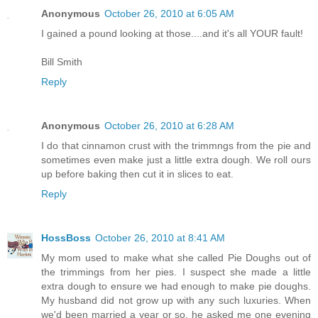
Anonymous
October 26, 2010 at 6:05 AM
I gained a pound looking at those....and it's all YOUR fault!
Bill Smith
Reply
Anonymous
October 26, 2010 at 6:28 AM
I do that cinnamon crust with the trimmngs from the pie and
sometimes even make just a little extra dough. We roll ours
up before baking then cut it in slices to eat.
Reply
HossBoss
October 26, 2010 at 8:41 AM
My mom used to make what she called Pie Doughs out of
the trimmings from her pies. I suspect she made a little
extra dough to ensure we had enough to make pie doughs.
My husband did not grow up with any such luxuries. When
we'd been married a year or so, he asked me one evening