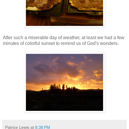
After such a miserable day of weather, at least we had a few
minutes of colorful sunset to remind us of God's wonders.
Patrice Lewis
at
8:38 PM