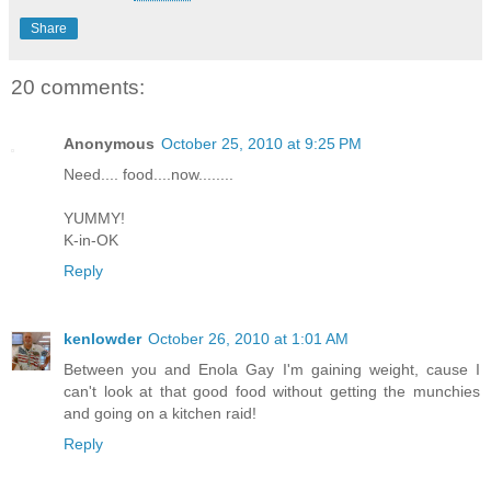
Share
20 comments:
Anonymous
October 25, 2010 at 9:25 PM
Need.... food....now........
YUMMY!
K-in-OK
Reply
kenlowder
October 26, 2010 at 1:01 AM
Between you and Enola Gay I'm gaining weight, cause I
can't look at that good food without getting the munchies
and going on a kitchen raid!
Reply