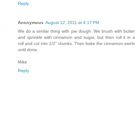
Reply
Anonymous
August 12, 2011 at 4:17 PM
We do a similar thing with pie dough. We brush with butter
and sprinkle with cinnamon and sugar, but then roll it in a
roll and cut into 1/2" chunks. Then bake the cinnamon swirls
until done.
Mike
Reply