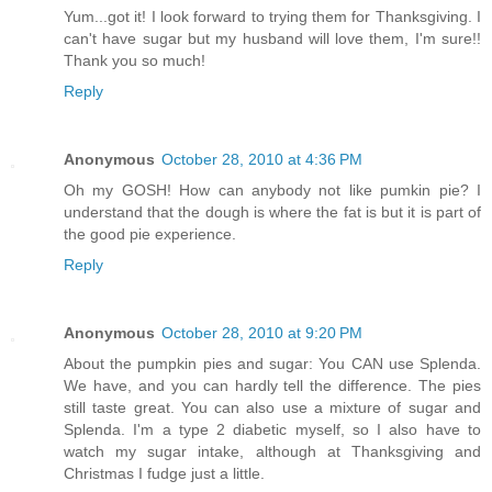
Yum...got it! I look forward to trying them for Thanksgiving. I
can't have sugar but my husband will love them, I'm sure!!
Thank you so much!
Reply
Anonymous
October 28, 2010 at 4:36 PM
Oh my GOSH! How can anybody not like pumkin pie? I
understand that the dough is where the fat is but it is part of
the good pie experience.
Reply
Anonymous
October 28, 2010 at 9:20 PM
About the pumpkin pies and sugar: You CAN use Splenda.
We have, and you can hardly tell the difference. The pies
still taste great. You can also use a mixture of sugar and
Splenda. I'm a type 2 diabetic myself, so I also have to
watch my sugar intake, although at Thanksgiving and
Christmas I fudge just a little.