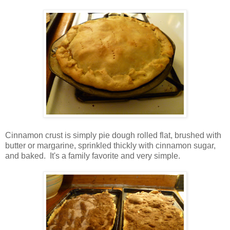
Cinnamon crust is simply pie dough rolled flat, brushed with
butter or margarine, sprinkled thickly with cinnamon sugar,
and baked. It's a family favorite and very simple.