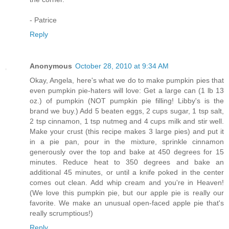
- Patrice
Reply
Anonymous
October 28, 2010 at 9:34 AM
Okay, Angela, here's what we do to make pumpkin pies that
even pumpkin pie-haters will love: Get a large can (1 lb 13
oz.) of pumpkin (NOT pumpkin pie filling! Libby's is the
brand we buy.) Add 5 beaten eggs, 2 cups sugar, 1 tsp salt,
2 tsp cinnamon, 1 tsp nutmeg and 4 cups milk and stir well.
Make your crust (this recipe makes 3 large pies) and put it
in a pie pan, pour in the mixture, sprinkle cinnamon
generously over the top and bake at 450 degrees for 15
minutes. Reduce heat to 350 degrees and bake an
additional 45 minutes, or until a knife poked in the center
comes out clean. Add whip cream and you're in Heaven!
(We love this pumpkin pie, but our apple pie is really our
favorite. We make an unusual open-faced apple pie that's
really scrumptious!)
Reply