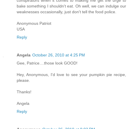
conspirators when it comes to making me get the urge to
bake something I shouldn't eat. Oh well, we can indulge our
weaknesses occasionally, just don't tell the food police.
Anonymous Patriot
USA
Reply
Angela
October 26, 2010 at 4:25 PM
Gee, Patrice....those look GOOD!
Hey, Anonymous, I'd love to see your pumpkin pie recipe,
please.
Thanks!
Angela
Reply