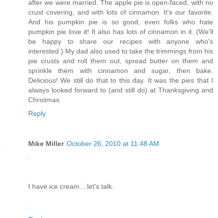
after we were married. The apple pie is open-faced, with no
crust covering, and with lots of cinnamon. It's our favorite.
And his pumpkin pie is so good, even folks who hate
pumpkin pie love it! It also has lots of cinnamon in it. (We'll
be happy to share our recipes with anyone who's
interested.) My dad also used to take the trimmings from his
pie crusts and roll them out, spread butter on them and
sprinkle them with cinnamon and sugar, then bake.
Delicious! We still do that to this day. It was the pies that I
always looked forward to (and still do) at Thanksgiving and
Christmas.
Reply
Mike Miller
October 26, 2010 at 11:48 AM
.
I have ice cream... let's talk.
.