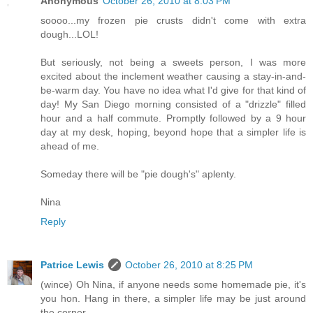
Anonymous
October 26, 2010 at 8:03 PM
soooo...my frozen pie crusts didn't come with extra
dough...LOL!
But seriously, not being a sweets person, I was more
excited about the inclement weather causing a stay-in-and-
be-warm day. You have no idea what I'd give for that kind of
day! My San Diego morning consisted of a "drizzle" filled
hour and a half commute. Promptly followed by a 9 hour
day at my desk, hoping, beyond hope that a simpler life is
ahead of me.
Someday there will be "pie dough's" aplenty.
Nina
Reply
Patrice Lewis
October 26, 2010 at 8:25 PM
(wince) Oh Nina, if anyone needs some homemade pie, it's
you hon. Hang in there, a simpler life may be just around
the corner.