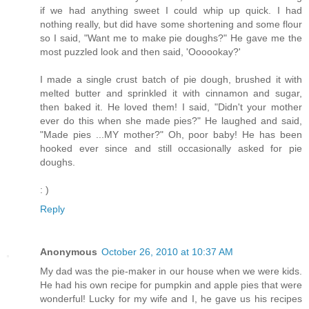
if we had anything sweet I could whip up quick. I had
nothing really, but did have some shortening and some flour
so I said, "Want me to make pie doughs?" He gave me the
most puzzled look and then said, 'Oooookay?'
I made a single crust batch of pie dough, brushed it with
melted butter and sprinkled it with cinnamon and sugar,
then baked it. He loved them! I said, "Didn't your mother
ever do this when she made pies?" He laughed and said,
"Made pies ...MY mother?" Oh, poor baby! He has been
hooked ever since and still occasionally asked for pie
doughs.
: )
Reply
Anonymous
October 26, 2010 at 10:37 AM
My dad was the pie-maker in our house when we were kids.
He had his own recipe for pumpkin and apple pies that were
wonderful! Lucky for my wife and I, he gave us his recipes