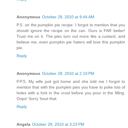
Anonymous
October 28, 2010 at 9:44 AM
P.S. on the pumpkin pie recipe: I forgot to mention that you
should ignore the recipe on the can. Ours is FAR better!
Trust me on it. The pies turn out more like a custard, and
believe me, even pumpkin pie haters will love this pumpkin
pie.
Reply
Anonymous
October 28, 2010 at 2:19 PM
P.P.S. My wife just got home and she told me I forgot to
mention that with the pumpkin pies you have to poke lots of
holes with a fork in the crust before you pour in the filling.
Oops! Sorry 'bout that.
Reply
Angela
October 28, 2010 at 3:23 PM