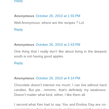
Reply
Anonymous
October 26, 2010 at 1:55 PM
Well Anonymous, where are the recipes ? Lol.
Reply
Anonymous
October 26, 2010 at 2:43 PM
One thing that I really don't like about living in the deepest
south is not having good apples.
Reply
Anonymous
October 26, 2010 at 4:14 PM
Chocolate doesn't interest me much. I can live without hard
candies. But pie....mmmm, that's definitely my weakness.
Doesn't matter what kind, either, I like them all.
I second what Ken had to say. You and Enoloa Gay are co-