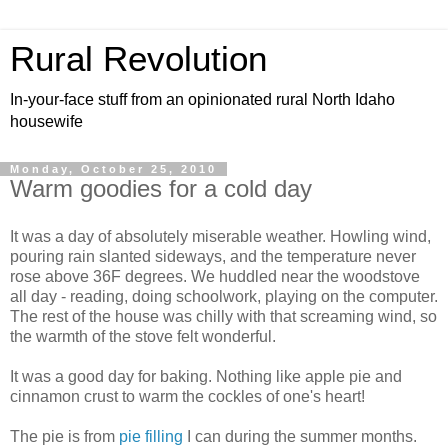
Rural Revolution
In-your-face stuff from an opinionated rural North Idaho
housewife
Monday, October 25, 2010
Warm goodies for a cold day
It was a day of absolutely miserable weather. Howling wind,
pouring rain slanted sideways, and the temperature never
rose above 36F degrees. We huddled near the woodstove
all day - reading, doing schoolwork, playing on the computer.
The rest of the house was chilly with that screaming wind, so
the warmth of the stove felt wonderful.
It was a good day for baking. Nothing like apple pie and
cinnamon crust to warm the cockles of one's heart!
The pie is from
pie filling
I can during the summer months.