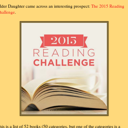
lder Daughter came across an interesting prospect:
The 2015 Reading
hallenge
.
his is a list of 52 books (50 categories, but one of the categories is a