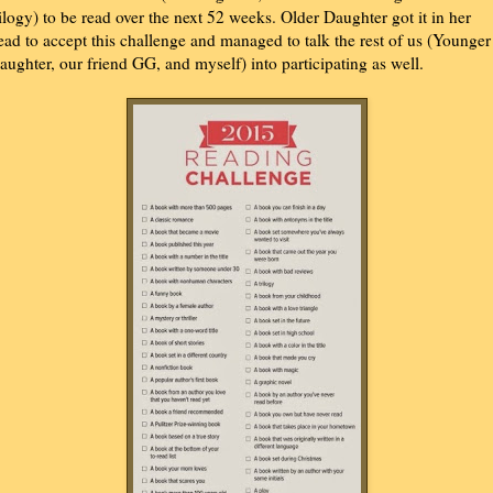
rilogy) to be read over the next 52 weeks. Older Daughter got it in her
ead to accept this challenge and managed to talk the rest of us (Younger
aughter, our friend GG, and myself) into participating as well.