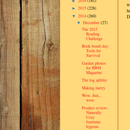
2016
(181)
►
t
2015
(228)
►
h
2014
(260)
▼
D
December
(27)
▼
The 2015
Reading
Challenge
Book bomb day:
Tools for
Survival
Garden photos
for BWH
Magazine
The log splitter
Making merry
Wow. Just...
wow.
Product review:
Naturally
Cozy
feminine
hygiene