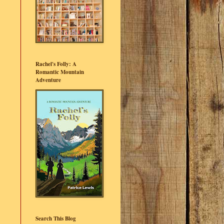
Rachel's Folly: A
Romantic Mountain
Adventure
Search This Blog