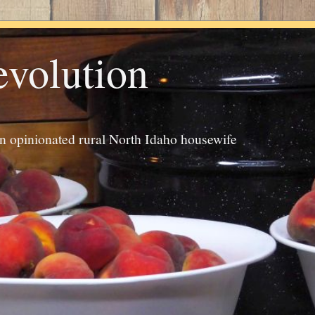
evolution
an opinionated rural North Idaho housewife