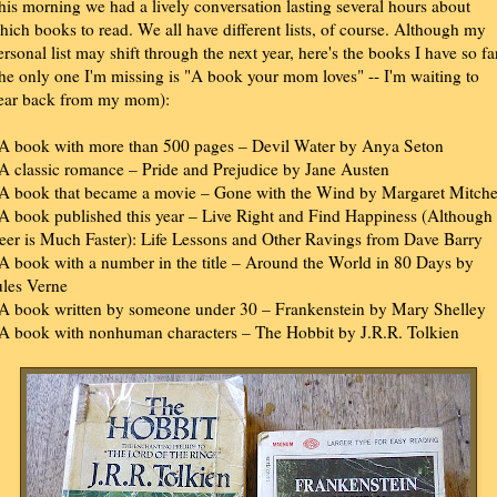
his morning we had a lively conversation lasting several hours about
hich books to read. We all have different lists, of course. Although my
ersonal list may shift through the next year, here's the books I have so fa
the only one I'm missing is "A book your mom loves" -- I'm waiting to
ear back from my mom):
 A book with more than 500 pages – Devil Water by Anya Seton
 A classic romance – Pride and Prejudice by Jane Austen
 A book that became a movie – Gone with the Wind by Margaret Mitche
 A book published this year – Live Right and Find Happiness (Although
eer is Much Faster): Life Lessons and Other Ravings from Dave Barry
 A book with a number in the title – Around the World in 80 Days by
ules Verne
 A book written by someone under 30 – Frankenstein by Mary Shelley
 A book with nonhuman characters – The Hobbit by J.R.R. Tolkien