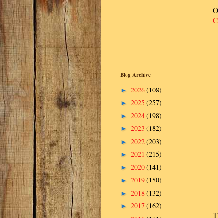
O
C
Blog Archive
2026
(108)
►
2025
(257)
►
2024
(198)
►
2023
(182)
►
2022
(203)
►
2021
(215)
►
2020
(141)
►
2019
(150)
►
2018
(132)
►
2017
(162)
►
T