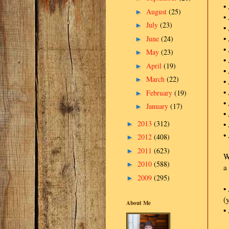
•
August
(25)
►
•
July
(23)
►
•
•
June
(24)
►
•
May
(23)
►
•
April
(19)
►
•
March
(22)
►
•
•
February
(19)
►
•
January
(17)
►
•
2013
(312)
•
►
•
2012
(408)
►
2011
(623)
►
W
2010
(588)
►
a
2009
(295)
►
•
(
About Me
•