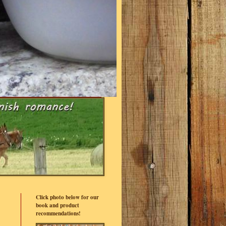
Click photo below for our
book and product
recommendations!