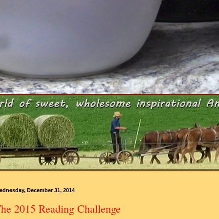
ednesday, December 31, 2014
he 2015 Reading Challenge