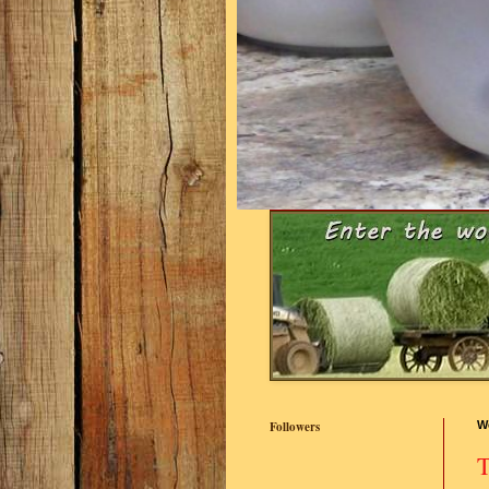
Followers
W
T