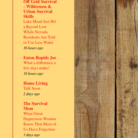
Off Grid Survival
- Wilderness &
Urban Survival
Skills
Lake Mead Just Hit
a Record Low
While Nevada
Residents Are Told
to Use Less Water
16 hours ago
Eaton Rapids Joe
What a difference a
few days make!
18 hours ago
Home Living
Talk Soon
2 days ago
The Survival
Mom
What Great
Depression Women
Knew That Most of
Us Have Forgotten
3 days ago