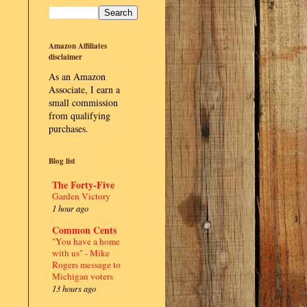
Amazon Affiliates
disclaimer
As an Amazon
Associate, I earn a
small commission
from qualifying
purchases.
Blog list
The Forty-Five
Garden Victory
1 hour ago
Common Cents
"You have a home
with us" - Mike
Rogers message to
Michigan voters
13 hours ago