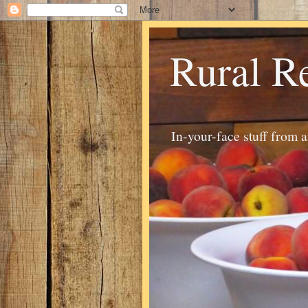
Rural R
In-your-face stuff from 