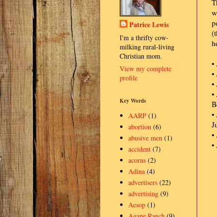
T
w
p
Patrice Lewis
(
I'm a thrifty cow-
h
milking rural-living
Christian mom.
•
View my complete
•
profile
•
•
Key Words
B
•
AARP
(1)
J
abortion
(6)
•
abusive men
(1)
•
accident
(7)
acorns
(2)
Adina
(4)
advertisers
(22)
advertising
(9)
Aesop
(1)
Agape Ranch
(9)