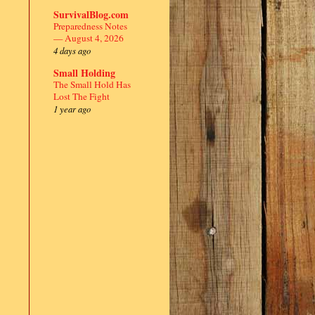
SurvivalBlog.com
Preparedness Notes
— August 4, 2026
4 days ago
Small Holding
The Small Hold Has
Lost The Fight
1 year ago