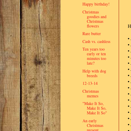
Happy birthday!
Christmas
goodies and
Christmas
flowers
He
Rare butter
•
Cash vs. cashless
•
Ten years too
•
early or ten
•
minutes too
•
late?
•
Help with dog
•
breeds
•
12-13-14
•
Christmas
•
memes
•
"Make It So,
•
Make It So,
•
Make It So"
•
An early
•
Christmas
present
•