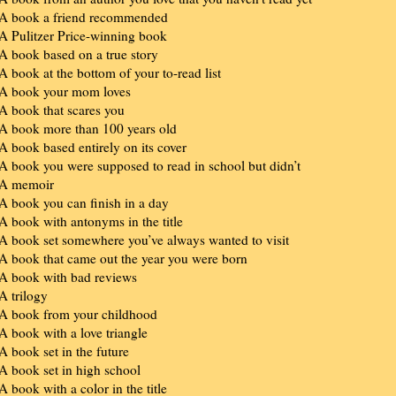
 A book a friend recommended
 A Pulitzer Price-winning book
 A book based on a true story
 A book at the bottom of your to-read list
 A book your mom loves
 A book that scares you
 A book more than 100 years old
 A book based entirely on its cover
 A book you were supposed to read in school but didn’t
 A memoir
 A book you can finish in a day
 A book with antonyms in the title
 A book set somewhere you’ve always wanted to visit
 A book that came out the year you were born
 A book with bad reviews
 A trilogy
 A book from your childhood
 A book with a love triangle
 A book set in the future
 A book set in high school
 A book with a color in the title