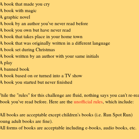
 A book that made you cry
 A book with magic
 A graphic novel
 A book by an author you’ve never read before
 A book you own but have never read
 A book that takes place in your home town
 A book that was originally written in a different language
 A book set during Christmas
 A book written by an author with your same initials
 A play
 A banned book
 A book based on or turned into a TV show
 A book you started but never finished
hile the "rules" for this challenge are fluid, nothing says you can't re-re
 book you've read before. Here are the
unofficial rules
, which include:
 All books are acceptable except children's books (i.e. Run Spot Run)
young adult books are fine).
 All forms of books are acceptable including e-books, audio books, etc.