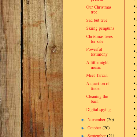
•
Our Christmas
tree
•
•
Sad but true
•
Skiing penguins
•
Christmas trees
•
for sale
•
Powerful
•
testimony
•
A little night
•
music
•
Meet Tarzan
•
•
A question of
tinder
•
•
Cleaning the
barn
•
•
Digital spying
•
November
(20)
►
•
October
(20)
•
►
•
September
(21)
►