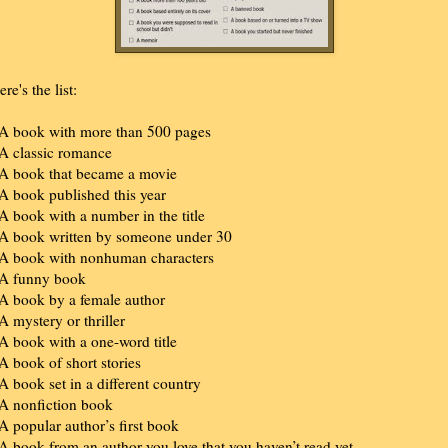
re's the list:
 A book with more than 500 pages
 A classic romance
 A book that became a movie
 A book published this year
 A book with a number in the title
 A book written by someone under 30
 A book with nonhuman characters
 A funny book
 A book by a female author
 A mystery or thriller
 A book with a one-word title
 A book of short stories
 A book set in a different country
 A nonfiction book
 A popular author’s first book
 A book from an author you love that you haven’t read yet