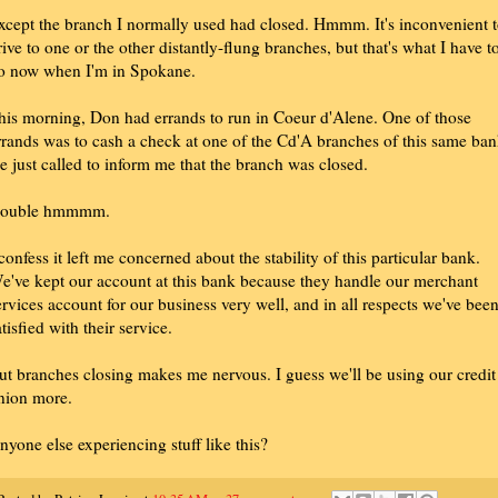
xcept the branch I normally used had closed. Hmmm. It's inconvenient 
rive to one or the other distantly-flung branches, but that's what I have t
o now when I'm in Spokane.
his morning, Don had errands to run in Coeur d'Alene. One of those
rrands was to cash a check at one of the Cd'A branches of this same ban
e just called to inform me that the branch was closed.
ouble hmmmm.
 confess it left me concerned about the stability of this particular bank.
e've kept our account at this bank because they handle our merchant
ervices account for our business very well, and in all respects we've bee
atisfied with their service.
ut branches closing makes me nervous. I guess we'll be using our credit
nion more.
nyone else experiencing stuff like this?