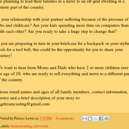
re planning to lead their families in a move to an off-grid dwelling in a
emote part of the country.
s your relationship with your partner suffering because of the pressure of
obs and childcare? Are your kids spending more time on computers than
ith each other? Are you ready to take a huge step to change that?
f you are preparing to turn in your briefcase for a backpack or your styli
ools for a tool belt, this could be the opportunity for you to share your
ourney!
e want to hear from Moms and Dads who have 2 or more children over
he age of 10, who are ready to sell everything and move to a different par
f the country.
lease email names and ages of all family members, contact information,
hotos and a brief description of your story to:
igdreamcasting@gmail.com
Posted by
Patrice Lewis
at
7:57 PM
6 comments
Labels:
homesteading
,
television