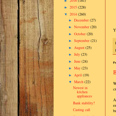
2016
(181)
►
2015
(228)
►
2014
(260)
▼
December
(27)
►
November
(20)
►
Y
October
(20)
►
September
(21)
►
August
(25)
►
July
(23)
►
June
(24)
►
Fr
May
(23)
►
B
April
(19)
►
March
(22)
▼
W
Newest in
c
kitchen
appliances
A
Bank stability?
e
Casting call
b