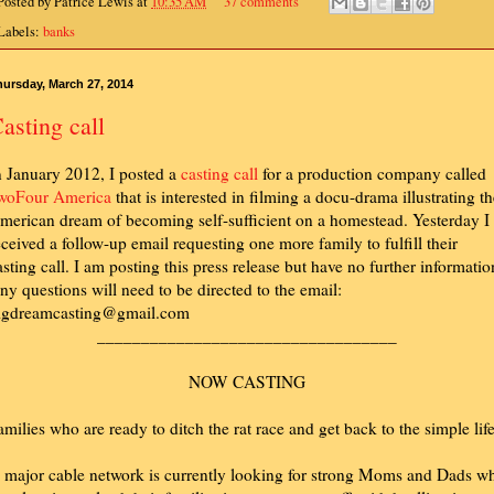
Posted by
Patrice Lewis
at
10:35 AM
37 comments
Labels:
banks
ursday, March 27, 2014
asting call
n January 2012, I posted a
casting call
for a production company called
woFour America
that is interested in filming a docu-drama illustrating t
merican dream of becoming self-sufficient on a homestead. Yesterday I
eceived a follow-up email requesting one more family to fulfill their
asting call. I am posting this press release but have no further informatio
ny questions will need to be directed to the email:
igdreamcasting@gmail.com
__________________________________
NOW CASTING
amilies who are ready to ditch the rat race and get back to the simple life
 major cable network is currently looking for strong Moms and Dads w