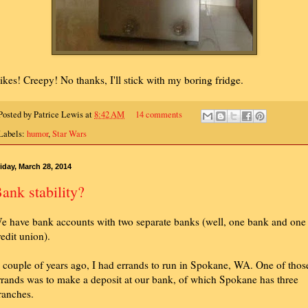
ikes! Creepy! No thanks, I'll stick with my boring fridge.
Posted by
Patrice Lewis
at
8:42 AM
14 comments
Labels:
humor
,
Star Wars
iday, March 28, 2014
ank stability?
e have bank accounts with two separate banks (well, one bank and one
redit union).
 couple of years ago, I had errands to run in Spokane, WA. One of thos
rrands was to make a deposit at our bank, of which Spokane has three
ranches.