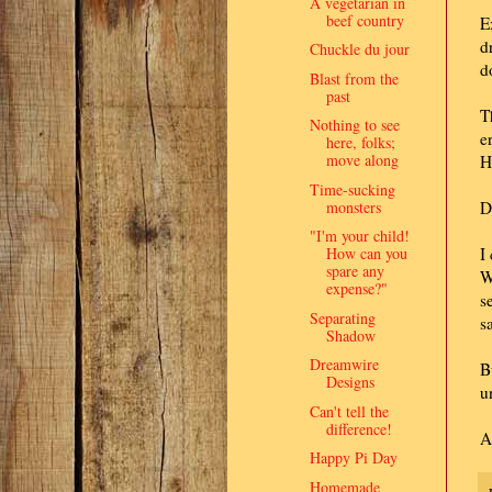
A vegetarian in
beef country
E
d
Chuckle du jour
d
Blast from the
past
T
Nothing to see
e
here, folks;
move along
H
Time-sucking
monsters
D
"I'm your child!
How can you
I
spare any
W
expense?"
s
Separating
s
Shadow
Dreamwire
B
Designs
u
Can't tell the
difference!
A
Happy Pi Day
Homemade