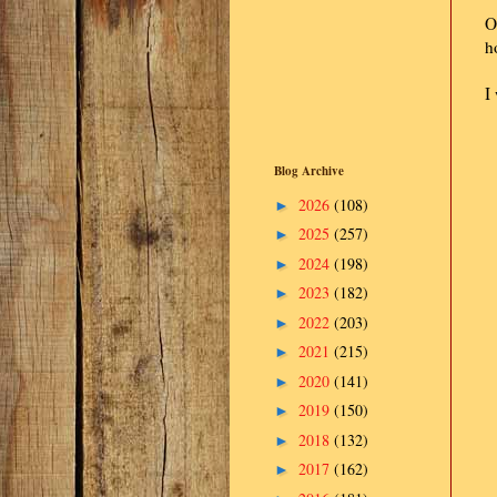
O
h
I
Blog Archive
2026
(108)
►
2025
(257)
►
2024
(198)
►
2023
(182)
►
2022
(203)
►
2021
(215)
►
2020
(141)
►
2019
(150)
►
2018
(132)
►
2017
(162)
►