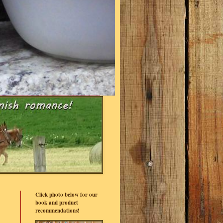
Click photo below for our
book and product
recommendations!