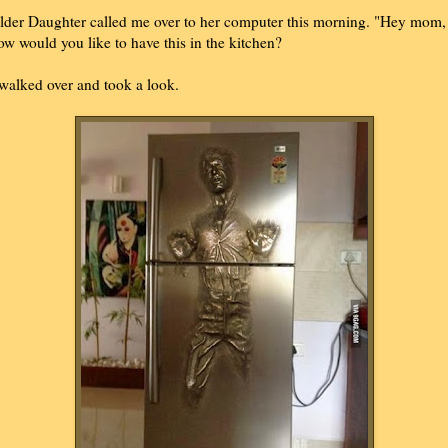
lder Daughter called me over to her computer this morning. "Hey mom,
ow would you like to have this in the kitchen?
 walked over and took a look.