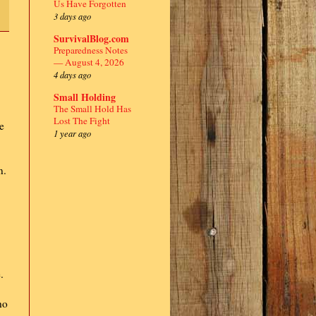
Us Have Forgotten
3 days ago
SurvivalBlog.com
Preparedness Notes
— August 4, 2026
4 days ago
Small Holding
The Small Hold Has
Lost The Fight
he
1 year ago
n.
.
ho