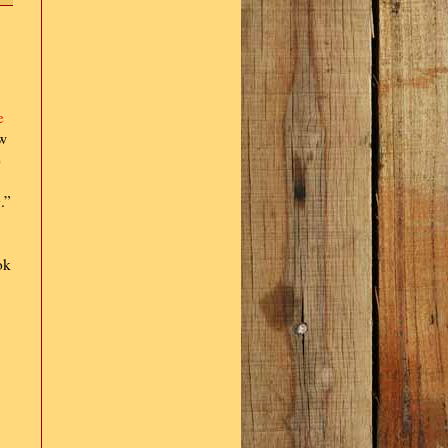
e
ow
e
.”
ok