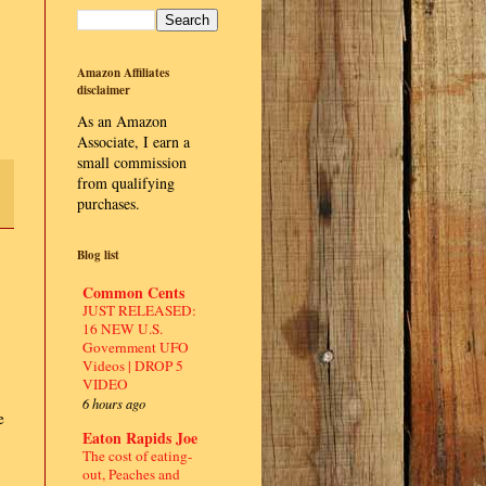
Amazon Affiliates
disclaimer
As an Amazon
Associate, I earn a
small commission
from qualifying
purchases.
Blog list
Common Cents
JUST RELEASED:
16 NEW U.S.
Government UFO
Videos | DROP 5
VIDEO
6 hours ago
e
Eaton Rapids Joe
The cost of eating-
out, Peaches and