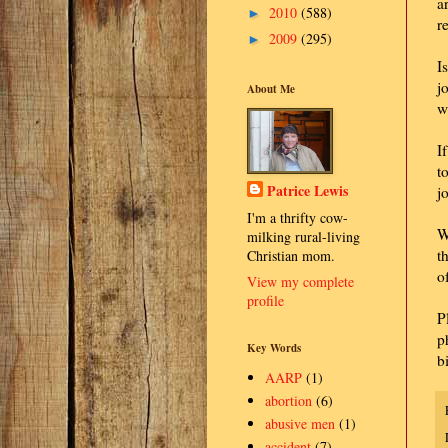
a
2010
(588)
►
r
2009
(295)
►
I
j
About Me
w
I
t
Patrice Lewis
j
I'm a thrifty cow-
W
milking rural-living
t
Christian mom.
o
View my complete
profile
P
p
Key Words
b
AARP
(1)
abortion
(6)
abusive men
(1)
accident
(7)