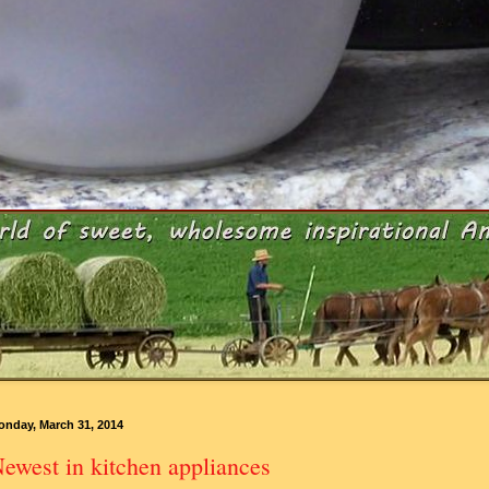
onday, March 31, 2014
ewest in kitchen appliances