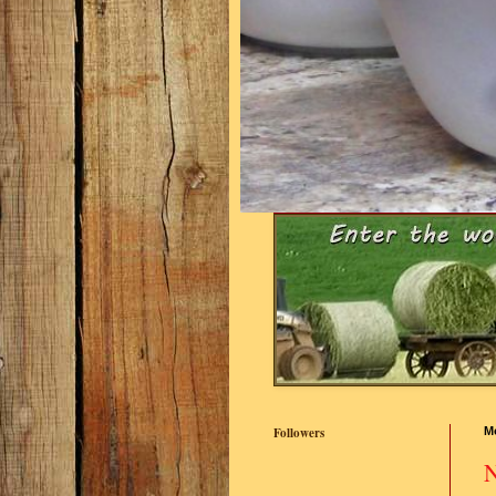
Followers
M
N