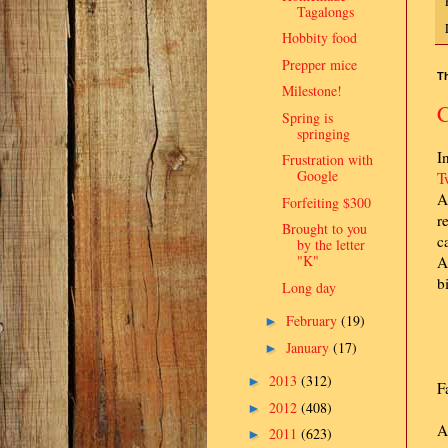
Tagalongs
Hobbity food
Prepper mice
Th
Milestone!
C
Spring is
springing
I
Frustration with
Google
T
A
Forfeiting $300
r
Brought to you
c
by the letter
"K"
A
b
Long day
February
(19)
►
January
(17)
►
2013
(312)
►
F
2012
(408)
►
A
2011
(623)
►