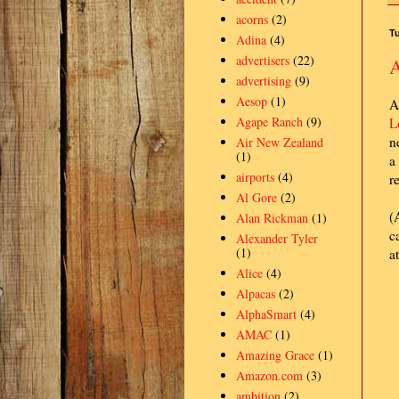
acorns
(2)
Tu
Adina
(4)
advertisers
(22)
A
advertising
(9)
Aesop
(1)
A
Agape Ranch
(9)
L
n
Air New Zealand
(1)
a
airports
(4)
r
Al Gore
(2)
(
Alan Rickman
(1)
c
Alexander Tyler
(1)
a
Alice
(4)
Alpacas
(2)
AlphaSmart
(4)
AMAC
(1)
Amazing Grace
(1)
Amazon.com
(3)
ambition
(2)