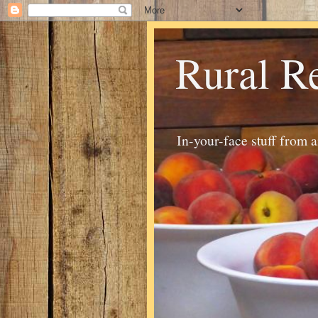
Rural R
In-your-face stuff from 