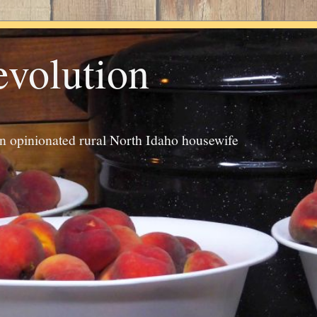
evolution
an opinionated rural North Idaho housewife