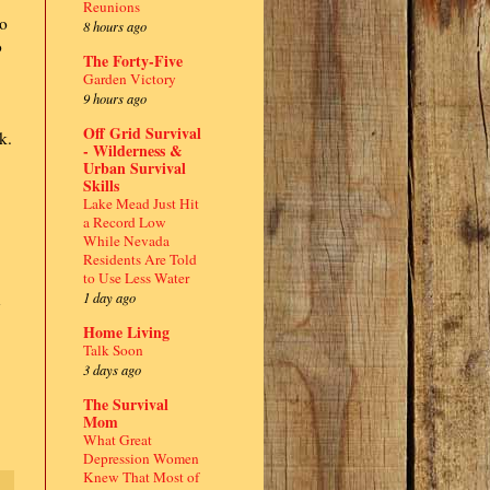
Reunions
to
8 hours ago
o
The Forty-Five
Garden Victory
9 hours ago
Off Grid Survival
k.
- Wilderness &
Urban Survival
Skills
Lake Mead Just Hit
a Record Low
While Nevada
Residents Are Told
to Use Less Water
1 day ago
n
Home Living
Talk Soon
3 days ago
The Survival
Mom
What Great
Depression Women
Knew That Most of