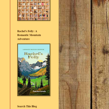
Rachel's Folly: A
Romantic Mountain
Adventure
Search This Blog