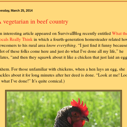
esday, March 25, 2014
 vegetarian in beef country
n interesting article appeared on SurvivalBlog recently entitled
What th
ocals Really Think
in which a fourth-generation homesteader related h
ewcomers to his rural area
know everything
. “I just find it funny becaus
 lot of these folks come here and just do what I've done all my life,” he
elates, “and then they squawk about it like a chicken that just laid an egg
Ahem. For those unfamiliar with chickens, when a hen lays an egg, she
ackles about it for long minutes after her deed is done. “Look at me! Lo
t what I’ve done!” It’s quite comical.)