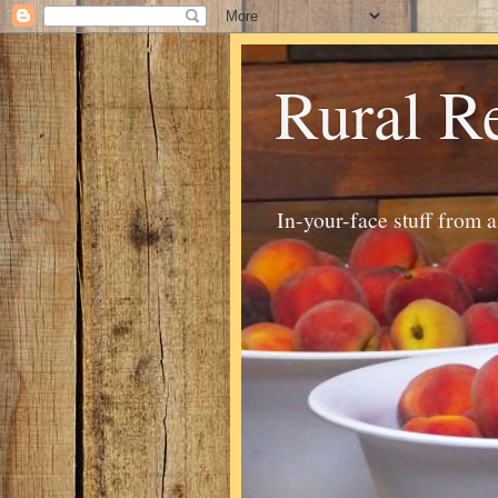
Rural R
In-your-face stuff from 