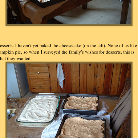
esserts. I haven't yet baked the cheesecake (on the left). None of us like
umpkin pie, so when I surveyed the family's wishes for desserts, this is
hat they wanted.