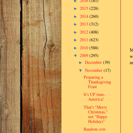
2016
(181)
►
2015
(228)
►
2014
(260)
►
2013
(312)
►
2012
(408)
►
2011
(623)
►
2010
(588)
►
M
2009
(295)
▼
w
December
(39)
m
►
November
(17)
▼
Preparing a
Thanksgiving
Feast
It's UP time,
America!
That's "Merry
Christmas,"
not "Happy
Holidays"
Random cow