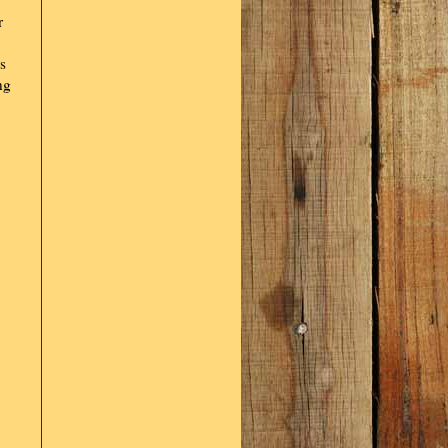
r
s
ng