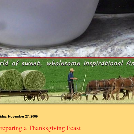
iday, November 27, 2009
reparing a Thanksgiving Feast