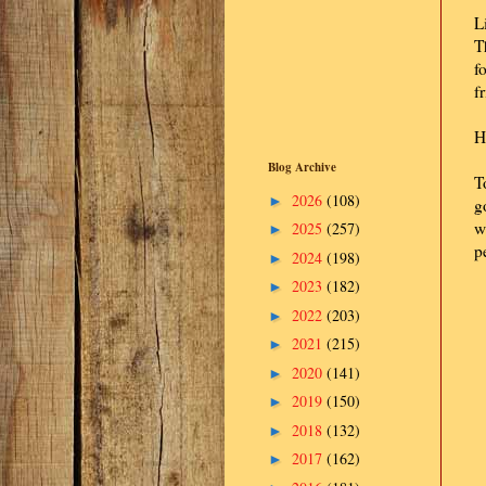
L
T
f
f
H
Blog Archive
T
2026
(108)
►
g
w
2025
(257)
►
p
2024
(198)
►
2023
(182)
►
2022
(203)
►
2021
(215)
►
2020
(141)
►
2019
(150)
►
2018
(132)
►
2017
(162)
►