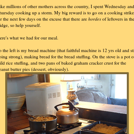
ike millions of other mothers across the country, I spent Wednesday an
hursday cooking up a storm. My big reward is to go on a cooking strike
or the next few days on the excuse that there are
hordes
of leftovers in th
ridge, so help yourself.
ere's what we had for our meal.
o the left is my bread machine (that faithful machine is 12 yrs old and sti
oing strong), making bread for the bread stuffing. On the stove is a pot o
ild rice stuffing, and two pans of baked graham cracker crust for the
eanut butter pies (dessert, obviously).