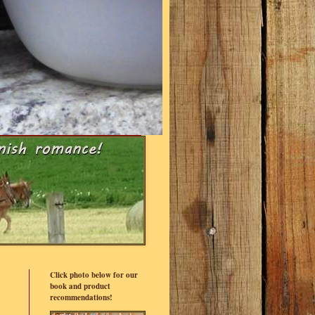
Click photo below for our
book and product
recommendations!