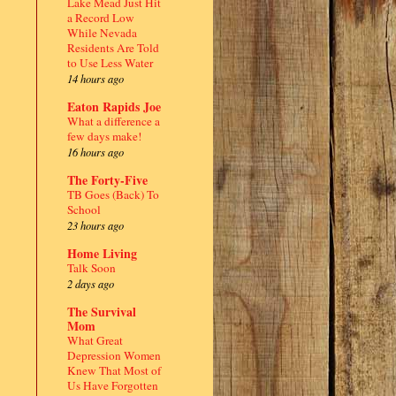
Lake Mead Just Hit
a Record Low
While Nevada
Residents Are Told
to Use Less Water
14 hours ago
Eaton Rapids Joe
What a difference a
few days make!
16 hours ago
The Forty-Five
TB Goes (Back) To
School
23 hours ago
Home Living
Talk Soon
2 days ago
The Survival
Mom
What Great
Depression Women
Knew That Most of
Us Have Forgotten