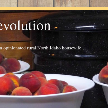
evolution
an opinionated rural North Idaho housewife