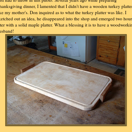
ust had to throw in this photo. Several years ago while preparing
hanksgiving dinner, I lamented that I didn't have a wooden turkey platte
ike my mother's. Don inquired as to what the turkey platter was like. I
ketched out an idea, he disappeared into the shop and emerged two hour
ater with a solid maple platter. What a blessing it is to have a woodworki
usband!