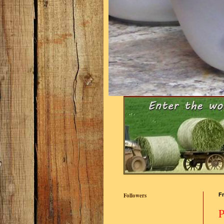
Followers
Fr
P