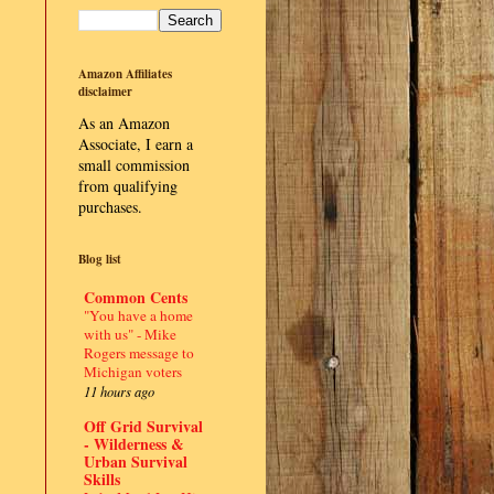
Amazon Affiliates
disclaimer
As an Amazon
Associate, I earn a
small commission
from qualifying
purchases.
Blog list
Common Cents
"You have a home
with us" - Mike
Rogers message to
Michigan voters
11 hours ago
Off Grid Survival
- Wilderness &
Urban Survival
Skills