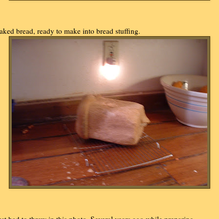
aked bread, ready to make into bread stuffing.