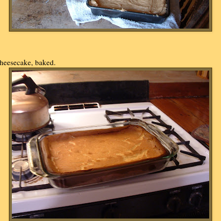
heesecake, baked.