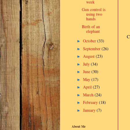
week
Gun control is
using two
hands
Birth of an
elephant
C
October
(33)
►
September
(26)
►
August
(23)
►
July
(34)
►
June
(30)
►
May
(17)
►
April
(27)
►
March
(24)
►
February
(18)
►
January
(7)
►
About Me