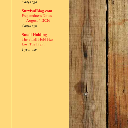
3 days ago
SurvivalBlog.com
Preparedness Notes
— August 4, 2026
4 days ago
Small Holding
The Small Hold Has
Lost The Fight
1 year ago