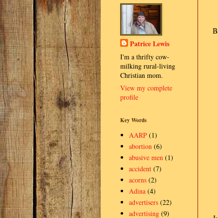
B
Patrice Lewis
I'm a thrifty cow-
milking rural-living
Christian mom.
View my complete
profile
Key Words
AARP
(1)
abortion
(6)
abusive men
(1)
accident
(7)
acorns
(2)
Adina
(4)
advertisers
(22)
advertising
(9)