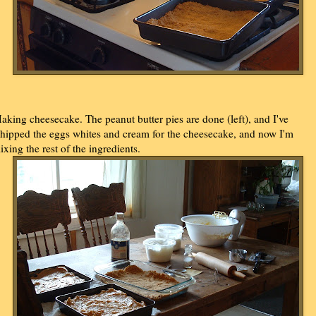
aking cheesecake. The peanut butter pies are done (left), and I've
hipped the eggs whites and cream for the cheesecake, and now I'm
ixing the rest of the ingredients.