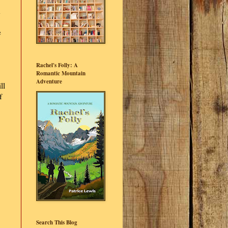
d
e
Rachel's Folly: A
Romantic Mountain
Adventure
ll
f
Search This Blog