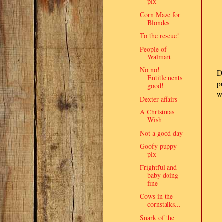
pix
Corn Maze for
Blondes
To the rescue!
People of
Walmart
No no!
D
Entitlements
p
good!
w
Dexter affairs
A Christmas
Wish
Not a good day
Goofy puppy
pix
Frightful and
baby doing
fine
Cows in the
cornstalks...
Snark of the