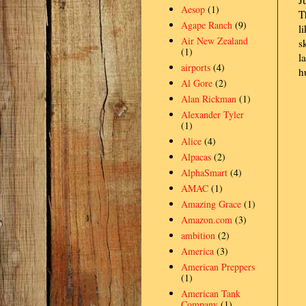
J
Aesop
(1)
T
Agape Ranch
(9)
l
Air New Zealand
s
(1)
l
airports
(4)
h
Al Gore
(2)
Alan Rickman
(1)
Alexander Tyler
(1)
Alice
(4)
Alpacas
(2)
AlphaSmart
(4)
AMAC
(1)
Amazing Grace
(1)
Amazon.com
(3)
ambition
(2)
America
(3)
American Preppers
(1)
American Tank
Company
(1)