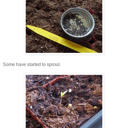
Some have started to sprout.