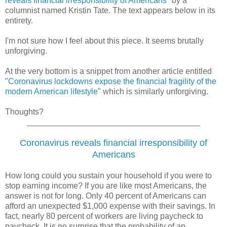
reveals financial irresponsibility of Americans
" by a
columnist named
Kristin Tate.
The text appears below in its
entirety.
I'm not sure how I feel about this piece. It seems brutally
unforgiving.
At the very bottom is a snippet from another article entitled
"
Coronavirus lockdowns expose the financial fragility of the
modern American lifestyle
" which is similarly unforgiving.
Thoughts?
______________________________________
Coronavirus reveals financial irresponsibility of
Americans
How long could you sustain your household if you were to
stop earning income? If you are like most Americans, the
answer is not for long. Only 40 percent of Americans can
afford an unexpected $1,000 expense with their savings. In
fact, nearly 80 percent of workers are living paycheck to
paycheck. It is no surprise that the probability of an