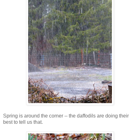
Spring is around the corner -- the daffodils are doing their
best to tell us that.