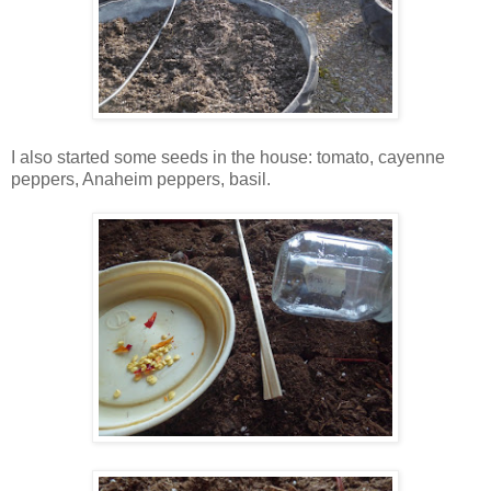
I also started some seeds in the house: tomato, cayenne
peppers, Anaheim peppers, basil.