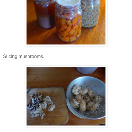
Slicing mushrooms.