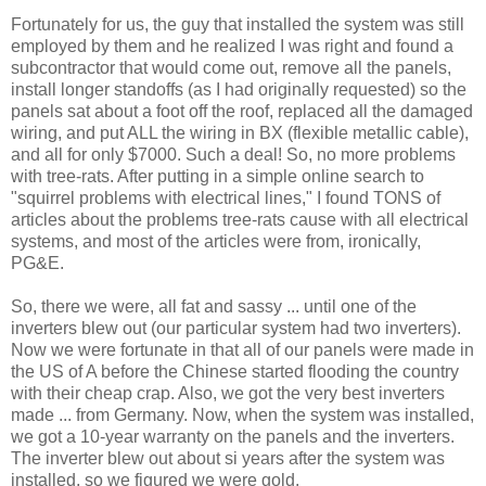
Fortunately for us, the guy that installed the system was still
employed by them and he realized I was right and found a
subcontractor that would come out, remove all the panels,
install longer standoffs (as I had originally requested) so the
panels sat about a foot off the roof, replaced all the damaged
wiring, and put ALL the wiring in BX (flexible metallic cable),
and all for only $7000. Such a deal! So, no more problems
with tree-rats. After putting in a simple online search to
"squirrel problems with electrical lines," I found TONS of
articles about the problems tree-rats cause with all electrical
systems, and most of the articles were from, ironically,
PG&E.
So, there we were, all fat and sassy ... until one of the
inverters blew out (our particular system had two inverters).
Now we were fortunate in that all of our panels were made in
the US of A before the Chinese started flooding the country
with their cheap crap. Also, we got the very best inverters
made ... from Germany. Now, when the system was installed,
we got a 10-year warranty on the panels and the inverters.
The inverter blew out about si years after the system was
installed, so we figured we were gold.