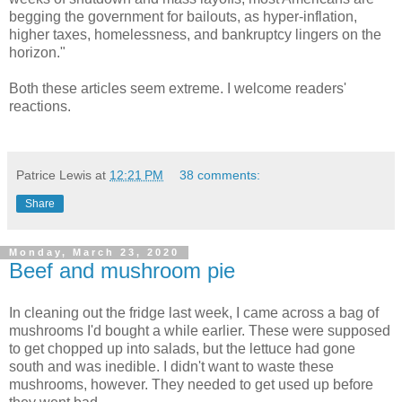
begging the government for bailouts, as hyper-inflation,
higher taxes, homelessness, and bankruptcy lingers on the
horizon."
Both these articles seem extreme. I welcome readers'
reactions.
Patrice Lewis
at
12:21 PM
38 comments:
Share
Monday, March 23, 2020
Beef and mushroom pie
In cleaning out the fridge last week, I came across a bag of
mushrooms I'd bought a while earlier. These were supposed
to get chopped up into salads, but the lettuce had gone
south and was inedible. I didn't want to waste these
mushrooms, however. They needed to get used up before