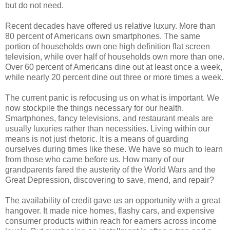
but do not need.
Recent decades have offered us relative luxury. More than
80 percent of Americans own smartphones. The same
portion of households own one high definition flat screen
television, while over half of households own more than one.
Over 60 percent of Americans dine out at least once a week,
while nearly 20 percent dine out three or more times a week.
The current panic is refocusing us on what is important. We
now stockpile the things necessary for our health.
Smartphones, fancy televisions, and restaurant meals are
usually luxuries rather than necessities. Living within our
means is not just rhetoric. It is a means of guarding
ourselves during times like these. We have so much to learn
from those who came before us. How many of our
grandparents fared the austerity of the World Wars and the
Great Depression, discovering to save, mend, and repair?
The availability of credit gave us an opportunity with a great
hangover. It made nice homes, flashy cars, and expensive
consumer products within reach for earners across income