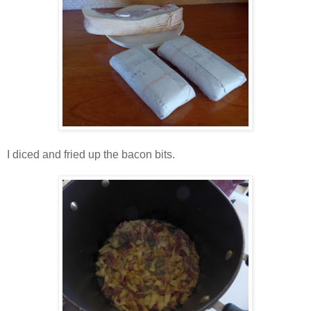
I diced and fried up the bacon bits.