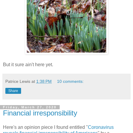
But it sure ain't here yet.
Patrice Lewis
at
1:38 PM
10 comments:
Share
Friday, March 27, 2020
Financial irresponsibility
Here's an opinion piece I found entitled "
Coronavirus