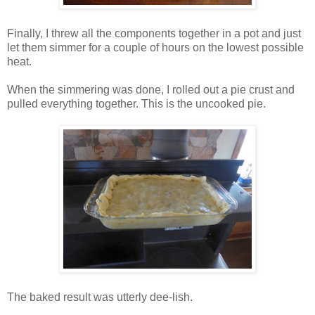
Finally, I threw all the components together in a pot and just
let them simmer for a couple of hours on the lowest possible
heat.
When the simmering was done, I rolled out a pie crust and
pulled everything together. This is the uncooked pie.
The baked result was utterly dee-lish.