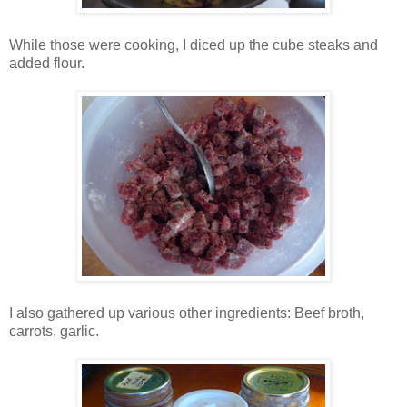
While those were cooking, I diced up the cube steaks and
added flour.
I also gathered up various other ingredients: Beef broth,
carrots, garlic.