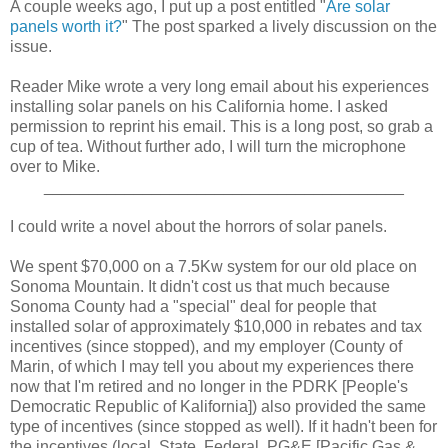
A couple weeks ago, I put up a post entitled "
Are solar
panels worth it?
" The post sparked a lively discussion on the
issue.
Reader Mike wrote a very long email about his experiences
installing solar panels on his California home. I asked
permission to reprint his email. This is a long post, so grab a
cup of tea. Without further ado, I will turn the microphone
over to Mike.
________________________________________
I could write a novel about the horrors of solar panels.
We spent $70,000 on a 7.5Kw system for our old place on
Sonoma Mountain. It didn't cost us that much because
Sonoma County had a "special" deal for people that
installed solar of approximately $10,000 in rebates and tax
incentives (since stopped), and my employer (County of
Marin, of which I may tell you about my experiences there
now that I'm retired and no longer in the PDRK [People's
Democratic Republic of Kalifornia]) also provided the same
type of incentives (since stopped as well). If it hadn't been for
the incentives (local, State, Federal, PG&E [Pacific Gas &