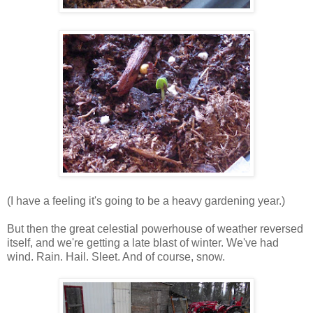
(I have a feeling it's going to be a heavy gardening year.)
But then the great celestial powerhouse of weather reversed
itself, and we're getting a late blast of winter. We've had
wind. Rain. Hail. Sleet. And of course, snow.