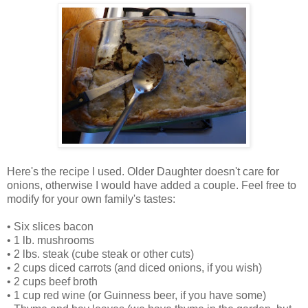
Here's the recipe I used. Older Daughter doesn't care for
onions, otherwise I would have added a couple. Feel free to
modify for your own family's tastes:
• Six slices bacon
• 1 lb. mushrooms
• 2 lbs. steak (cube steak or other cuts)
• 2 cups diced carrots (and diced onions, if you wish)
• 2 cups beef broth
• 1 cup red wine (or Guinness beer, if you have some)