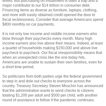
levels. But purchasing on installment is often a trap and a
major contributor to our $14 trillion in consumer debt.
Financing items as diverse as furniture, laptops, clothing,
and more with easily obtained credit opened the door to
fiscal recklessness. Consider that average Americans spend
$800 monthly on car payments.
It is not only low income and middle income earners who
blow through their paychecks every month. Many high
income earners also live above their means. Indeed, at least
a quarter of households making $150,000 and above live
paycheck to paycheck. Our fiscal irresponsibility means that
when an unexpected crisis like the one today hits,
Americans are unable to sustain their own families, even for
a short time period.
So politicians from both parties urge the federal government
to step in and dole out checks to everyone across the
country. Treasury Secretary Steven Mnuchin has announced
that the administration wants to send checks to citizens
totaling $1,200 per adult and $500 per child, with another
round of assistance to follow if the pandemic continues.