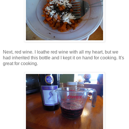
Next, red wine. I loathe red wine with all my heart, but we
had inherited this bottle and I kept it on hand for cooking. It's
great for cooking.