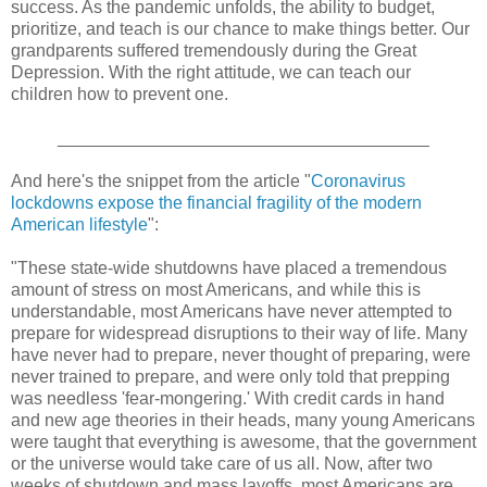
success. As the pandemic unfolds, the ability to budget,
prioritize, and teach is our chance to make things better. Our
grandparents suffered tremendously during the Great
Depression. With the right attitude, we can teach our
children how to prevent one.
______________________________________
And here's the snippet from the article "
Coronavirus
lockdowns expose the financial fragility of the modern
American lifestyle
":
"These state-wide shutdowns have placed a tremendous
amount of stress on most Americans, and while this is
understandable, most Americans have never attempted to
prepare for widespread disruptions to their way of life. Many
have never had to prepare, never thought of preparing, were
never trained to prepare, and were only told that prepping
was needless 'fear-mongering.' With credit cards in hand
and new age theories in their heads, many young Americans
were taught that everything is awesome, that the government
or the universe would take care of us all. Now, after two
weeks of shutdown and mass layoffs, most Americans are