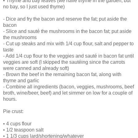
• Thyme and bay leaves (we have thyme in the garden, but
no bay, so I just used thyme)
- Dice and fry the bacon and reserve the fat; put aside the
bacon
- Slice and sauté the mushrooms in the bacon fat; put aside
the mushrooms
- Cut up steaks and mix with 1/4 cup flour, salt and pepper to
taste
- Add 1/4 cup flour to the veggies and sauté in bacon fat until
veggies are soft (I skipped the sautéing since the carrots
were canned and already soft)
- Brown the beef in the remaining bacon fat, along with
thyme and garlic
- Combine all ingredients (bacon, veggies, mushrooms, beef
broth, wine/beer, beef) and let simmer on low for a couple of
hours.
Pie crust:
• 4 cups flour
• 1/2 teaspoon salt
• 1 1/3 cups lard/shortening/whatever