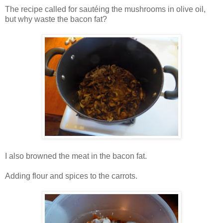
The recipe called for sautéing the mushrooms in olive oil,
but why waste the bacon fat?
I also browned the meat in the bacon fat.
Adding flour and spices to the carrots.