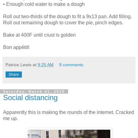
• Enough cold water to make a dough
Roll out two-thirds of the dough to fit a 9x13 pan. Add filling.
Roll out remaining dough to cover the pie, pinch edges.
Bake at 400F until crust is golden
Bon appétit!
Patrice Lewis
at
9:25 AM
9 comments:
Share
Saturday, March 21, 2020
Social distancing
Apparently this is making the rounds of the internet. Cracked
me up.