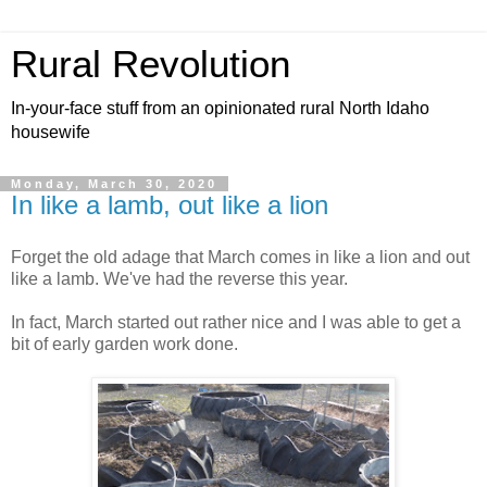
Rural Revolution
In-your-face stuff from an opinionated rural North Idaho
housewife
Monday, March 30, 2020
In like a lamb, out like a lion
Forget the old adage that March comes in like a lion and out
like a lamb. We've had the reverse this year.
In fact, March started out rather nice and I was able to get a
bit of early garden work done.