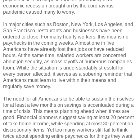
economic recession brought on by the coronavirus
pandemic caused many to worry.
In major cities such as Boston, New York, Los Angeles, and
San Francisco, restaurants and businesses have been
ordered to close. For many hourly workers, this means no
paychecks in the coming weeks. Almost one in five
Americans have already lost their jobs or have reduced
hours. At the same time, salaried workers are concerned
about job security, as mass layoffs at numerous companies
loom. While the situation is understandably stressful for
every person affected, it serves as a sobering reminder that
Americans must learn to live within their means and
regularly save money.
The need for all Americans to be able to sustain themselves
for at least a few months on savings is accentuated during a
time of crisis. This means planning ahead when times are
good. Financial planners suggest saving at least 20 percent
of take home income, while spending at most 30 percent on
discretionary items. Yet too many workers still fail to think
twice about spending entire paychecks for things they want