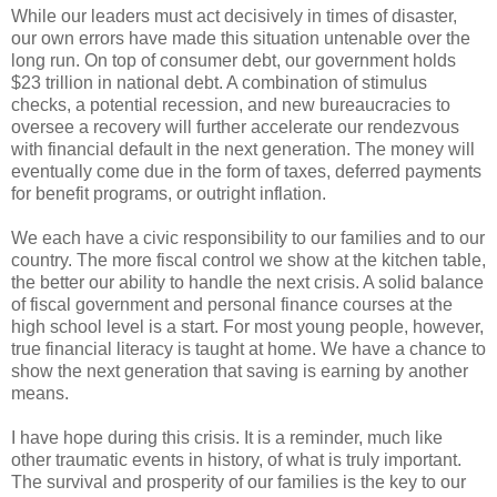
While our leaders must act decisively in times of disaster,
our own errors have made this situation untenable over the
long run. On top of consumer debt, our government holds
$23 trillion in national debt. A combination of stimulus
checks, a potential recession, and new bureaucracies to
oversee a recovery will further accelerate our rendezvous
with financial default in the next generation. The money will
eventually come due in the form of taxes, deferred payments
for benefit programs, or outright inflation.
We each have a civic responsibility to our families and to our
country. The more fiscal control we show at the kitchen table,
the better our ability to handle the next crisis. A solid balance
of fiscal government and personal finance courses at the
high school level is a start. For most young people, however,
true financial literacy is taught at home. We have a chance to
show the next generation that saving is earning by another
means.
I have hope during this crisis. It is a reminder, much like
other traumatic events in history, of what is truly important.
The survival and prosperity of our families is the key to our