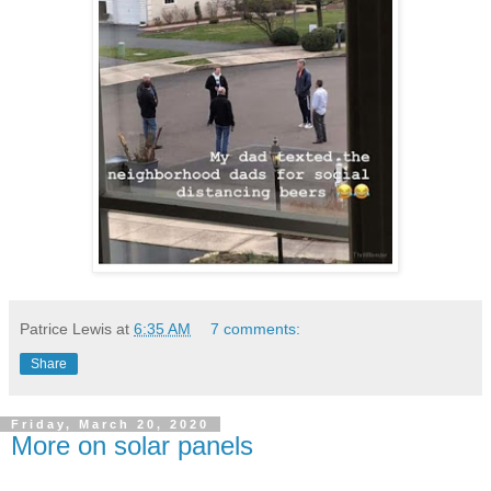
Patrice Lewis
at
6:35 AM
7 comments:
Share
Friday, March 20, 2020
More on solar panels