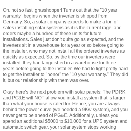
Oh, not so fast, grasshopper! Turns out that the "10 year
warranty" begins when the inverter is shipped from
Germany. So, a solar company expects to make a ton of
sales installing solar systems as it is the current rage, and
orders maybe a hundred of these units for future
installations. Sales just don't quite go as expected, and the
inverters sit in a warehouse for a year or so before going to
the installer, who may not install all the ordered inverters as
quickly as expected. So, by the time our inverters were
installed, they had languished in a warehouse for three
years before going to the installer. We had to fight pretty hard
to get the installer to "honor" the "10 year warranty." They did
it, but our relationship with them was over.
Okay, here's the next problem with solar panels: The PDRK
and PG&E will NOT allow you install a system that is larger
than what your house is rated for. Hence, you are always
behind the power curve (we needed a 9Kw system), and you
never get to be ahead of PG&E. Additionally, unless you
spend an additional $5000 to $10,000 for a UPS system and
automatic switch gear, your solar system stops working