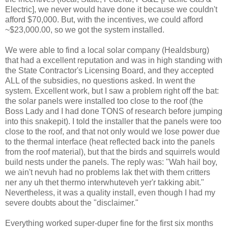
Electric], we never would have done it because we couldn't
afford $70,000. But, with the incentives, we could afford
~$23,000.00, so we got the system installed.
We were able to find a local solar company (Healdsburg)
that had a excellent reputation and was in high standing with
the State Contractor's Licensing Board, and they accepted
ALL of the subsidies, no questions asked. In went the
system. Excellent work, but I saw a problem right off the bat:
the solar panels were installed too close to the roof (the
Boss Lady and I had done TONS of research before jumping
into this snakepit). I told the installer that the panels were too
close to the roof, and that not only would we lose power due
to the thermal interface (heat reflected back into the panels
from the roof material), but that the birds and squirrels would
build nests under the panels. The reply was: "Wah hail boy,
we ain't nevuh had no problems lak thet with them critters
ner any uh thet thermo interwhuteveh yer'r takking abit."
Nevertheless, it was a quality install, even though I had my
severe doubts about the "disclaimer."
Everything worked super-duper fine for the first six months