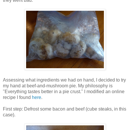
they went bad.
Assessing what ingredients we had on hand, I decided to try
my hand at beef-and-mushroom pie. My philosophy is
"Everything tastes better in a pie crust." I modified an online
recipe I found
here
.
First step: Defrost some bacon and beef (cube steaks, in this
case).