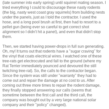
(late summer into early spring) until squirrel mating season. I
tried everything I could to discourage these nasty rodents
(the big, nasty west coast gray squirrels) from building nests
under the panels, just as I told the contractor. I used the
hose, and a long pool brush at first, then had to resort to a
pellet gun (being ever so careful to get correct shot
alignment so I didn't hit a panel), and even that didn't stop
them.
Then, we started having power-drops in full sun generating.
Oh, my! It turns out that rodents have a "sugar craving" for
the vinyl that coats electrical wires. I watched one of these
tree-rats get electrocuted and fall to the ground (where my
Rat Terrier immediately pounced and devoured the still
twitching tree-rat). So, the calls to the contractor began.
Since the system was still under "warranty" they had to
come out and repair the damage at no cost to us. After
coming out three more times to repair the rodent damage,
they finally stopped answering our calls (seems that
sometime between the first call and the third call, the
company was bought out by a very large national solar
company and their "policy" changed).