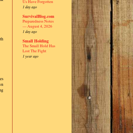
Us Have Forgotten
1 day ago
SurvivalBlog.com
Preparedness Notes
— August 4, 2026
1 day ago
th
Small Holding
The Small Hold Has
Lost The Fight
1 year ago
es
wn
ng