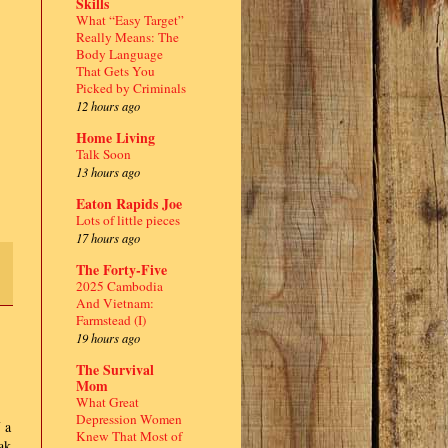
Skills
What “Easy Target”
Really Means: The
Body Language
That Gets You
Picked by Criminals
12 hours ago
Home Living
Talk Soon
13 hours ago
Eaton Rapids Joe
Lots of little pieces
17 hours ago
The Forty-Five
2025 Cambodia
And Vietnam:
Farmstead (I)
19 hours ago
The Survival
Mom
What Great
Depression Women
 a
Knew That Most of
ak