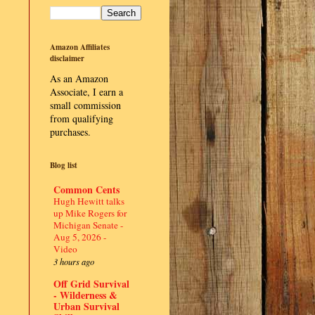
Amazon Affiliates
disclaimer
As an Amazon
Associate, I earn a
small commission
from qualifying
purchases.
Blog list
Common Cents
Hugh Hewitt talks
up Mike Rogers for
Michigan Senate -
Aug 5, 2026 -
Video
3 hours ago
Off Grid Survival
- Wilderness &
Urban Survival