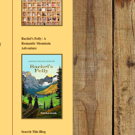
Rachel's Folly: A
Romantic Mountain
f
Adventure
Search This Blog