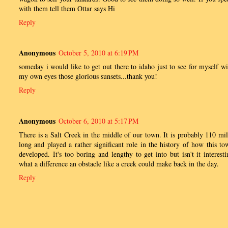
with them tell them Ottar says Hi
Reply
Anonymous
October 5, 2010 at 6:19 PM
someday i would like to get out there to idaho just to see for myself wi
my own eyes those glorious sunsets...thank you!
Reply
Anonymous
October 6, 2010 at 5:17 PM
There is a Salt Creek in the middle of our town. It is probably 110 mil
long and played a rather significant role in the history of how this to
developed. It's too boring and lengthy to get into but isn't it interesti
what a difference an obstacle like a creek could make back in the day.
Reply