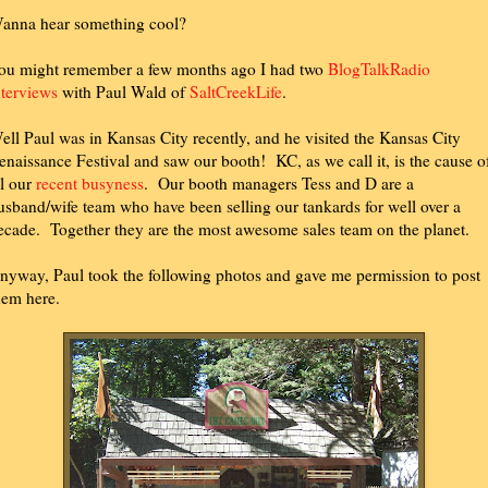
anna hear something cool?
ou might remember a few months ago I had two
BlogTalkRadio
nterviews
with Paul Wald of
SaltCreekLife
.
ell Paul was in Kansas City recently, and he visited the Kansas City
enaissance Festival and saw our booth! KC, as we call it, is the cause o
ll our
recent busyness
. Our booth managers Tess and D are a
usband/wife team who have been selling our tankards for well over a
ecade. Together they are the most awesome sales team on the planet.
nyway, Paul took the following photos and gave me permission to post
hem here.