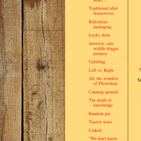
Traditional idiot
housewives
Ridiculous
packaging
Lucky shots
Awwww, cute
widdle doggie
pictures
Uplifting
Left vs. Right
Ah, the wonders
S
of Photoshop
Canning spinach
The death of
knowledge
Random pix
Tractor woes
Linked
"We don't know