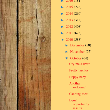
2016
(181)
►
2015
(228)
►
2014
(260)
►
2013
(312)
►
2012
(408)
►
2011
(623)
►
2010
(588)
▼
December
(58)
►
November
(55)
►
October
(64)
▼
Cry me a river
Pretty larches
Happy baby
Another
welcome!
Canning meat
Equal
opportunity
insults