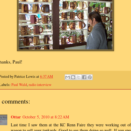
hanks, Paul!
Posted by
Patrice Lewis
at
6:37 AM
Labels:
Paul Wald
,
radio interview
 comments:
Ottar
October 5, 2010 at 8:22 AM
Last time I saw them at the KC Renn Faire they were working out of
wagon to sell your tankards. Good to see them doing so well. If you spe