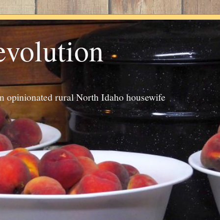
evolution
an opinionated rural North Idaho housewife