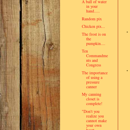
A ball of water
in your
hand.....
Random pix
Chicken pix...
The frost is on
the
pumpkin....
Ten
Commandme
nts and
Congress
The importance
of using a
pressure
canner
My canning
closet is
complete!
"Don't you
realize you
cannot make
your own
heart ...