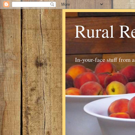
Rural R
In-your-face stuff from 