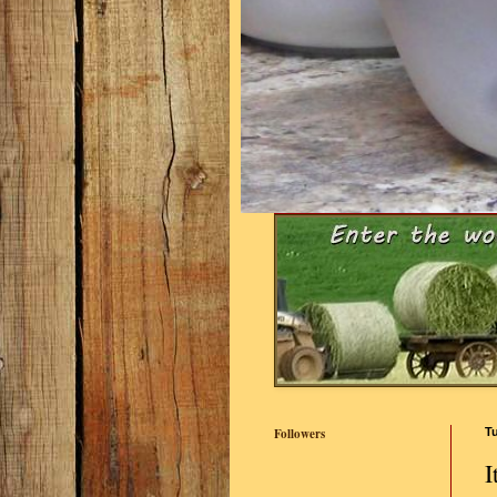
Followers
Tu
I