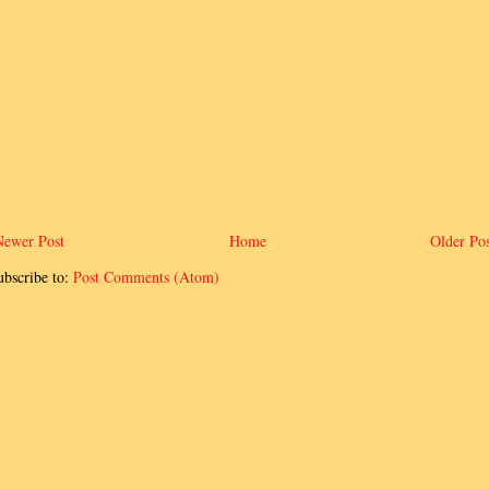
Newer Post
Home
Older Pos
ubscribe to:
Post Comments (Atom)