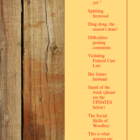
yet."
Splitting
firewood
Ding dong, the
season's done!
Difficulties
posting
comments
Violating
Federal Case
Law
Her future
husband
Snark of the
week (please
see the
UPDATES
below)
The Social
Skills of
Woodlice
This is what
worries me