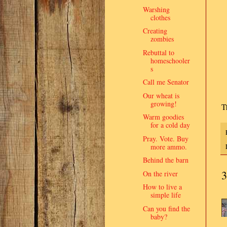
Warshing
clothes
Creating
zombies
Rebuttal to
homeschooler
s
Call me Senator
Our wheat is
growing!
T
Warm goodies
for a cold day
Pray. Vote. Buy
more ammo.
Behind the barn
3
On the river
How to live a
simple life
Can you find the
baby?