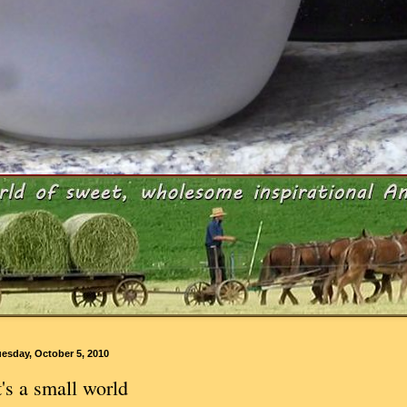
esday, October 5, 2010
t's a small world