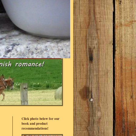
Click photo below for our
book and product
recommendations!