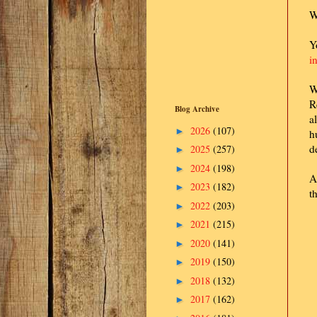
W
Y
i
W
R
Blog Archive
a
2026
(107)
►
h
d
2025
(257)
►
2024
(198)
►
A
2023
(182)
►
t
2022
(203)
►
2021
(215)
►
2020
(141)
►
2019
(150)
►
2018
(132)
►
2017
(162)
►