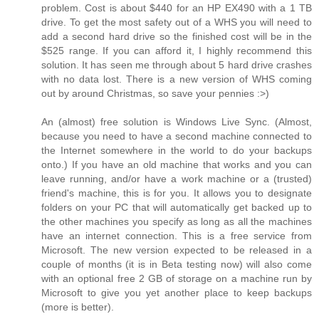
problem. Cost is about $440 for an HP EX490 with a 1 TB
drive. To get the most safety out of a WHS you will need to
add a second hard drive so the finished cost will be in the
$525 range. If you can afford it, I highly recommend this
solution. It has seen me through about 5 hard drive crashes
with no data lost. There is a new version of WHS coming
out by around Christmas, so save your pennies :>)
An (almost) free solution is Windows Live Sync. (Almost,
because you need to have a second machine connected to
the Internet somewhere in the world to do your backups
onto.) If you have an old machine that works and you can
leave running, and/or have a work machine or a (trusted)
friend's machine, this is for you. It allows you to designate
folders on your PC that will automatically get backed up to
the other machines you specify as long as all the machines
have an internet connection. This is a free service from
Microsoft. The new version expected to be released in a
couple of months (it is in Beta testing now) will also come
with an optional free 2 GB of storage on a machine run by
Microsoft to give you yet another place to keep backups
(more is better).