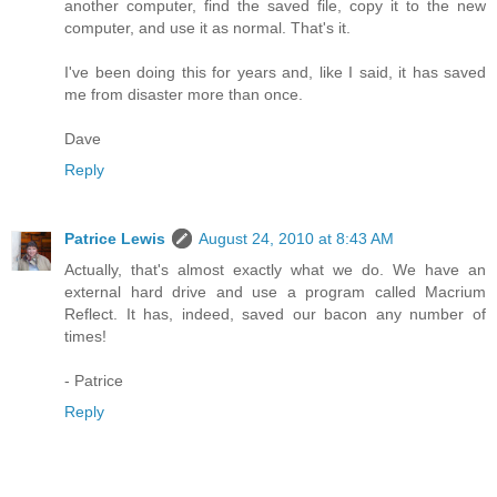
another computer, find the saved file, copy it to the new
computer, and use it as normal. That's it.
I've been doing this for years and, like I said, it has saved
me from disaster more than once.
Dave
Reply
Patrice Lewis
August 24, 2010 at 8:43 AM
Actually, that's almost exactly what we do. We have an
external hard drive and use a program called Macrium
Reflect. It has, indeed, saved our bacon any number of
times!
- Patrice
Reply