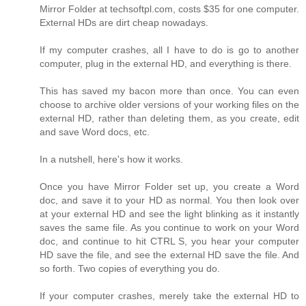
Mirror Folder at techsoftpl.com, costs $35 for one computer.
External HDs are dirt cheap nowadays.
If my computer crashes, all I have to do is go to another
computer, plug in the external HD, and everything is there.
This has saved my bacon more than once. You can even
choose to archive older versions of your working files on the
external HD, rather than deleting them, as you create, edit
and save Word docs, etc.
In a nutshell, here's how it works.
Once you have Mirror Folder set up, you create a Word
doc, and save it to your HD as normal. You then look over
at your external HD and see the light blinking as it instantly
saves the same file. As you continue to work on your Word
doc, and continue to hit CTRL S, you hear your computer
HD save the file, and see the external HD save the file. And
so forth. Two copies of everything you do.
If your computer crashes, merely take the external HD to