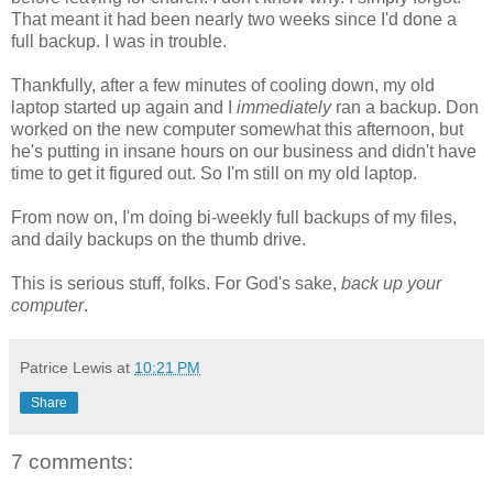
That meant it had been nearly two weeks since I'd done a
full backup. I was in trouble.
Thankfully, after a few minutes of cooling down, my old
laptop started up again and I
immediately
ran a backup. Don
worked on the new computer somewhat this afternoon, but
he's putting in insane hours on our business and didn't have
time to get it figured out. So I'm still on my old laptop.
From now on, I'm doing bi-weekly full backups of my files,
and daily backups on the thumb drive.
This is serious stuff, folks. For God's sake,
back up your
computer
.
Patrice Lewis
at
10:21 PM
Share
7 comments: