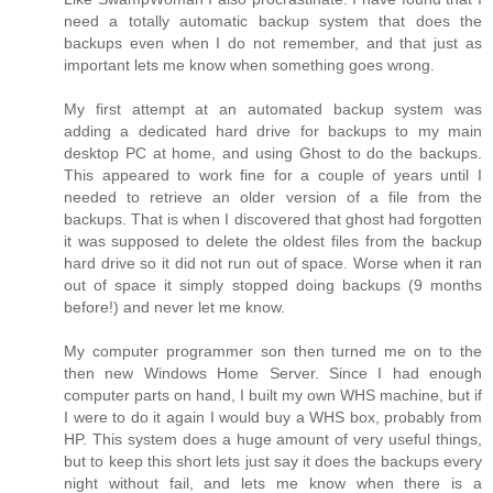
need a totally automatic backup system that does the
backups even when I do not remember, and that just as
important lets me know when something goes wrong.
My first attempt at an automated backup system was
adding a dedicated hard drive for backups to my main
desktop PC at home, and using Ghost to do the backups.
This appeared to work fine for a couple of years until I
needed to retrieve an older version of a file from the
backups. That is when I discovered that ghost had forgotten
it was supposed to delete the oldest files from the backup
hard drive so it did not run out of space. Worse when it ran
out of space it simply stopped doing backups (9 months
before!) and never let me know.
My computer programmer son then turned me on to the
then new Windows Home Server. Since I had enough
computer parts on hand, I built my own WHS machine, but if
I were to do it again I would buy a WHS box, probably from
HP. This system does a huge amount of very useful things,
but to keep this short lets just say it does the backups every
night without fail, and lets me know when there is a