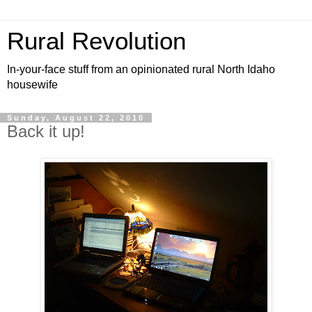
Rural Revolution
In-your-face stuff from an opinionated rural North Idaho
housewife
Sunday, August 22, 2010
Back it up!