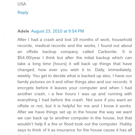
USA
Reply
Adele
August 23, 2010 at 9:54 PM
After I had a crash and lost 18 months of work, household
records, medical records and the works, I found out about
an offsite backup company called Carbonite. It is
$54.00/year I think but after the initial backup which can
take a long time (hours) it will back up things that have
changed, how ever you wish it to. Daily, immediately,
weekly. You get to decide what is backed up also, I have our
family pictures on it and other things also and our records. It
encrypts before it leaves your computer and when I had
another crash, i a few hours I was up and running with
everything I had before the crash. Not sure if you want an
offsite or not, but it is helpful for me and I know it works.
After we have things set up in the house the way we want
we can back up to another computer in the house, but that
wouldn't help if a fire or flood took out the computer. Hubby
says to think of it as insurance for the house cause it has all