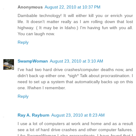
Anonymous
August 22, 2010 at 10:37 PM
Dambable technology! It will either kill you or enrich your
life. It doesn't matter really as I am rolling down that lost
highway. ( It may be in Idaho.) I'm having fun with you all.
You can laugh now.
Reply
SwampWoman
August 23, 2010 at 3:10 AM
I've had two hard drive crashes/computer deaths now, and
didn't back up either one. *sigh* Talk about procrastination. I
need to set up a system that automatically backs up on this
one. If/when I remember.
Reply
Ray A. Rayburn
August 23, 2010 at 8:23 AM
I use a lot of computers at work and home and as a result
see a lot of hard drive crashes and other computer failures.
Like SwampWoman I also procrastinate. I have found that I