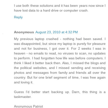
I use both these solutions and it has been years now since I
have lost data to a hard drive or computer crash.
Reply
Anonymous
August 23, 2010 at 4:32 PM
My previous laptop crashed - nothing had been saved. I
was disappointed, but since my laptop is purely for pleasure
and not for business, I got over it. For 2 weeks I was in
heaven - no emails to read, no viruses to scan, no updates
to perform. I had forgotten how life was before computers. I
think I liked it better back then. Alas, I missed the blogs and
the political websites, and I missed sending and receiving
photos and messages from family and friends all over the
country. But for one brief segment of time, I was free again
and loving it.
Guess I'd better start backing up. Darn, this thing is a
taskmaster.
Anonymous Patriot