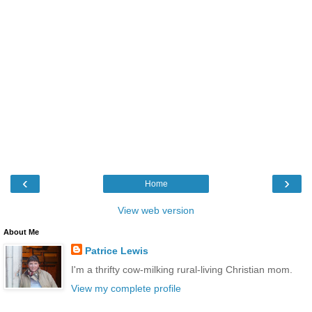
‹
›
Home
View web version
About Me
Patrice Lewis
I'm a thrifty cow-milking rural-living Christian mom.
View my complete profile