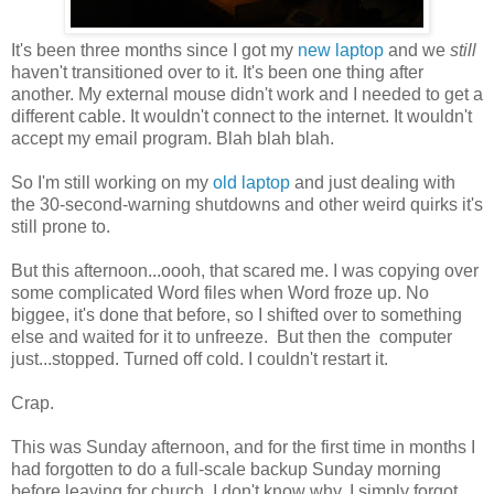
It's been three months since I got my
new laptop
and we
still
haven't transitioned over to it. It's been one thing after
another. My external mouse didn't work and I needed to get a
different cable. It wouldn't connect to the internet. It wouldn't
accept my email program. Blah blah blah.
So I'm still working on my
old laptop
and just dealing with
the 30-second-warning shutdowns and other weird quirks it's
still prone to.
But this afternoon...oooh, that scared me. I was copying over
some complicated Word files when Word froze up. No
biggee, it's done that before, so I shifted over to something
else and waited for it to unfreeze. But then the computer
just...stopped. Turned off cold. I couldn't restart it.
Crap.
This was Sunday afternoon, and for the first time in months I
had forgotten to do a full-scale backup Sunday morning
before leaving for church. I don't know why. I simply forgot.