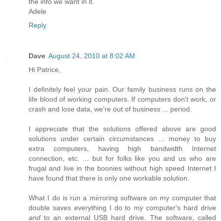
the info we want in it.
Adele
Reply
Dave
August 24, 2010 at 8:02 AM
Hi Patrice,
I definitely feel your pain. Our family business runs on the
life blood of working computers. If computers don't work, or
crash and lose data, we're out of business ... period.
I appreciate that the solutions offered above are good
solutions under certain circumstances ... money to buy
extra computers, having high bandwidth Internet
connection, etc. ... but for folks like you and us who are
frugal and live in the boonies without high speed Internet I
have found that there is only one workable solution.
What I do is run a mirroring software on my computer that
double saves everything I do to my computer's hard drive
and
to an external USB hard drive. The software, called