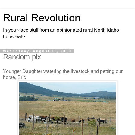
Rural Revolution
In-your-face stuff from an opinionated rural North Idaho
housewife
Wednesday, August 11, 2010
Random pix
Younger Daughter watering the livestock and petting our
horse, Brit.