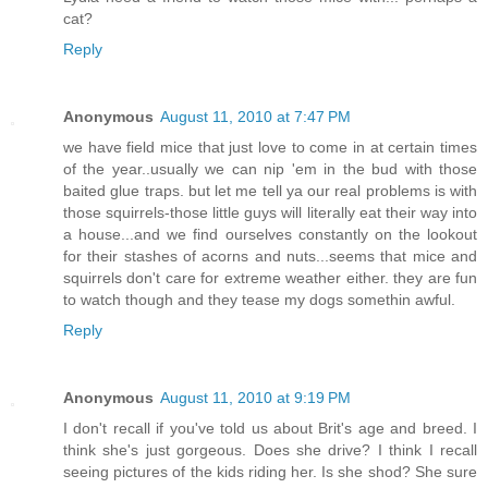
cat?
Reply
Anonymous
August 11, 2010 at 7:47 PM
we have field mice that just love to come in at certain times
of the year..usually we can nip 'em in the bud with those
baited glue traps. but let me tell ya our real problems is with
those squirrels-those little guys will literally eat their way into
a house...and we find ourselves constantly on the lookout
for their stashes of acorns and nuts...seems that mice and
squirrels don't care for extreme weather either. they are fun
to watch though and they tease my dogs somethin awful.
Reply
Anonymous
August 11, 2010 at 9:19 PM
I don't recall if you've told us about Brit's age and breed. I
think she's just gorgeous. Does she drive? I think I recall
seeing pictures of the kids riding her. Is she shod? She sure