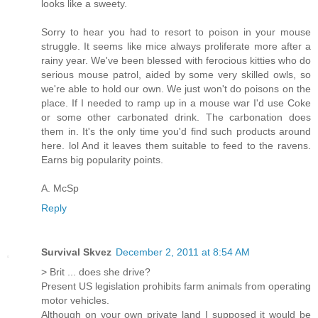
looks like a sweety.
Sorry to hear you had to resort to poison in your mouse
struggle. It seems like mice always proliferate more after a
rainy year. We've been blessed with ferocious kitties who do
serious mouse patrol, aided by some very skilled owls, so
we're able to hold our own. We just won't do poisons on the
place. If I needed to ramp up in a mouse war I'd use Coke
or some other carbonated drink. The carbonation does
them in. It's the only time you'd find such products around
here. lol And it leaves them suitable to feed to the ravens.
Earns big popularity points.
A. McSp
Reply
Survival Skvez
December 2, 2011 at 8:54 AM
> Brit ... does she drive?
Present US legislation prohibits farm animals from operating
motor vehicles.
Although on your own private land I supposed it would be