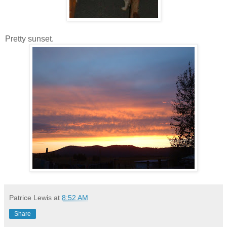
Pretty sunset.
Patrice Lewis
at
8:52 AM
Share