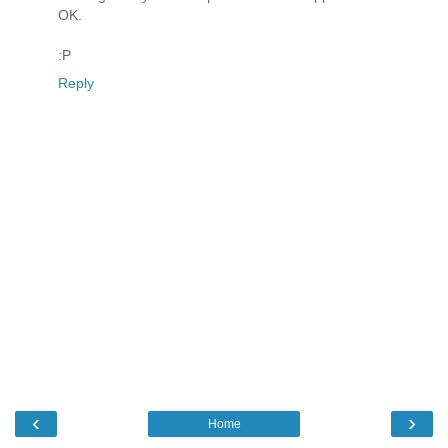
OK.
:P
Reply
‹
›
Home