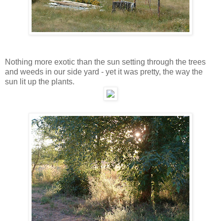
Nothing more exotic than the sun setting through the trees
and weeds in our side yard - yet it was pretty, the way the
sun lit up the plants.