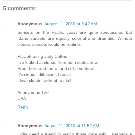
5 comments:
Anonymous
August 11, 2010 at 9:42 AM
Sunsets on the Pacific coast are quite spectacular, but
Idaho sunsets are equally colorful and dramatic. Without
clouds, sunsets would be routine.
Paraphrasing Judy Collins:
I've looked at clouds from both states now,
From here and there, and still somehow
It's clouds' diffusions I recall.
I love clouds, without rainfall.
Anonymous Twit
USA
Reply
Anonymous
August 11, 2010 at 11:52 AM
Lydia need a friend to watch those mice with... perhaps a