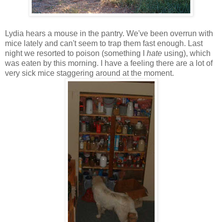
Lydia hears a mouse in the pantry. We've been overrun with
mice lately and can't seem to trap them fast enough. Last
night we resorted to poison (something I
hate
using), which
was eaten by this morning. I have a feeling there are a lot of
very sick mice staggering around at the moment.