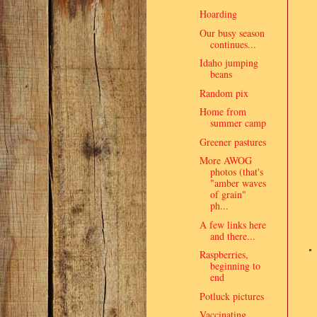
Hoarding
Our busy season
continues...
Idaho jumping
beans
Random pix
Home from
summer camp
Greener pastures
More AWOG
photos (that's
"amber waves
of grain"
ph...
A few links here
and there...
Raspberries,
beginning to
end
Potluck pictures
Vaccinating