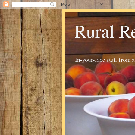
Rural R
In-your-face stuff from 