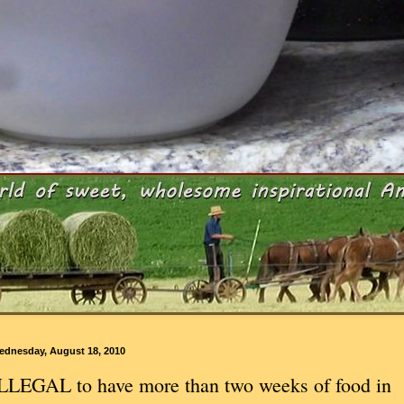
ednesday, August 18, 2010
LLEGAL to have more than two weeks of food in