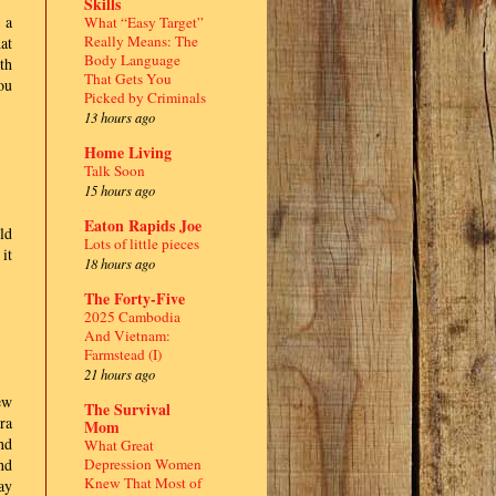
Skills
 a
What “Easy Target”
Really Means: The
at
Body Language
th
That Gets You
ou
Picked by Criminals
13 hours ago
Home Living
Talk Soon
15 hours ago
Eaton Rapids Joe
uld
Lots of little pieces
it
18 hours ago
The Forty-Five
2025 Cambodia
And Vietnam:
Farmstead (I)
21 hours ago
ew
The Survival
ra
Mom
nd
What Great
Depression Women
nd
Knew That Most of
ay