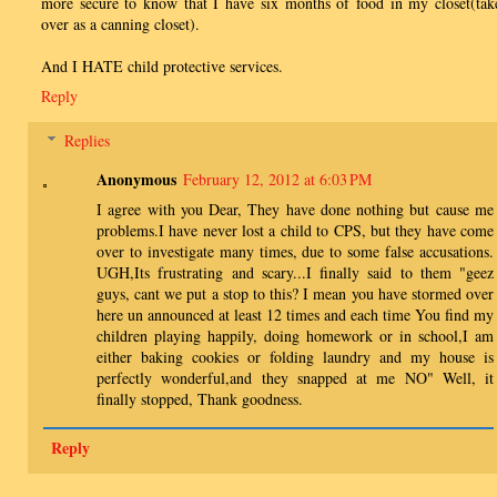
more secure to know that I have six months of food in my closet(tak
over as a canning closet).
And I HATE child protective services.
Reply
Replies
Anonymous
February 12, 2012 at 6:03 PM
I agree with you Dear, They have done nothing but cause me
problems.I have never lost a child to CPS, but they have come
over to investigate many times, due to some false accusations.
UGH,Its frustrating and scary...I finally said to them "geez
guys, cant we put a stop to this? I mean you have stormed over
here un announced at least 12 times and each time You find my
children playing happily, doing homework or in school,I am
either baking cookies or folding laundry and my house is
perfectly wonderful,and they snapped at me NO" Well, it
finally stopped, Thank goodness.
Reply