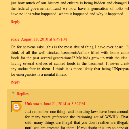
just how much of our history and culture is being hidden and changed 
the federal governement...and we now have a generation of folks w
have no idea what happened, where it happened and why it happened.
Reply
roxie
August 18, 2010 at 8:49 PM
Oh for heavens sake...this is the most absurd thing I have ever heard. Ju
think of all the well stocked basements/cellars filled with home cann
foods for the past several generations?? My kids grew up with the idea 
having several shelves of canned foods in the basement. It never creat
any undue fear in them. I think it is more likely that being UNprepar
for emergencies is a mental illness.
Reply
Replies
Unknown
June 21, 2014 at 3:32 PM
Just remember one thing, anti-hoarding laws have been around
for many years (reference the 'rationing act of WWII'). That
said, many things are illegal that you don't realize are illegal,
until you are arrested for them. If you doubt this, try to deposit