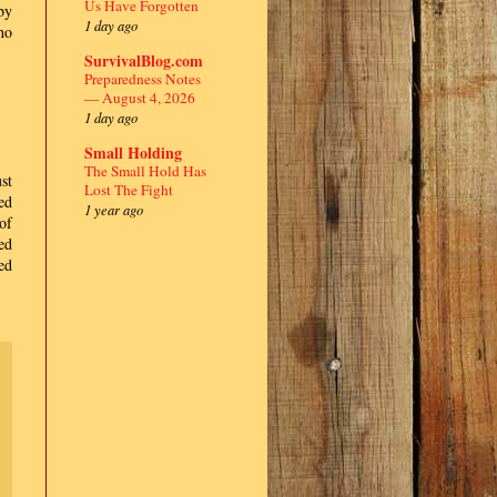
Us Have Forgotten
by
1 day ago
ho
SurvivalBlog.com
Preparedness Notes
— August 4, 2026
1 day ago
Small Holding
The Small Hold Has
st
Lost The Fight
ed
1 year ago
of
ed
ed