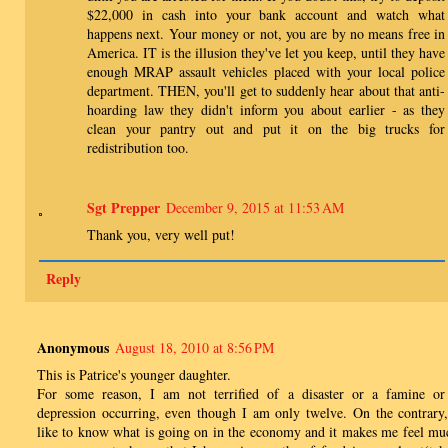
$22,000 in cash into your bank account and watch what
happens next. Your money or not, you are by no means free in
America. IT is the illusion they've let you keep, until they have
enough MRAP assault vehicles placed with your local police
department. THEN, you'll get to suddenly hear about that anti-
hoarding law they didn't inform you about earlier - as they
clean your pantry out and put it on the big trucks for
redistribution too.
Sgt Prepper
December 9, 2015 at 11:53 AM
Thank you, very well put!
Reply
Anonymous
August 18, 2010 at 8:56 PM
This is Patrice's younger daughter.
For some reason, I am not terrified of a disaster or a famine or
depression occurring, even though I am only twelve. On the contrary,
like to know what is going on in the economy and it makes me feel mu