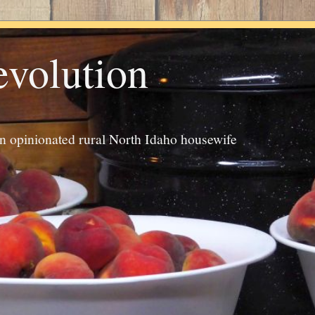
evolution
an opinionated rural North Idaho housewife