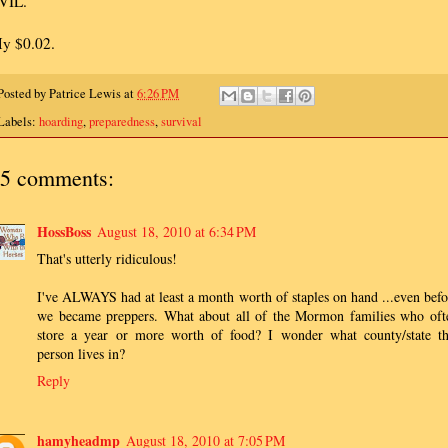
VIL.
y $0.02.
Posted by
Patrice Lewis
at
6:26 PM
Labels:
hoarding
,
preparedness
,
survival
5 comments:
HossBoss
August 18, 2010 at 6:34 PM
That's utterly ridiculous!
I've ALWAYS had at least a month worth of staples on hand ...even befo
we became preppers. What about all of the Mormon families who oft
store a year or more worth of food? I wonder what county/state th
person lives in?
Reply
hamyheadmp
August 18, 2010 at 7:05 PM