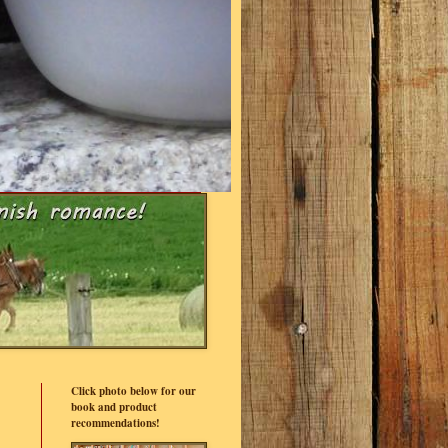
Click photo below for our
book and product
recommendations!