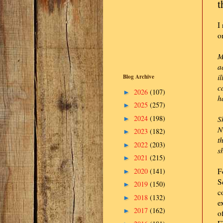
t
I
o
M
a
i
Blog Archive
c
2026
(107)
►
h
2025
(257)
►
2024
(198)
S
►
N
2023
(182)
►
t
2022
(203)
►
s
2021
(215)
►
2020
(141)
F
►
S
2019
(150)
►
c
2018
(132)
►
e
2017
(162)
►
o