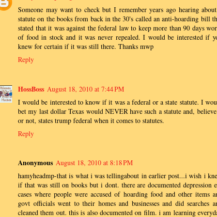
Someone may want to check but I remember years ago hearing about
statute on the books from back in the 30's called an anti-hoarding bill th
stated that it was against the federal law to keep more than 90 days wor
of food in stock and it was never repealed. I would be interested if y
knew for certain if it was still there. Thanks mwp
Reply
HossBoss
August 18, 2010 at 7:44 PM
I would be interested to know if it was a federal or a state statute. I wo
bet my last dollar Texas would NEVER have such a statute and, believe 
or not, states trump federal when it comes to statutes.
Reply
Anonymous
August 18, 2010 at 8:18 PM
hamyheadmp-that is what i was tellingabout in earlier post...i wish i kn
if that was still on books but i dont. there are documented depression e
cases where people were accused of hoarding food and other items a
govt officials went to their homes and businesses and did searches a
cleaned them out. this is also documented on film. i am learning everyd