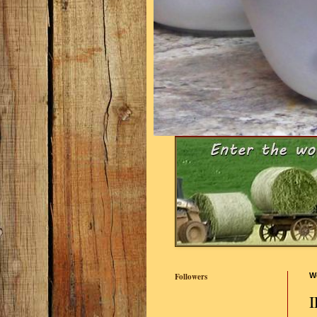
Followers
W
I