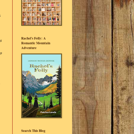
s
Rachel's Folly: A
s
Romantic Mountain
Adventure
to
Search This Blog