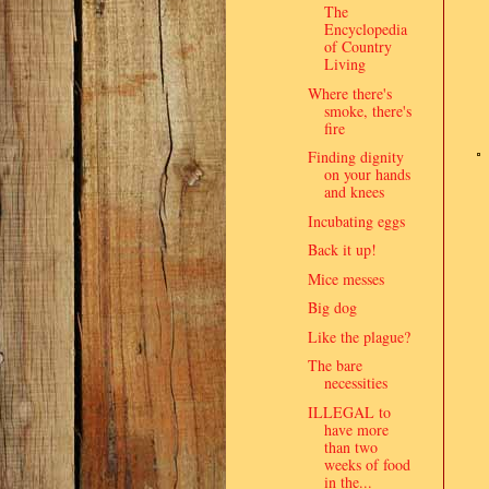
The
Encyclopedia
of Country
Living
Where there's
smoke, there's
fire
Finding dignity
on your hands
and knees
Incubating eggs
Back it up!
Mice messes
Big dog
Like the plague?
The bare
necessities
ILLEGAL to
have more
than two
weeks of food
in the...