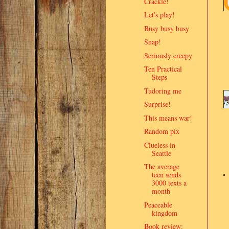
Crackle!
Let's play!
Busy busy busy
Snap!
Seriously creepy
Ten Practical
Steps
Tudoring me
Surprise!
This means war!
Random pix
Clueless in
Seattle
The average
teen sends
3000 texts a
month
Peaceable
kingdom
Book review: