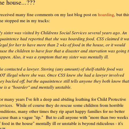
he house...???
 received many fine comments on my last blog post on
hoarding
, but thi
ne stopped me in my tracks:
y sister was visited by Childrens Social Services several years ago. An
quaintence had reported that she was hoarding food. CSS claimed it wa
llegal for her to have more than 2 wks of food in the house, or it would
ause the children to have fear that a disaster and starvation was going 
appen. Also, it was a symptom that my sister was mentally ill.
he contacted a lawyer. Storing (any amount) of shelf-stable food was
OT illegal where she was. Once CSS knew she had a lawyer involved
hey backed off, but the aquaintence still tells anyone they both know that
he is a "hoarder" and mentally unstable.
or many years I've felt a deep and abiding loathing for Child Protective
ervices. While of course they do rescue some children from horrible
onditions, many other times they rip apart happy families for no better
xcuse than a vague "tip." But to call anyone with "more than two weeks
f food in the house" mentally ill or unstable is beyond ridiculous - it's