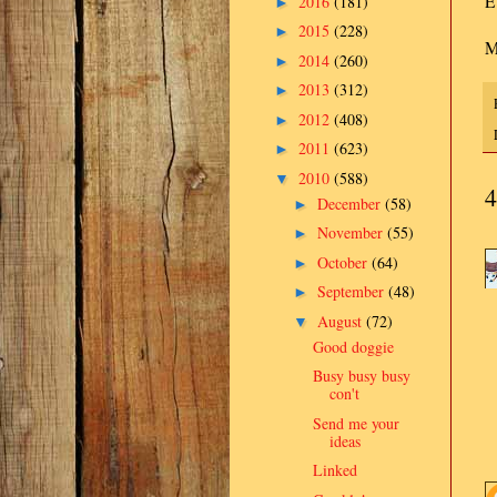
E
2016
(181)
►
2015
(228)
►
M
2014
(260)
►
2013
(312)
►
2012
(408)
►
2011
(623)
►
2010
(588)
▼
4
December
(58)
►
November
(55)
►
October
(64)
►
September
(48)
►
August
(72)
▼
Good doggie
Busy busy busy
con't
Send me your
ideas
Linked