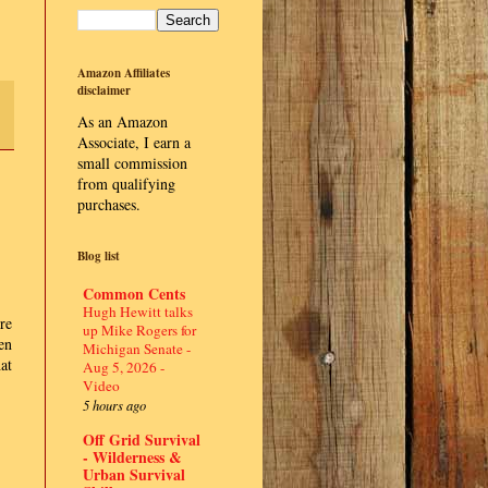
Amazon Affiliates
disclaimer
As an Amazon
Associate, I earn a
small commission
from qualifying
purchases.
Blog list
Common Cents
Hugh Hewitt talks
re
up Mike Rogers for
en
Michigan Senate -
at
Aug 5, 2026 -
Video
5 hours ago
Off Grid Survival
- Wilderness &
Urban Survival