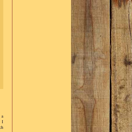
 a
 I
ch