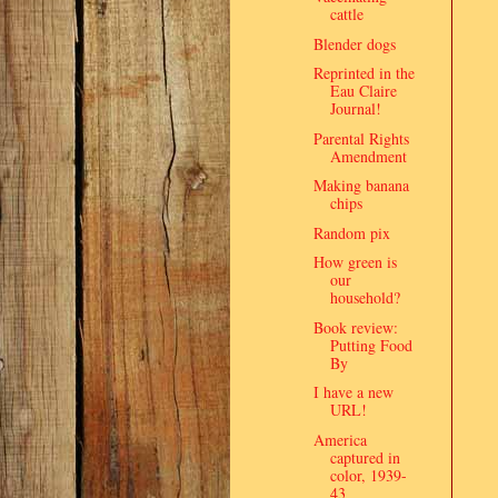
cattle
Blender dogs
Reprinted in the
Eau Claire
Journal!
Parental Rights
Amendment
Making banana
chips
Random pix
How green is
our
household?
Book review:
Putting Food
By
I have a new
URL!
America
captured in
color, 1939-
43