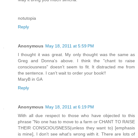
notutopia
Reply
Anonymous
May 18, 2011 at 5:59 PM
I thought it was great. My only thought was the same as
Greg and Donna's above. I think the "chant to raise
consciousness" doesn't seem to fit. It distracted me from
the sentence. I can't wait to order your book!!
MaryB in GA
Reply
Anonymous
May 18, 2011 at 6:19 PM
With all due respect to those who have objected to this
phrase "No one has to move to a farm or CHANT TO RAISE
THEIR CONSCIOUSNESS(unless they want to) [emphasis
is mine], I don't see what's wrong with it. There are lots of