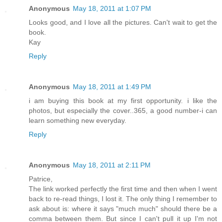
Anonymous
May 18, 2011 at 1:07 PM
Looks good, and I love all the pictures. Can't wait to get the
book.
Kay
Reply
Anonymous
May 18, 2011 at 1:49 PM
i am buying this book at my first opportunity. i like the
photos, but especially the cover..365, a good number-i can
learn something new everyday.
Reply
Anonymous
May 18, 2011 at 2:11 PM
Patrice,
The link worked perfectly the first time and then when I went
back to re-read things, I lost it. The only thing I remember to
ask about is: where it says "much much" should there be a
comma between them. But since I can't pull it up I'm not