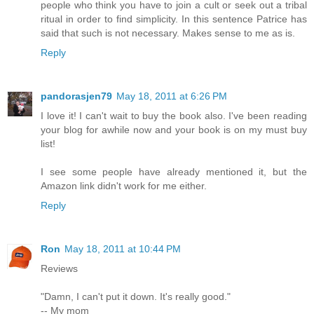
people who think you have to join a cult or seek out a tribal
ritual in order to find simplicity. In this sentence Patrice has
said that such is not necessary. Makes sense to me as is.
Reply
pandorasjen79
May 18, 2011 at 6:26 PM
I love it! I can't wait to buy the book also. I've been reading
your blog for awhile now and your book is on my must buy
list!
I see some people have already mentioned it, but the
Amazon link didn't work for me either.
Reply
Ron
May 18, 2011 at 10:44 PM
Reviews
"Damn, I can't put it down. It's really good."
-- My mom