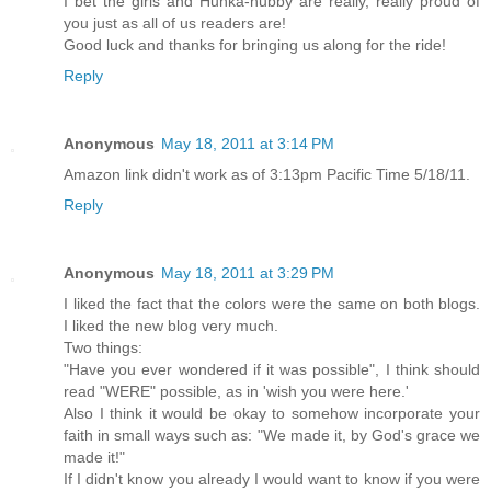
I bet the girls and Hunka-hubby are really, really proud of
you just as all of us readers are!
Good luck and thanks for bringing us along for the ride!
Reply
Anonymous
May 18, 2011 at 3:14 PM
Amazon link didn't work as of 3:13pm Pacific Time 5/18/11.
Reply
Anonymous
May 18, 2011 at 3:29 PM
I liked the fact that the colors were the same on both blogs.
I liked the new blog very much.
Two things:
"Have you ever wondered if it was possible", I think should
read "WERE" possible, as in 'wish you were here.'
Also I think it would be okay to somehow incorporate your
faith in small ways such as: "We made it, by God's grace we
made it!"
If I didn't know you already I would want to know if you were