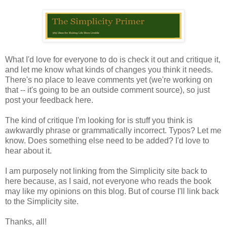
What I'd love for everyone to do is check it out and critique it,
and let me know what kinds of changes you think it needs.
There's no place to leave comments yet (we're working on
that -- it's going to be an outside comment source), so just
post your feedback here.
The kind of critique I'm looking for is stuff you think is
awkwardly phrase or grammatically incorrect. Typos? Let me
know. Does something else need to be added? I'd love to
hear about it.
I am purposely not linking from the Simplicity site back to
here because, as I said, not everyone who reads the book
may like my opinions on this blog. But of course I'll link back
to the Simplicity site.
Thanks, all!