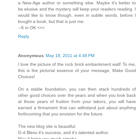
a New-Age author or something else. Maybe it's better to
be elusive and the mystery will keep your readers reading. I
would like to know though, even in subtle words, before I
bought a book, but that is just me.
--K in OK <><
Reply
Anonymous
May 18, 2011 at 4:48 PM
I love the picture of the rock brick embankment wall! To me,
this is the pictorial essence of your message, Make Good
Choices!
On a stable foundation, you can then stack hundreds of
other good choices over the years and when you look back
at those years of fruition from your labors, you will have
earned a firmament that can withstand just about anything
forthcoming that you envision for the future.
The new blog site is beautiful.
G-d Bless it's success, and it's talented author.
May it bring you much simcha.