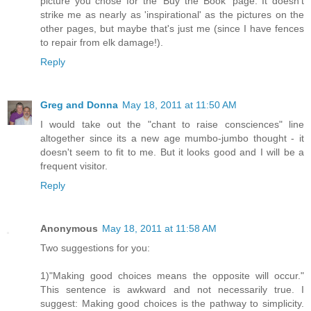
picture you chose for the 'Buy the Book' page. It doesn't
strike me as nearly as 'inspirational' as the pictures on the
other pages, but maybe that's just me (since I have fences
to repair from elk damage!).
Reply
Greg and Donna
May 18, 2011 at 11:50 AM
I would take out the "chant to raise consciences" line
altogether since its a new age mumbo-jumbo thought - it
doesn't seem to fit to me. But it looks good and I will be a
frequent visitor.
Reply
Anonymous
May 18, 2011 at 11:58 AM
Two suggestions for you:
1)"Making good choices means the opposite will occur."
This sentence is awkward and not necessarily true. I
suggest: Making good choices is the pathway to simplicity.