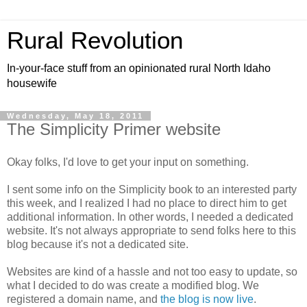
Rural Revolution
In-your-face stuff from an opinionated rural North Idaho
housewife
Wednesday, May 18, 2011
The Simplicity Primer website
Okay folks, I'd love to get your input on something.
I sent some info on the Simplicity book to an interested party
this week, and I realized I had no place to direct him to get
additional information. In other words, I needed a dedicated
website. It's not always appropriate to send folks here to this
blog because it's not a dedicated site.
Websites are kind of a hassle and not too easy to update, so
what I decided to do was create a modified blog. We
registered a domain name, and
the blog is now live
.