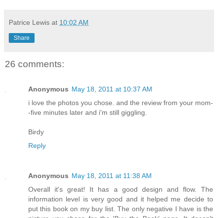
Patrice Lewis
at
10:02 AM
Share
26 comments:
Anonymous
May 18, 2011 at 10:37 AM
i love the photos you chose. and the review from your mom-
-five minutes later and i'm still giggling.
Birdy
Reply
Anonymous
May 18, 2011 at 11:38 AM
Overall it's great! It has a good design and flow. The
information level is very good and it helped me decide to
put this book on my buy list. The only negative I have is the