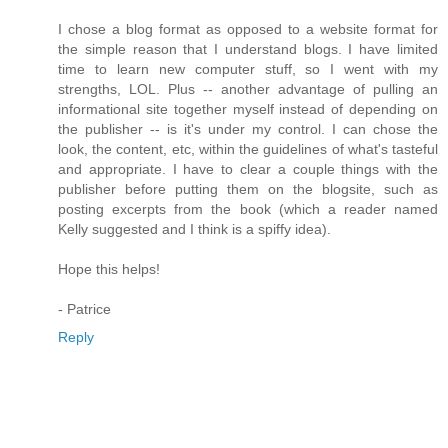
I chose a blog format as opposed to a website format for
the simple reason that I understand blogs. I have limited
time to learn new computer stuff, so I went with my
strengths, LOL. Plus -- another advantage of pulling an
informational site together myself instead of depending on
the publisher -- is it's under my control. I can chose the
look, the content, etc, within the guidelines of what's tasteful
and appropriate. I have to clear a couple things with the
publisher before putting them on the blogsite, such as
posting excerpts from the book (which a reader named
Kelly suggested and I think is a spiffy idea).
Hope this helps!
- Patrice
Reply