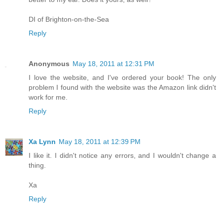
DI of Brighton-on-the-Sea
Reply
Anonymous
May 18, 2011 at 12:31 PM
I love the website, and I've ordered your book! The only
problem I found with the website was the Amazon link didn't
work for me.
Reply
Xa Lynn
May 18, 2011 at 12:39 PM
I like it. I didn't notice any errors, and I wouldn't change a
thing.
Xa
Reply