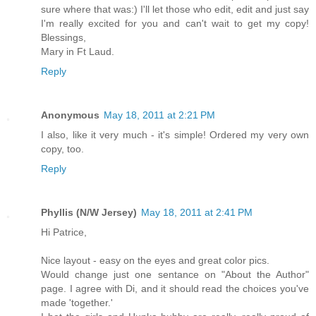
sure where that was:) I'll let those who edit, edit and just say
I'm really excited for you and can't wait to get my copy!
Blessings,
Mary in Ft Laud.
Reply
Anonymous
May 18, 2011 at 2:21 PM
I also, like it very much - it's simple! Ordered my very own
copy, too.
Reply
Phyllis (N/W Jersey)
May 18, 2011 at 2:41 PM
Hi Patrice,
Nice layout - easy on the eyes and great color pics.
Would change just one sentance on "About the Author"
page. I agree with Di, and it should read the choices you've
made 'together.'