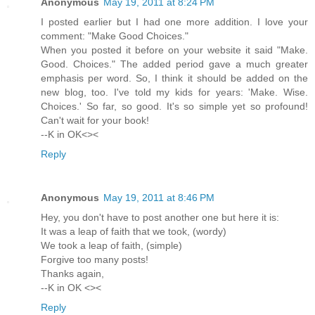
Anonymous
May 19, 2011 at 8:24 PM
I posted earlier but I had one more addition. I love your
comment: "Make Good Choices."
When you posted it before on your website it said "Make.
Good. Choices." The added period gave a much greater
emphasis per word. So, I think it should be added on the
new blog, too. I've told my kids for years: 'Make. Wise.
Choices.' So far, so good. It's so simple yet so profound!
Can't wait for your book!
--K in OK<><
Reply
Anonymous
May 19, 2011 at 8:46 PM
Hey, you don't have to post another one but here it is:
It was a leap of faith that we took, (wordy)
We took a leap of faith, (simple)
Forgive too many posts!
Thanks again,
--K in OK <><
Reply