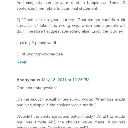
And simplicity can be your road to happiness. These 2
sentences then relate to your final statement:
2) "Good luck on your journey." That almost sounds a bit
sarcastic (if taken the wrong way, which some people will
do.) Therefore I suggest something else: Enjoy the journey.
Just my 2 pence worth.
DI of Brighton-by-the-Sea
Reply
Anonymous
May 18, 2011 at 12:26 PM
One more suggestion:
On the About the Author page, you wrote: "What has made
our lives simple is the choices we've made."
Wouldn't the sentence sound better thusly? What has made
our lives simple ARE the choices we've made. It sounds
better to my ear. Does it yours, as well?