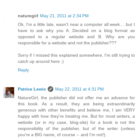
naturegirl
May 21, 2011 at 2:34 PM
Ok, I'm a little late, wasn't near a computer all week.....but I
have to ask why you A. Decided on a blog format as
opposed to a regular website and B. Why are you
responsible for a website and not the publisher???
Sorry if I missed this explained somewhere, I'm still trying to
catch up around here :)
Reply
Patrice Lewis
May 22, 2011 at 4:31 PM
NatureGirl, the publisher did not offer me an advance for
this book. As a result, they are being extraordinarily
generous with other benefits and believe me, I am VERY
happy with how they're treating me. But for most writers, a
website (or in my case, blog-site) for a book is not the
responsibility of the publisher, but of the writer (unless
you're a BIG name, of course -- and I'm not!).