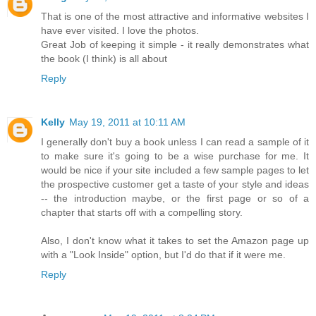
That is one of the most attractive and informative websites I
have ever visited. I love the photos.
Great Job of keeping it simple - it really demonstrates what
the book (I think) is all about
Reply
Kelly
May 19, 2011 at 10:11 AM
I generally don't buy a book unless I can read a sample of it
to make sure it's going to be a wise purchase for me. It
would be nice if your site included a few sample pages to let
the prospective customer get a taste of your style and ideas
-- the introduction maybe, or the first page or so of a
chapter that starts off with a compelling story.
Also, I don't know what it takes to set the Amazon page up
with a "Look Inside" option, but I'd do that if it were me.
Reply