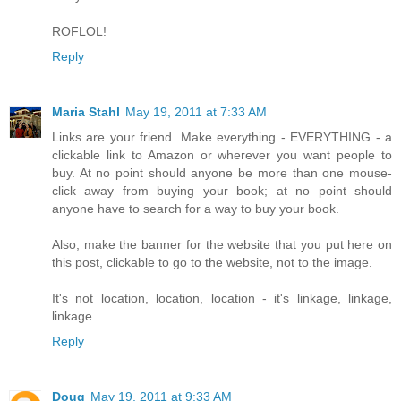
ROFLOL!
Reply
Maria Stahl
May 19, 2011 at 7:33 AM
Links are your friend. Make everything - EVERYTHING - a
clickable link to Amazon or wherever you want people to
buy. At no point should anyone be more than one mouse-
click away from buying your book; at no point should
anyone have to search for a way to buy your book.
Also, make the banner for the website that you put here on
this post, clickable to go to the website, not to the image.
It's not location, location, location - it's linkage, linkage,
linkage.
Reply
Doug
May 19, 2011 at 9:33 AM