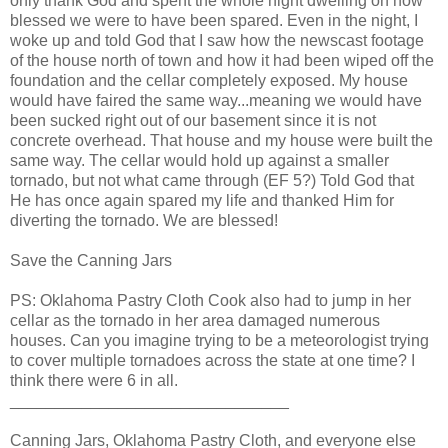
only thank God and spent the whole night dwelling on how
blessed we were to have been spared. Even in the night, I
woke up and told God that I saw how the newscast footage
of the house north of town and how it had been wiped off the
foundation and the cellar completely exposed. My house
would have faired the same way...meaning we would have
been sucked right out of our basement since it is not
concrete overhead. That house and my house were built the
same way. The cellar would hold up against a smaller
tornado, but not what came through (EF 5?) Told God that
He has once again spared my life and thanked Him for
diverting the tornado. We are blessed!
Save the Canning Jars
PS: Oklahoma Pastry Cloth Cook also had to jump in her
cellar as the tornado in her area damaged numerous
houses. Can you imagine trying to be a meteorologist trying
to cover multiple tornadoes across the state at one time? I
think there were 6 in all.
_______________________________
Canning Jars, Oklahoma Pastry Cloth, and everyone else