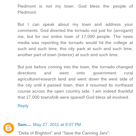
Piedmont is not my town. God bless the people of
Piedmont.
But I can speak about my town and address your
comments. God diverted the tornado not just for (arrogant)
me, but for our entire town of 17,000 people. The news
media was reporting the tornado would hit the college at
such and such time, this city park at such and such time,
another part of town (interior) at such and such time.
But just before coming into the town, the tornado changed
directions and went onto government rural
agriculture/research land and went down the west side of
the city until it passed town, then it resumed its northeast
course across the open country side. I am indeed thankful
that 17,000 townsfolk were spared! God bless all involved.
Reply
Sam....
May 27, 2011 at 8:07 PM
"Delia of Brighton" and "Save the Canning Jars":