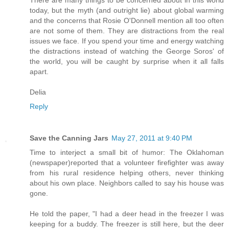
today, but the myth (and outright lie) about global warming
and the concerns that Rosie O'Donnell mention all too often
are not some of them. They are distractions from the real
issues we face. If you spend your time and energy watching
the distractions instead of watching the George Soros' of
the world, you will be caught by surprise when it all falls
apart.
Delia
Reply
Save the Canning Jars
May 27, 2011 at 9:40 PM
Time to interject a small bit of humor: The Oklahoman
(newspaper)reported that a volunteer firefighter was away
from his rural residence helping others, never thinking
about his own place. Neighbors called to say his house was
gone.
He told the paper, "I had a deer head in the freezer I was
keeping for a buddy. The freezer is still here, but the deer