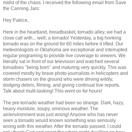
midst of the chaos. I received the following email from Save
the Canning Jars:
Hey Patrice,
Here in the heartland, breadbasket, tornado alley, we had a
close call with... well, a tornado! Yesterday, a big honking
tornado was on the ground for 60 miles before it lifted. Our
meteorologists in Oklahoma are exceptional and interrupted
regular programing to provide live coverage to viewers. We
literally sat in front of our television and watched several
tornadoes "being born" and maturing very quickly. This was
covered mostly by brave photo-journalists in helicopters and
storm chasers on the ground who were driving wildly,
dodging debris, filming, and giving continual live reports.
Talk about multi-tasking! This went on for hours!
The pre-tornado weather had been so strange. Dark, hazy,
heavy moisture, soupy, ominous weather. The
air/environment was just wrong! Anyone who has never
seen a tornado would known something was seriously
wrong with this weather. After the tornado passed, I could