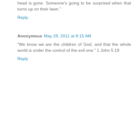
head is gone. Someone's going to be surprised when that
turns up on their lawn."
Reply
Anonymous
May 28, 2011 at 8:15 AM
"We know we are the children of God, and that the whole
world is under the control of the evil one." 1 John 5:19
Reply