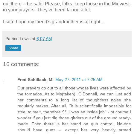
out there -- be safe! Please, folks, keep those in the Midwest
in your prayers. They've been facing a lot.
I sure hope my friend's grandmother is all right...
Patrice Lewis
at
6:07 AM
Share
16 comments:
Fred Schillack, MI
May 27, 2011 at 7:25 AM
Our prayers go out to all those whose lives were affected by
the tornados. As to Ms(taken). O'Donnell, we can just add
her comments to a long list of thoughtless noise she
regularly makes. After all, "it is scientifically impossible for
steel to melt, therefore 9/11 was an inside job" - of course I
wonder if you just dig those girders out of the ground ready-
made. Then there is her stand on gun control. No-one
should have guns -- except her very heavily armed