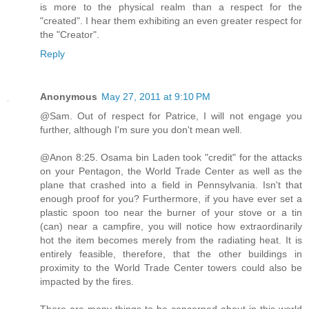
is more to the physical realm than a respect for the
"created". I hear them exhibiting an even greater respect for
the "Creator".
Reply
Anonymous
May 27, 2011 at 9:10 PM
@Sam. Out of respect for Patrice, I will not engage you
further, although I'm sure you don't mean well.
@Anon 8:25. Osama bin Laden took "credit" for the attacks
on your Pentagon, the World Trade Center as well as the
plane that crashed into a field in Pennsylvania. Isn't that
enough proof for you? Furthermore, if you have ever set a
plastic spoon too near the burner of your stove or a tin
(can) near a campfire, you will notice how extraordinarily
hot the item becomes merely from the radiating heat. It is
entirely feasible, therefore, that the other buildings in
proximity to the World Trade Center towers could also be
impacted by the fires.
There are many things to be concerned about in this world