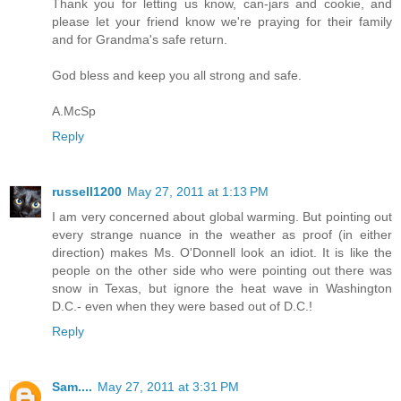
Thank you for letting us know, can-jars and cookie, and
please let your friend know we're praying for their family
and for Grandma's safe return.
God bless and keep you all strong and safe.
A.McSp
Reply
russell1200
May 27, 2011 at 1:13 PM
I am very concerned about global warming. But pointing out
every strange nuance in the weather as proof (in either
direction) makes Ms. O'Donnell look an idiot. It is like the
people on the other side who were pointing out there was
snow in Texas, but ignore the heat wave in Washington
D.C.- even when they were based out of D.C.!
Reply
Sam....
May 27, 2011 at 3:31 PM