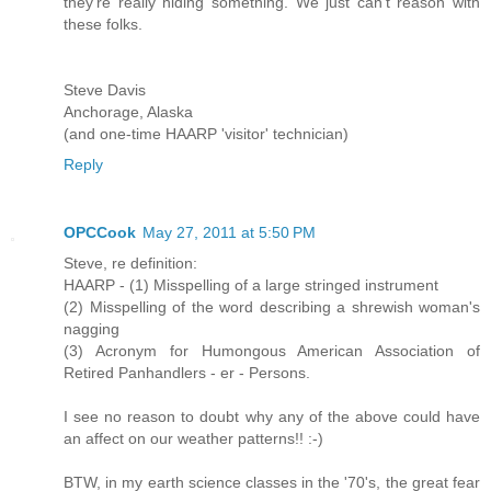
they're really hiding something. We just can't reason with
these folks.
Steve Davis
Anchorage, Alaska
(and one-time HAARP 'visitor' technician)
Reply
OPCCook
May 27, 2011 at 5:50 PM
Steve, re definition:
HAARP - (1) Misspelling of a large stringed instrument
(2) Misspelling of the word describing a shrewish woman's
nagging
(3) Acronym for Humongous American Association of
Retired Panhandlers - er - Persons.
I see no reason to doubt why any of the above could have
an affect on our weather patterns!! :-)
BTW, in my earth science classes in the '70's, the great fear