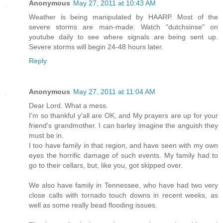
Anonymous
May 27, 2011 at 10:43 AM
Weather is being manipulated by HAARP. Most of the
severe storms are man-made. Watch "dutchsinse" on
youtube daily to see where signals are being sent up.
Severe storms will begin 24-48 hours later.
Reply
Anonymous
May 27, 2011 at 11:04 AM
Dear Lord. What a mess.
I'm so thankful y'all are OK, and My prayers are up for your
friend's grandmother. I can barley imagine the anguish they
must be in.
I too have family in that region, and have seen with my own
eyes the horrific damage of such events. My family had to
go to their cellars, but, like you, got skipped over.
We also have family in Tennessee, who have had two very
close calls with tornado touch downs in recent weeks, as
well as some really bead flooding issues.