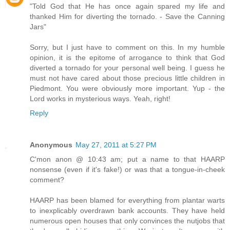
"Told God that He has once again spared my life and
thanked Him for diverting the tornado. - Save the Canning
Jars"
Sorry, but I just have to comment on this. In my humble
opinion, it is the epitome of arrogance to think that God
diverted a tornado for your personal well being. I guess he
must not have cared about those precious little children in
Piedmont. You were obviously more important. Yup - the
Lord works in mysterious ways. Yeah, right!
Reply
Anonymous
May 27, 2011 at 5:27 PM
C'mon anon @ 10:43 am; put a name to that HAARP
nonsense (even if it's fake!) or was that a tongue-in-cheek
comment?
HAARP has been blamed for everything from plantar warts
to inexplicably overdrawn bank accounts. They have held
numerous open houses that only convinces the nutjobs that