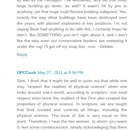
as well as the Pentagon. I've wondered, why did that other
large building go down, as well? It wasn't hit by jets or
anything, yet that huge multi-floored building collapsed. Yes,
exactly the way other buildings have been destroyed over
the years, with planted explosives in key positions. I'm not
saying Bush had anything to do with this. I certainly hope he
didn't. But SOMETHING just isn't right about it, and I don't
like the way even our conservative leaders are sweeping it
under the rug! I'll get off my soap box, now. --Debbie
Reply
OPCCook
May 27, 2011 at 8:56 PM
Sam, I think that it might be well to point out that while one
may "respect the realities of physical science" when one
looks around one's world, according to scripture, one must
respect even more the realities of the One who created the
properties of physical science. In scripture, we are taught
that God created and controls all things, including the
physical science. The book of Job is very vocal on this
point. Therefore, I hear the two women, to whom you seem
to feel some condescension, simply acknowleging that there