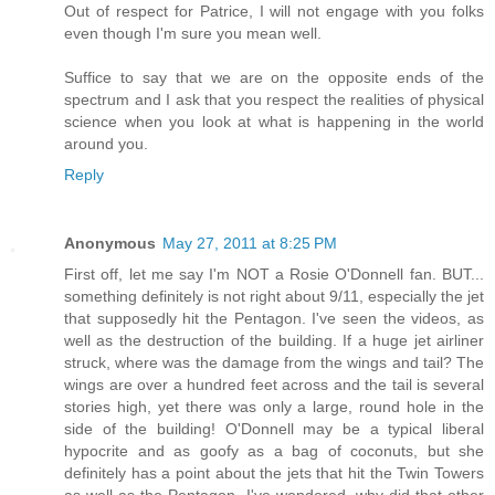
Out of respect for Patrice, I will not engage with you folks
even though I'm sure you mean well.
Suffice to say that we are on the opposite ends of the
spectrum and I ask that you respect the realities of physical
science when you look at what is happening in the world
around you.
Reply
Anonymous
May 27, 2011 at 8:25 PM
First off, let me say I'm NOT a Rosie O'Donnell fan. BUT...
something definitely is not right about 9/11, especially the jet
that supposedly hit the Pentagon. I've seen the videos, as
well as the destruction of the building. If a huge jet airliner
struck, where was the damage from the wings and tail? The
wings are over a hundred feet across and the tail is several
stories high, yet there was only a large, round hole in the
side of the building! O'Donnell may be a typical liberal
hypocrite and as goofy as a bag of coconuts, but she
definitely has a point about the jets that hit the Twin Towers