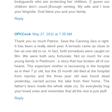
bodyguards who are protecting her children. (I guess our
children don't count.)Enough venting. My wife and I love
your blog/site. God bless you and your family.
Reply
OPCCook
May 27, 2011 at 7:35 AM
Thank you so much Patrice. Save the Canning Jars is right.
It has been a really wierd year. A tornado came as close to
her as one did to us. In fact, both tornadoes were caught on
film. We were both very fortunate. Not so much for one
young family in Piedmont - a story that has broken all of our
hearts. The expectant mother is recovering in the hospital
as is their 7 yr old, but the 15 month old died at the hospital
from injuries and the three year old was found dead
yesterday, carried across the lake from their home. The
father's tears made the whole state cry. So everybody hug
your loved ones and remember that all the rest is just stuff.
Reply