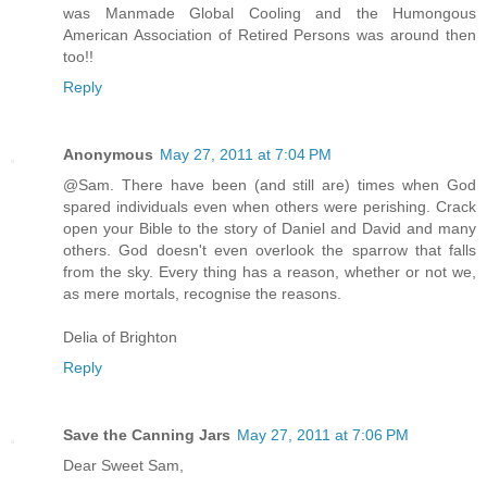
was Manmade Global Cooling and the Humongous
American Association of Retired Persons was around then
too!!
Reply
Anonymous
May 27, 2011 at 7:04 PM
@Sam. There have been (and still are) times when God
spared individuals even when others were perishing. Crack
open your Bible to the story of Daniel and David and many
others. God doesn't even overlook the sparrow that falls
from the sky. Every thing has a reason, whether or not we,
as mere mortals, recognise the reasons.
Delia of Brighton
Reply
Save the Canning Jars
May 27, 2011 at 7:06 PM
Dear Sweet Sam,