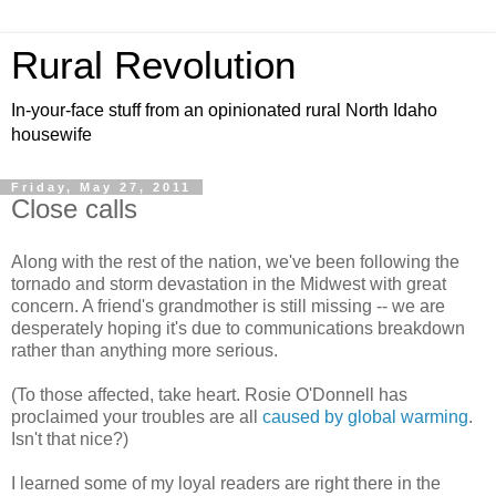
Rural Revolution
In-your-face stuff from an opinionated rural North Idaho
housewife
Friday, May 27, 2011
Close calls
Along with the rest of the nation, we've been following the
tornado and storm devastation in the Midwest with great
concern. A friend's grandmother is still missing -- we are
desperately hoping it's due to communications breakdown
rather than anything more serious.
(To those affected, take heart. Rosie O'Donnell has
proclaimed your troubles are all
caused by global warming
.
Isn't that nice?)
I learned some of my loyal readers are right there in the