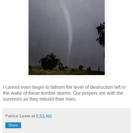
I cannot even begin to fathom the level of destruction left in
the wake of these terrible storms. Our prayers are with the
survivors as they rebuild their lives.
Patrice Lewis
at
8:53 AM
Share