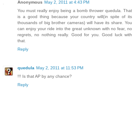
Anonymous
May 2, 2011 at 4:43 PM
You must really enjoy being a bomb thrower quedula. That
is a good thing because your country will(in spite of its
thousands of big brother cameras) will have its share. You
can enjoy your ride into the great unknown with no fear, no
regrets, no nothing really. Good for you. Good luck with
that.
Reply
quedula
May 2, 2011 at 11:53 PM
!!! Is that AP by any chance?
Reply