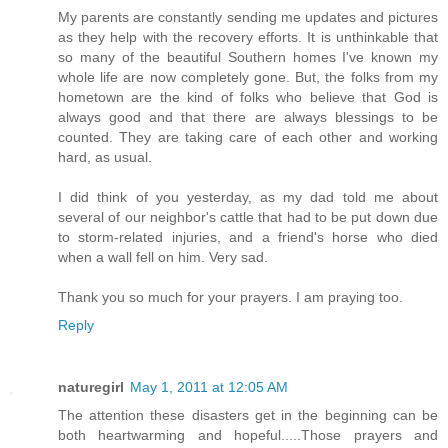
My parents are constantly sending me updates and pictures
as they help with the recovery efforts. It is unthinkable that
so many of the beautiful Southern homes I've known my
whole life are now completely gone. But, the folks from my
hometown are the kind of folks who believe that God is
always good and that there are always blessings to be
counted. They are taking care of each other and working
hard, as usual.
I did think of you yesterday, as my dad told me about
several of our neighbor's cattle that had to be put down due
to storm-related injuries, and a friend's horse who died
when a wall fell on him. Very sad.
Thank you so much for your prayers. I am praying too.
Reply
naturegirl
May 1, 2011 at 12:05 AM
The attention these disasters get in the beginning can be
both heartwarming and hopeful.....Those prayers and