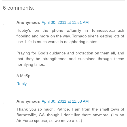
6 comments:
Anonymous
April 30, 2011 at 11:51 AM
Hubby's on the phone w/family in Tennessee...much
flooding and more on the way. Tornado sirens getting lots of
use. Life is much worse in neighboring states.
Praying for God's guidance and protection on them all, and
that they be strengthened and sustained through these
horrifying times.
A.McSp
Reply
Anonymous
April 30, 2011 at 11:58 AM
Thank you so much, Patrice. I am from the small town of
Barnesville, GA, though I don't live there anymore. (I'm an
Air Force spouse, so we move a lot.)