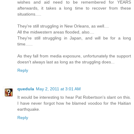
wishes and aid need to be remembered for YEARS
afterwards, it takes a long time to recover from these
situations.....
They're still struggling in New Orleans, as well....
All the midwestern areas flooded, also....
They're still struggling in Japan, and will be for a long
time......
As they fall from media exposure, unfortunately the support
doesn't always last as long as the struggling does...
Reply
quedula
May 2, 2011 at 3:01 AM
It would be interesting to hear Pat Robertson's slant on this.
I have never forgot how he blamed voodoo for the Haitian
earthquake.
Reply