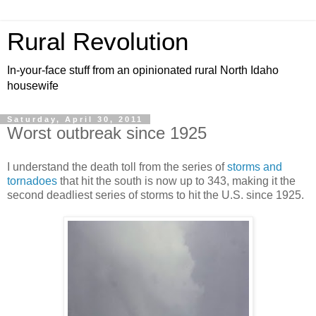
Rural Revolution
In-your-face stuff from an opinionated rural North Idaho
housewife
Saturday, April 30, 2011
Worst outbreak since 1925
I understand the death toll from the series of
storms and
tornadoes
that hit the south is now up to 343, making it the
second deadliest series of storms to hit the U.S. since 1925.