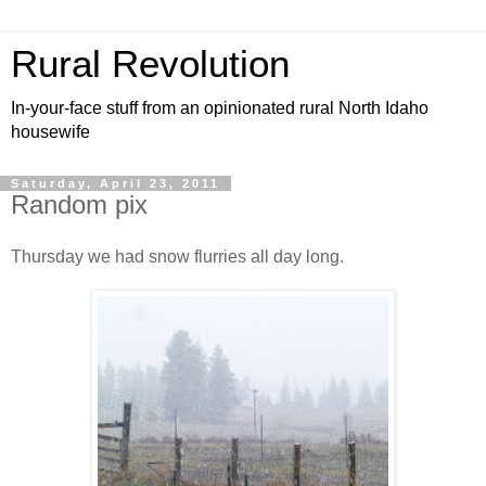
Rural Revolution
In-your-face stuff from an opinionated rural North Idaho
housewife
Saturday, April 23, 2011
Random pix
Thursday we had snow flurries all day long.