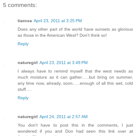
5 comments:
tiarosa
April 23, 2011 at 3:25 PM
Does any other part of the world have sunsets as glorious
as those in the American West? Don't think so!
Reply
naturegirl
April 23, 2011 at 3:49 PM
I always have to remind myself that the west needs as
much moisture as it can gather......but bring on summer,
any time now, already, soon......enough of all this wet, cold
stuff.....
Reply
naturegirl
April 24, 2011 at 2:57 AM
You don't have to post this in the comments, I just
wondered if you and Don had seen this link over at