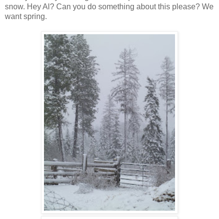
snow. Hey Al? Can you do something about this please? We
want spring.