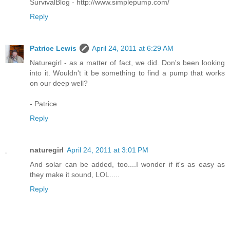
SurvivalBlog - http://www.simplepump.com/
Reply
Patrice Lewis
April 24, 2011 at 6:29 AM
Naturegirl - as a matter of fact, we did. Don's been looking
into it. Wouldn't it be something to find a pump that works
on our deep well?
- Patrice
Reply
naturegirl
April 24, 2011 at 3:01 PM
And solar can be added, too....I wonder if it's as easy as
they make it sound, LOL.....
Reply