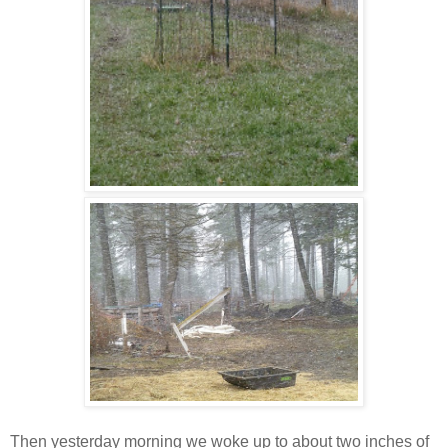
Then yesterday morning we woke up to about two inches of