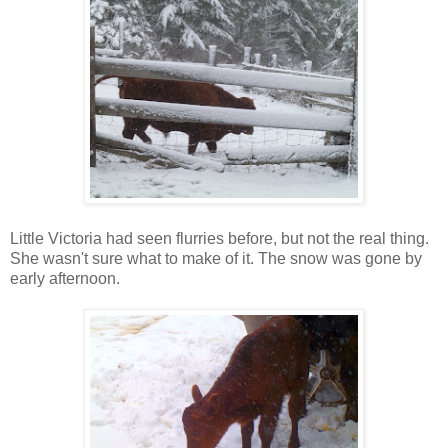
Little Victoria had seen flurries before, but not the real thing.
She wasn't sure what to make of it. The snow was gone by
early afternoon.