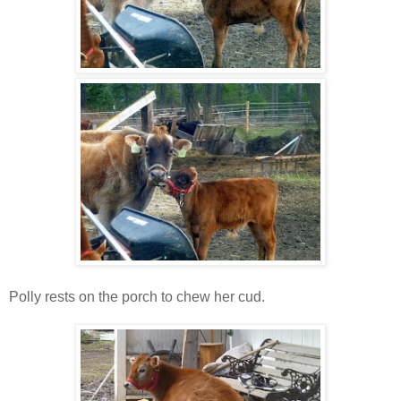
Polly rests on the porch to chew her cud.