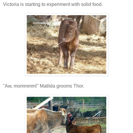
Victoria is starting to experiment with solid food.
"Aw, mommmm!" Matilda grooms Thor.