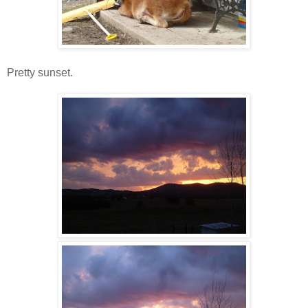
Pretty sunset.