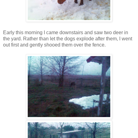
Early this morning I came downstairs and saw two deer in
the yard. Rather than let the dogs explode after them, I went
out first and gently shooed them over the fence.