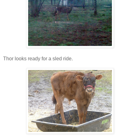
Thor looks ready for a sled ride.