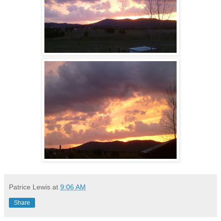
Patrice Lewis
at
9:06 AM
Share