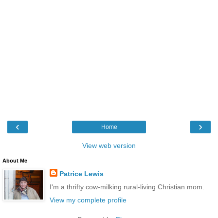
‹
›
Home
View web version
About Me
Patrice Lewis
I'm a thrifty cow-milking rural-living Christian mom.
View my complete profile