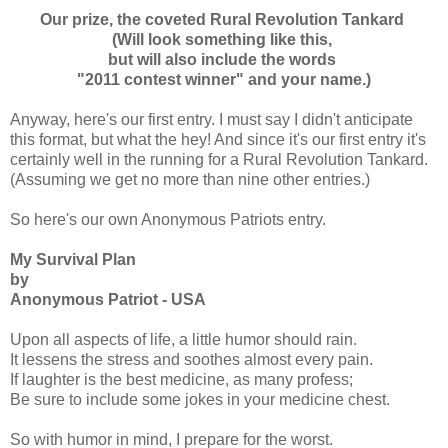
Our prize, the coveted Rural Revolution Tankard
(Will look something like this,
but will also include the words
"2011 contest winner" and your name.)
Anyway, here's our first entry. I must say I didn't anticipate
this format, but what the hey! And since it's our first entry it's
certainly well in the running for a Rural Revolution Tankard.
(Assuming we get no more than nine other entries.)
So here's our own Anonymous Patriots entry.
My Survival Plan
by
Anonymous Patriot - USA
Upon all aspects of life, a little humor should rain.
It lessens the stress and soothes almost every pain.
If laughter is the best medicine, as many profess;
Be sure to include some jokes in your medicine chest.
So with humor in mind, I prepare for the worst.