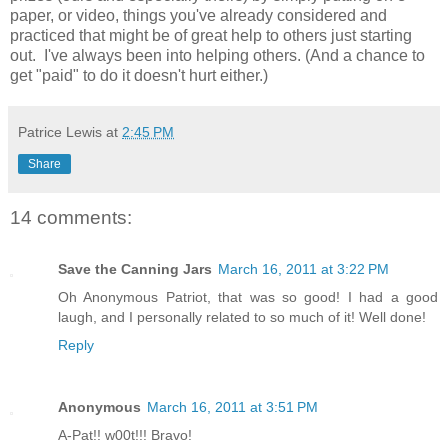
paper, or video, things you've already considered and
practiced that might be of great help to others just starting
out. I've always been into helping others. (And a chance to
get "paid" to do it doesn't hurt either.)
Patrice Lewis
at
2:45 PM
Share
14 comments:
Save the Canning Jars
March 16, 2011 at 3:22 PM
Oh Anonymous Patriot, that was so good! I had a good
laugh, and I personally related to so much of it! Well done!
Reply
Anonymous
March 16, 2011 at 3:51 PM
A-Pat!! w00t!!! Bravo!