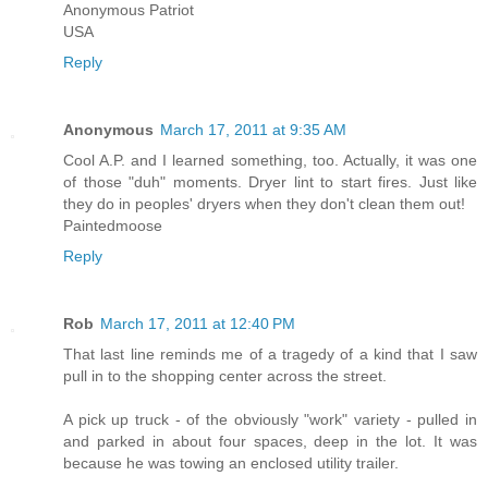
Anonymous Patriot
USA
Reply
Anonymous
March 17, 2011 at 9:35 AM
Cool A.P. and I learned something, too. Actually, it was one
of those "duh" moments. Dryer lint to start fires. Just like
they do in peoples' dryers when they don't clean them out!
Paintedmoose
Reply
Rob
March 17, 2011 at 12:40 PM
That last line reminds me of a tragedy of a kind that I saw
pull in to the shopping center across the street.
A pick up truck - of the obviously "work" variety - pulled in
and parked in about four spaces, deep in the lot. It was
because he was towing an enclosed utility trailer.