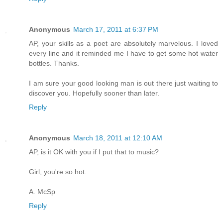
Anonymous
March 17, 2011 at 6:37 PM
AP, your skills as a poet are absolutely marvelous. I loved
every line and it reminded me I have to get some hot water
bottles. Thanks.
I am sure your good looking man is out there just waiting to
discover you. Hopefully sooner than later.
Reply
Anonymous
March 18, 2011 at 12:10 AM
AP, is it OK with you if I put that to music?
Girl, you're so hot.
A. McSp
Reply