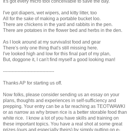
It's got every micro tool conceivable to save the day.
I've got diapers, wet wipers, and kitty litter, too
All for the sake of making a portable bucket loo.
There are chickens in the yard and rabbits in the pen.
There are potatoes in the flower bed and herbs in the den.
As I look around at my survivalist food and gear
There's only one thing that's still missing here.
I've looked high and low for this final part of my plan,
But, doggone it, I can't find myself a good looking man!
-----------------------------------
Thanks AP for starting us off.
Now folks, please consider sending us an essay on your
plans, thoughts and experiences in self-sufficiency and
prepping. Your entry can be a far reaching as TEOTWAWKI
or as narrow as why brown rice is a better storable food than
white rice. I know a lot of you have skills and training on
these important topics. You have a real shot at some great
prizes (ours and especially theirs) by simply putting on e-