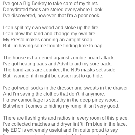
I've got a Big Berkey to take care of my thirst.
Dehydrated foods are stored everywhere I look.
I've discovered, however, that I'm a poor cook.
I can split my own wood and stoke up the fire.
I can plow the land and change my own tire.
My Presto makes canning an airtight snap,
But I'm having some trouble finding time to nap.
The house is hardened against zombie hoard attack.
I've got heating pads and Advil to aid my sore back.
The band-aids are counted, the N95 masks set aside.
But I wonder if it might be easier just to go hide.
I've got wool socks in the dresser and sweats in the drawer
And I'm saving the clothes that don't fit anymore.
I know camouflage is stealthy in the deep piney wood,
But when it comes to hiding my rump, it isn't very good.
There are flashlights and radios in every room of this place.
I've collected matches and dryer lint 'til I'm blue in the face.
My EDC is extremely useful and I'm quite proud to say