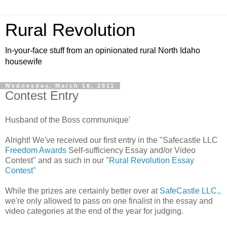
Rural Revolution
In-your-face stuff from an opinionated rural North Idaho
housewife
Wednesday, March 16, 2011
Contest Entry
Husband of the Boss communique'
Alright! We've received our first entry in the "Safecastle LLC
Freedom Awards
Self-sufficiency Essay and/or Video
Contest" and as such in our
"Rural Revolution Essay
Contest"
While the prizes are certainly better over at
SafeCastle LLC
.,
we're only allowed to pass on one finalist in the essay and
video categories at the end of the year for judging.