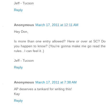
Jeff - Tucson
Reply
Anonymous
March 17, 2011 at 12:11 AM
Hey Don,
Is more than one entry allowed? Here or over at SC? Do
you happen to know? (You're gonna make me go read the
rules...I can feel it..)
Jeff - Tucson
Reply
Anonymous
March 17, 2011 at 7:38 AM
AP deserves a tankard for writing this!
Kay
Reply