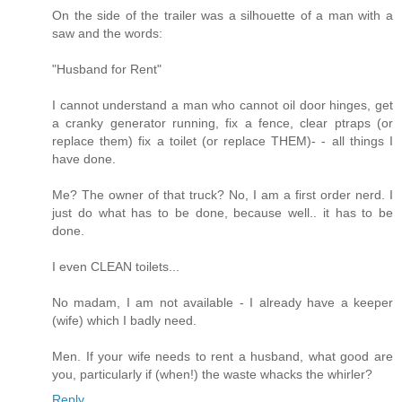
On the side of the trailer was a silhouette of a man with a
saw and the words:
"Husband for Rent"
I cannot understand a man who cannot oil door hinges, get
a cranky generator running, fix a fence, clear ptraps (or
replace them) fix a toilet (or replace THEM)- - all things I
have done.
Me? The owner of that truck? No, I am a first order nerd. I
just do what has to be done, because well.. it has to be
done.
I even CLEAN toilets...
No madam, I am not available - I already have a keeper
(wife) which I badly need.
Men. If your wife needs to rent a husband, what good are
you, particularly if (when!) the waste whacks the whirler?
Reply