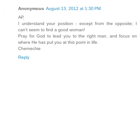
Anonymous
August 13, 2012 at 1:30 PM
AP,
I understand your position - except from the opposite; I
can't seem to find a good woman!
Pray for God to lead you to the right man, and focus on
where He has put you at this point in life.
Chemechie
Reply