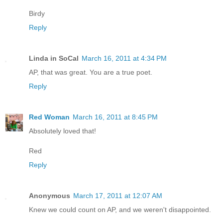
Birdy
Reply
Linda in SoCal
March 16, 2011 at 4:34 PM
AP, that was great. You are a true poet.
Reply
Red Woman
March 16, 2011 at 8:45 PM
Absolutely loved that!
Red
Reply
Anonymous
March 17, 2011 at 12:07 AM
Knew we could count on AP, and we weren't disappointed.