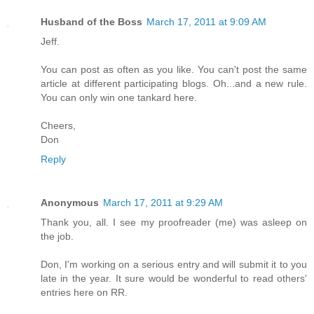
Husband of the Boss
March 17, 2011 at 9:09 AM
Jeff.
You can post as often as you like. You can't post the same
article at different participating blogs. Oh...and a new rule.
You can only win one tankard here.
Cheers,
Don
Reply
Anonymous
March 17, 2011 at 9:29 AM
Thank you, all. I see my proofreader (me) was asleep on
the job.
Don, I'm working on a serious entry and will submit it to you
late in the year. It sure would be wonderful to read others'
entries here on RR.