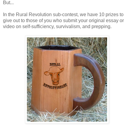
But...
In the Rural Revolution sub-contest, we have 10 prizes to
give out to those of you who submit your original essay or
video on self-sufficiency, survivalism, and prepping.