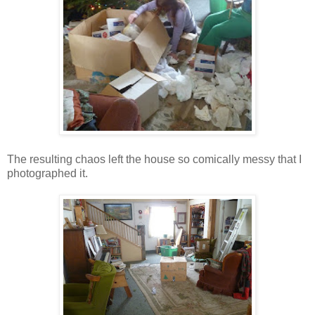
The resulting chaos left the house so comically messy that I
photographed it.