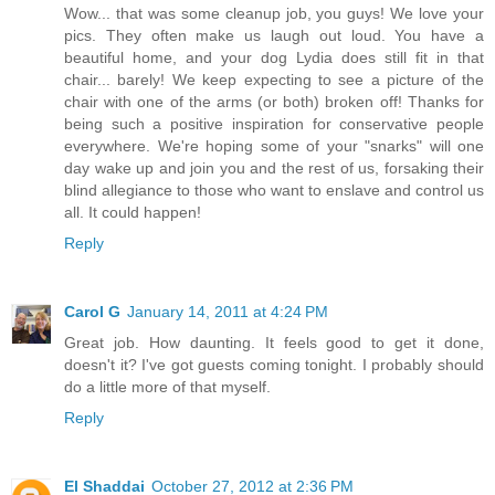
Wow... that was some cleanup job, you guys! We love your
pics. They often make us laugh out loud. You have a
beautiful home, and your dog Lydia does still fit in that
chair... barely! We keep expecting to see a picture of the
chair with one of the arms (or both) broken off! Thanks for
being such a positive inspiration for conservative people
everywhere. We're hoping some of your "snarks" will one
day wake up and join you and the rest of us, forsaking their
blind allegiance to those who want to enslave and control us
all. It could happen!
Reply
Carol G
January 14, 2011 at 4:24 PM
Great job. How daunting. It feels good to get it done,
doesn't it? I've got guests coming tonight. I probably should
do a little more of that myself.
Reply
El Shaddai
October 27, 2012 at 2:36 PM