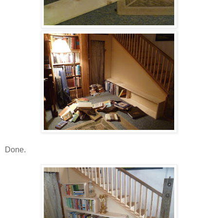
Done.