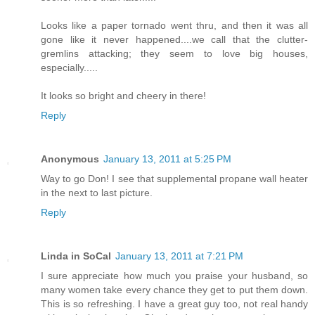
Looks like a paper tornado went thru, and then it was all
gone like it never happened....we call that the clutter-
gremlins attacking; they seem to love big houses,
especially.....
It looks so bright and cheery in there!
Reply
Anonymous
January 13, 2011 at 5:25 PM
Way to go Don! I see that supplemental propane wall heater
in the next to last picture.
Reply
Linda in SoCal
January 13, 2011 at 7:21 PM
I sure appreciate how much you praise your husband, so
many women take every chance they get to put them down.
This is so refreshing. I have a great guy too, not real handy