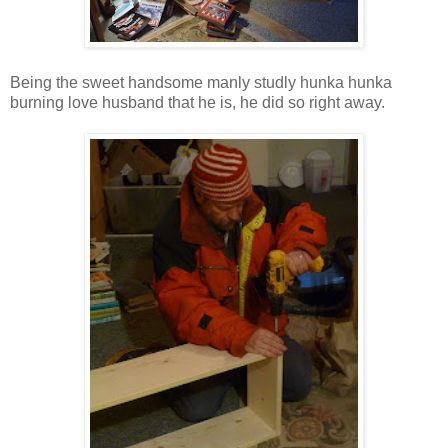
Being the sweet handsome manly studly hunka hunka
burning love husband that he is, he did so right away.