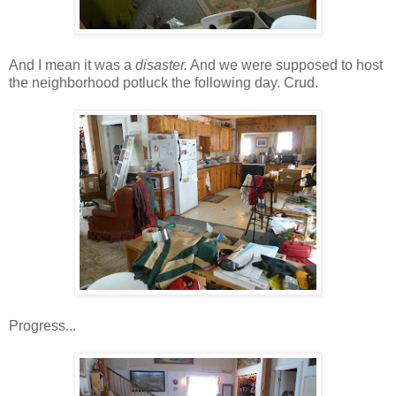
And I mean it was a
disaster.
And we were supposed to host
the neighborhood potluck the following day. Crud.
Progress...