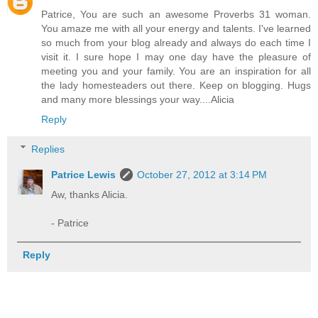
Patrice, You are such an awesome Proverbs 31 woman.
You amaze me with all your energy and talents. I've learned
so much from your blog already and always do each time I
visit it. I sure hope I may one day have the pleasure of
meeting you and your family. You are an inspiration for all
the lady homesteaders out there. Keep on blogging. Hugs
and many more blessings your way....Alicia
Reply
Replies
Patrice Lewis
October 27, 2012 at 3:14 PM
Aw, thanks Alicia.
- Patrice
Reply