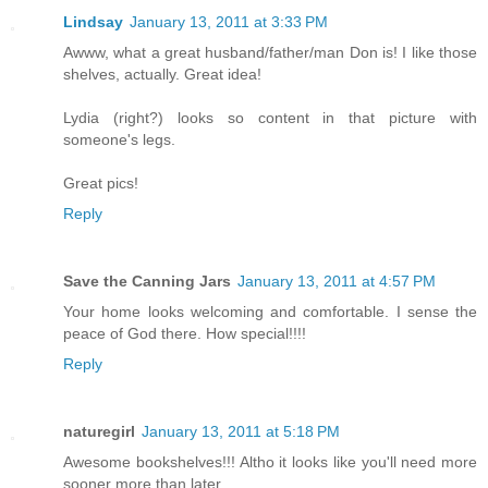
Lindsay
January 13, 2011 at 3:33 PM
Awww, what a great husband/father/man Don is! I like those
shelves, actually. Great idea!
Lydia (right?) looks so content in that picture with
someone's legs.
Great pics!
Reply
Save the Canning Jars
January 13, 2011 at 4:57 PM
Your home looks welcoming and comfortable. I sense the
peace of God there. How special!!!!
Reply
naturegirl
January 13, 2011 at 5:18 PM
Awesome bookshelves!!! Altho it looks like you'll need more
sooner more than later.....