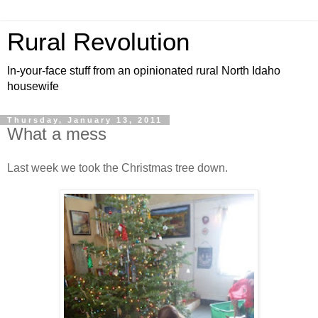
Rural Revolution
In-your-face stuff from an opinionated rural North Idaho
housewife
Thursday, January 13, 2011
What a mess
Last week we took the Christmas tree down.