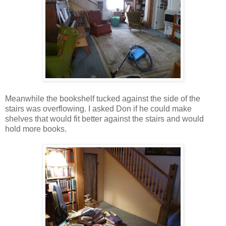
Meanwhile the bookshelf tucked against the side of the
stairs was overflowing. I asked Don if he could make
shelves that would fit better against the stairs and would
hold more books.