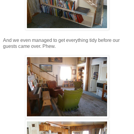
And we even managed to get everything tidy before our
guests came over. Phew.