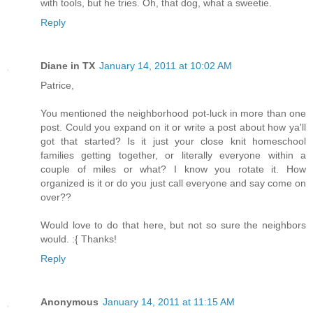
with tools, but he tries. Oh, that dog, what a sweetie.
Reply
Diane in TX
January 14, 2011 at 10:02 AM
Patrice,
You mentioned the neighborhood pot-luck in more than one
post. Could you expand on it or write a post about how ya'll
got that started? Is it just your close knit homeschool
families getting together, or literally everyone within a
couple of miles or what? I know you rotate it. How
organized is it or do you just call everyone and say come on
over??
Would love to do that here, but not so sure the neighbors
would. :{ Thanks!
Reply
Anonymous
January 14, 2011 at 11:15 AM