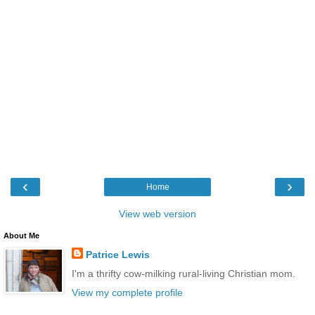
‹
›
Home
View web version
About Me
Patrice Lewis
I'm a thrifty cow-milking rural-living Christian mom.
View my complete profile