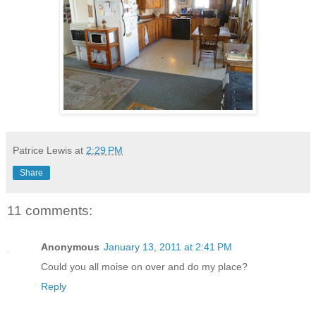
Patrice Lewis
at
2:29 PM
Share
11 comments:
Anonymous
January 13, 2011 at 2:41 PM
Could you all moise on over and do my place?
Reply