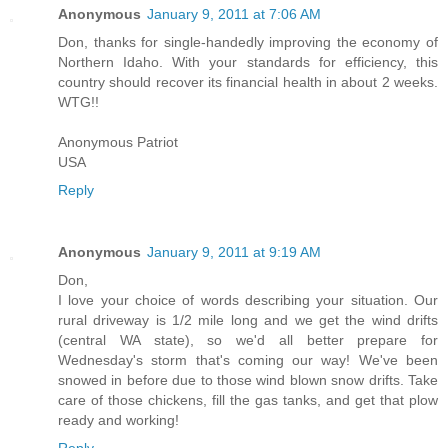
Anonymous
January 9, 2011 at 7:06 AM
Don, thanks for single-handedly improving the economy of
Northern Idaho. With your standards for efficiency, this
country should recover its financial health in about 2 weeks.
WTG!!
Anonymous Patriot
USA
Reply
Anonymous
January 9, 2011 at 9:19 AM
Don,
I love your choice of words describing your situation. Our
rural driveway is 1/2 mile long and we get the wind drifts
(central WA state), so we'd all better prepare for
Wednesday's storm that's coming our way! We've been
snowed in before due to those wind blown snow drifts. Take
care of those chickens, fill the gas tanks, and get that plow
ready and working!