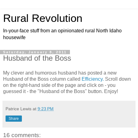
Rural Revolution
In-your-face stuff from an opinionated rural North Idaho
housewife
Saturday, January 8, 2011
Husband of the Boss
My clever and humorous husband has posted a new
Husband of the Boss column called
Efficiency.
Scroll down
on the right-hand side of the page and click on - you
guessed it - the "Husband of the Boss" button. Enjoy!
Patrice Lewis
at
9:23 PM
Share
16 comments: