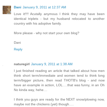
Dani
January 9, 2011 at 12:37 AM
Love it!!!! Acutally anymous I think they may have been
identical triplets - but my husband relocated to another
country with his adoptive family.
More please - why not start your own blog?
Dani
Reply
naturegirl
January 9, 2011 at 1:38 AM
I just finished reading an article that talked about how men
think short term/immediate and women tend to think long
term/bigger picture, then read THOTB's blog - and now
have an example in action, LOL.....that was funny, in an Oh
No kinda way, hehe....
I think you guys are ready for the NEXT snow/plowing now,
maybe not the chickens (yet) though.....