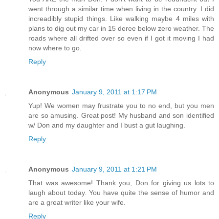
went through a similar time when living in the country. I did
increadibly stupid things. Like walking maybe 4 miles with
plans to dig out my car in 15 deree below zero weather. The
roads where all drifted over so even if I got it moving I had
now where to go.
Reply
Anonymous
January 9, 2011 at 1:17 PM
Yup! We women may frustrate you to no end, but you men
are so amusing. Great post! My husband and son identified
w/ Don and my daughter and I bust a gut laughing.
Reply
Anonymous
January 9, 2011 at 1:21 PM
That was awesome! Thank you, Don for giving us lots to
laugh about today. You have quite the sense of humor and
are a great writer like your wife.
Reply