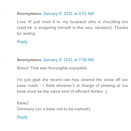
Anonymous
January 9, 2011 at 4:51 AM
Love It! just read it to my husband who is chuckling too
(said he is imagining himself in this very situation). Thanks
for writing.
Reply
Anonymous
January 9, 2011 at 7:00 AM
Bravo! That was thoroughly enjoyable.
I'm just glad the recent rain has cleared the snow off our
base roads - I think whoever's in charge of plowing at our
base must be the same kind of efficient thinker :)
KatieJ
Germany (on a base not-to-be-named!)
Reply