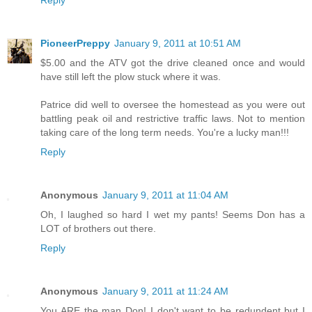
Reply
PioneerPreppy
January 9, 2011 at 10:51 AM
$5.00 and the ATV got the drive cleaned once and would
have still left the plow stuck where it was.
Patrice did well to oversee the homestead as you were out
battling peak oil and restrictive traffic laws. Not to mention
taking care of the long term needs. You're a lucky man!!!
Reply
Anonymous
January 9, 2011 at 11:04 AM
Oh, I laughed so hard I wet my pants! Seems Don has a
LOT of brothers out there.
Reply
Anonymous
January 9, 2011 at 11:24 AM
You ARE the man Don! I don't want to be redundent but I