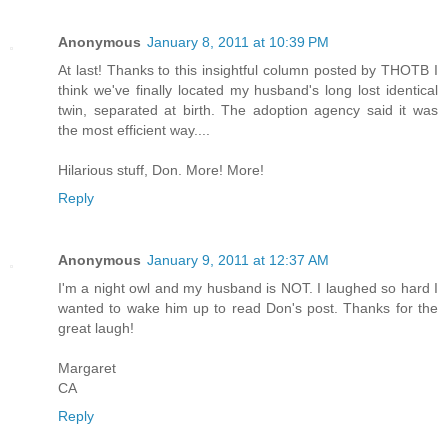
Anonymous
January 8, 2011 at 10:39 PM
At last! Thanks to this insightful column posted by THOTB I
think we've finally located my husband's long lost identical
twin, separated at birth. The adoption agency said it was
the most efficient way....
Hilarious stuff, Don. More! More!
Reply
Anonymous
January 9, 2011 at 12:37 AM
I'm a night owl and my husband is NOT. I laughed so hard I
wanted to wake him up to read Don's post. Thanks for the
great laugh!
Margaret
CA
Reply