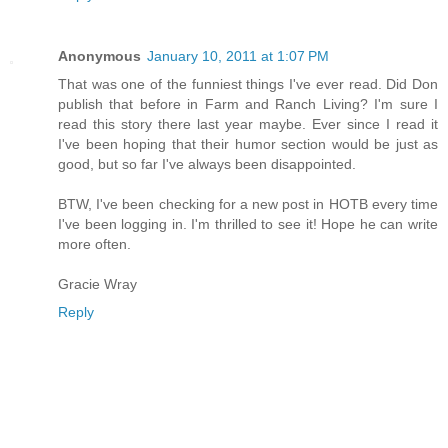
Anonymous
January 10, 2011 at 1:07 PM
That was one of the funniest things I've ever read. Did Don
publish that before in Farm and Ranch Living? I'm sure I
read this story there last year maybe. Ever since I read it
I've been hoping that their humor section would be just as
good, but so far I've always been disappointed.
BTW, I've been checking for a new post in HOTB every time
I've been logging in. I'm thrilled to see it! Hope he can write
more often.
Gracie Wray
Reply