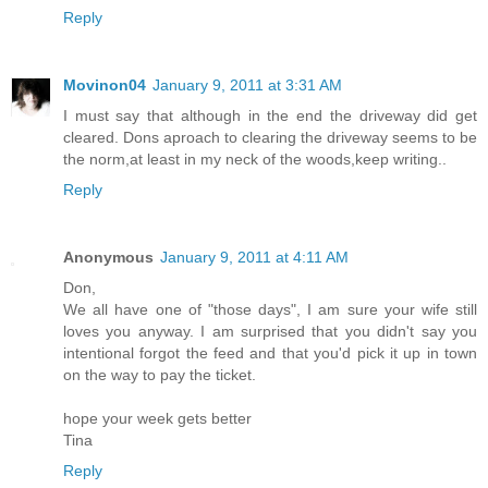
Reply
Movinon04
January 9, 2011 at 3:31 AM
I must say that although in the end the driveway did get
cleared. Dons aproach to clearing the driveway seems to be
the norm,at least in my neck of the woods,keep writing..
Reply
Anonymous
January 9, 2011 at 4:11 AM
Don,
We all have one of "those days", I am sure your wife still
loves you anyway. I am surprised that you didn't say you
intentional forgot the feed and that you'd pick it up in town
on the way to pay the ticket.
hope your week gets better
Tina
Reply