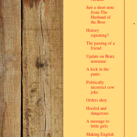
Just a short note
from The
Husband of
the Boss
History
repeating?
The passing of a
friend
Update on Bratz
nonsense
A kick in the
pants
Politically
incorrect cow
joke
Orders ahoy
Hoofed and
dangerous
A message to
little girls
Making English