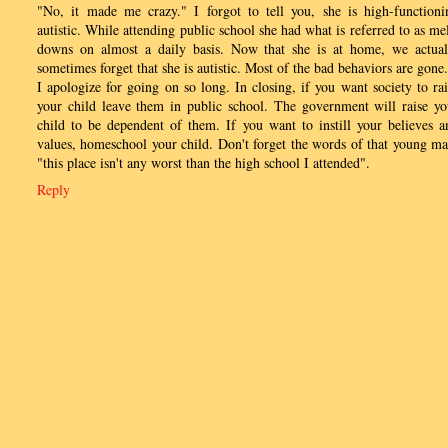
"No, it made me crazy." I forgot to tell you, she is high-functioni
autistic. While attending public school she had what is referred to as mel
downs on almost a daily basis. Now that she is at home, we actual
sometimes forget that she is autistic. Most of the bad behaviors are gone.
I apologize for going on so long. In closing, if you want society to rai
your child leave them in public school. The government will raise yo
child to be dependent of them. If you want to instill your believes a
values, homeschool your child. Don't forget the words of that young ma
"this place isn't any worst than the high school I attended".
Reply