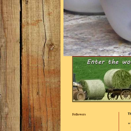
Followers
Th
"