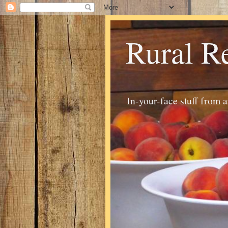
Rural R
In-your-face stuff from 