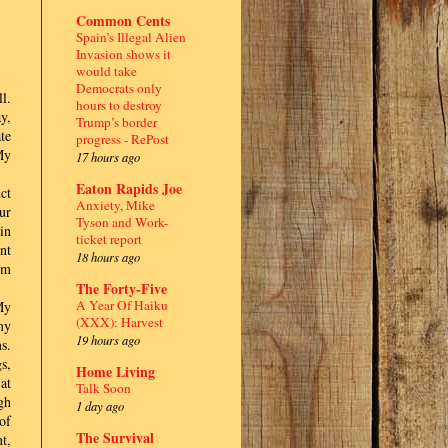
Common Cents
Spain’s Illegal Alien
Invasion shows it
would take
Democrats only
l.
hours to destroy
y,
Trump’s border
te
progress - RePost
My
17 hours ago
Eaton Rapids Joe
ct
Anxiety, Mike
ur
Tyson and Work-
in
ticket report
nt
18 hours ago
om
The Forty-Five
A Year Of Haiku
My
(XXX): Harvest
my
19 hours ago
s.
s,
Home Living
at
Talk Soon
gh
1 day ago
of
The Survival
t,