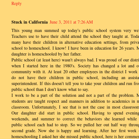
Reply
Stuck in California
June 3, 2011 at 7:26 AM
This young man summed up today's public school system very wel
Teachers use to have their child attend the school they taught at. Toda
many have their children in alternative education settings, from priva
school to homeschool. I know! I have been in education for 26 years. 
daughter is homeschooled by her father.
Public school (at least here) wasn't always bad. I was proud of our distri
when I started here in the 1980's. Society has changed a lot and o
community with it. At least 20 other employees in the district I work 
do not have their children in public school, including an assista
superintendent. If this doesn't tell you to take your children and run fr
public school than I don't know what to say.
I work to be a part of the solution and not a part of the problem. 
students are taught respect and manners in addition to academics in 
classroom. Unfortunately, I see that is not the case in most classroom
Our daughter did start in public school. Having to spend evening
weekends, and summer to correct the behaviors she learned while 
public school each had to stop. So we pulled her out half way throu
second grade. Now she is happy and learning. After her first week 
homeschooling I asked her she missed public school, here is her commen