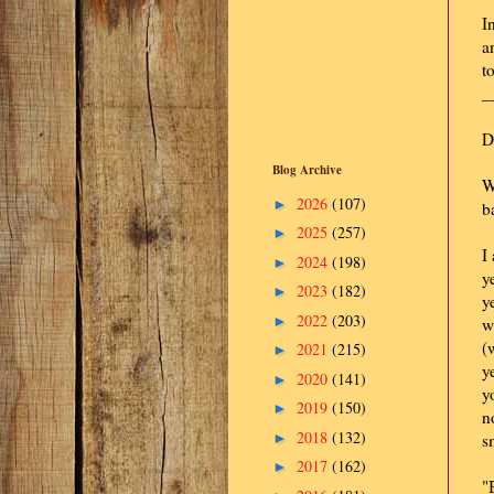
I
a
t
_
D
Blog Archive
W
2026
(107)
►
b
2025
(257)
►
I
2024
(198)
►
y
2023
(182)
►
y
2022
(203)
►
w
(
2021
(215)
►
y
2020
(141)
►
y
2019
(150)
►
n
2018
(132)
►
s
2017
(162)
►
"