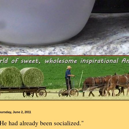
ursday, June 2, 2011
He had already been socialized."