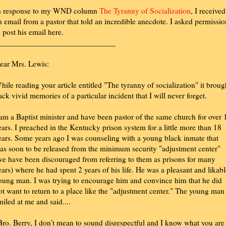
n response to my WND column
The Tyranny of Socialization
, I received
n email from a pastor that told an incredible anecdote. I asked permissio
o post his email here.
_____________________________
ear Mrs. Lewis:
hile reading your article entitled "The tyranny of socialization" it broug
ack vivid memories of a particular incident that I will never forget.
 am a Baptist minister and have been pastor of the same church for over 
ears. I preached in the Kentucky prison system for a little more than 18
ears. Some years ago I was counseling with a young black inmate that
as soon to be released from the minimum security "adjustment center"
we have been discouraged from referring to them as prisons for many
ears) where he had spent 2 years of his life. He was a pleasant and likabl
oung man. I was trying to encourage him and convince him that he did
ot want to return to a place like the "adjustment center." The young man
miled at me and said....
Bro. Berry, I don’t mean to sound disrespectful and I know what you are