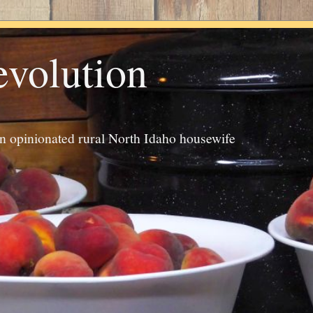
evolution
an opinionated rural North Idaho housewife