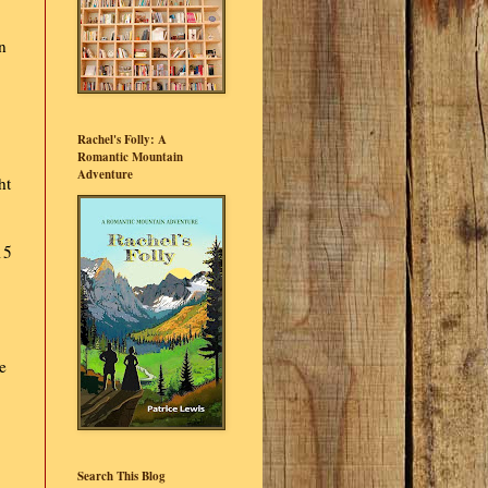
n
Rachel's Folly: A
Romantic Mountain
Adventure
ht
15
e
Search This Blog