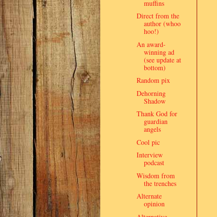
muffins
Direct from the
author (whoo
hoo!)
An award-
winning ad
(see update at
bottom)
Random pix
Dehorning
Shadow
Thank God for
guardian
angels
Cool pic
Interview
podcast
Wisdom from
the trenches
Alternate
opinion
Alternative