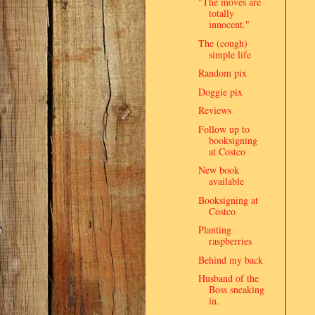
"The moves are
totally
innocent."
The (cough)
simple life
Random pix
Doggie pix
Reviews
Follow up to
booksigning
at Costco
New book
available
Booksigning at
Costco
Planting
raspberries
Behind my back
Husband of the
Boss sneaking
in.