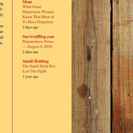
Mom
ng
What Great
t-
Depression Women
ly
Knew That Most of
Us Have Forgotten
se
2 days ago
ur
SurvivalBlog.com
nd
Preparedness Notes
n,
— August 4, 2026
2 days ago
Small Holding
The Small Hold Has
Lost The Fight
1 year ago