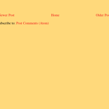
Newer Post
Home
Older Pos
ubscribe to:
Post Comments (Atom)