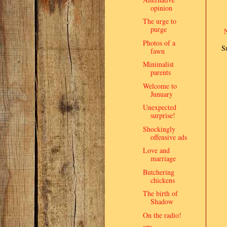
opinion
The urge to
purge
Photos of a
S
fawn
Minimalist
parents
Welcome to
Junuary
Unexpected
surprise!
Shockingly
offensive ads
Love and
marriage
Butchering
chickens
The birth of
Shadow
On the radio!