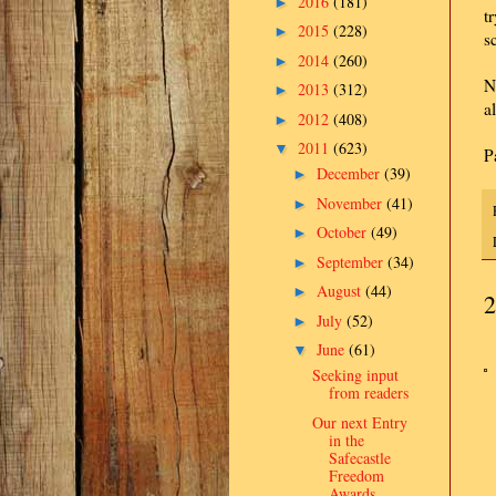
2016
(181)
►
t
2015
(228)
►
s
2014
(260)
►
N
2013
(312)
►
a
2012
(408)
►
2011
(623)
▼
P
December
(39)
►
November
(41)
►
October
(49)
►
September
(34)
►
August
(44)
►
2
July
(52)
►
June
(61)
▼
Seeking input
from readers
Our next Entry
in the
Safecastle
Freedom
Awards