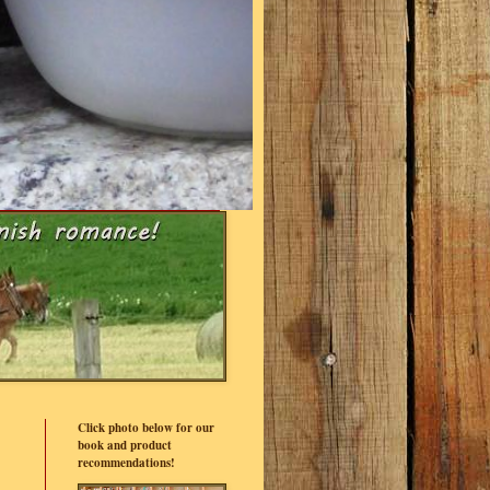
Click photo below for our
book and product
recommendations!