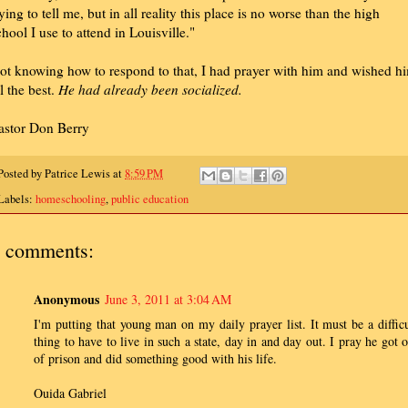
rying to tell me, but in all reality this place is no worse than the high
chool I use to attend in Louisville."
ot knowing how to respond to that, I had prayer with him and wished h
ll the best.
He had already been socialized.
astor Don Berry
Posted by
Patrice Lewis
at
8:59 PM
Labels:
homeschooling
,
public education
 comments:
Anonymous
June 3, 2011 at 3:04 AM
I'm putting that young man on my daily prayer list. It must be a difficu
thing to have to live in such a state, day in and day out. I pray he got o
of prison and did something good with his life.
Ouida Gabriel