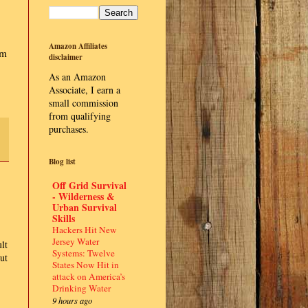
Amazon Affiliates
im
disclaimer
As an Amazon
Associate, I earn a
small commission
from qualifying
purchases.
Blog list
Off Grid Survival
- Wilderness &
Urban Survival
Skills
Hackers Hit New
Jersey Water
lt
Systems: Twelve
ut
States Now Hit in
attack on America’s
Drinking Water
9 hours ago