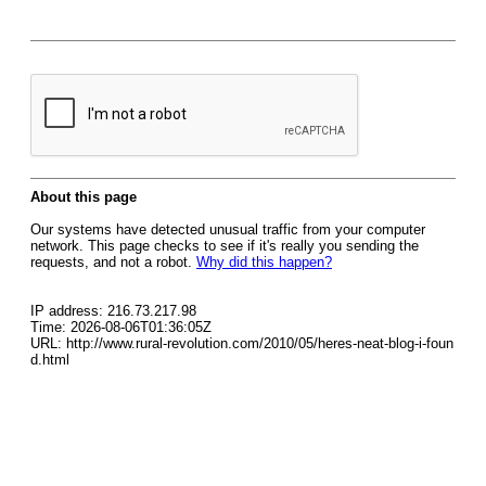
About this page
Our systems have detected unusual traffic from your computer
network. This page checks to see if it's really you sending the
requests, and not a robot.
Why did this happen?
IP address: 216.73.217.98
Time: 2026-08-06T01:36:05Z
URL: http://www.rural-revolution.com/2010/05/heres-neat-blog-i-foun
d.html