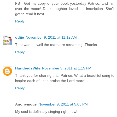
PS - Got my copy of your book yesterday Patrice, and I'm
over the moon! Dear daughter loved the inscription. She'll
get to read it next.
Reply
odiie
November 9, 2011 at 11:12 AM
That was .... well the tears are streaming. Thanks.
Reply
HundredsWife
November 9, 2011 at 1:15 PM
Thank you for sharing this, Patrice. What a beautiful song to
inspire each of us to praise the Lord more!
Reply
Anonymous
November 9, 2011 at 5:03 PM
My soul is definitely singing right now!