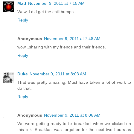
Matt
November 9, 2011 at 7:15 AM
Wow, I did get the chill bumps.
Reply
Anonymous
November 9, 2011 at 7:48 AM
wow...sharing with my friends and their friends.
Reply
Duke
November 9, 2011 at 8:03 AM
That was pretty amazing, Must have taken a lot of work to
do that.
Reply
Anonymous
November 9, 2011 at 8:06 AM
We were getting ready to fix breakfast when we clicked on
this link. Breakfast was forgotten for the next two hours as