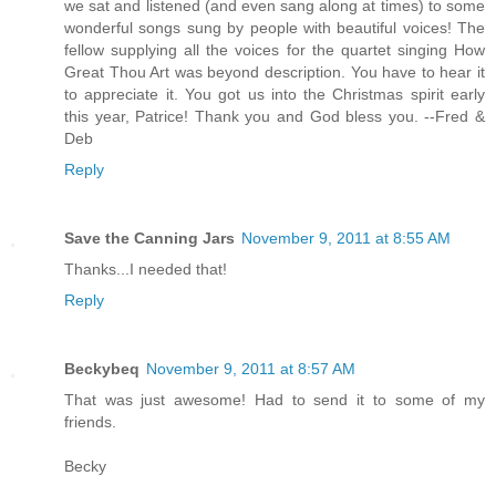
we sat and listened (and even sang along at times) to some
wonderful songs sung by people with beautiful voices! The
fellow supplying all the voices for the quartet singing How
Great Thou Art was beyond description. You have to hear it
to appreciate it. You got us into the Christmas spirit early
this year, Patrice! Thank you and God bless you. --Fred &
Deb
Reply
Save the Canning Jars
November 9, 2011 at 8:55 AM
Thanks...I needed that!
Reply
Beckybeq
November 9, 2011 at 8:57 AM
That was just awesome! Had to send it to some of my
friends.
Becky