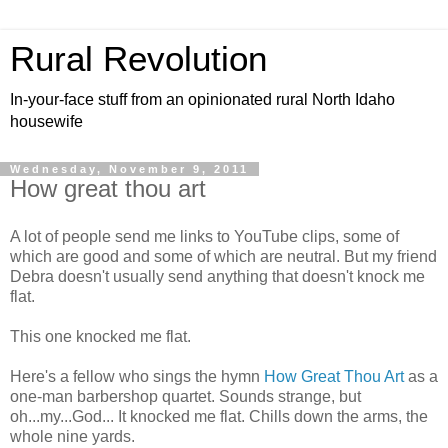
Rural Revolution
In-your-face stuff from an opinionated rural North Idaho
housewife
Wednesday, November 9, 2011
How great thou art
A lot of people send me links to YouTube clips, some of
which are good and some of which are neutral. But my friend
Debra doesn't usually send anything that doesn't knock me
flat.
This one knocked me flat.
Here's a fellow who sings the hymn
How Great Thou Art
as a
one-man barbershop quartet. Sounds strange, but
oh...my...God... It knocked me flat. Chills down the arms, the
whole nine yards.