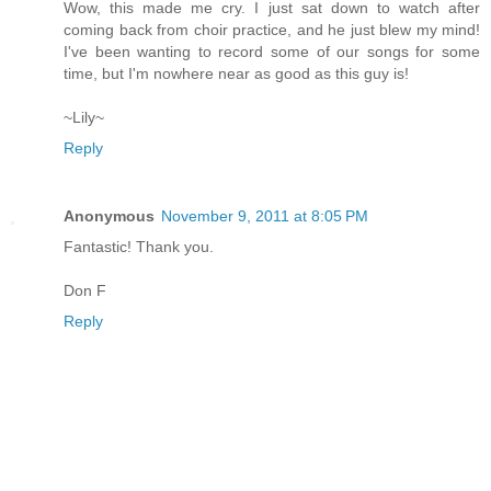
Wow, this made me cry. I just sat down to watch after
coming back from choir practice, and he just blew my mind!
I've been wanting to record some of our songs for some
time, but I'm nowhere near as good as this guy is!
~Lily~
Reply
Anonymous
November 9, 2011 at 8:05 PM
Fantastic! Thank you.
Don F
Reply