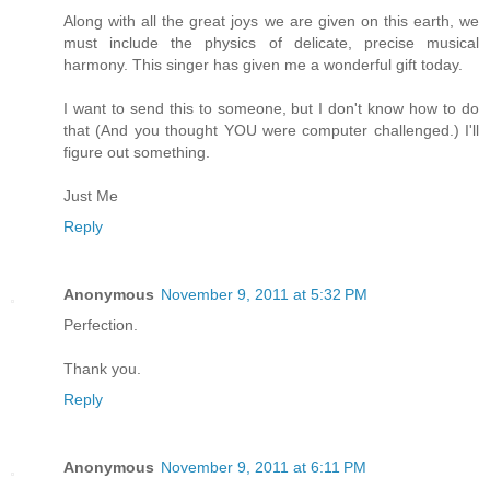
Along with all the great joys we are given on this earth, we
must include the physics of delicate, precise musical
harmony. This singer has given me a wonderful gift today.
I want to send this to someone, but I don't know how to do
that (And you thought YOU were computer challenged.) I'll
figure out something.
Just Me
Reply
Anonymous
November 9, 2011 at 5:32 PM
Perfection.
Thank you.
Reply
Anonymous
November 9, 2011 at 6:11 PM