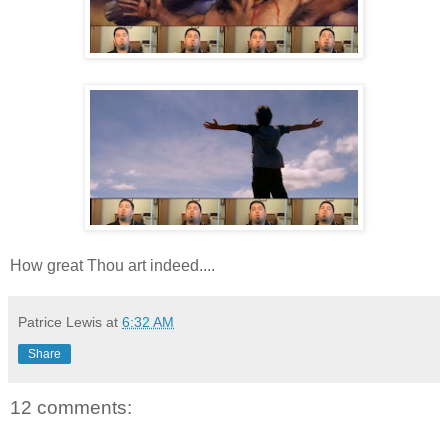
How great Thou art indeed....
Patrice Lewis
at
6:32 AM
Share
12 comments: