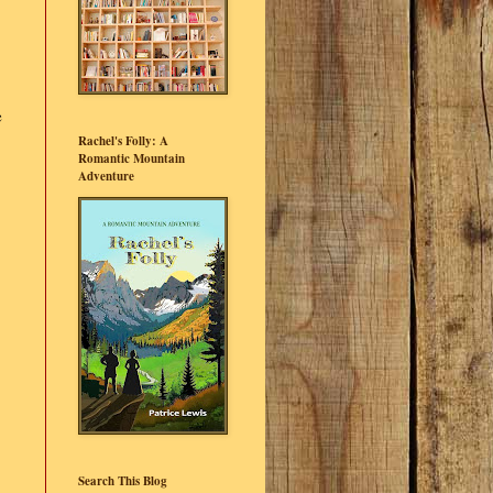
e
Rachel's Folly: A
Romantic Mountain
Adventure
Search This Blog