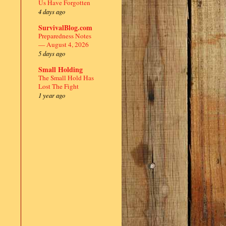
Us Have Forgotten
4 days ago
SurvivalBlog.com
Preparedness Notes
— August 4, 2026
5 days ago
Small Holding
The Small Hold Has
Lost The Fight
1 year ago