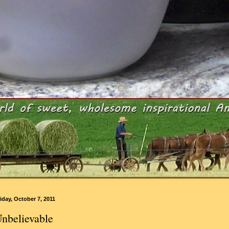
iday, October 7, 2011
nbelievable