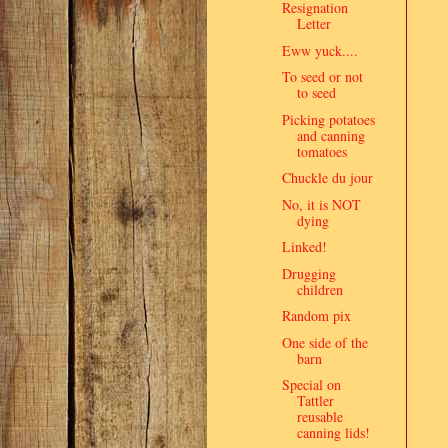
Resignation
Letter
Eww yuck....
To seed or not
to seed
Picking potatoes
and canning
tomatoes
Chuckle du jour
No, it is NOT
dying
Linked!
Drugging
children
Random pix
One side of the
barn
Special on
Tattler
reusable
canning lids!