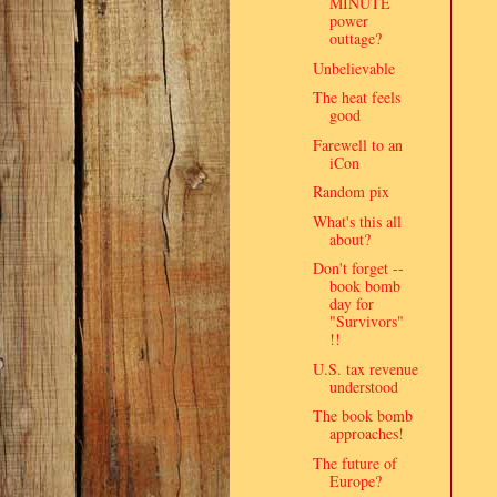
MINUTE
power
outtage?
Unbelievable
The heat feels
good
Farewell to an
iCon
Random pix
What's this all
about?
Don't forget --
book bomb
day for
"Survivors"
!!
U.S. tax revenue
understood
The book bomb
approaches!
The future of
Europe?