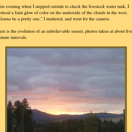
his evening when I stepped outside to check the livestock water tank, I
oticed a faint glow of color on the underside of the clouds in the west.
Gonna be a pretty one," I muttered, and went for the camera.
ere is the evolution of an unbelievable sunset, photos taken at about fiv
inute intervals.