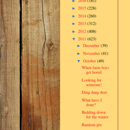
2016
(181)
►
2015
(228)
►
2014
(260)
►
2013
(312)
►
2012
(408)
►
2011
(623)
▼
December
(39)
►
November
(41)
►
October
(49)
▼
When farm boys
get bored
Looking for
someone!
Ding dang deer
What have I
done?
Bedding down
for the winter
Random pix