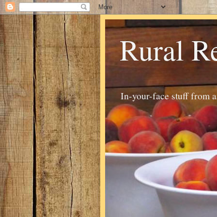
Rural R
In-your-face stuff from 