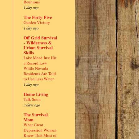
Reunions
1 day ago
The Forty-Five
Garden Victory
1 day ago
Off Grid Survival
- Wilderness &
Urban Survival
Skills
Lake Mead Just Hit
a Record Low
While Nevada
Residents Are Told
to Use Less Water
1 day ago
Home Living
Talk Soon
3 days ago
The Survival
Mom
What Great
Depression Women
Knew That Most of