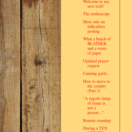
Welcome to my
new troll!
The stethoscope
More info on
difficulties
posting
What a bunch of
BLATHER
and a waste
of paper
Updated prayer
request
Canning garlic
How to move to
the country
(Part 2)
"A zygotic lump
of tissue is
not a
person..."
Remote roundup
During a TEN