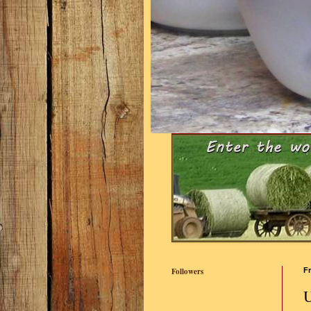
Followers
Fr
U