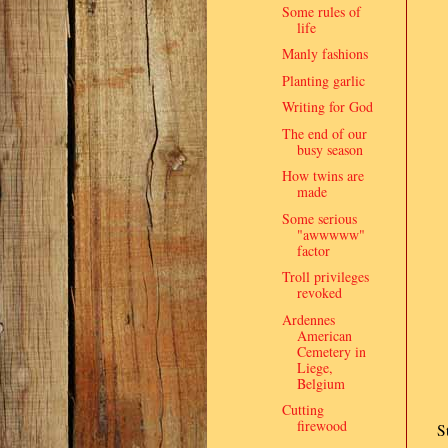
Some rules of
life
Manly fashions
Planting garlic
Writing for God
The end of our
busy season
How twins are
made
Some serious
"awwwww"
factor
Troll privileges
revoked
Ardennes
American
Cemetery in
Liege,
Belgium
Cutting
firewood
S