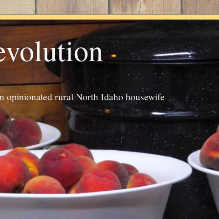
evolution
an opinionated rural North Idaho housewife