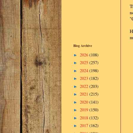
T
n
"
H
m
Blog Archive
2026
(108)
►
2025
(257)
►
2024
(198)
►
2023
(182)
►
2022
(203)
►
2021
(215)
►
2020
(141)
►
2019
(150)
►
2018
(132)
►
2017
(162)
►