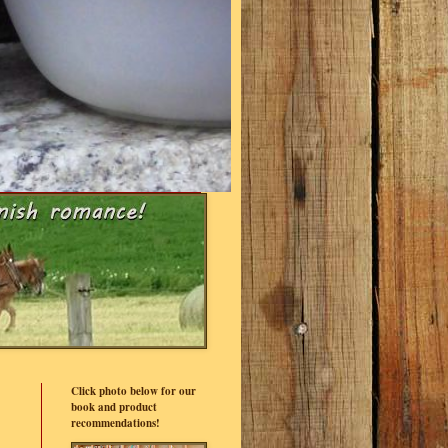
Click photo below for our
book and product
recommendations!