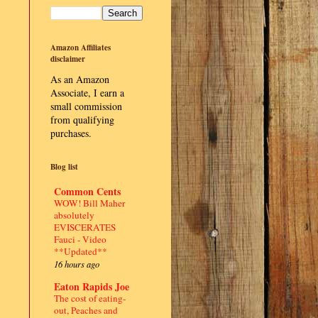
Amazon Affiliates
disclaimer
As an Amazon
Associate, I earn a
small commission
from qualifying
purchases.
Blog list
Common Cents
WOW! Bill Maher
absolutely
EVISCERATES
Fauci - Video
**Updated**
16 hours ago
Eaton Rapids Joe
The cost of eating-
out, Peaches and