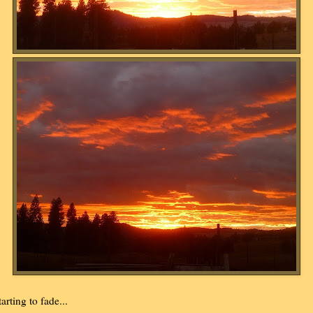
tarting to fade...