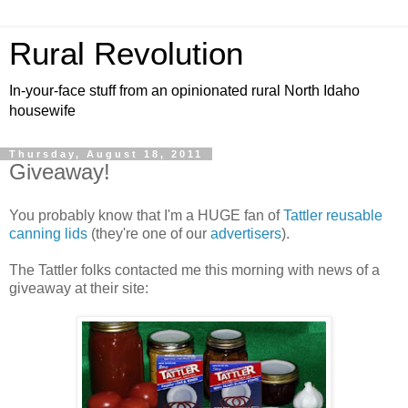
Rural Revolution
In-your-face stuff from an opinionated rural North Idaho
housewife
Thursday, August 18, 2011
Giveaway!
You probably know that I'm a HUGE fan of
Tattler reusable
canning lids
(they're one of our
advertisers
).
The Tattler folks contacted me this morning with news of a
giveaway at their site: