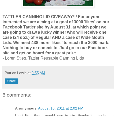
TATTLER CANNING LID GIVEAWAY!!! For anyone
interested we are aiming at a goal of 3000 'likes' on our
Facebook Tattler site by August 31, at which point we
are going to draw a lucky winner who will receive one
case (24 doz.) of Regular AND a case of Wide Mouth
Lids. We need 438 more 'likes ' to reach the 3000 mark.
Nothing to buy or commit to. Just go to our Facebook
site and get on board for a great prize.
- Loren Stieg, Tattler Reusable Canning Lids
Patrice Lewis
at
9:55 AM
Share
8 comments:
Anonymous
August 18, 2011 at 2:02 PM
I just liked them, would love to win, thanks for the heads