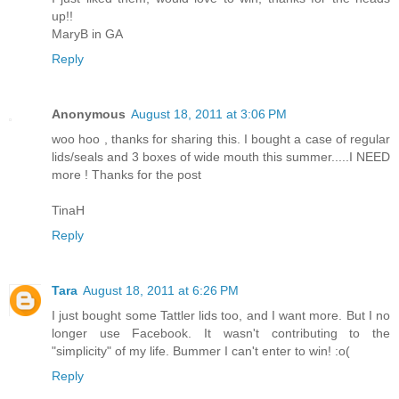
up!!
MaryB in GA
Reply
Anonymous
August 18, 2011 at 3:06 PM
woo hoo , thanks for sharing this. I bought a case of regular
lids/seals and 3 boxes of wide mouth this summer.....I NEED
more ! Thanks for the post
TinaH
Reply
Tara
August 18, 2011 at 6:26 PM
I just bought some Tattler lids too, and I want more. But I no
longer use Facebook. It wasn't contributing to the
"simplicity" of my life. Bummer I can't enter to win! :o(
Reply