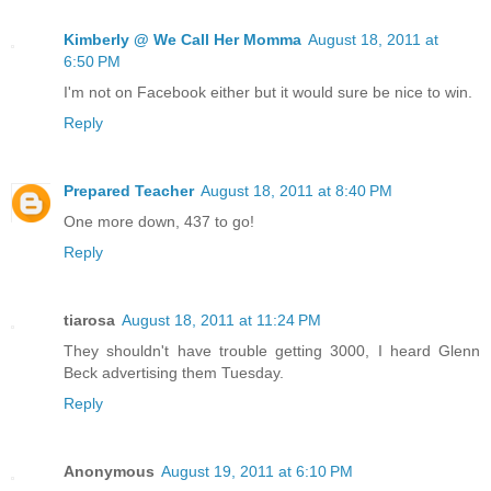
Kimberly @ We Call Her Momma
August 18, 2011 at
6:50 PM
I'm not on Facebook either but it would sure be nice to win.
Reply
Prepared Teacher
August 18, 2011 at 8:40 PM
One more down, 437 to go!
Reply
tiarosa
August 18, 2011 at 11:24 PM
They shouldn't have trouble getting 3000, I heard Glenn
Beck advertising them Tuesday.
Reply
Anonymous
August 19, 2011 at 6:10 PM