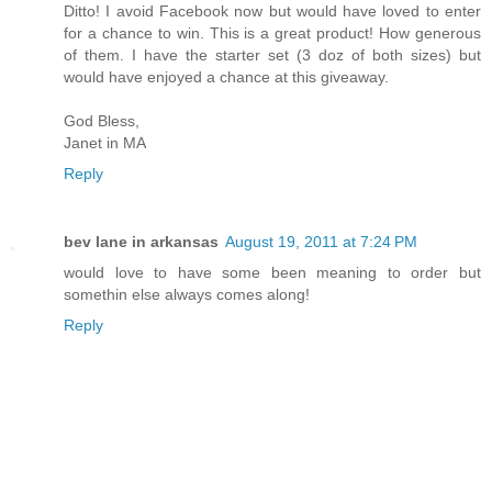
Ditto! I avoid Facebook now but would have loved to enter
for a chance to win. This is a great product! How generous
of them. I have the starter set (3 doz of both sizes) but
would have enjoyed a chance at this giveaway.
God Bless,
Janet in MA
Reply
bev lane in arkansas
August 19, 2011 at 7:24 PM
would love to have some been meaning to order but
somethin else always comes along!
Reply