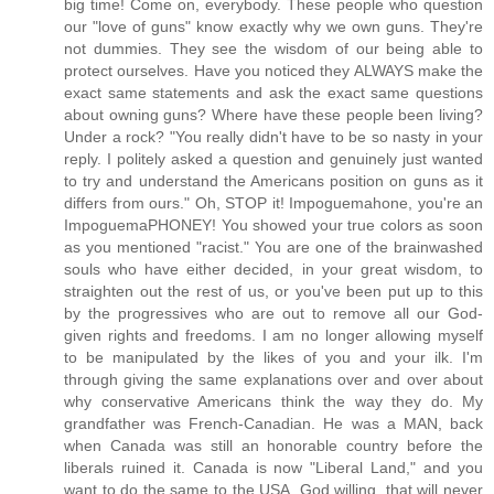
big time! Come on, everybody. These people who question
our "love of guns" know exactly why we own guns. They're
not dummies. They see the wisdom of our being able to
protect ourselves. Have you noticed they ALWAYS make the
exact same statements and ask the exact same questions
about owning guns? Where have these people been living?
Under a rock? "You really didn't have to be so nasty in your
reply. I politely asked a question and genuinely just wanted
to try and understand the Americans position on guns as it
differs from ours." Oh, STOP it! Impoguemahone, you're an
ImpoguemaPHONEY! You showed your true colors as soon
as you mentioned "racist." You are one of the brainwashed
souls who have either decided, in your great wisdom, to
straighten out the rest of us, or you've been put up to this
by the progressives who are out to remove all our God-
given rights and freedoms. I am no longer allowing myself
to be manipulated by the likes of you and your ilk. I'm
through giving the same explanations over and over about
why conservative Americans think the way they do. My
grandfather was French-Canadian. He was a MAN, back
when Canada was still an honorable country before the
liberals ruined it. Canada is now "Liberal Land," and you
want to do the same to the USA. God willing, that will never