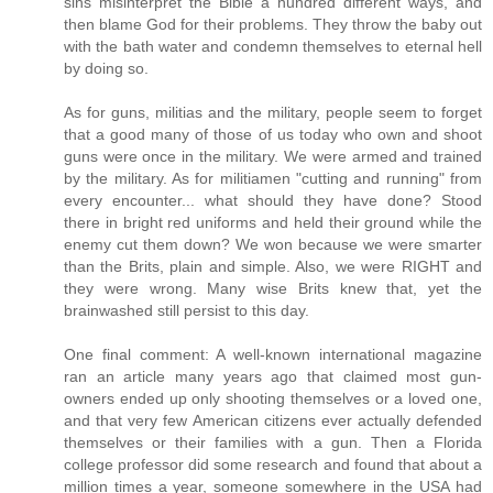
sins misinterpret the Bible a hundred different ways, and
then blame God for their problems. They throw the baby out
with the bath water and condemn themselves to eternal hell
by doing so.
As for guns, militias and the military, people seem to forget
that a good many of those of us today who own and shoot
guns were once in the military. We were armed and trained
by the military. As for militiamen "cutting and running" from
every encounter... what should they have done? Stood
there in bright red uniforms and held their ground while the
enemy cut them down? We won because we were smarter
than the Brits, plain and simple. Also, we were RIGHT and
they were wrong. Many wise Brits knew that, yet the
brainwashed still persist to this day.
One final comment: A well-known international magazine
ran an article many years ago that claimed most gun-
owners ended up only shooting themselves or a loved one,
and that very few American citizens ever actually defended
themselves or their families with a gun. Then a Florida
college professor did some research and found that about a
million times a year, someone somewhere in the USA had