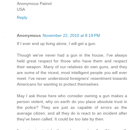
Anonymous Patriot
USA
Reply
Anonymous
November 22, 2010 at 8:19 PM
If I ever end up living alone, I will get a gun.
Though we've never had a gun in the house, I've always
held great respect for those who have them and respect
their weapon. Many of our relatives do own guns, and they
are some of the nicest, most intelligent people you will ever
meet. I've never understood foreigners' resentment towards
Americans for wanting to protect themselves.
May I ask those here who consider owning a gun makes a
person violent, why on earth do you place absolute trust in
the police? They are just as capable of errors as the
average citizen, and all they do is react to an incident after
they've been called. It could be too late by then.