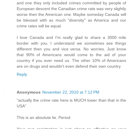
and one they only included crimes committed by people of
European descent the Canadian crime rate was very slightly
worse then the American one. Maybe someday Canada will
be blessed with as much "diversity" as America and our
crime rates will be equal.
I love Canada and I'm really glad to share a 3000 mile
border with you. I understand we sometimes see things
different then you and vice versa. No worries. Just know
that 90% of Americans would come to the aid of your
country if you ever need us. The other 10% of Americans
are on drugs and wouldn't even defend their own country.
Reply
Anonymous
November 22, 2010 at 7:12 PM
"actually the crime rate here is MUCH lower than that in the
USA"
This is an absolute lie. Period.
Your gun registration is just about as effective as your