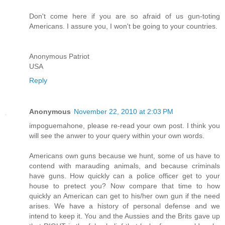
Don't come here if you are so afraid of us gun-toting
Americans. I assure you, I won't be going to your countries.
Anonymous Patriot
USA
Reply
Anonymous
November 22, 2010 at 2:03 PM
impoguemahone, please re-read your own post. I think you
will see the anwer to your query within your own words.
Americans own guns because we hunt, some of us have to
contend with marauding animals, and because criminals
have guns. How quickly can a police officer get to your
house to pretect you? Now compare that time to how
quickly an American can get to his/her own gun if the need
arises. We have a history of personal defense and we
intend to keep it. You and the Aussies and the Brits gave up