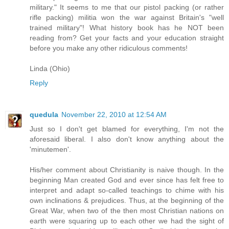
military." It seems to me that our pistol packing (or rather
rifle packing) militia won the war against Britain's "well
trained military"! What history book has he NOT been
reading from? Get your facts and your education straight
before you make any other ridiculous comments!
Linda (Ohio)
Reply
quedula
November 22, 2010 at 12:54 AM
Just so I don't get blamed for everything, I'm not the
aforesaid liberal. I also don't know anything about the
'minutemen'.
His/her comment about Christianity is naive though. In the
beginning Man created God and ever since has felt free to
interpret and adapt so-called teachings to chime with his
own inclinations & prejudices. Thus, at the beginning of the
Great War, when two of the then most Christian nations on
earth were squaring up to each other we had the sight of