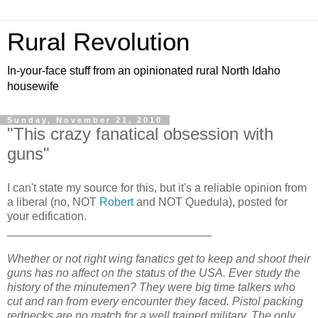
Rural Revolution
In-your-face stuff from an opinionated rural North Idaho
housewife
Sunday, November 21, 2010
"This crazy fanatical obsession with
guns"
I can't state my source for this, but it's a reliable opinion from
a liberal (no, NOT
Robert
and NOT Quedula), posted for
your edification.
________________________________
Whether or not right wing fanatics get to keep and shoot their
guns has no affect on the status of the USA. Ever study the
history of the minutemen? They were big time talkers who
cut and ran from every encounter they faced. Pistol packing
rednecks are no match for a well trained military. The only