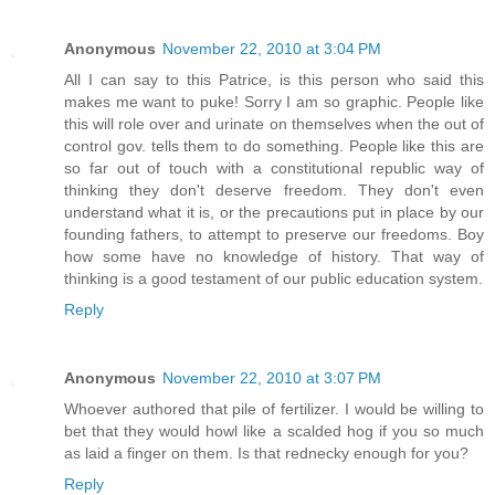
Anonymous
November 22, 2010 at 3:04 PM
All I can say to this Patrice, is this person who said this
makes me want to puke! Sorry I am so graphic. People like
this will role over and urinate on themselves when the out of
control gov. tells them to do something. People like this are
so far out of touch with a constitutional republic way of
thinking they don't deserve freedom. They don't even
understand what it is, or the precautions put in place by our
founding fathers, to attempt to preserve our freedoms. Boy
how some have no knowledge of history. That way of
thinking is a good testament of our public education system.
Reply
Anonymous
November 22, 2010 at 3:07 PM
Whoever authored that pile of fertilizer. I would be willing to
bet that they would howl like a scalded hog if you so much
as laid a finger on them. Is that rednecky enough for you?
Reply