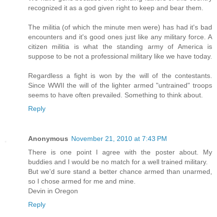
recognized it as a god given right to keep and bear them.
The militia (of which the minute men were) has had it's bad
encounters and it's good ones just like any military force. A
citizen militia is what the standing army of America is
suppose to be not a professional military like we have today.
Regardless a fight is won by the will of the contestants.
Since WWII the will of the lighter armed "untrained" troops
seems to have often prevailed. Something to think about.
Reply
Anonymous
November 21, 2010 at 7:43 PM
There is one point I agree with the poster about. My
buddies and I would be no match for a well trained military.
But we'd sure stand a better chance armed than unarmed,
so I chose armed for me and mine.
Devin in Oregon
Reply