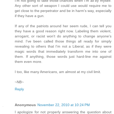
I'm not going to take those chances when I'm all by myself.
Any other sort of weapon I could use would require me to
get close to the perpetrator and be in harm's way, especially
if they have a gun.
If any of the patriots around her seem rude, I can tell you
they have a good reason right now. Labeling them violent,
arrogant, or racist won't do anything to change anyone's
mind. I've been called those things all ready for simply
revealing to others that I'm not a Liberal, as if they were
magic words that immediately transform me into one of
them. If anything, those words just hard-line me against
them even more.
I too, like many Americans, am almost at my civil limit.
~NB~
Reply
Anonymous
November 22, 2010 at 10:24 PM
I apologize for not properly answering the question about