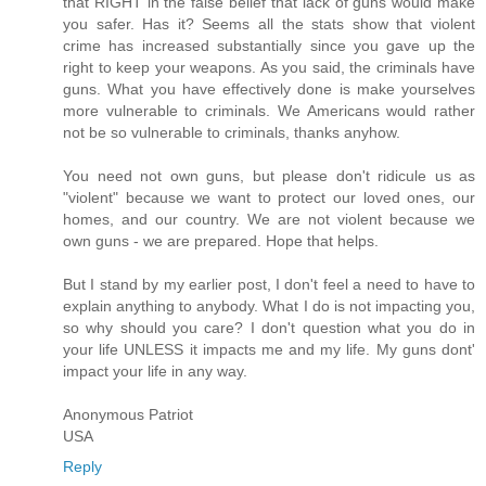
that RIGHT in the false belief that lack of guns would make
you safer. Has it? Seems all the stats show that violent
crime has increased substantially since you gave up the
right to keep your weapons. As you said, the criminals have
guns. What you have effectively done is make yourselves
more vulnerable to criminals. We Americans would rather
not be so vulnerable to criminals, thanks anyhow.
You need not own guns, but please don't ridicule us as
"violent" because we want to protect our loved ones, our
homes, and our country. We are not violent because we
own guns - we are prepared. Hope that helps.
But I stand by my earlier post, I don't feel a need to have to
explain anything to anybody. What I do is not impacting you,
so why should you care? I don't question what you do in
your life UNLESS it impacts me and my life. My guns dont'
impact your life in any way.
Anonymous Patriot
USA
Reply