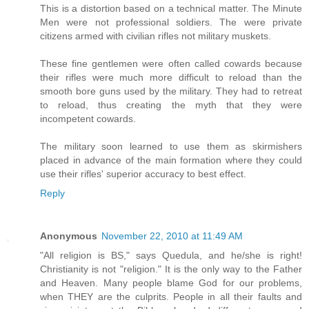
This is a distortion based on a technical matter. The Minute
Men were not professional soldiers. The were private
citizens armed with civilian rifles not military muskets.
These fine gentlemen were often called cowards because
their rifles were much more difficult to reload than the
smooth bore guns used by the military. They had to retreat
to reload, thus creating the myth that they were
incompetent cowards.
The military soon learned to use them as skirmishers
placed in advance of the main formation where they could
use their rifles' superior accuracy to best effect.
Reply
Anonymous
November 22, 2010 at 11:49 AM
"All religion is BS," says Quedula, and he/she is right!
Christianity is not "religion." It is the only way to the Father
and Heaven. Many people blame God for our problems,
when THEY are the culprits. People in all their faults and