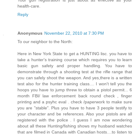
health-care.
Reply
Anonymous
November 22, 2010 at 7:30 PM
To our neighbor to the North:
Here in New York State to get a HUNTING lisc. you have to
take a hunter's training course which requires you to learn
basic gun safety and proper handling. You have to
demonstrate through a shooting test at the rifle range that
you can safely shoot the weapon. And yes,there is a written
test also for the hunter training class.... I won't tell you the
hoops you have to jump threw to obtain a pistol permit... 6
month FBI/ law enforcement back round check , finger
printing and a psyhc eval . check /paperwork to make sure
you are "stable". Plus you have to have 3 people testify to
your character and be references. Also your pistols are all
registered with the police . I guess I am now wondering
about all these Hunting/fishing shows my husband watches
that are filmed in Canada with Canadian hosts....to listen to