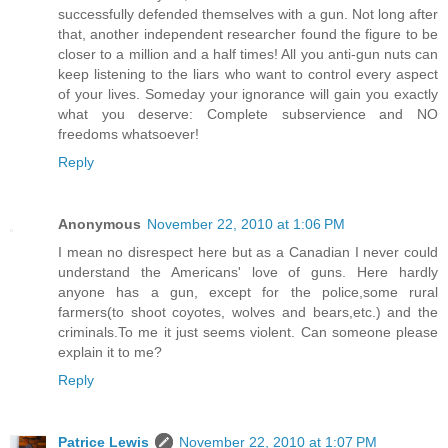
successfully defended themselves with a gun. Not long after
that, another independent researcher found the figure to be
closer to a million and a half times! All you anti-gun nuts can
keep listening to the liars who want to control every aspect
of your lives. Someday your ignorance will gain you exactly
what you deserve: Complete subservience and NO
freedoms whatsoever!
Reply
Anonymous
November 22, 2010 at 1:06 PM
I mean no disrespect here but as a Canadian I never could
understand the Americans' love of guns. Here hardly
anyone has a gun, except for the police,some rural
farmers(to shoot coyotes, wolves and bears,etc.) and the
criminals.To me it just seems violent. Can someone please
explain it to me?
Reply
Patrice Lewis
November 22, 2010 at 1:07 PM