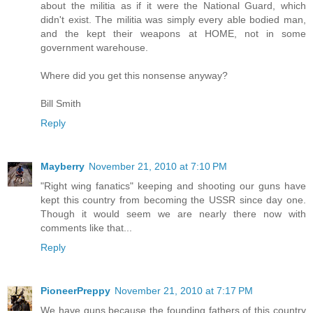
about the militia as if it were the National Guard, which
didn't exist. The militia was simply every able bodied man,
and the kept their weapons at HOME, not in some
government warehouse.
Where did you get this nonsense anyway?
Bill Smith
Reply
Mayberry
November 21, 2010 at 7:10 PM
"Right wing fanatics" keeping and shooting our guns have
kept this country from becoming the USSR since day one.
Though it would seem we are nearly there now with
comments like that...
Reply
PioneerPreppy
November 21, 2010 at 7:17 PM
We have guns because the founding fathers of this country