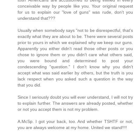
conceivable way by people like you. Your original request
for us to explain our "love of guns" was rude, don't you
understand that???
Usually when somebody says "not to be disrespectful, that's
exactly what they are about to be. There were several posts
prior to yours in which we explained why we keep our guns.
Apparently you either didn't read those other posts or you
chose to ignore them or you didn't care what others said,
you were bound and determined to post your
condescending "question." I don't know why you didn't
accept what was said earlier by others, but the truth is you
lack respect when you asked such a question in the way
that you did.
Since I seriously doubt you will ever understand, I will not try
to explain further. The answers are already posted, whether
or not you accept them is not my problem.
A.McSp. I got your back, too. And whether TSHTF or not,
you are always welcome at my home. United we stand!!!!