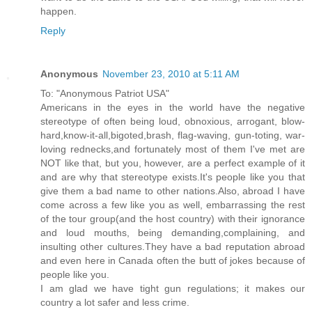
happen.
Reply
Anonymous
November 23, 2010 at 5:11 AM
To: "Anonymous Patriot USA"
Americans in the eyes in the world have the negative
stereotype of often being loud, obnoxious, arrogant, blow-
hard,know-it-all,bigoted,brash, flag-waving, gun-toting, war-
loving rednecks,and fortunately most of them I've met are
NOT like that, but you, however, are a perfect example of it
and are why that stereotype exists.It's people like you that
give them a bad name to other nations.Also, abroad I have
come across a few like you as well, embarrassing the rest
of the tour group(and the host country) with their ignorance
and loud mouths, being demanding,complaining, and
insulting other cultures.They have a bad reputation abroad
and even here in Canada often the butt of jokes because of
people like you.
I am glad we have tight gun regulations; it makes our
country a lot safer and less crime.