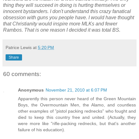
thing they will succeed in doing is hurting themselves or
innocent bystanders. I don't understand this crazy fanatical
obsession with guns you people have. I would have thought
that Christianity would inspire more MLKs and fewer
Rambos. That is one reason I decided it was total BS.
Patrice Lewis
at
5:20 PM
Share
60 comments:
Anonymous
November 21, 2010 at 6:07 PM
Apparently this person never heard of the Green Mountain
Boys, the Overmountain Men, the Alamo, and countless
other examples of "pistol packing rednecks" who fought and
died to keep this country free and united. (Actually, they
were more like "rifle-packing rednecks, but that's another
failure of his education).