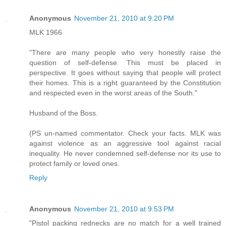
Anonymous
November 21, 2010 at 9:20 PM
MLK 1966
"There are many people who very honestly raise the
question of self-defense. This must be placed in
perspective. It goes without saying that people will protect
their homes. This is a right guaranteed by the Constitution
and respected even in the worst areas of the South."
Husband of the Boss.
(PS un-named commentator. Check your facts. MLK was
against violence as an aggressive tool against racial
inequality. He never condemned self-defense nor its use to
protect family or loved ones.
Reply
Anonymous
November 21, 2010 at 9:53 PM
"Pistol packing rednecks are no match for a well trained