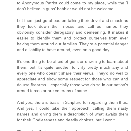
to Anonymous Patriot could come to my place, while the 'I
don't believe in guns' babbler would not be welcome.
Let them just go ahead on talking their drivel and smack as
they look down their noses and call us names they
obviously consider derogatory and demeaning. It makes it
easier to identify them and protect ourselves from ever
having them around our families. They're a potential danger
and a liability to have around, even on a good day.
It's one thing to be afraid of guns or unwilling to learn about
them, but it's quite another to vilify pretty much any and
every one who doesn't share their views. They'd do well to
appreciate and show some respect for those who can and
do use firearms....especially those who do so in our nation's
armed forces or are veterans of same.
And yes, there is basis in Scripture for regarding them thus.
And yes, I could take their approach, calling them nasty
names and giving them a description of what awaits them
for their Godlessness and deadly choices, but I won't.