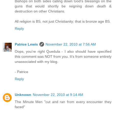
Bishops on both sides calling down God's blessings on the
guns that would shortly be reigning down death &
destruction on other Christians.
All religion is BS, not just Christianity; that is bronze age BS.
Reply
Patrice Lewis
November 22, 2010 at 7:56 AM
Oops, you're right Quedula - I also should have specified
this comment was NOT from you. It's from someone entirely
unassociated with my blog.
- Patrice
Reply
Unknown
November 22, 2010 at 9:14 AM
The Minute Men "cut and ran from every encounter they
faced"