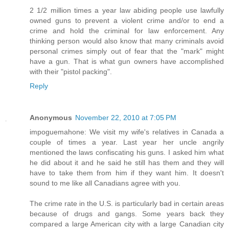
2 1/2 million times a year law abiding people use lawfully
owned guns to prevent a violent crime and/or to end a
crime and hold the criminal for law enforcement. Any
thinking person would also know that many criminals avoid
personal crimes simply out of fear that the "mark" might
have a gun. That is what gun owners have accomplished
with their "pistol packing".
Reply
Anonymous
November 22, 2010 at 7:05 PM
impoguemahone: We visit my wife's relatives in Canada a
couple of times a year. Last year her uncle angrily
mentioned the laws confiscating his guns. I asked him what
he did about it and he said he still has them and they will
have to take them from him if they want him. It doesn't
sound to me like all Canadians agree with you.
The crime rate in the U.S. is particularly bad in certain areas
because of drugs and gangs. Some years back they
compared a large American city with a large Canadian city