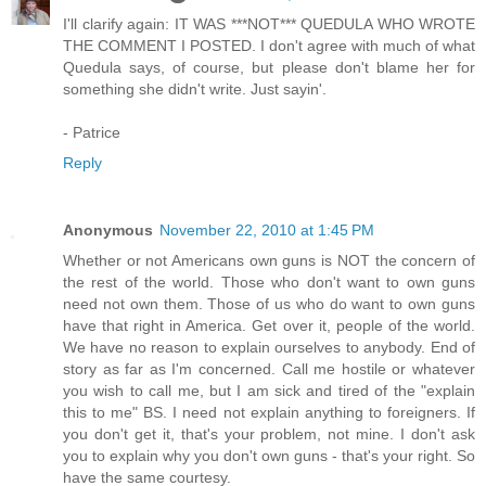
I'll clarify again: IT WAS ***NOT*** QUEDULA WHO WROTE
THE COMMENT I POSTED. I don't agree with much of what
Quedula says, of course, but please don't blame her for
something she didn't write. Just sayin'.
- Patrice
Reply
Anonymous
November 22, 2010 at 1:45 PM
Whether or not Americans own guns is NOT the concern of
the rest of the world. Those who don't want to own guns
need not own them. Those of us who do want to own guns
have that right in America. Get over it, people of the world.
We have no reason to explain ourselves to anybody. End of
story as far as I'm concerned. Call me hostile or whatever
you wish to call me, but I am sick and tired of the "explain
this to me" BS. I need not explain anything to foreigners. If
you don't get it, that's your problem, not mine. I don't ask
you to explain why you don't own guns - that's your right. So
have the same courtesy.