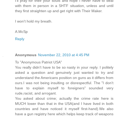
I'll pray for their your souls and hope I never have to deal
with them in person in a SHTF situation, unless and until
they first straighten up and get right with Their Maker.
I won't hold my breath.
A.McSp
Reply
Anonymous
November 22, 2010 at 4:45 PM
To "Anonymous Patriot USA"
You really didn't have to be so nasty in your reply. I politely
asked a question and genuinely just wanted to try and
understand the Americans position on guns as it differs from
ours.I was not being insulting or disrespectful. The "I don't
have to explain myself to foreigners" sounded very
rude,racist, and arrogant.
You asked about crime; actually the crime rate here is
MUCH lower than that in the USA(and I have lived in both
countries and have noticed it myself first-hand).We also
have a gun registry here which helps keep track of weapons