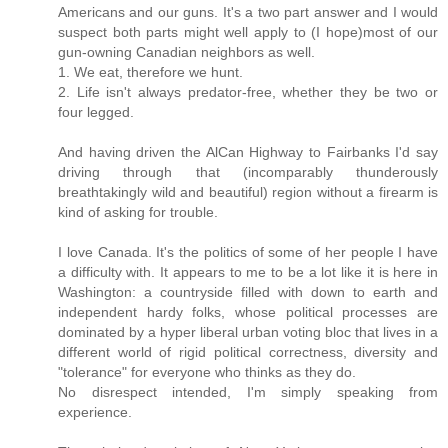
Americans and our guns. It's a two part answer and I would
suspect both parts might well apply to (I hope)most of our
gun-owning Canadian neighbors as well.
1. We eat, therefore we hunt.
2. Life isn't always predator-free, whether they be two or
four legged.
And having driven the AlCan Highway to Fairbanks I'd say
driving through that (incomparably thunderously
breathtakingly wild and beautiful) region without a firearm is
kind of asking for trouble.
I love Canada. It's the politics of some of her people I have
a difficulty with. It appears to me to be a lot like it is here in
Washington: a countryside filled with down to earth and
independent hardy folks, whose political processes are
dominated by a hyper liberal urban voting bloc that lives in a
different world of rigid political correctness, diversity and
"tolerance" for everyone who thinks as they do.
No disrespect intended, I'm simply speaking from
experience.