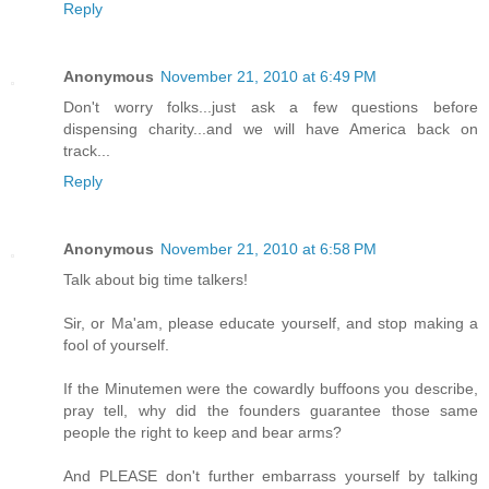
Reply
Anonymous
November 21, 2010 at 6:49 PM
Don't worry folks...just ask a few questions before
dispensing charity...and we will have America back on
track...
Reply
Anonymous
November 21, 2010 at 6:58 PM
Talk about big time talkers!
Sir, or Ma'am, please educate yourself, and stop making a
fool of yourself.
If the Minutemen were the cowardly buffoons you describe,
pray tell, why did the founders guarantee those same
people the right to keep and bear arms?
And PLEASE don't further embarrass yourself by talking