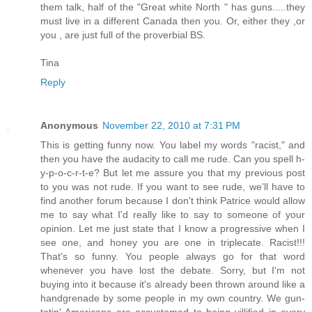
them talk, half of the "Great white North " has guns.....they
must live in a different Canada then you. Or, either they ,or
you , are just full of the proverbial BS.
Tina
Reply
Anonymous
November 22, 2010 at 7:31 PM
This is getting funny now. You label my words "racist," and
then you have the audacity to call me rude. Can you spell h-
y-p-o-c-r-t-e? But let me assure you that my previous post
to you was not rude. If you want to see rude, we'll have to
find another forum because I don't think Patrice would allow
me to say what I'd really like to say to someone of your
opinion. Let me just state that I know a progressive when I
see one, and honey you are one in triplecate. Racist!!!
That's so funny. You people always go for that word
whenever you have lost the debate. Sorry, but I'm not
buying into it because it's already been thrown around like a
handgrenade by some people in my own country. We gun-
totin' Americans are accustomed to being villified in every