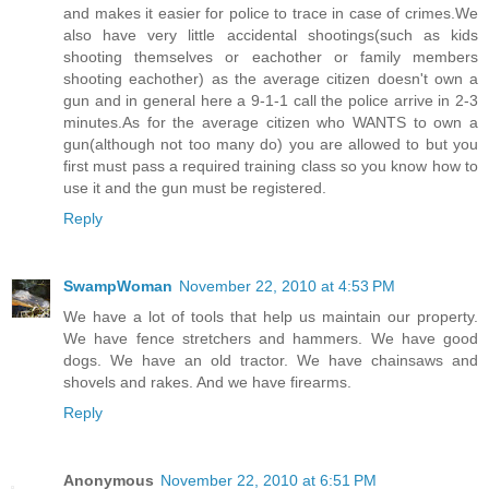
and makes it easier for police to trace in case of crimes.We
also have very little accidental shootings(such as kids
shooting themselves or eachother or family members
shooting eachother) as the average citizen doesn't own a
gun and in general here a 9-1-1 call the police arrive in 2-3
minutes.As for the average citizen who WANTS to own a
gun(although not too many do) you are allowed to but you
first must pass a required training class so you know how to
use it and the gun must be registered.
Reply
SwampWoman
November 22, 2010 at 4:53 PM
We have a lot of tools that help us maintain our property.
We have fence stretchers and hammers. We have good
dogs. We have an old tractor. We have chainsaws and
shovels and rakes. And we have firearms.
Reply
Anonymous
November 22, 2010 at 6:51 PM