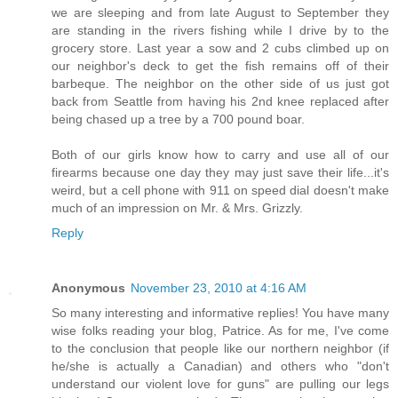
we are sleeping and from late August to September they
are standing in the rivers fishing while I drive by to the
grocery store. Last year a sow and 2 cubs climbed up on
our neighbor's deck to get the fish remains off of their
barbeque. The neighbor on the other side of us just got
back from Seattle from having his 2nd knee replaced after
being chased up a tree by a 700 pound boar.
Both of our girls know how to carry and use all of our
firearms because one day they may just save their life...it's
weird, but a cell phone with 911 on speed dial doesn't make
much of an impression on Mr. & Mrs. Grizzly.
Reply
Anonymous
November 23, 2010 at 4:16 AM
So many interesting and informative replies! You have many
wise folks reading your blog, Patrice. As for me, I've come
to the conclusion that people like our northern neighbor (if
he/she is actually a Canadian) and others who "don't
understand our violent love for guns" are pulling our legs