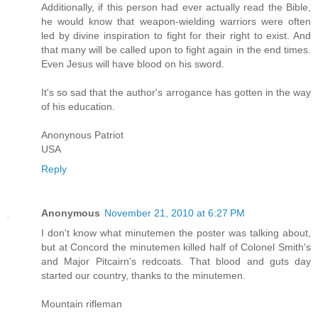
Additionally, if this person had ever actually read the Bible,
he would know that weapon-wielding warriors were often
led by divine inspiration to fight for their right to exist. And
that many will be called upon to fight again in the end times.
Even Jesus will have blood on his sword.
It's so sad that the author's arrogance has gotten in the way
of his education.
Anonynous Patriot
USA
Reply
Anonymous
November 21, 2010 at 6:27 PM
I don't know what minutemen the poster was talking about,
but at Concord the minutemen killed half of Colonel Smith's
and Major Pitcairn's redcoats. That blood and guts day
started our country, thanks to the minutemen.
Mountain rifleman