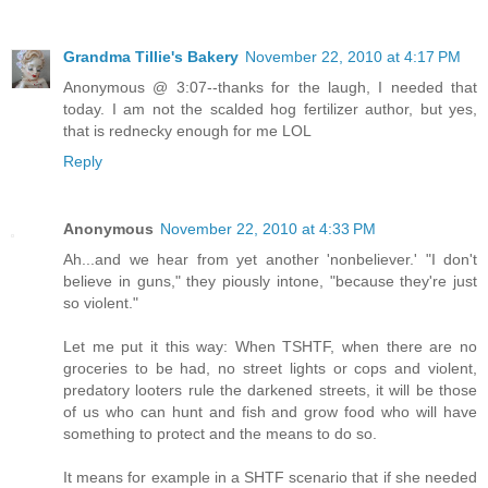
Grandma Tillie's Bakery
November 22, 2010 at 4:17 PM
Anonymous @ 3:07--thanks for the laugh, I needed that
today. I am not the scalded hog fertilizer author, but yes,
that is rednecky enough for me LOL
Reply
Anonymous
November 22, 2010 at 4:33 PM
Ah...and we hear from yet another 'nonbeliever.' "I don't
believe in guns," they piously intone, "because they're just
so violent."
Let me put it this way: When TSHTF, when there are no
groceries to be had, no street lights or cops and violent,
predatory looters rule the darkened streets, it will be those
of us who can hunt and fish and grow food who will have
something to protect and the means to do so.
It means for example in a SHTF scenario that if she needed