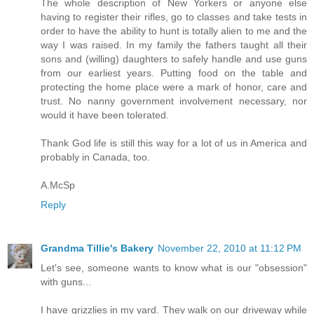
The whole description of New Yorkers or anyone else
having to register their rifles, go to classes and take tests in
order to have the ability to hunt is totally alien to me and the
way I was raised. In my family the fathers taught all their
sons and (willing) daughters to safely handle and use guns
from our earliest years. Putting food on the table and
protecting the home place were a mark of honor, care and
trust. No nanny government involvement necessary, nor
would it have been tolerated.
Thank God life is still this way for a lot of us in America and
probably in Canada, too.
A.McSp
Reply
Grandma Tillie's Bakery
November 22, 2010 at 11:12 PM
Let's see, someone wants to know what is our "obsession"
with guns...
I have grizzlies in my yard. They walk on our driveway while