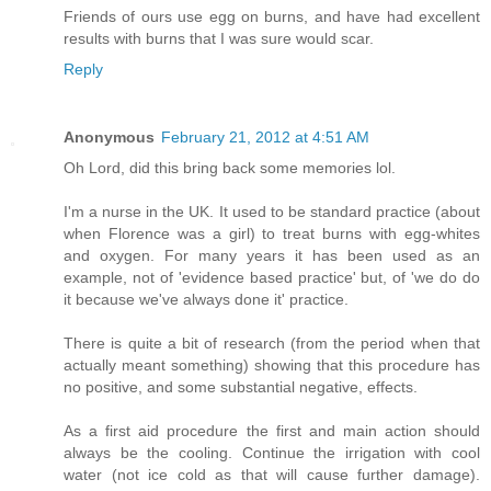
Friends of ours use egg on burns, and have had excellent
results with burns that I was sure would scar.
Reply
Anonymous
February 21, 2012 at 4:51 AM
Oh Lord, did this bring back some memories lol.
I'm a nurse in the UK. It used to be standard practice (about
when Florence was a girl) to treat burns with egg-whites
and oxygen. For many years it has been used as an
example, not of 'evidence based practice' but, of 'we do do
it because we've always done it' practice.
There is quite a bit of research (from the period when that
actually meant something) showing that this procedure has
no positive, and some substantial negative, effects.
As a first aid procedure the first and main action should
always be the cooling. Continue the irrigation with cool
water (not ice cold as that will cause further damage).