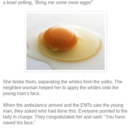
a bowl yelling,
"Bring me some more eggs!"
She broke them, separating the whites from the yolks. The
neighbor woman helped her to apply the whites onto the
young man's face.
When the ambulance arrived and the EMTs saw the young
man, they asked who had done this. Everyone pointed to the
lady in charge. They congratulated her and said: "You have
saved his face."