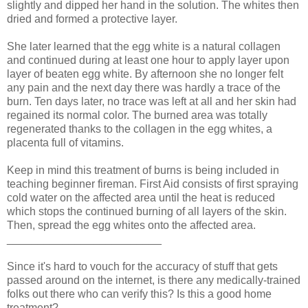
slightly and dipped her hand in the solution. The whites then
dried and formed a protective layer.
She later learned that the egg white is a natural collagen
and continued during at least one hour to apply layer upon
layer of beaten egg white. By afternoon she no longer felt
any pain and the next day there was hardly a trace of the
burn. Ten days later, no trace was left at all and her skin had
regained its normal color. The burned area was totally
regenerated thanks to the collagen in the egg whites, a
placenta full of vitamins.
Keep in mind this treatment of burns is being included in
teaching beginner fireman. First Aid consists of first spraying
cold water on the affected area until the heat is reduced
which stops the continued burning of all layers of the skin.
Then, spread the egg whites onto the affected area.
_________________________
Since it's hard to vouch for the accuracy of stuff that gets
passed around on the internet, is there any medically-trained
folks out there who can verify this? Is this a good home
treatment?