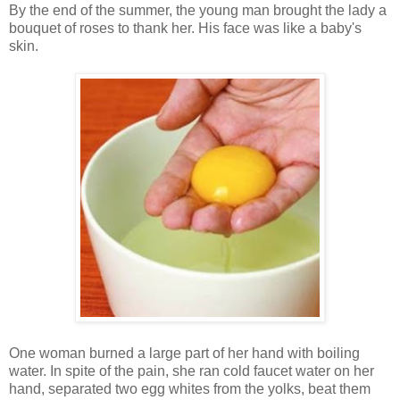
By the end of the summer, the young man brought the lady a
bouquet of roses to thank her. His face was like a baby's
skin.
One woman burned a large part of her hand with boiling
water. In spite of the pain, she ran cold faucet water on her
hand, separated two egg whites from the yolks, beat them