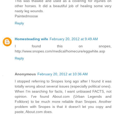
This was thawed and used as a covering for injuries on
other horses. It did a beautiful job of healing some very
nasty leg wounds.
Paintedmoose
Reply
Homesteading wife
February 20, 2012 at 9:49 AM
I found this on snopes,
http://www.snopes.com/medical/homecure/eggwhite.asp
Reply
Anonymous
February 20, 2012 at 10:36 AM
I stopped referring to Snopes long ago after I found it was
totally wrong about several issues (especially political ones).
When I'm searching for facts, I want unbiased FACTS, not
opinion. I've found About.com (Urban Legends and
Folklore) to be much more reliable than Snopes. Another
problem with Snopes is that it doesn't let you copy and
paste, About.com does.