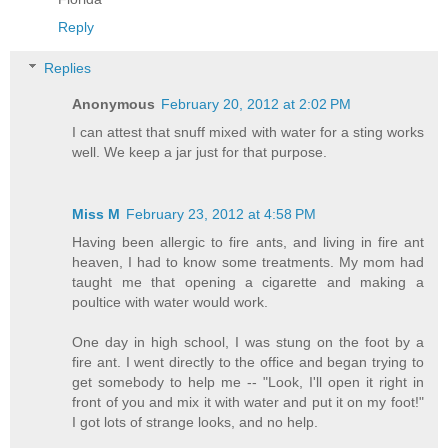
Reply
Replies
Anonymous
February 20, 2012 at 2:02 PM
I can attest that snuff mixed with water for a sting works
well. We keep a jar just for that purpose.
Miss M
February 23, 2012 at 4:58 PM
Having been allergic to fire ants, and living in fire ant
heaven, I had to know some treatments. My mom had
taught me that opening a cigarette and making a
poultice with water would work.
One day in high school, I was stung on the foot by a
fire ant. I went directly to the office and began trying to
get somebody to help me -- "Look, I'll open it right in
front of you and mix it with water and put it on my foot!"
I got lots of strange looks, and no help.