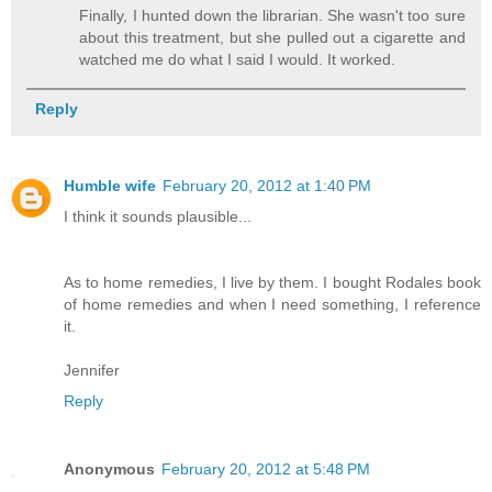
Finally, I hunted down the librarian. She wasn't too sure
about this treatment, but she pulled out a cigarette and
watched me do what I said I would. It worked.
Reply
Humble wife
February 20, 2012 at 1:40 PM
I think it sounds plausible...
As to home remedies, I live by them. I bought Rodales book
of home remedies and when I need something, I reference
it.
Jennifer
Reply
Anonymous
February 20, 2012 at 5:48 PM