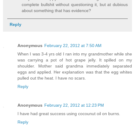
complete bullshit without questioning it, but at dubious
about something that has evidence?
Reply
Anonymous
February 22, 2012 at 7:50 AM
When I was 3-4 yrs old I ran into my grandmother while she
was carrying a pot of hot grape jelly. It spilled on my
shoulder. Mother said grandma immediately separated
eggs and applied. Her explanation was that the egg whites
pulled out the heat. I have no scars.
Reply
Anonymous
February 22, 2012 at 12:23 PM
I have had great success using cocounut oil on burns.
Reply