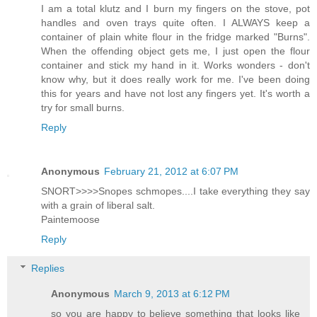
I am a total klutz and I burn my fingers on the stove, pot
handles and oven trays quite often. I ALWAYS keep a
container of plain white flour in the fridge marked "Burns".
When the offending object gets me, I just open the flour
container and stick my hand in it. Works wonders - don't
know why, but it does really work for me. I've been doing
this for years and have not lost any fingers yet. It's worth a
try for small burns.
Reply
Anonymous
February 21, 2012 at 6:07 PM
SNORT>>>>Snopes schmopes....I take everything they say
with a grain of liberal salt.
Paintemoose
Reply
Replies
Anonymous
March 9, 2013 at 6:12 PM
so you are happy to believe something that looks like