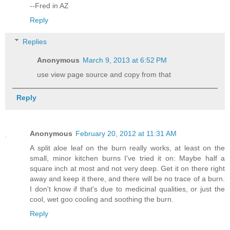
--Fred in AZ
Reply
Replies
Anonymous
March 9, 2013 at 6:52 PM
use view page source and copy from that
Reply
Anonymous
February 20, 2012 at 11:31 AM
A split aloe leaf on the burn really works, at least on the
small, minor kitchen burns I've tried it on: Maybe half a
square inch at most and not very deep. Get it on there right
away and keep it there, and there will be no trace of a burn.
I don't know if that's due to medicinal qualities, or just the
cool, wet goo cooling and soothing the burn.
Reply