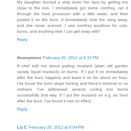
My daughter burned a strip down her face by getting too
close to the iron. I immediately got some comfrey, ran it
through the food processor with a little water, and then
pasted it on the burn. It immediately took the sting away,
and she never scarred. I use comfrey poultices for cuts,
burns, and anything else I can get away with!
Reply
Anonymous
February 20, 2012 at 6:32 PM
A chef told me about putting mustard (plain old garden
variety liquid mustard) on burns. If I put it on immediately
after the burn happens and leave it on for about an hour,
I've found the burn stops hurting and there's minimal or no
redness. I've addressed several curling iron burns
successfully that way. If I put the mustard on e.g. an hour
after the burn, I've found it has no effect.
Reply
Liz C
February 20, 2012 at 9:04 PM