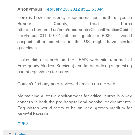
Anonymous
February 20, 2012 at 11:53 AM
Here is how emergency responders, just north of you in
Bonner County, treat burns
http://co.bonner.id.us/ems/documents/ClinicalPracticeGuidel
ineManual2011_09_01.pdf see guideline 6030. I would
suspect other counties in the US might have similar
guidelines.
I also did a search on the JEMS web site (Journal of
Emergency Medical Services) and found nothing suggesting
use of egg whites for burns.
Couldn't find any peer-reviewed articles on the web.
Maintaining a sterile environment for critical burns is a key
concern in both the pre-hospital and hospital environments.
Egg whites would seem to be an ideal growth medium for
harmful bacteria
Reply
Replies