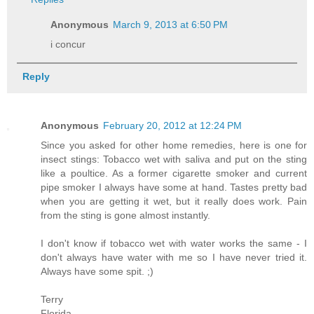
Anonymous
March 9, 2013 at 6:50 PM
i concur
Reply
Anonymous
February 20, 2012 at 12:24 PM
Since you asked for other home remedies, here is one for
insect stings: Tobacco wet with saliva and put on the sting
like a poultice. As a former cigarette smoker and current
pipe smoker I always have some at hand. Tastes pretty bad
when you are getting it wet, but it really does work. Pain
from the sting is gone almost instantly.
I don't know if tobacco wet with water works the same - I
don't always have water with me so I have never tried it.
Always have some spit. ;)
Terry
Florida