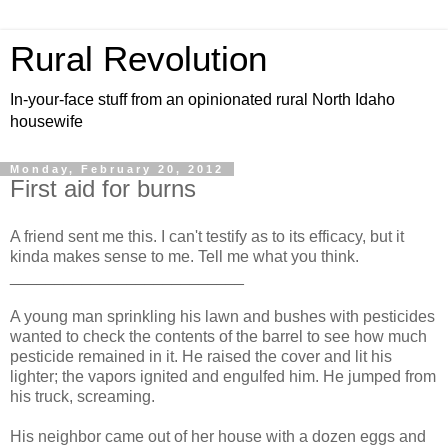
Rural Revolution
In-your-face stuff from an opinionated rural North Idaho
housewife
Monday, February 20, 2012
First aid for burns
A friend sent me this. I can't testify as to its efficacy, but it
kinda makes sense to me. Tell me what you think.
__________________________
A young man sprinkling his lawn and bushes with pesticides
wanted to check the contents of the barrel to see how much
pesticide remained in it. He raised the cover and lit his
lighter; the vapors ignited and engulfed him. He jumped from
his truck, screaming.
His neighbor came out of her house with a dozen eggs and