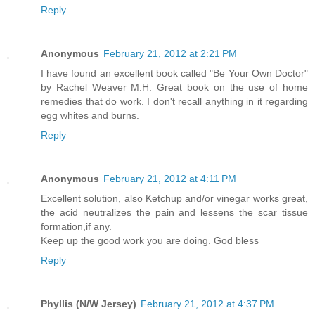
Reply
Anonymous
February 21, 2012 at 2:21 PM
I have found an excellent book called "Be Your Own Doctor"
by Rachel Weaver M.H. Great book on the use of home
remedies that do work. I don't recall anything in it regarding
egg whites and burns.
Reply
Anonymous
February 21, 2012 at 4:11 PM
Excellent solution, also Ketchup and/or vinegar works great,
the acid neutralizes the pain and lessens the scar tissue
formation,if any.
Keep up the good work you are doing. God bless
Reply
Phyllis (N/W Jersey)
February 21, 2012 at 4:37 PM