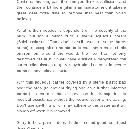
Continue this long past the time you think is sufficient, and
then continue a bit more (skin is an insulator and it takes a
great deal more time to remove that heat than you'd
believe).
What is then needed is dependent on the severity of the
burn, but for a minor burn a sterile aqueous cream
(Sulphasalazine 'Flamazine' is still used in some burns
areas) is acceptable (the aim is to maintain a moist sterile
environment around the wound, the heat has not only
destroyed tissue but it will have drastically dehydrated the
surrounding tissues too). IV rehydration is a must in severe
burns so any delay is crucial.
With this aqueous barrier covered by a sterile plastic bag
over the area (to prevent drying and as a further infection
barrier), a more serious injury can be transported to
medical assistance without the wound severity increasing.
Don't use anything which may adhere to the tissue as it will
slough off when it is removed.
Sorry to be a pain, it does, I admit, sound good, but it just
doesn't work :-(