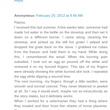
Reply
Anonymous
February 20, 2012 at 9:45 AM
Patrice,
I received this last summer. A few weeks later, someone had
made hot water in the kettle on the stovetop and then set it
down on a different burner. I came along, cleaning the
stovetop, and picked up the still hot grate! I yelped and
dropped the grate back on the stove. I grabbed ice cubes
from the freezer and held them in my hand. While doing
this, I remembered the email. When the burning pain
subsided, I took out an egg an poured off the white and
smeared it on my burned fingers. This tips of my fingers
were already showing the white burned skin look. I repeated
the egg white dipping a second time.
The next morning, my fingers, though a little swollen, were
smooth and normal colored. They never blistered or peeled
at all. So I say it would work, maybe not as miraculously as
the story states, but it definitely works.
When I worked for a veterinarian they had a thing where
they treated and then froze thin sheets of horse placenta.