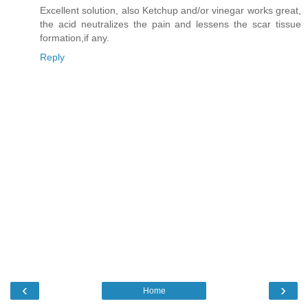
Excellent solution, also Ketchup and/or vinegar works great,
the acid neutralizes the pain and lessens the scar tissue
formation,if any.
Reply
‹
›
Home