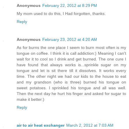
Anonymous
February 22, 2012 at 8:29 PM
My mom used to do this, I Had forgotten, thanks.
Reply
Anonymous
February 23, 2012 at 4:20 AM
As for burns the one place I seem to burn most often is my
tongue on coffee. I think it is call addiction:) Meaning I can't
wait for it to cool so I drink and get burned. The one cure I
have found that always works is...sprinkle sugar on my
tongue and let is sit there till it dissolves. It works every
time. The other night we had our kids to the house to eat
and my grandson (who is three) burned his tongue on
sweet potatoes. I sprinkled his tongue and all was well.
Then the next day he hurt his finger and asked for sugar to
make it better:)
Reply
air to air heat exchanger
March 2, 2012 at 7:03 AM