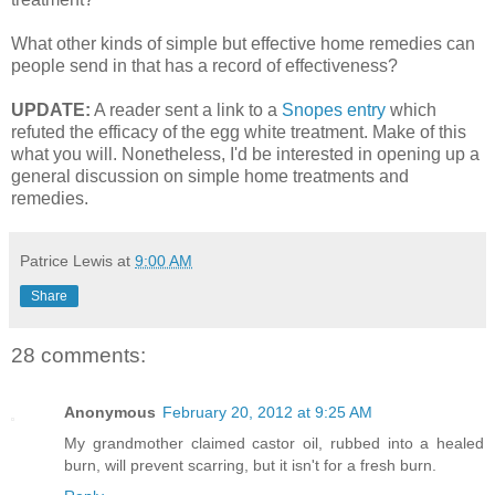
What other kinds of simple but effective home remedies can
people send in that has a record of effectiveness?
UPDATE:
A reader sent a link to a
Snopes entry
which
refuted the efficacy of the egg white treatment. Make of this
what you will. Nonetheless, I'd be interested in opening up a
general discussion on simple home treatments and
remedies.
Patrice Lewis
at
9:00 AM
Share
28 comments:
Anonymous
February 20, 2012 at 9:25 AM
My grandmother claimed castor oil, rubbed into a healed
burn, will prevent scarring, but it isn't for a fresh burn.