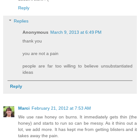
Reply
Replies
Anonymous
March 9, 2013 at 6:49 PM
thank you
you are not a pain
people are far too willing to believe unsubstantiated
ideas
Reply
Marci
February 21, 2012 at 7:53 AM
We use raw honey on burns. It immediately gets thin (the
honey) and starts to run so can be messy. As it thins out a
lot, we add more. It has kept me from getting blisters and it
takes away the pain.