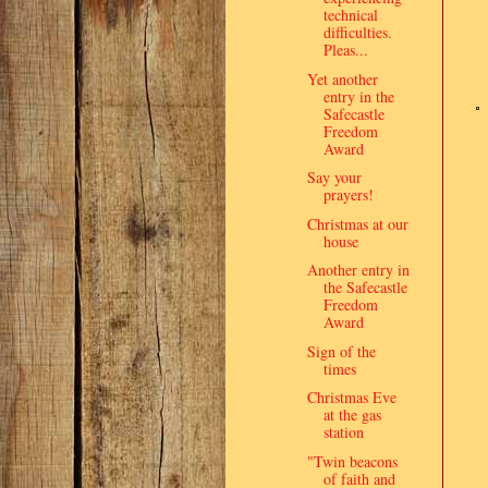
technical
difficulties.
Pleas...
Yet another
entry in the
Safecastle
Freedom
Award
Say your
prayers!
Christmas at our
house
Another entry in
the Safecastle
Freedom
Award
Sign of the
times
Christmas Eve
at the gas
station
"Twin beacons
of faith and