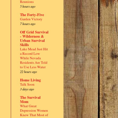
Reunions
5 hours ago
The Forty-Five
Garden Victory
7 hours ago
Off Grid Survival
- Wilderness &
Urban Survival
Skills
Lake Mead Just Hit
a Record Low
While Nevada
Residents Are Told
to Use Less Water
22 hours ago
Home Living
Talk Soon
3 days ago
The Survival
Mom
What Great
Depression Women
Knew That Most of