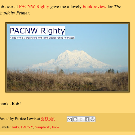
ob over at
PACNW Righty
gave me a lovely
book review
for
The
implicity Primer.
hanks Rob!
Posted by
Patrice Lewis
at
9:33 AM
Labels:
links
,
PACNY
,
Simplicity book