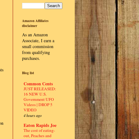
Amazon Affiliates
disclaimer
As an Amazon
Associate, I earn a
small commission
from qualifying
purchases.
ts
Blog list
Common Cents
JUST RELEASED:
16 NEW U.S.
Government UFO
Videos | DROP 5
VIDEO
4 hours ago
on
Eaton Rapids Joe
The cost of eating-
out, Peaches and