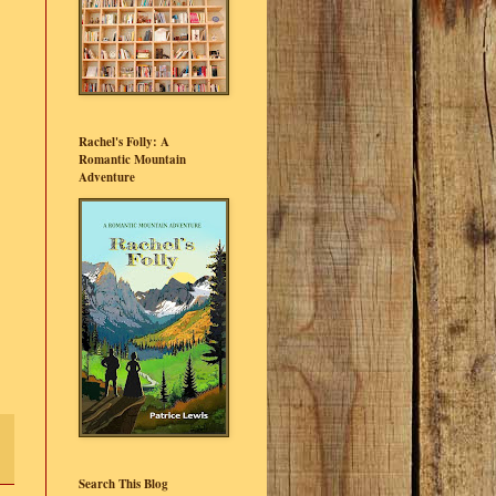
Rachel's Folly: A
Romantic Mountain
Adventure
Search This Blog