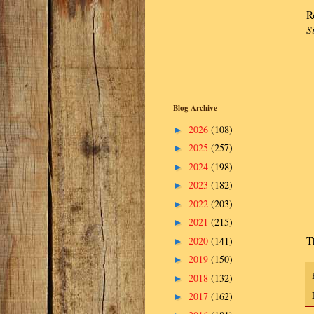
R
S
Blog Archive
2026
(108)
►
2025
(257)
►
2024
(198)
►
2023
(182)
►
2022
(203)
►
2021
(215)
►
T
2020
(141)
►
2019
(150)
►
2018
(132)
►
2017
(162)
►