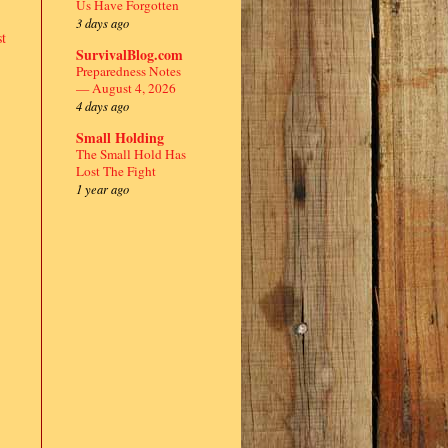
Us Have Forgotten
3 days ago
t
SurvivalBlog.com
Preparedness Notes
— August 4, 2026
4 days ago
Small Holding
The Small Hold Has
Lost The Fight
1 year ago