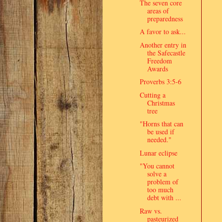
The seven core
areas of
preparedness
A favor to ask...
Another entry in
the Safecastle
Freedom
Awards
Proverbs 3:5-6
Cutting a
Christmas
tree
"Horns that can
be used if
needed."
Lunar eclipse
"You cannot
solve a
problem of
too much
debt with ...
Raw vs.
pasteurized