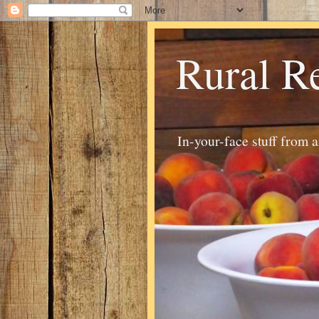
Rural R
In-your-face stuff from 