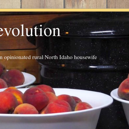
evolution
an opinionated rural North Idaho housewife