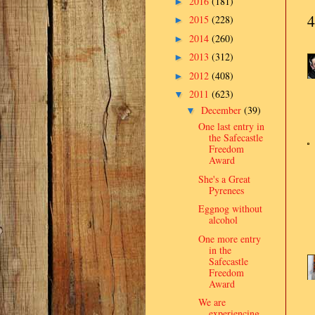
2016
(181)
►
4
2015
(228)
►
2014
(260)
►
2013
(312)
►
2012
(408)
►
2011
(623)
▼
December
(39)
▼
One last entry in
the Safecastle
Freedom
Award
She's a Great
Pyrenees
Eggnog without
alcohol
One more entry
in the
Safecastle
Freedom
Award
We are
experiencing