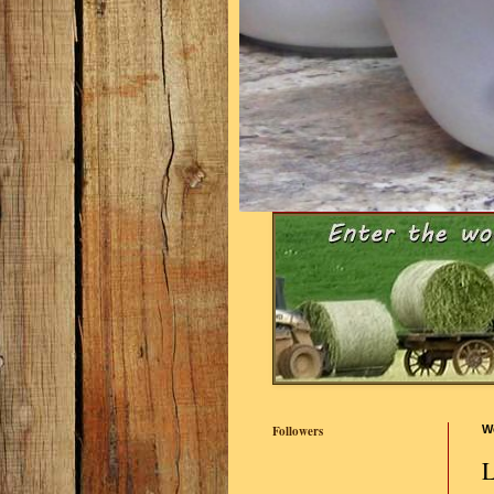
Followers
W
L