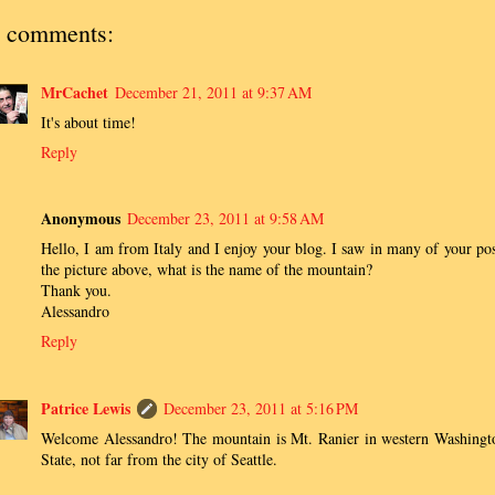
 comments:
MrCachet
December 21, 2011 at 9:37 AM
It's about time!
Reply
Anonymous
December 23, 2011 at 9:58 AM
Hello, I am from Italy and I enjoy your blog. I saw in many of your pos
the picture above, what is the name of the mountain?
Thank you.
Alessandro
Reply
Patrice Lewis
December 23, 2011 at 5:16 PM
Welcome Alessandro! The mountain is Mt. Ranier in western Washingt
State, not far from the city of Seattle.