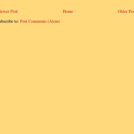
Newer Post
Home
Older Pos
ubscribe to:
Post Comments (Atom)