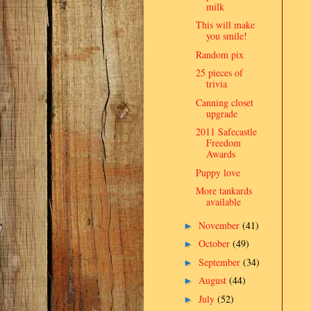
milk
This will make
you smile!
Random pix
25 pieces of
trivia
Canning closet
upgrade
2011 Safecastle
Freedom
Awards
Puppy love
More tankards
available
November
(41)
►
October
(49)
►
September
(34)
►
August
(44)
►
July
(52)
►