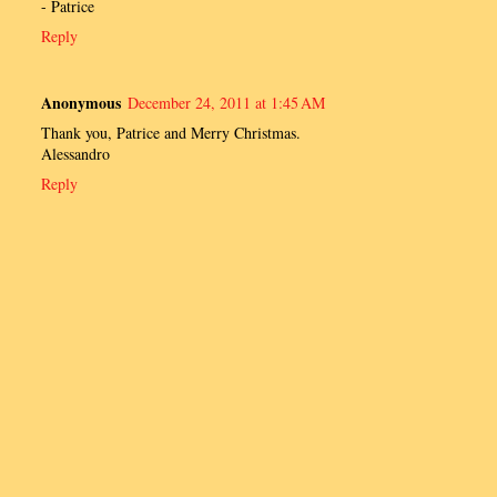
- Patrice
Reply
Anonymous
December 24, 2011 at 1:45 AM
Thank you, Patrice and Merry Christmas.
Alessandro
Reply