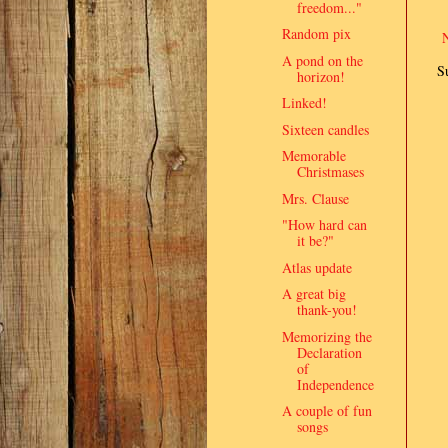
freedom..."
Random pix
A pond on the
S
horizon!
Linked!
Sixteen candles
Memorable
Christmases
Mrs. Clause
"How hard can
it be?"
Atlas update
A great big
thank-you!
Memorizing the
Declaration
of
Independence
A couple of fun
songs