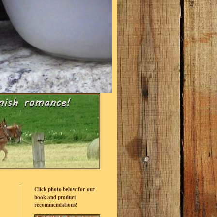
Click photo below for our
book and product
recommendations!