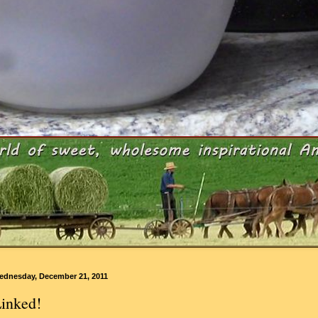
ednesday, December 21, 2011
inked!