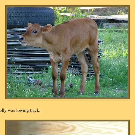
olly was lowing back.