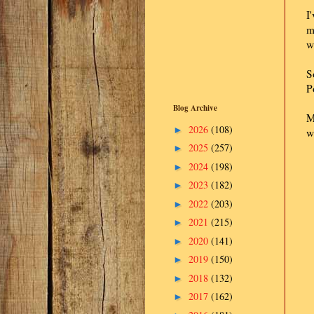
I
m
w
S
P
Blog Archive
M
2026
(108)
►
w
2025
(257)
►
2024
(198)
►
2023
(182)
►
2022
(203)
►
2021
(215)
►
2020
(141)
►
2019
(150)
►
2018
(132)
►
2017
(162)
►