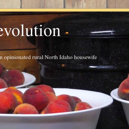
evolution
an opinionated rural North Idaho housewife