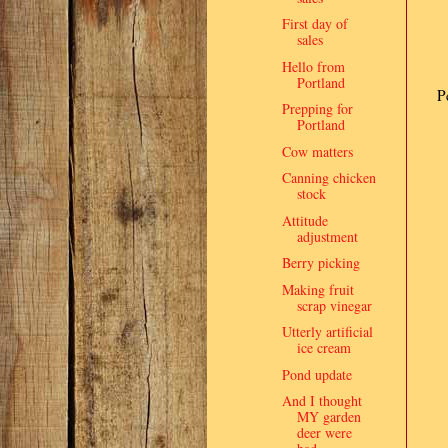
First day of
sales
Hello from
Portland
P
Prepping for
Portland
Cow matters
Canning chicken
stock
Attitude
adjustment
Berry picking
Making fruit
scrap vinegar
Utterly artificial
ice cream
Pond update
And I thought
MY garden
deer were