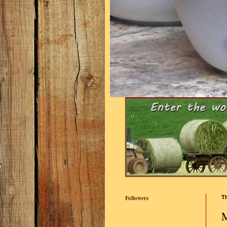
Followers
Th
M