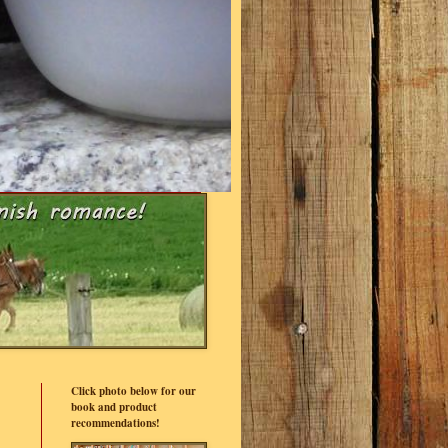
Click photo below for our
book and product
recommendations!