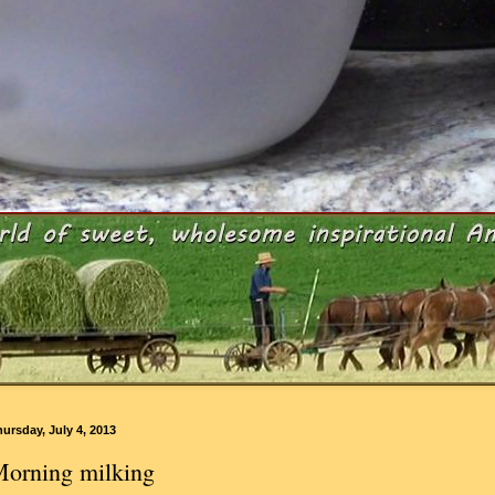
ursday, July 4, 2013
orning milking