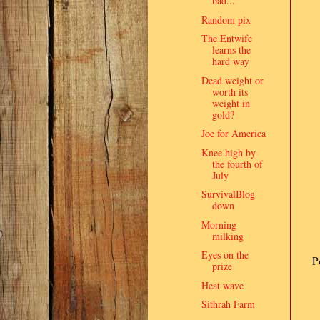
bad...
Random pix
The Entwife
learns the
hard way
Dead weight or
worth its
weight in
gold?
Joe for America
Knee high by
the fourth of
July
SurvivalBlog
down
Morning
milking
Eyes on the
P
prize
Heat wave
Sithrah Farm