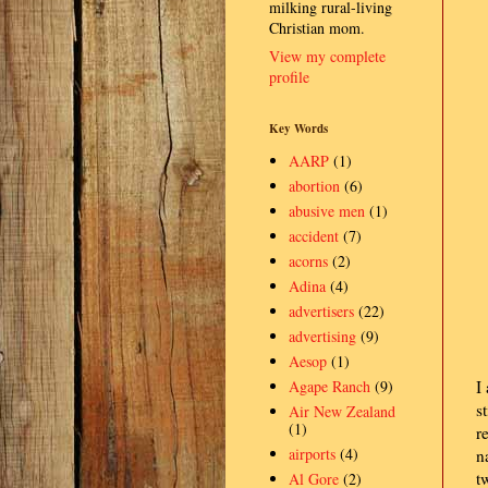
milking rural-living
Christian mom.
View my complete
profile
Key Words
AARP
(1)
abortion
(6)
abusive men
(1)
accident
(7)
acorns
(2)
Adina
(4)
advertisers
(22)
advertising
(9)
Aesop
(1)
Agape Ranch
(9)
I
s
Air New Zealand
(1)
r
airports
(4)
n
t
Al Gore
(2)