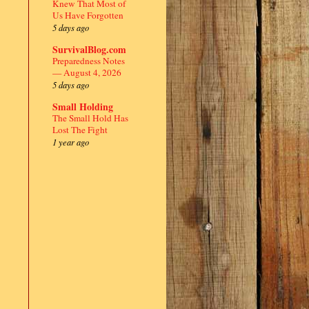
Knew That Most of
Us Have Forgotten
5 days ago
SurvivalBlog.com
Preparedness Notes
— August 4, 2026
5 days ago
Small Holding
The Small Hold Has
Lost The Fight
1 year ago