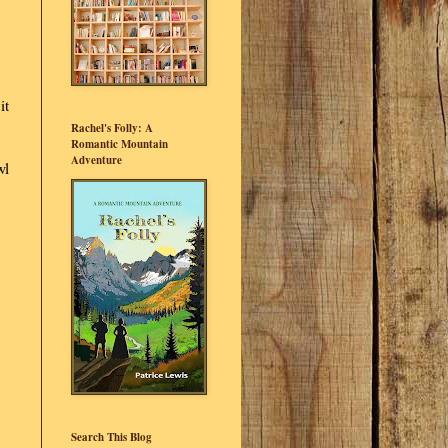
it
Rachel's Folly: A
Romantic Mountain
Adventure
wl
Search This Blog