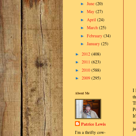
June
(20)
►
May
(27)
►
April
(24)
►
March
(25)
►
February
(34)
►
January
(25)
►
2012
(408)
►
2011
(623)
►
2010
(588)
►
2009
(295)
►
I
About Me
t
T
P
I
w
Patrice Lewis
j
I'm a thrifty cow-