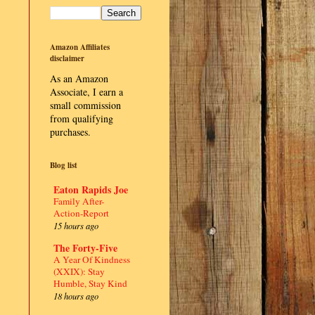
Amazon Affiliates
disclaimer
As an Amazon
Associate, I earn a
small commission
from qualifying
purchases.
Blog list
Eaton Rapids Joe
Family After-
Action-Report
15 hours ago
The Forty-Five
A Year Of Kindness
(XXIX): Stay
Humble, Stay Kind
18 hours ago