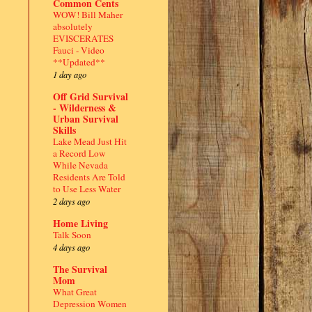
Common Cents
WOW! Bill Maher
absolutely
EVISCERATES
Fauci - Video
**Updated**
1 day ago
Off Grid Survival
- Wilderness &
Urban Survival
Skills
Lake Mead Just Hit
a Record Low
While Nevada
Residents Are Told
to Use Less Water
2 days ago
Home Living
Talk Soon
4 days ago
The Survival
Mom
What Great
Depression Women