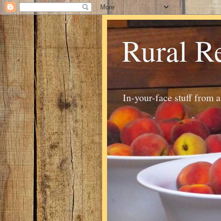
Rural R
In-your-face stuff from 