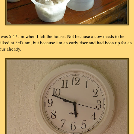
t was 5:47 am when I left the house. Not because a cow needs to be
ilked at 5:47 am, but because I'm an early riser and had been up for an
our already.