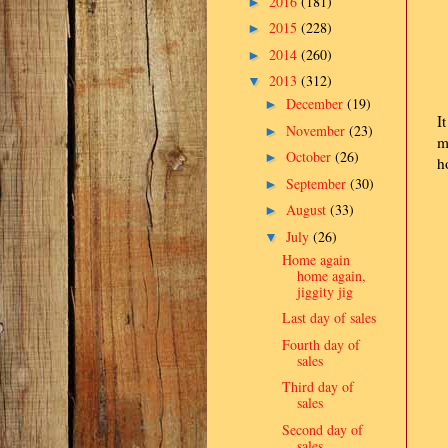
2016
(181)
►
2015
(228)
►
2014
(260)
►
2013
(312)
▼
December
(19)
►
I
November
(23)
►
m
October
(26)
►
h
September
(30)
►
August
(33)
►
July
(26)
▼
Home again
home again,
jiggity jig
Last day of sales
Fourth day of
sales
Third day of
sales
Second day of
sales