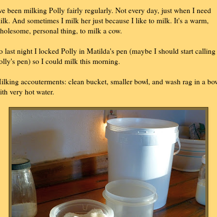
've been milking Polly fairly regularly. Not every day, just when I need
ilk. And sometimes I milk her just because I like to milk. It's a warm,
holesome, personal thing, to milk a cow.
o last night I locked Polly in Matilda's pen (maybe I should start calling 
olly's pen) so I could milk this morning.
ilking accouterments: clean bucket, smaller bowl, and wash rag in a bo
ith very hot water.