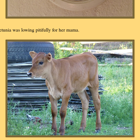
etunia was lowing pitifully for her mama.