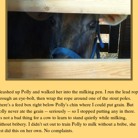
 leashed up Polly and walked her into the milking pen. I run the lead ro
hrough an eye-bolt, then wrap the rope around one of the stout poles.
here's a feed box right below Polly's chin where I could put grain. But
olly never ate the grain -- seriously -- so I stopped putting any in there.
t's not a bad thing for a cow to learn to stand quietly while milking,
ithout bribery. I didn't set out to train Polly to milk without a bribe, she
ust did this on her own. No complaints.