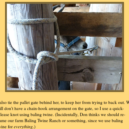
 also tie the pallet gate behind her, to keep her from trying to back out. 
till don't have a chain-hook arrangement on the gate, so I use a quick-
elease knot using baling twine. (Incidentally, Don thinks we should re-
ame our farm Baling Twine Ranch or something, since we use baling
wine for
everything
.)