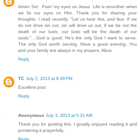
Amen Sis!...Fixin' my eyes on Jesus. Life is smoother when
we fix our eyes on Him. Thank you for sharing your
thoughts. I read recently: "Let us hear this, and fear. If we
do not drive sin out, sin will drive us out; if we be not the
death of our lusts, our lusts will be the death of our
souls."....God is good. He's the only God I want to serve.
The only God worth serving. Have a great evening...You
and your family are always in my prayers. Alicia
Reply
TC
July 2, 2013 at 8:49 PM
Excellent post.
Reply
Anonymous
July 3, 2013 at 5:31 AM
Thank you for posting this. I greatly enjoyed reading it and
pondering it prayerfully.
Reply