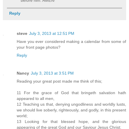
before him. AMEN!
Reply
steve
July 3, 2013 at 12:51 PM
Have you ever considered making a calendar from some of
your front page photos?
Reply
Nancy
July 3, 2013 at 3:51 PM
Reading your great post made me think of this;
11 For the grace of God that bringeth salvation hath
appeared to all men,
12 Teaching us that, denying ungodliness and worldly lusts,
we should live soberly, righteously, and godly, in this present
world;
13 Looking for that blessed hope, and the glorious
appearing of the great God and our Saviour Jesus Christ;