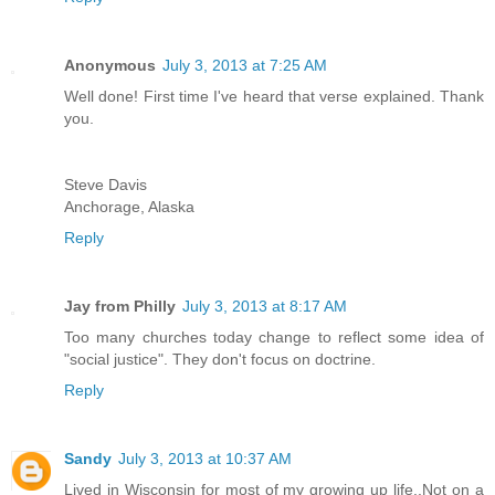
Anonymous
July 3, 2013 at 7:25 AM
Well done! First time I've heard that verse explained. Thank
you.
Steve Davis
Anchorage, Alaska
Reply
Jay from Philly
July 3, 2013 at 8:17 AM
Too many churches today change to reflect some idea of
"social justice". They don't focus on doctrine.
Reply
Sandy
July 3, 2013 at 10:37 AM
Lived in Wisconsin for most of my growing up life..Not on a