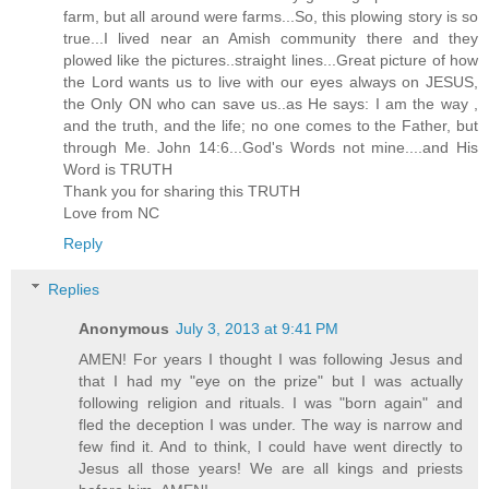
farm, but all around were farms...So, this plowing story is so
true...I lived near an Amish community there and they
plowed like the pictures..straight lines...Great picture of how
the Lord wants us to live with our eyes always on JESUS,
the Only ON who can save us..as He says: I am the way ,
and the truth, and the life; no one comes to the Father, but
through Me. John 14:6...God's Words not mine....and His
Word is TRUTH
Thank you for sharing this TRUTH
Love from NC
Reply
Replies
Anonymous
July 3, 2013 at 9:41 PM
AMEN! For years I thought I was following Jesus and
that I had my "eye on the prize" but I was actually
following religion and rituals. I was "born again" and
fled the deception I was under. The way is narrow and
few find it. And to think, I could have went directly to
Jesus all those years! We are all kings and priests