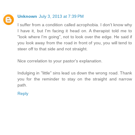
Unknown
July 3, 2013 at 7:39 PM
I suffer from a condition called acrophobia. I don't know why
I have it, but I'm facing it head on. A therapist told me to
"look where I'm going", not to look over the edge. He said if
you look away from the road in front of you, you will tend to
steer off to that side and not straight.
Nice correlation to your pastor's explanation.
Indulging in "little" sins lead us down the wrong road. Thank
you for the reminder to stay on the straight and narrow
path.
Reply