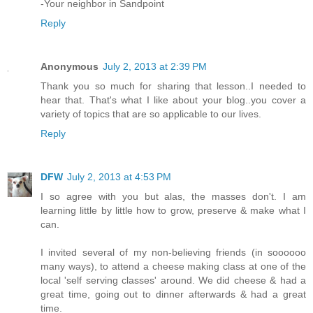
-Your neighbor in Sandpoint
Reply
Anonymous
July 2, 2013 at 2:39 PM
Thank you so much for sharing that lesson..I needed to
hear that. That's what I like about your blog..you cover a
variety of topics that are so applicable to our lives.
Reply
DFW
July 2, 2013 at 4:53 PM
I so agree with you but alas, the masses don't. I am
learning little by little how to grow, preserve & make what I
can.
I invited several of my non-believing friends (in soooooo
many ways), to attend a cheese making class at one of the
local 'self serving classes' around. We did cheese & had a
great time, going out to dinner afterwards & had a great
time.