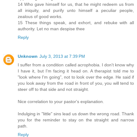
14 Who gave himself for us, that he might redeem us from
all iniquity, and purify unto himself a peculiar people,
zealous of good works.
15 These things speak, and exhort, and rebuke with all
authority. Let no man despise thee
Reply
Unknown
July 3, 2013 at 7:39 PM
I suffer from a condition called acrophobia. I don't know why
I have it, but I'm facing it head on. A therapist told me to
"look where I'm going", not to look over the edge. He said if
you look away from the road in front of you, you will tend to
steer off to that side and not straight.
Nice correlation to your pastor's explanation.
Indulging in "little" sins lead us down the wrong road. Thank
you for the reminder to stay on the straight and narrow
path.
Reply