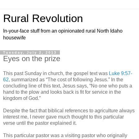
Rural Revolution
In-your-face stuff from an opinionated rural North Idaho
housewife
Tuesday, July 2, 2013
Eyes on the prize
This past Sunday in church, the gospel text was
Luke 9:57-
62
, summarized as “The cost of following Jesus.” In the
concluding line of this text, Jesus says, “No one who puts a
hand to the plow and looks back is fit for service in the
kingdom of God.”
Despite the fact that biblical references to agriculture always
interest me, I never gave much thought to this particular
verse until the pastor explained it.
This particular pastor was a visiting pastor who originally