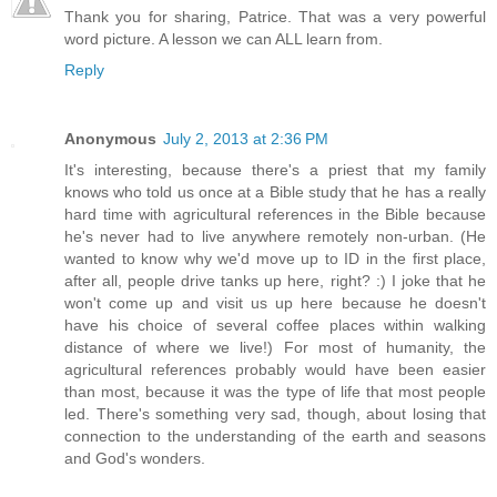
Thank you for sharing, Patrice. That was a very powerful
word picture. A lesson we can ALL learn from.
Reply
Anonymous
July 2, 2013 at 2:36 PM
It's interesting, because there's a priest that my family
knows who told us once at a Bible study that he has a really
hard time with agricultural references in the Bible because
he's never had to live anywhere remotely non-urban. (He
wanted to know why we'd move up to ID in the first place,
after all, people drive tanks up here, right? :) I joke that he
won't come up and visit us up here because he doesn't
have his choice of several coffee places within walking
distance of where we live!) For most of humanity, the
agricultural references probably would have been easier
than most, because it was the type of life that most people
led. There's something very sad, though, about losing that
connection to the understanding of the earth and seasons
and God's wonders.