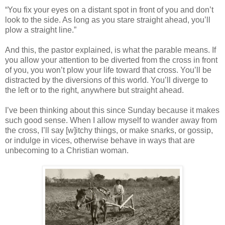
“You fix your eyes on a distant spot in front of you and don’t
look to the side. As long as you stare straight ahead, you’ll
plow a straight line.”
And this, the pastor explained, is what the parable means. If
you allow your attention to be diverted from the cross in front
of you, you won’t plow your life toward that cross. You’ll be
distracted by the diversions of this world. You’ll diverge to
the left or to the right, anywhere but straight ahead.
I’ve been thinking about this since Sunday because it makes
such good sense. When I allow myself to wander away from
the cross, I’ll say [w]itchy things, or make snarks, or gossip,
or indulge in vices, otherwise behave in ways that are
unbecoming to a Christian woman.