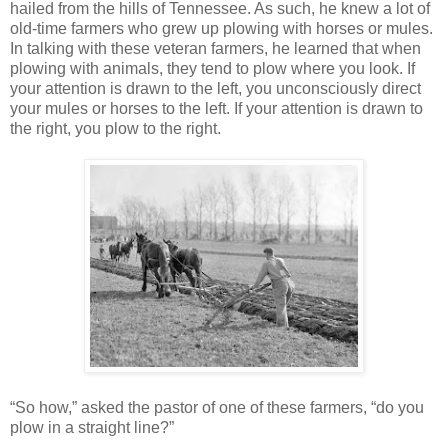
hailed from the hills of Tennessee. As such, he knew a lot of
old-time farmers who grew up plowing with horses or mules.
In talking with these veteran farmers, he learned that when
plowing with animals, they tend to plow where you look. If
your attention is drawn to the left, you unconsciously direct
your mules or horses to the left. If your attention is drawn to
the right, you plow to the right.
“So how,” asked the pastor of one of these farmers, “do you
plow in a straight line?”