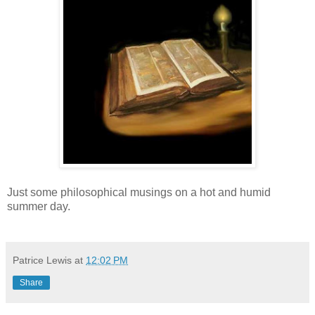
Just some philosophical musings on a hot and humid
summer day.
Patrice Lewis
at
12:02 PM
Share