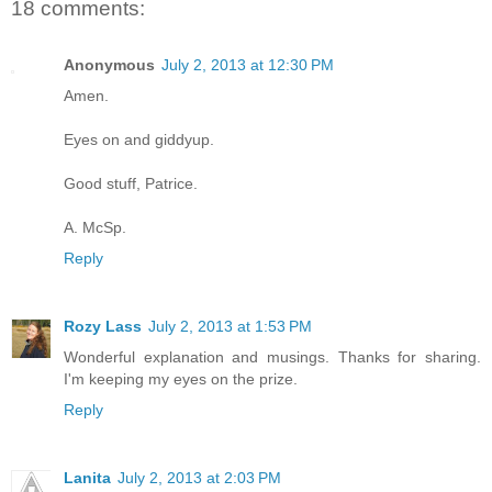
18 comments:
Anonymous
July 2, 2013 at 12:30 PM
Amen.
Eyes on and giddyup.
Good stuff, Patrice.
A. McSp.
Reply
Rozy Lass
July 2, 2013 at 1:53 PM
Wonderful explanation and musings. Thanks for sharing.
I'm keeping my eyes on the prize.
Reply
Lanita
July 2, 2013 at 2:03 PM