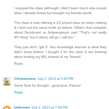
I enjoyed the class (although I didn't learn much else except
what I already knew) but thought my friends would.
The class is now offering a 1/2 priced class on lotion making
& I sent out the same invite as before. Others that complain
about Deodorant vs Antiperspirant said "That's not really
MY thing" but if others will go, I will too."
They just don't 'get it'. Any knowledge learned is what they
didn't know before. I bought 2 for the class & am thinking
about inviting my MIL instead of my 'friends'.
Reply
Chickenmom
July 2, 2013 at 5:00 PM
Some food for thought - good post, Patrice!
Reply
Unknown
July 2, 2013 at 7:50 PM