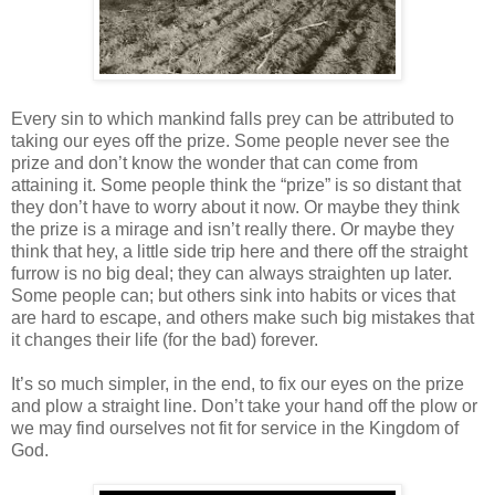
Every sin to which mankind falls prey can be attributed to
taking our eyes off the prize. Some people never see the
prize and don’t know the wonder that can come from
attaining it. Some people think the “prize” is so distant that
they don’t have to worry about it now. Or maybe they think
the prize is a mirage and isn’t really there. Or maybe they
think that hey, a little side trip here and there off the straight
furrow is no big deal; they can always straighten up later.
Some people can; but others sink into habits or vices that
are hard to escape, and others make such big mistakes that
it changes their life (for the bad) forever.
It’s so much simpler, in the end, to fix our eyes on the prize
and plow a straight line. Don’t take your hand off the plow or
we may find ourselves not fit for service in the Kingdom of
God.