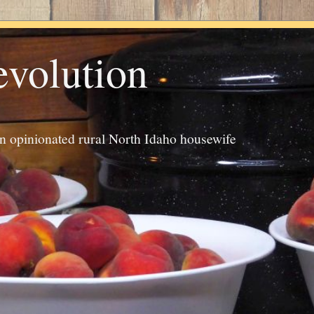
evolution
an opinionated rural North Idaho housewife