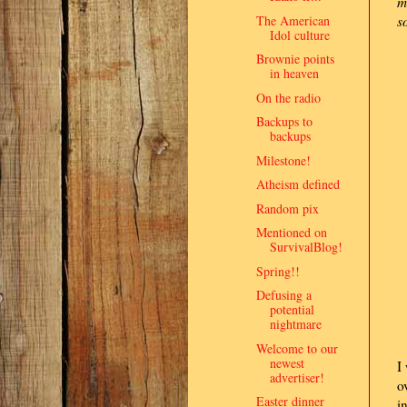
m
The American
s
Idol culture
Brownie points
in heaven
On the radio
Backups to
backups
Milestone!
Atheism defined
Random pix
Mentioned on
SurvivalBlog!
Spring!!
Defusing a
potential
nightmare
Welcome to our
newest
I
advertiser!
o
Easter dinner
i