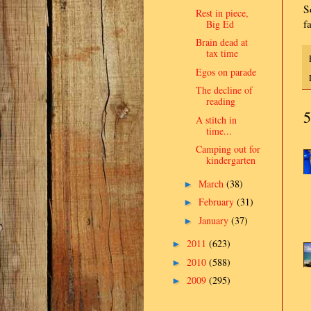
S
Rest in piece,
f
Big Ed
Brain dead at
tax time
Egos on parade
The decline of
reading
5
A stitch in
time...
Camping out for
kindergarten
March
(38)
►
February
(31)
►
January
(37)
►
2011
(623)
►
2010
(588)
►
2009
(295)
►