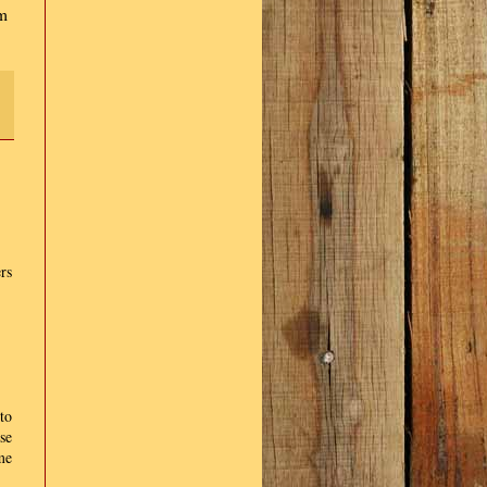
am
rs
to
se
me