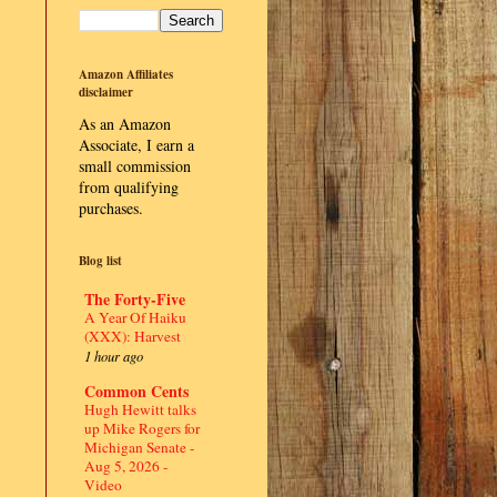
Amazon Affiliates
disclaimer
As an Amazon
Associate, I earn a
small commission
from qualifying
purchases.
Blog list
The Forty-Five
A Year Of Haiku
(XXX): Harvest
1 hour ago
Common Cents
Hugh Hewitt talks
up Mike Rogers for
Michigan Senate -
Aug 5, 2026 -
Video