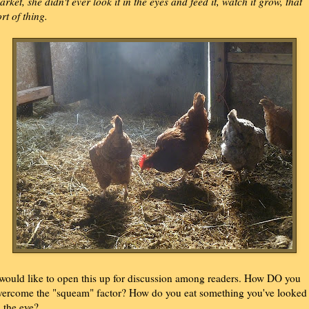
arket, she didn't ever look it in the eyes and feed it, watch it grow, that
ort of thing.
 would like to open this up for discussion among readers. How DO you
vercome the "squeam" factor? How do you eat something you've looked
n the eye?