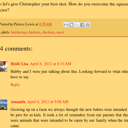
o let's give Christopher your best shot. How do you overcome the sque
actor?
Posted by
Patrice Lewis
at
8:29 AM
Labels:
butchering chickens
,
chickens
,
meat
4 comments:
Heidi Lisa
April 6, 2012 at 8:33 AM
Hubby and I were just talking about this. Looking forward to what othe
have to say.
Reply
Amanda
April 6, 2012 at 9:08 AM
Growing up on a farm we always thought the new babies were intended 
be pets for us kids. It took a lot of reminders from our parents that the
were animals that were intended to be eaten by our family when the ti
came.