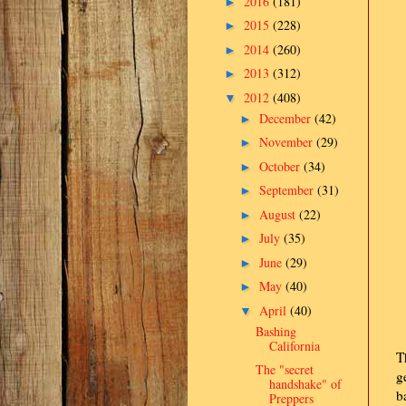
2016
(181)
►
2015
(228)
►
2014
(260)
►
2013
(312)
►
2012
(408)
▼
December
(42)
►
November
(29)
►
October
(34)
►
September
(31)
►
August
(22)
►
July
(35)
►
June
(29)
►
May
(40)
►
April
(40)
▼
Bashing
California
T
The "secret
g
handshake" of
b
Preppers