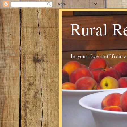
Rural R
In-your-face stuff from 