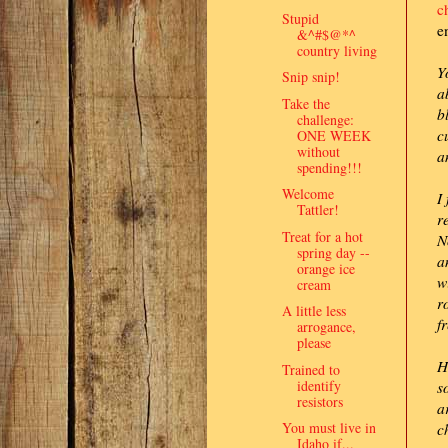
c
Stupid
e
&^#$@*^
country living
Y
Snip snip!
a
Take the
b
challenge:
c
ONE WEEK
without
a
spending!!!
Welcome
I
Tattler!
r
Treat for a hot
N
spring day --
a
orange ice
w
cream
r
A little less
f
arrogance,
please
H
Trained to
identify
s
resistors
a
You must live in
c
Idaho if...