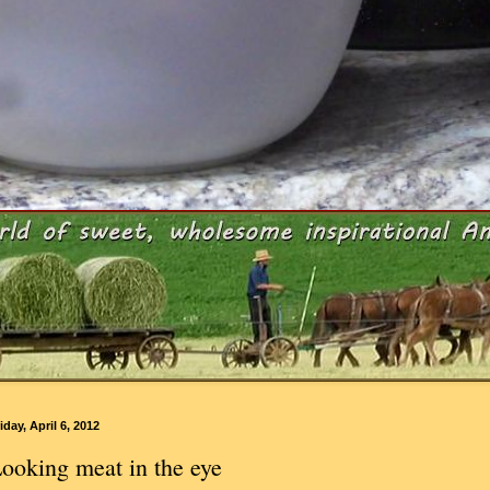
iday, April 6, 2012
ooking meat in the eye