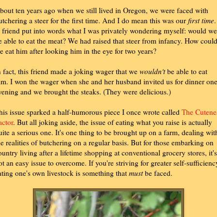
bout ten years ago when we still lived in Oregon, we were faced with
utchering a steer for the first time. And I do mean this was our
first time
.
 friend put into words what I was privately wondering myself: would we
e able to eat the meat? We had raised that steer from infancy. How coul
e eat him after looking him in the eye for two years?
n fact, this friend made a joking wager that we
wouldn't
be able to eat
im. I won the wager when she and her husband invited us for dinner on
vening and we brought the steaks. (They were delicious.)
his issue sparked a half-humorous piece I once wrote called
The Cutene
actor
. But all joking aside, the issue of eating what you raise is actually
uite a serious one. It's one thing to be brought up on a farm, dealing wit
he realities of butchering on a regular basis. But for those embarking on
ountry living after a lifetime shopping at conventional grocery stores, it's
ot an easy issue to overcome. If you're striving for greater self-sufficienc
ating one's own livestock is something that
must
be faced.