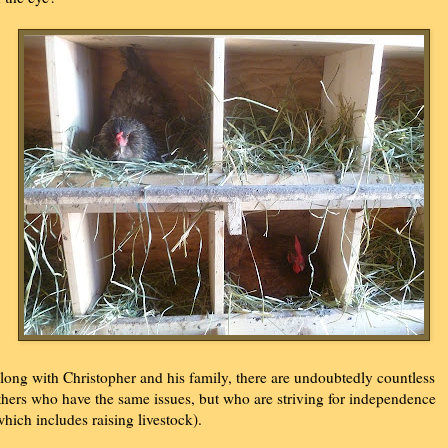
long with Christopher and his family, there are undoubtedly countless
thers who have the same issues, but who are striving for independence
which includes raising livestock).