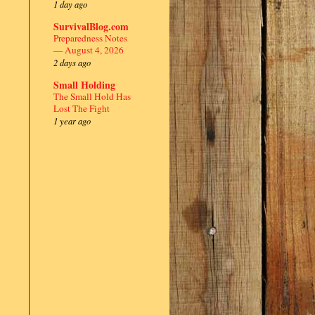
1 day ago
SurvivalBlog.com
Preparedness Notes
— August 4, 2026
2 days ago
Small Holding
The Small Hold Has
Lost The Fight
1 year ago