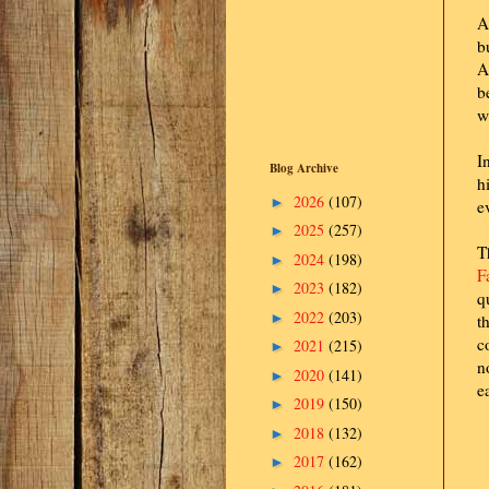
A
b
A
b
w
I
Blog Archive
h
2026
(107)
►
e
2025
(257)
►
T
2024
(198)
►
F
2023
(182)
►
q
2022
(203)
►
t
c
2021
(215)
►
n
2020
(141)
►
e
2019
(150)
►
2018
(132)
►
2017
(162)
►