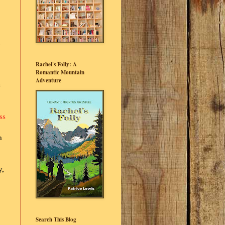
d
Rachel's Folly: A
Romantic Mountain
Adventure
e
ss
h
y,
Search This Blog