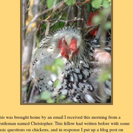
his was brought home by an email I received this morning from a
entleman named Christopher. This fellow had written before with some
asic questions on chickens, and in response I put up a blog post on