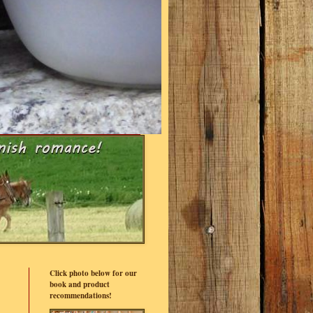
Click photo below for our
book and product
recommendations!