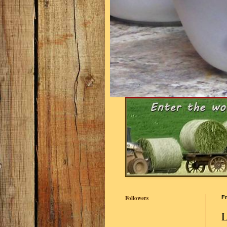
Followers
Fr
L