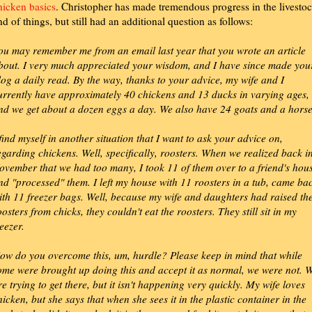
hicken basics
. Christopher has made tremendous progress in the livesto
nd of things, but still had an additional question as follows:
ou may remember me from an email last year that you wrote an article
bout. I very much appreciated your wisdom, and I have since made you
log a daily read. By the way, thanks to your advice, my wife and I
urrently have approximately 40 chickens and 13 ducks in varying ages,
nd we get about a dozen eggs a day. We also have 24 goats and a horse
 find myself in another situation that I want to ask your advice on,
egarding chickens. Well, specifically, roosters. When we realized back i
ovember that we had too many, I took 11 of them over to a friend's hou
nd "processed" them. I left my house with 11 roosters in a tub, came ba
ith 11 freezer bags. Well, because my wife and daughters had raised th
oosters from chicks, they couldn't eat the roosters. They still sit in my
reezer.
ow do you overcome this, um, hurdle? Please keep in mind that while
ome were brought up doing this and accept it as normal, we were not. 
re trying to get there, but it isn't happening very quickly. My wife loves
hicken, but she says that when she sees it in the plastic container in the