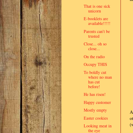
That is one sick
unicorn
E-booklets are
available!!!!!
Parents can’t be
trusted
Close... oh so
close...
On the radio
Occupy THIS
To boldly cut
where no man
has cut
before!
He has risen!
Happy customer
Mostly empty
A
Easter cookies
o
(
Looking meat in
the eye