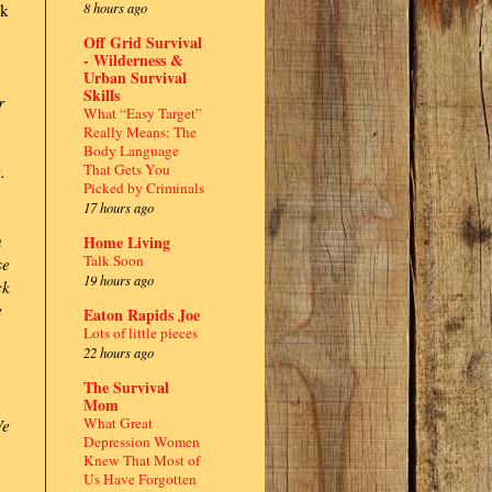
8 hours ago
ck
Off Grid Survival
- Wilderness &
Urban Survival
Skills
r
What “Easy Target”
Really Means: The
Body Language
That Gets You
.
Picked by Criminals
17 hours ago
n
Home Living
Talk Soon
se
19 hours ago
ck
e
Eaton Rapids Joe
Lots of little pieces
22 hours ago
The Survival
Mom
What Great
We
Depression Women
Knew That Most of
Us Have Forgotten