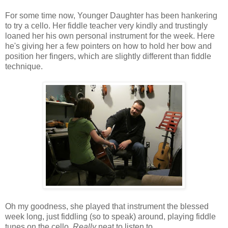
For some time now, Younger Daughter has been hankering
to try a cello. Her fiddle teacher very kindly and trustingly
loaned her his own personal instrument for the week. Here
he's giving her a few pointers on how to hold her bow and
position her fingers, which are slightly different than fiddle
technique.
Oh my goodness, she played that instrument the blessed
week long, just fiddling (so to speak) around, playing fiddle
tunes on the cello.
Really
neat to listen to.