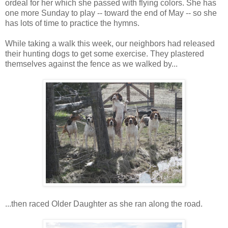
ordeal for her which she passed with flying colors. She has
one more Sunday to play -- toward the end of May -- so she
has lots of time to practice the hymns.
While taking a walk this week, our neighbors had released
their hunting dogs to get some exercise. They plastered
themselves against the fence as we walked by...
...then raced Older Daughter as she ran along the road.