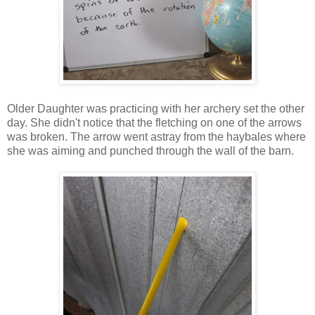
Older Daughter was practicing with her archery set the other
day. She didn't notice that the fletching on one of the arrows
was broken. The arrow went astray from the haybales where
she was aiming and punched through the wall of the barn.