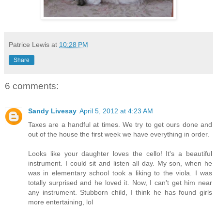
Patrice Lewis
at
10:28 PM
Share
6 comments:
Sandy Livesay
April 5, 2012 at 4:23 AM
Taxes are a handful at times. We try to get ours done and
out of the house the first week we have everything in order.
Looks like your daughter loves the cello! It's a beautiful
instrument. I could sit and listen all day. My son, when he
was in elementary school took a liking to the viola. I was
totally surprised and he loved it. Now, I can't get him near
any instrument. Stubborn child, I think he has found girls
more entertaining, lol