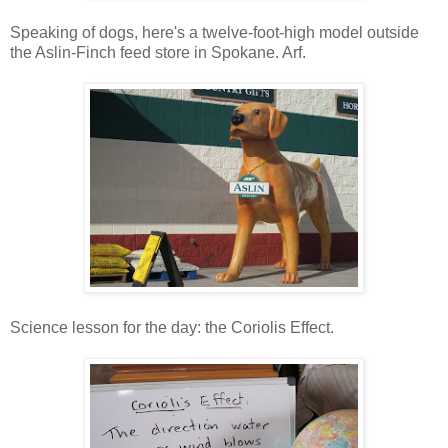
Speaking of dogs, here's a twelve-foot-high model outside
the Aslin-Finch feed store in Spokane. Arf.
Science lesson for the day: the Coriolis Effect.