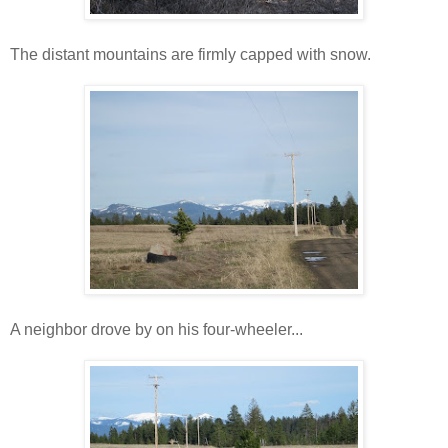
The distant mountains are firmly capped with snow.
A neighbor drove by on his four-wheeler...