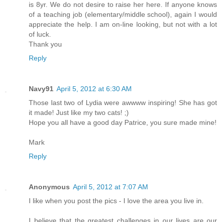
is 8yr. We do not desire to raise her here. If anyone knows
of a teaching job (elementary/middle school), again I would
appreciate the help. I am on-line looking, but not with a lot
of luck.
Thank you
Reply
Navy91
April 5, 2012 at 6:30 AM
Those last two of Lydia were awwww inspiring! She has got
it made! Just like my two cats! ;)
Hope you all have a good day Patrice, you sure made mine!
Mark
Reply
Anonymous
April 5, 2012 at 7:07 AM
I like when you post the pics - I love the area you live in.
I believe that the greatest challenges in our lives are our