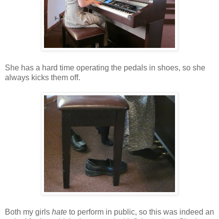
She has a hard time operating the pedals in shoes, so she
always kicks them off.
Both my girls
hate
to perform in public, so this was indeed an