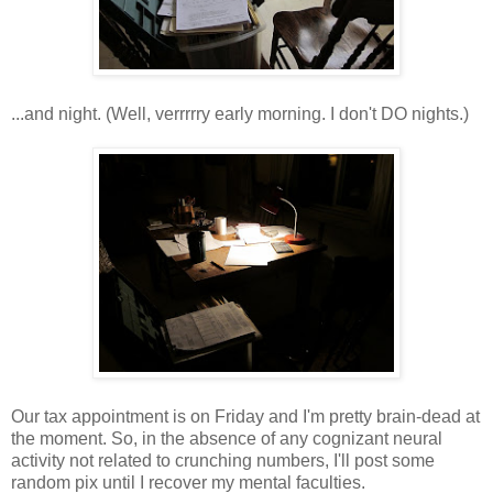
...and night. (Well, verrrrry early morning. I don't DO nights.)
Our tax appointment is on Friday and I'm pretty brain-dead at
the moment. So, in the absence of any cognizant neural
activity not related to crunching numbers, I'll post some
random pix until I recover my mental faculties.