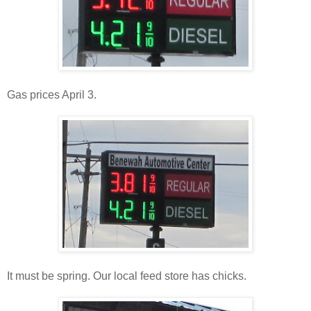
Gas prices April 3.
It must be spring. Our local feed store has chicks.