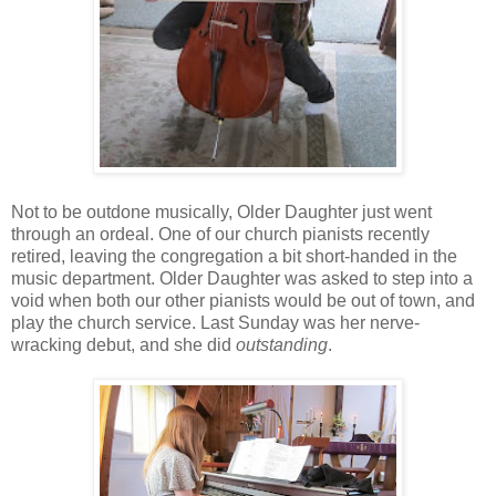
Not to be outdone musically, Older Daughter just went
through an ordeal. One of our church pianists recently
retired, leaving the congregation a bit short-handed in the
music department. Older Daughter was asked to step into a
void when both our other pianists would be out of town, and
play the church service. Last Sunday was her nerve-
wracking debut, and she did
outstanding
.