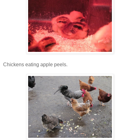
Chickens eating apple peels.