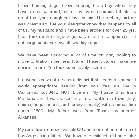
I love hunting dogs. I love hearing them bay when they
have an animal treed, one of my favorite sounds. I think it is
great that your daughters love music. The archery picture
was great also. Let your daughter know that happens to all
of us. My husband and I have been archers for over 25 yrs.
I just took up the longbow (usually shoot a compound) I hit
out cargo container myself two days ago.
We have been spending a lot of time on pray hoping to
move to Idaho in the near future. These pictures make me
desire it more. You took some lovely pictures.
If anyone knows of a school district that needs a teacher I
would apprepricate hearing from you. Yes, we live in
California, but ARE NOT Liberals. My husband is from
Montana and I was raised in a rural California town (hay,
onions, sugar beans, and turkeys mostly) with a population
under 2500. My father was from Texas my mother
Arkansas.
My rural town is now over 65000 and more of an outcrop of
Los Angeles in attitude. We have one child left at home, she