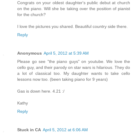
Congrats on your oldest daughter's public debut at church
on the piano. Will she be taking over the position of pianist
for the church?
I love the pictures you shared. Beautiful country side there.
Reply
Anonymous
April 5, 2012 at 5:39 AM
Please go see "the piano guys" on youtube. We love the
cello guy, and their parody on star wars is hilarious. They do
a lot of classical too. My daughter wants to take cello
lessons now too. (been taking piano for 9 years)
Gas is down here. 4.21 :/
Kathy
Reply
Stuck in CA
April 5, 2012 at 6:06 AM