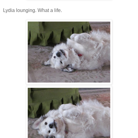
Lydia lounging. What a life.