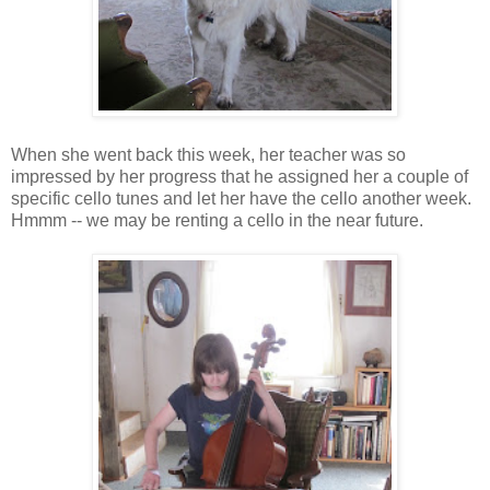
When she went back this week, her teacher was so
impressed by her progress that he assigned her a couple of
specific cello tunes and let her have the cello another week.
Hmmm -- we may be renting a cello in the near future.