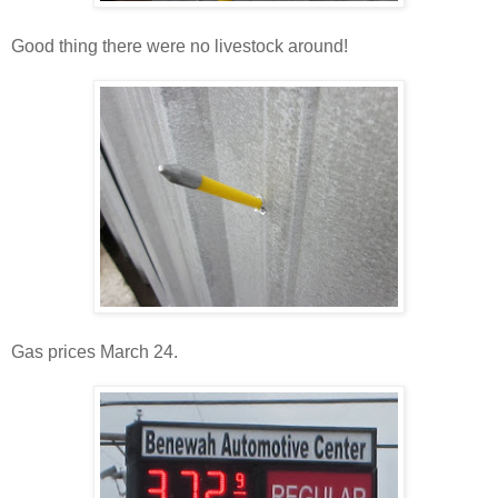
Good thing there were no livestock around!
Gas prices March 24.