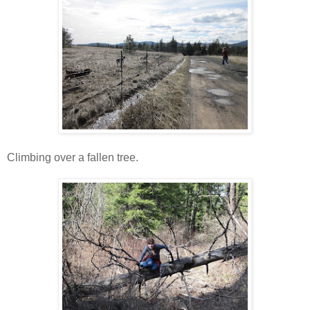
Climbing over a fallen tree.