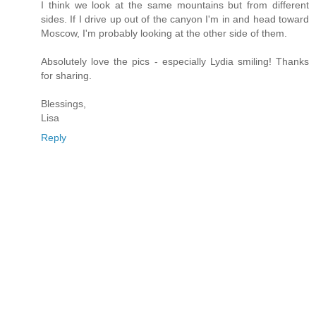
I think we look at the same mountains but from different
sides. If I drive up out of the canyon I'm in and head toward
Moscow, I'm probably looking at the other side of them.
Absolutely love the pics - especially Lydia smiling! Thanks
for sharing.
Blessings,
Lisa
Reply