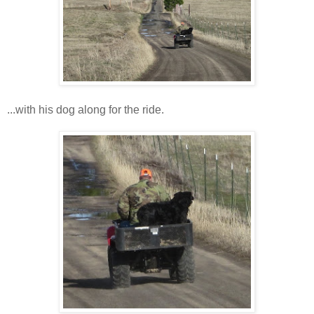
...with his dog along for the ride.