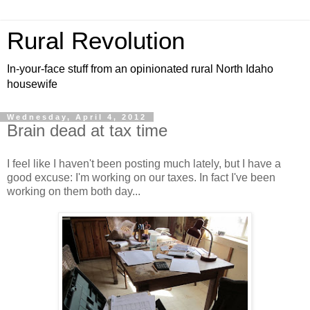
Rural Revolution
In-your-face stuff from an opinionated rural North Idaho
housewife
Wednesday, April 4, 2012
Brain dead at tax time
I feel like I haven't been posting much lately, but I have a
good excuse: I'm working on our taxes. In fact I've been
working on them both day...