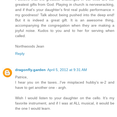
greatest gifts from God. Playing in church is nervewracking,
and if that's your daughter's first real public performance =
my goodness! Talk about being pushed into the deep end!
But it is indeed a great gift. It is an awesome thing,
accompanying the congregation when they are making a
joyful noise. Kudos to you and to her for serving when
called.
Northwoods Jean
Reply
dragonfly.garden
April 5, 2012 at 9:31 AM
Patrice,
I hear you on the taxes...I've misplaced hubby's w-2 and
have to get another one - argh.
Wish I would listen to your daughter on the cello. It's my
favorite instrument, and if I was at ALL musical, it would be
the one I would learn.