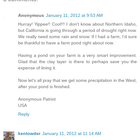
Anonymous
January 11, 2012 at 9:53 AM
Hurray! Yippee!! Cool!!! I don't know about Northern Idaho,
but California is going through a period of drought right now.
We really need some rain and snow. If I had a farm, I'd sure
be thankful to have a farm pond right about now.
Having a pond on your farm is a very smart improvement.
Glad that the clay layer is there to perhaps save you the
expense of lining it.
Now let's all pray that we get some precipitation in the West,
after your pond is finished.
Anonymous Patriot
USA
Reply
kenlowder
January 11, 2012 at 11:14 AM