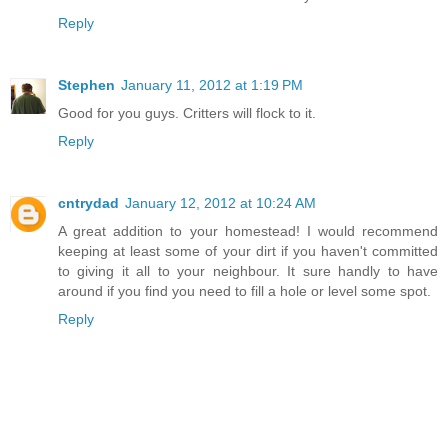
Reply
Stephen
January 11, 2012 at 1:19 PM
Good for you guys. Critters will flock to it.
Reply
cntrydad
January 12, 2012 at 10:24 AM
A great addition to your homestead! I would recommend
keeping at least some of your dirt if you haven't committed
to giving it all to your neighbour. It sure handly to have
around if you find you need to fill a hole or level some spot.
Reply