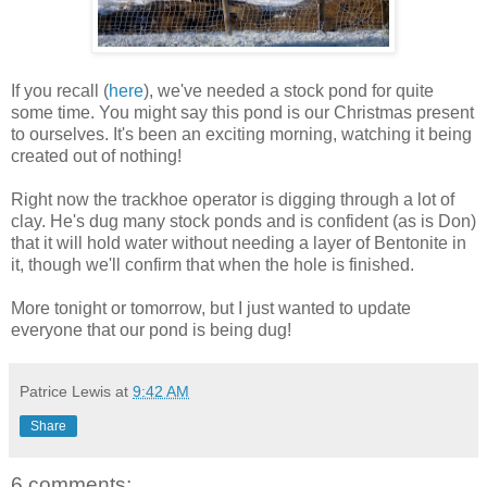
If you recall (
here
), we've needed a stock pond for quite
some time. You might say this pond is our Christmas present
to ourselves. It's been an exciting morning, watching it being
created out of nothing!
Right now the trackhoe operator is digging through a lot of
clay. He's dug many stock ponds and is confident (as is Don)
that it will hold water without needing a layer of Bentonite in
it, though we'll confirm that when the hole is finished.
More tonight or tomorrow, but I just wanted to update
everyone that our pond is being dug!
Patrice Lewis
at
9:42 AM
Share
6 comments: