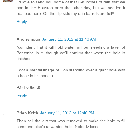
I'd love to send you some of that 6-8 inches of rain that we
had in the Houston area the other day, but we needed it
real bad here. On the flip side my rain barrels are full!!!!!
Reply
Anonymous
January 11, 2012 at 11:40 AM
"confident that it will hold water without needing a layer of
Bentonite in it, though we'll confirm that when the hole is
finished."
I got a mental image of Don standing over a giant hole with
a hose in his hand. ( :
-G (Portland)
Reply
Brian Keith
January 11, 2012 at 12:46 PM
Then sell the dirt that was removed to make the hole to fill
someone else's unwanted hole! Nobody loses!