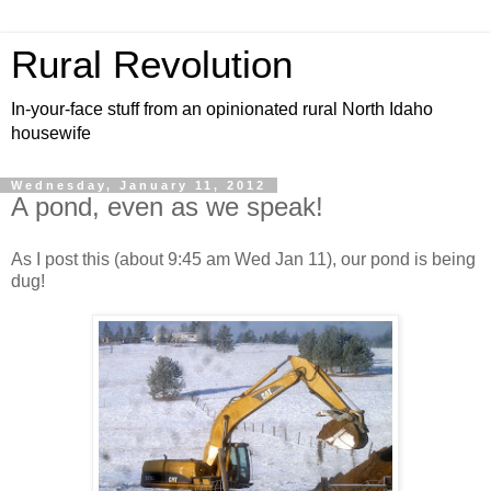
Rural Revolution
In-your-face stuff from an opinionated rural North Idaho
housewife
Wednesday, January 11, 2012
A pond, even as we speak!
As I post this (about 9:45 am Wed Jan 11), our pond is being
dug!