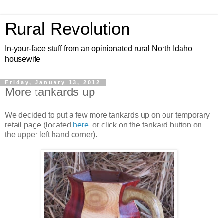
Rural Revolution
In-your-face stuff from an opinionated rural North Idaho
housewife
Friday, January 13, 2012
More tankards up
We decided to put a few more tankards up on our temporary
retail page (located
here
, or click on the tankard button on
the upper left hand corner).