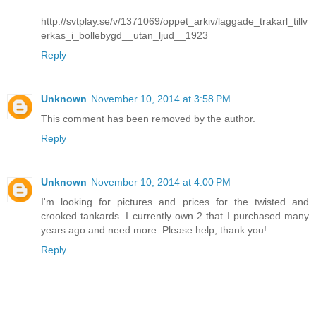
http://svtplay.se/v/1371069/oppet_arkiv/laggade_trakarl_tillv
erkas_i_bollebygd__utan_ljud__1923
Reply
Unknown
November 10, 2014 at 3:58 PM
This comment has been removed by the author.
Reply
Unknown
November 10, 2014 at 4:00 PM
I'm looking for pictures and prices for the twisted and
crooked tankards. I currently own 2 that I purchased many
years ago and need more. Please help, thank you!
Reply