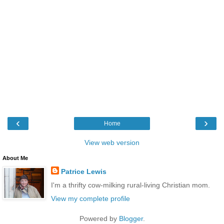
‹
›
Home
View web version
About Me
Patrice Lewis
I'm a thrifty cow-milking rural-living Christian mom.
View my complete profile
Powered by
Blogger
.