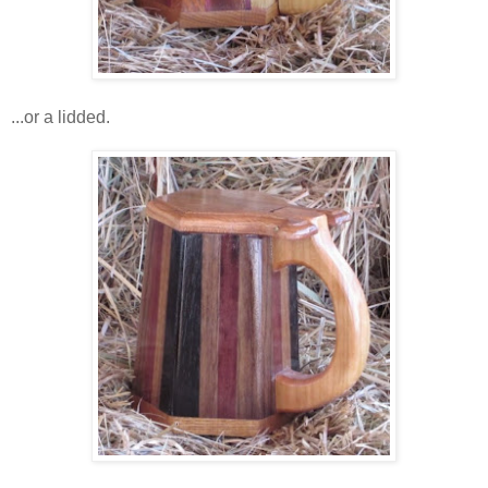
...or a lidded.