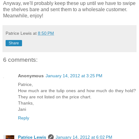
Anyway, we'll probably keep these up until we have to swipe
the shelves bare and sent them to a wholesale customer.
Meanwhile, enjoy!
Patrice Lewis
at
8:50 PM
Share
6 comments:
Anonymous
January 14, 2012 at 3:25 PM
Patrice,
How much are the tulip ones and how much do they hold?
They are not listed on the price chart.
Thanks,
Jani
Reply
Patrice Lewis
January 14, 2012 at 6:02 PM