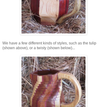
We have a few different kinds of styles, such as the tulip
(shown above), or a twisty (shown below)...