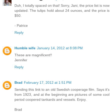
Duh, I totally spaced on that! Sorry, Jani, the price list is now
updated. The tulips hold about 24 ounces, and the price is
$50.
- Patrice
Reply
Humble wife
January 14, 2012 at 8:08 PM
These are magnificent!!
Jennifer
Reply
Brad
February 17, 2012 at 1:51 PM
Sending this link to an old Swedish cooperage film. Says it's
from 1923, and at the beginning are pictures of some cool
period coopered tankards and vessels. Enjoy.
Brad