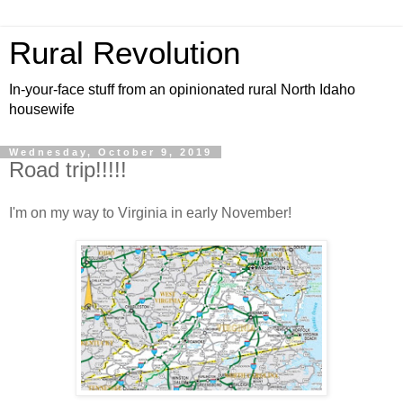
Rural Revolution
In-your-face stuff from an opinionated rural North Idaho
housewife
Wednesday, October 9, 2019
Road trip!!!!!
I'm on my way to Virginia in early November!