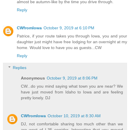
almost be autumn-like by the time you drive through.
Reply
CWfromIowa
October 9, 2019 at 6:10 PM
Patrice, if your route takes you through Iowa, you and your
daughter just might have free lodging for an overnight at my
home. Would love to have you as guests...CW
Reply
Replies
Anonymous
October 9, 2019 at 8:06 PM
CW...do you mind saying what town you are near? We
have just moved from Idaho to Iowa and are feeling
pretty lonely. DJ
CWfromIowa
October 10, 2019 at 8:30 AM
DJ, not comfortable sharing too much other than we
are west of I-35 corridor. Interesting that you moved