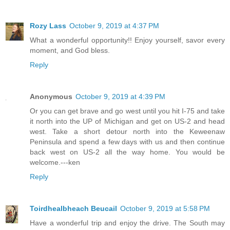
Rozy Lass
October 9, 2019 at 4:37 PM
What a wonderful opportunity!! Enjoy yourself, savor every
moment, and God bless.
Reply
Anonymous
October 9, 2019 at 4:39 PM
Or you can get brave and go west until you hit I-75 and take
it north into the UP of Michigan and get on US-2 and head
west. Take a short detour north into the Keweenaw
Peninsula and spend a few days with us and then continue
back west on US-2 all the way home. You would be
welcome.---ken
Reply
Toirdhealbheach Beucail
October 9, 2019 at 5:58 PM
Have a wonderful trip and enjoy the drive. The South may