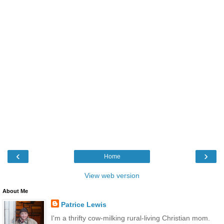
‹
›
Home
View web version
About Me
Patrice Lewis
I'm a thrifty cow-milking rural-living Christian mom.