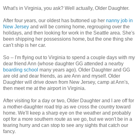
What's in Virginia, you ask? Well actually, Older Daughter.
After four years, our oldest has buttoned up her
nanny job in
New Jersey
and will be coming home, regrouping over the
holidays, and then looking for work in the Seattle area. She's
been shipping her possessions home, but the one thing she
can't ship is her car.
So -- I'm flying out to Virginia to spend a couple days with my
dear friend Ann (whose daughter GG attended a nearby
boarding school
many years ago). Older Daughter and GG
are old and dear friends, as are Ann and myself. Older
Daughter will drive down from New Jersey, camp at Ann's,
then meet me at the airport in Virginia.
After visiting for a day or two, Older Daughter and I are off for
a mother-daughter road trip as we cross the country toward
home. We'll keep a sharp eye on the weather and probably
opt for a more southern route as we go, but we won't be in a
tearing hurry and can stop to see any sights that catch our
fancy.