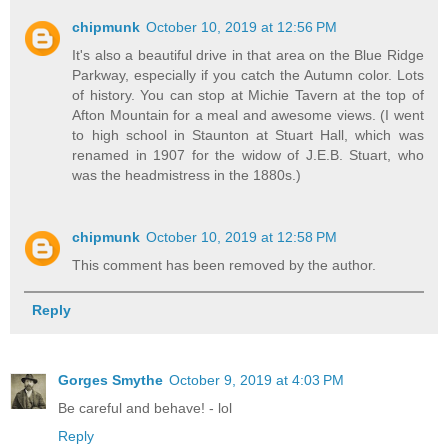
chipmunk
October 10, 2019 at 12:56 PM
It's also a beautiful drive in that area on the Blue Ridge
Parkway, especially if you catch the Autumn color. Lots
of history. You can stop at Michie Tavern at the top of
Afton Mountain for a meal and awesome views. (I went
to high school in Staunton at Stuart Hall, which was
renamed in 1907 for the widow of J.E.B. Stuart, who
was the headmistress in the 1880s.)
chipmunk
October 10, 2019 at 12:58 PM
This comment has been removed by the author.
Reply
Gorges Smythe
October 9, 2019 at 4:03 PM
Be careful and behave! - lol
Reply