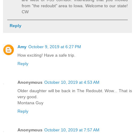
from "the redoubt" area to Iowa. Welcome to our state!
CW
Reply
Amy
October 9, 2019 at 6:27 PM
How exciting! Have a safe trip.
Reply
Anonymous
October 10, 2019 at 4:53 AM
Older daughter will be back in The Redoubt. Wow... That is
very good.
Montana Guy
Reply
Anonymous
October 10, 2019 at 7:57 AM