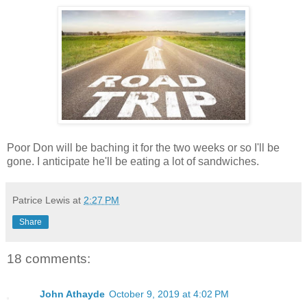
Poor Don will be baching it for the two weeks or so I'll be
gone. I anticipate he'll be eating a lot of sandwiches.
Patrice Lewis
at
2:27 PM
Share
18 comments:
John Athayde
October 9, 2019 at 4:02 PM