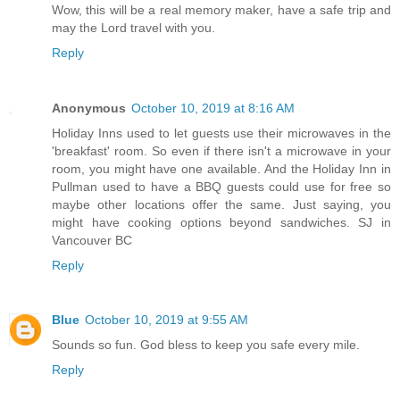
Wow, this will be a real memory maker, have a safe trip and
may the Lord travel with you.
Reply
Anonymous
October 10, 2019 at 8:16 AM
Holiday Inns used to let guests use their microwaves in the
'breakfast' room. So even if there isn't a microwave in your
room, you might have one available. And the Holiday Inn in
Pullman used to have a BBQ guests could use for free so
maybe other locations offer the same. Just saying, you
might have cooking options beyond sandwiches. SJ in
Vancouver BC
Reply
Blue
October 10, 2019 at 9:55 AM
Sounds so fun. God bless to keep you safe every mile.
Reply