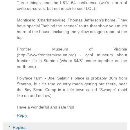
Three things near the I-81/I-64 confluence (we're north of
cville ourselves, but not much to see! LOL):
Monticello (Charlottesville). Thomas Jefferson's home. They
have special "behind the scenes" tours that show you much
more of the house, including the yellow octagon room at the
top.
Frontier Museum of Virginia
(http://www.frontiermuseum.org) - cool museum about
frontier life in Stanton (where 64/81 come together on the
north end)
Polyface farm - Joel Salatin's place is probably 30m from
Stanton, but it's true country roads getting out there, near
the Boy Scout Camp in a little town called "Swoope" (said
like oh and not ew)
Have a wonderful and safe trip!
Reply
Replies