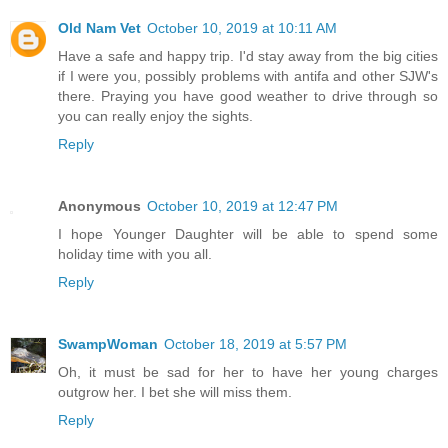
Old Nam Vet
October 10, 2019 at 10:11 AM
Have a safe and happy trip. I'd stay away from the big cities
if I were you, possibly problems with antifa and other SJW's
there. Praying you have good weather to drive through so
you can really enjoy the sights.
Reply
Anonymous
October 10, 2019 at 12:47 PM
I hope Younger Daughter will be able to spend some
holiday time with you all.
Reply
SwampWoman
October 18, 2019 at 5:57 PM
Oh, it must be sad for her to have her young charges
outgrow her. I bet she will miss them.
Reply