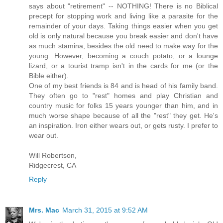
says about "retirement" -- NOTHING! There is no Biblical
precept for stopping work and living like a parasite for the
remainder of your days. Taking things easier when you get
old is only natural because you break easier and don't have
as much stamina, besides the old need to make way for the
young. However, becoming a couch potato, or a lounge
lizard, or a tourist tramp isn't in the cards for me (or the
Bible either).
One of my best friends is 84 and is head of his family band.
They often go to "rest" homes and play Christian and
country music for folks 15 years younger than him, and in
much worse shape because of all the "rest" they get. He's
an inspiration. Iron either wears out, or gets rusty. I prefer to
wear out.
Will Robertson,
Ridgecrest, CA
Reply
Mrs. Mac
March 31, 2015 at 9:52 AM