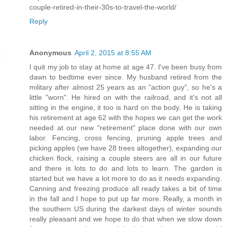
couple-retired-in-their-30s-to-travel-the-world/
Reply
Anonymous
April 2, 2015 at 8:55 AM
I quit my job to stay at home at age 47. I've been busy from
dawn to bedtime ever since. My husband retired from the
military after almost 25 years as an "action guy", so he's a
little "worn". He hired on with the railroad, and it's not all
sitting in the engine, it too is hard on the body. He is taking
his retirement at age 62 with the hopes we can get the work
needed at our new "retirement" place done with our own
labor. Fencing, cross fencing, pruning apple trees and
picking apples (we have 28 trees altogether), expanding our
chicken flock, raising a couple steers are all in our future
and there is lots to do and lots to learn. The garden is
started but we have a lot more to do as it needs expanding.
Canning and freezing produce all ready takes a bit of time
in the fall and I hope to put up far more. Really, a month in
the southern US during the darkest days of winter sounds
really pleasant and we hope to do that when we slow down