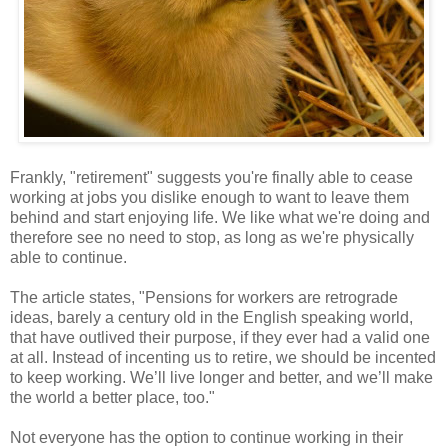
Frankly, "retirement" suggests you're finally able to cease
working at jobs you dislike enough to want to leave them
behind and start enjoying life. We like what we're doing and
therefore see no need to stop, as long as we're physically
able to continue.
The article states, "Pensions for workers are retrograde
ideas, barely a century old in the English speaking world,
that have outlived their purpose, if they ever had a valid one
at all. Instead of incenting us to retire, we should be incented
to keep working. We’ll live longer and better, and we’ll make
the world a better place, too."
Not everyone has the option to continue working in their