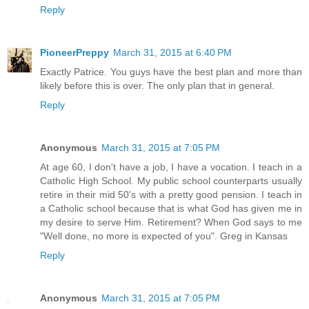
Reply
PioneerPreppy
March 31, 2015 at 6:40 PM
Exactly Patrice. You guys have the best plan and more than
likely before this is over. The only plan that in general.
Reply
Anonymous
March 31, 2015 at 7:05 PM
At age 60, I don't have a job, I have a vocation. I teach in a
Catholic High School. My public school counterparts usually
retire in their mid 50's with a pretty good pension. I teach in
a Catholic school because that is what God has given me in
my desire to serve Him. Retirement? When God says to me
"Well done, no more is expected of you". Greg in Kansas
Reply
Anonymous
March 31, 2015 at 7:05 PM