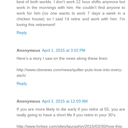
best of both worlds. I don't work 12 hour shifts anymore but
work in the mornings with him. He couldn't find anyone to
work for him (no one wants to work 7 days a week in a
chicken house) so I said I'd retire and work with him. I'm
loving this retirement!
Reply
Anonymous
April 1, 2015 at 3:02 PM
Here's a story I saw on the news along these lines:
http://www.cbsnews.com/news/quilter-puts-love-into-every-
stich/
Reply
Anonymous
April 2, 2015 at 12:03 AM
If you are more likely to die early if you retire at 55, you are
really going to have a short life if you retire in your 30's.
http://www.forbes.com/sites/laurashin/2015/03/30/how-this-