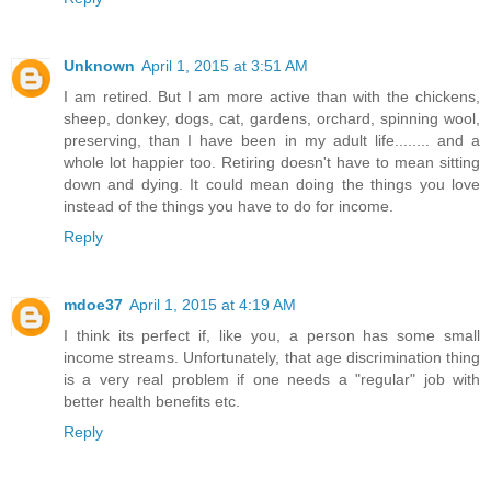
Unknown
April 1, 2015 at 3:51 AM
I am retired. But I am more active than with the chickens,
sheep, donkey, dogs, cat, gardens, orchard, spinning wool,
preserving, than I have been in my adult life........ and a
whole lot happier too. Retiring doesn't have to mean sitting
down and dying. It could mean doing the things you love
instead of the things you have to do for income.
Reply
mdoe37
April 1, 2015 at 4:19 AM
I think its perfect if, like you, a person has some small
income streams. Unfortunately, that age discrimination thing
is a very real problem if one needs a "regular" job with
better health benefits etc.
Reply