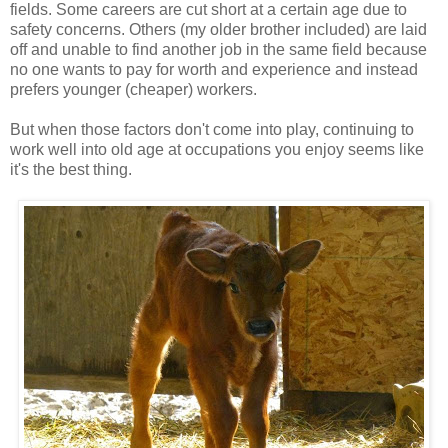
fields. Some careers are cut short at a certain age due to
safety concerns. Others (my older brother included) are laid
off and unable to find another job in the same field because
no one wants to pay for worth and experience and instead
prefers younger (cheaper) workers.
But when those factors don't come into play, continuing to
work well into old age at occupations you enjoy seems like
it's the best thing.