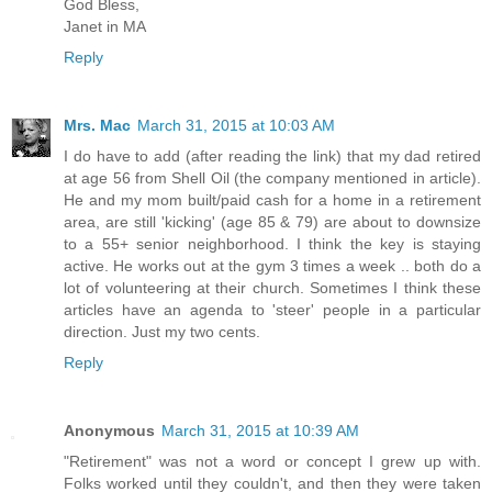
God Bless,
Janet in MA
Reply
Mrs. Mac
March 31, 2015 at 10:03 AM
I do have to add (after reading the link) that my dad retired
at age 56 from Shell Oil (the company mentioned in article).
He and my mom built/paid cash for a home in a retirement
area, are still 'kicking' (age 85 & 79) are about to downsize
to a 55+ senior neighborhood. I think the key is staying
active. He works out at the gym 3 times a week .. both do a
lot of volunteering at their church. Sometimes I think these
articles have an agenda to 'steer' people in a particular
direction. Just my two cents.
Reply
Anonymous
March 31, 2015 at 10:39 AM
"Retirement" was not a word or concept I grew up with.
Folks worked until they couldn't, and then they were taken