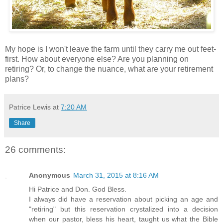
My hope is I won't leave the farm until they carry me out feet-
first. How about everyone else? Are you planning on
retiring? Or, to change the nuance, what are your retirement
plans?
Patrice Lewis
at
7:20 AM
Share
26 comments:
Anonymous
March 31, 2015 at 8:16 AM
Hi Patrice and Don. God Bless.
I always did have a reservation about picking an age and
"retiring" but this reservation crystalized into a decision
when our pastor, bless his heart, taught us what the Bible