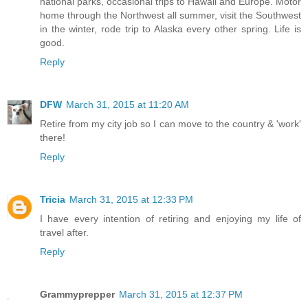
national parks, occasional trips to Hawaii and Europe. Motor
home through the Northwest all summer, visit the Southwest
in the winter, rode trip to Alaska every other spring. Life is
good.
Reply
DFW
March 31, 2015 at 11:20 AM
Retire from my city job so I can move to the country & 'work'
there!
Reply
Tricia
March 31, 2015 at 12:33 PM
I have every intention of retiring and enjoying my life of
travel after.
Reply
Grammyprepper
March 31, 2015 at 12:37 PM