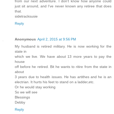
from our next adventure. I don't know how anyone could
just sit around, and I've never known any retiree that does
that.
sidetracksusie
Reply
Anonymous
April 2, 2015 at 9:56 PM
My husband is retired military. He is now working for the
state in
which we live. We have about 13 more years to pay the
house
off before he retired. Bit he wants to ritire from the state in
about
3 years due to health issues. He has artithes and he is an
electrian. It hurts his feet to stand on a ladder,etc.
Or he would stay working
So we will see
Blessings
Debby
Reply