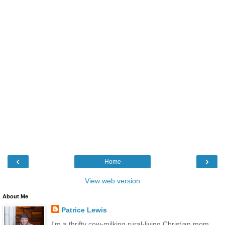
‹
›
Home
View web version
About Me
Patrice Lewis
I'm a thrifty cow-milking rural-living Christian mom.