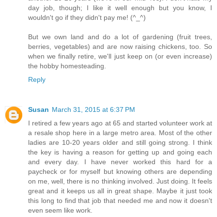
day job, though; I like it well enough but you know, I
wouldn't go if they didn't pay me! (^_^)
But we own land and do a lot of gardening (fruit trees,
berries, vegetables) and are now raising chickens, too. So
when we finally retire, we'll just keep on (or even increase)
the hobby homesteading.
Reply
Susan
March 31, 2015 at 6:37 PM
I retired a few years ago at 65 and started volunteer work at
a resale shop here in a large metro area. Most of the other
ladies are 10-20 years older and still going strong. I think
the key is having a reason for getting up and going each
and every day. I have never worked this hard for a
paycheck or for myself but knowing others are depending
on me, well, there is no thinking involved. Just doing. It feels
great and it keeps us all in great shape. Maybe it just took
this long to find that job that needed me and now it doesn't
even seem like work.