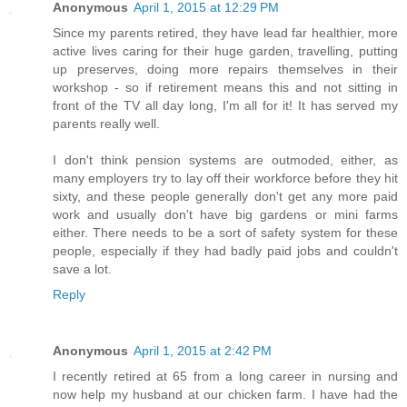
Anonymous
April 1, 2015 at 12:29 PM
Since my parents retired, they have lead far healthier, more
active lives caring for their huge garden, travelling, putting
up preserves, doing more repairs themselves in their
workshop - so if retirement means this and not sitting in
front of the TV all day long, I'm all for it! It has served my
parents really well.
I don't think pension systems are outmoded, either, as
many employers try to lay off their workforce before they hit
sixty, and these people generally don't get any more paid
work and usually don't have big gardens or mini farms
either. There needs to be a sort of safety system for these
people, especially if they had badly paid jobs and couldn't
save a lot.
Reply
Anonymous
April 1, 2015 at 2:42 PM
I recently retired at 65 from a long career in nursing and
now help my husband at our chicken farm. I have had the