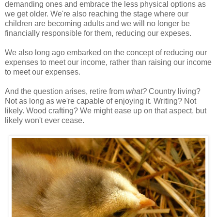
demanding ones and embrace the less physical options as
we get older. We're also reaching the stage where our
children are becoming adults and we will no longer be
financially responsible for them, reducing our expeses.
We also long ago embarked on the concept of reducing our
expenses to meet our income, rather than raising our income
to meet our expenses.
And the question arises, retire from
what?
Country living?
Not as long as we're capable of enjoying it. Writing? Not
likely. Wood crafting? We might ease up on that aspect, but
likely won't ever cease.