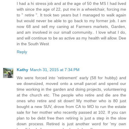
I had a hi stress job and at the age of 50 the MS I had lived
with since the age of 22, put me in a wheelchair, forcing me
to " retire ". It took two years but I managed to walk again
but would never be able to go back to my former job. I am
now 68 and sell my caning at Farmers markets, Garden,
and am involved in our small community.. I love what I do,
and will continue to be as active as my health will allow. Dee
in the South West
Reply
Kathy
March 31, 2015 at 7:34 PM
We were forced into 'retirement' early (58 for hubby) and
we downsized, moved onto a small parcel and spend our
time working in the garden and doing projects, volunteering
at the church etc. The people who retire and die are the
ones who retire and sit down! My mother who is 80 just
bought a new SUV, drove from CA to MO to run the estate
sale for her mother who recently passed at 102. If you can
plan to be debt free then retiring is just a step in the slow
down process. Retired is just another word for 'my own