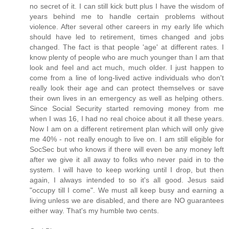
no secret of it. I can still kick butt plus I have the wisdom of
years behind me to handle certain problems without
violence. After several other careers in my early life which
should have led to retirement, times changed and jobs
changed. The fact is that people 'age' at different rates. I
know plenty of people who are much younger than I am that
look and feel and act much, much older. I just happen to
come from a line of long-lived active individuals who don't
really look their age and can protect themselves or save
their own lives in an emergency as well as helping others.
Since Social Security started removing money from me
when I was 16, I had no real choice about it all these years.
Now I am on a different retirement plan which will only give
me 40% - not really enough to live on. I am still eligible for
SocSec but who knows if there will even be any money left
after we give it all away to folks who never paid in to the
system. I will have to keep working until I drop, but then
again, I always intended to so it's all good. Jesus said
"occupy till I come". We must all keep busy and earning a
living unless we are disabled, and there are NO guarantees
either way. That's my humble two cents.