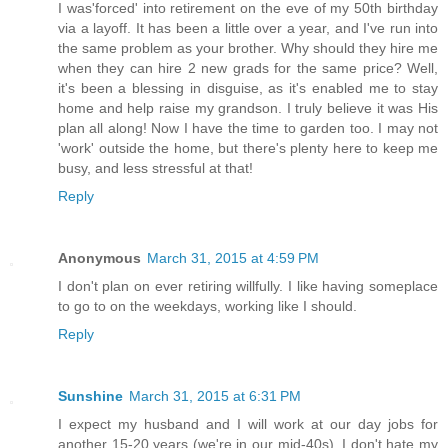
I was'forced' into retirement on the eve of my 50th birthday
via a layoff. It has been a little over a year, and I've run into
the same problem as your brother. Why should they hire me
when they can hire 2 new grads for the same price? Well,
it's been a blessing in disguise, as it's enabled me to stay
home and help raise my grandson. I truly believe it was His
plan all along! Now I have the time to garden too. I may not
'work' outside the home, but there's plenty here to keep me
busy, and less stressful at that!
Reply
Anonymous
March 31, 2015 at 4:59 PM
I don't plan on ever retiring willfully. I like having someplace
to go to on the weekdays, working like I should.
Reply
Sunshine
March 31, 2015 at 6:31 PM
I expect my husband and I will work at our day jobs for
another 15-20 years (we're in our mid-40s). I don't hate my