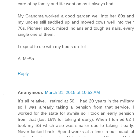
care of by family and life went on as it always had.
My Grandma worked a good garden well into her 80s and
my uncles still saddled up and moved cows well into their
70s. Pioneer stock, mixed Indians and tough as nails, every
single one of them.
I expect to die with my boots on. lol
A. McSp
Reply
Anonymous
March 31, 2015 at 10:52 AM
It's all relative. I retired at 56. I had 20 years in the military
so I was already taking a pension from that service. I
worked for the state for awhile so I took an early pension
from that (lost 16% for taking it early). When I turned 62 I
took my SS which also was smaller due to taking it early.
Never looked back. Spend weeks at a time in our beautiful