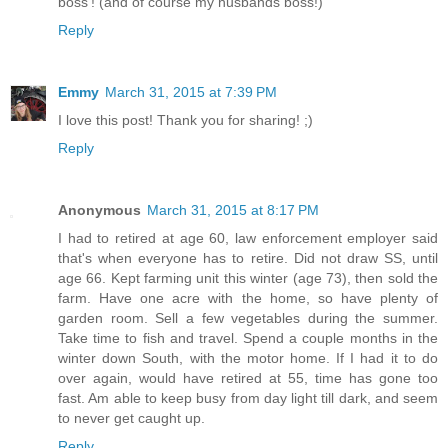
boss'! (and of course my husbands boss!)
Reply
Emmy
March 31, 2015 at 7:39 PM
I love this post! Thank you for sharing! ;)
Reply
Anonymous
March 31, 2015 at 8:17 PM
I had to retired at age 60, law enforcement employer said
that's when everyone has to retire. Did not draw SS, until
age 66. Kept farming unit this winter (age 73), then sold the
farm. Have one acre with the home, so have plenty of
garden room. Sell a few vegetables during the summer.
Take time to fish and travel. Spend a couple months in the
winter down South, with the motor home. If I had it to do
over again, would have retired at 55, time has gone too
fast. Am able to keep busy from day light till dark, and seem
to never get caught up.
Reply