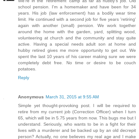
We're in the 'retirement' camp as far as hubby's job. Old
school pension. I'm a homemaker and have been for 34
years. His job (law enforcement) has a bodily wear time
limit. He continued with a second job for five years 'retiring'
again with another (small) pension. We work together
around the home with the garden, yard, splitting wood,
volunteering at church and the community and stay quite
active. Having a special needs adult son at home and
hubby retired gives me more opportunity to get out. We
spent the last 10 years of his career making sure we were
completely debt free. No time or desire to be couch
potatoes.
Reply
Anonymous
March 31, 2015 at 9:55 AM
Simple yet thought-provoking post. I will be required to
retire from my current job (Correction Officer) when I turn
65, which will be in 5.75 years from now. This bugs me but I
understand. Seriously, who wants to be in a fight for their
lives with a murderer and be backed up by an old decrepit
person? Actually, no one believes my real age and I make