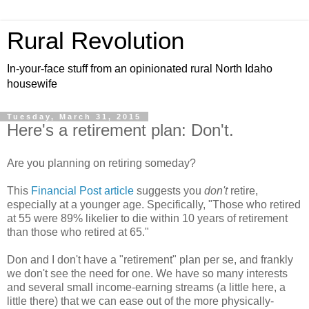
Rural Revolution
In-your-face stuff from an opinionated rural North Idaho
housewife
Tuesday, March 31, 2015
Here's a retirement plan: Don't.
Are you planning on retiring someday?
This
Financial Post article
suggests you
don't
retire,
especially at a younger age. Specifically, "Those who retired
at 55 were 89% likelier to die within 10 years of retirement
than those who retired at 65."
Don and I don't have a "retirement" plan per se, and frankly
we don't see the need for one. We have so many interests
and several small income-earning streams (a little here, a
little there) that we can ease out of the more physically-