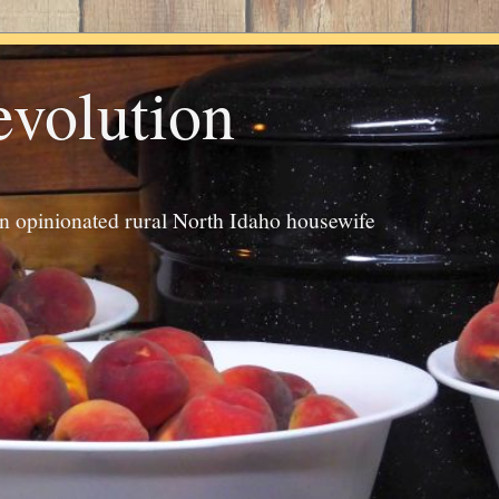
evolution
an opinionated rural North Idaho housewife