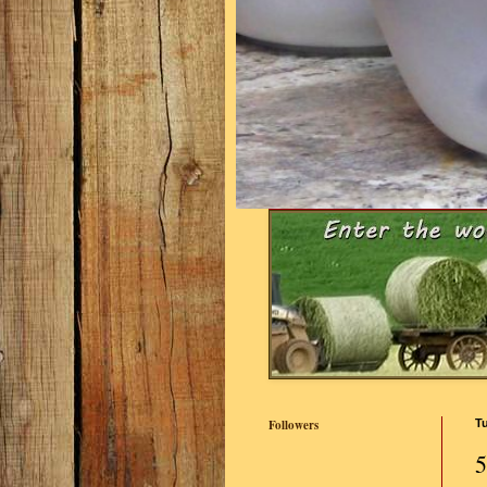
Followers
Tu
5