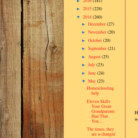
2016
(181)
►
2015
(228)
►
2014
(260)
▼
December
(27)
►
November
(20)
►
October
(20)
►
September
(21)
►
August
(25)
►
July
(23)
►
June
(24)
►
May
(23)
▼
Homeschooling
help
Eleven Skills
Your Great-
Grandparents
H
Had That
w
You...
The times, they
are a-changin'