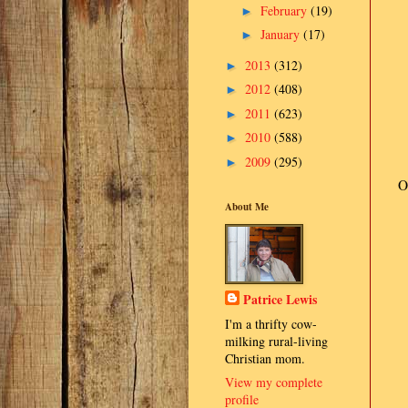
February
(19)
►
January
(17)
►
2013
(312)
►
2012
(408)
►
2011
(623)
►
2010
(588)
►
2009
(295)
►
O
About Me
Patrice Lewis
I'm a thrifty cow-
milking rural-living
Christian mom.
View my complete
profile