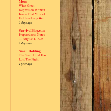
Mom
What Great
Depression Women
Knew That Most of
Us Have Forgotten
2 days ago
SurvivalBlog.com
Preparedness Notes
— August 4, 2026
2 days ago
Small Holding
The Small Hold Has
Lost The Fight
1 year ago