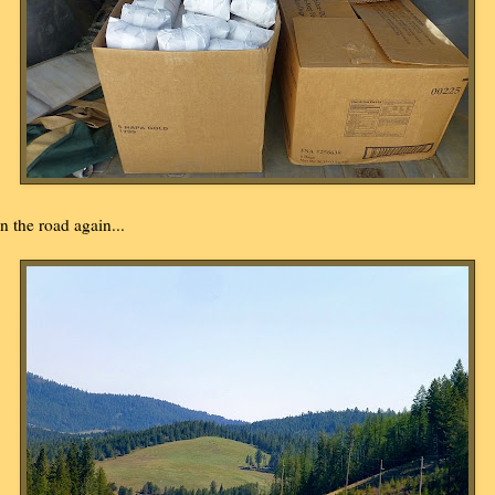
n the road again...