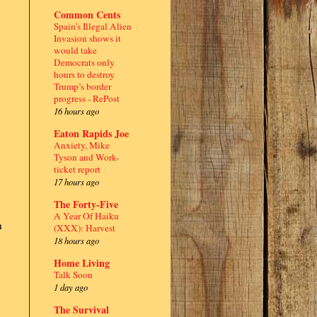
Common Cents
Spain’s Illegal Alien
Invasion shows it
would take
Democrats only
hours to destroy
Trump’s border
progress - RePost
16 hours ago
Eaton Rapids Joe
Anxiety, Mike
Tyson and Work-
ticket report
17 hours ago
The Forty-Five
A Year Of Haiku
h
(XXX): Harvest
18 hours ago
Home Living
Talk Soon
1 day ago
The Survival