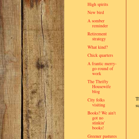
High spirits
New bird
A somber
reminder
Retirement
strategy
What kind?
Chick quarters
A frantic merry-
go-round of
work
The Thrifty
Housewife
blog
T
City folks
visiting
s
Books? We ain't
got no
stinkin'
books!
Greener pastures