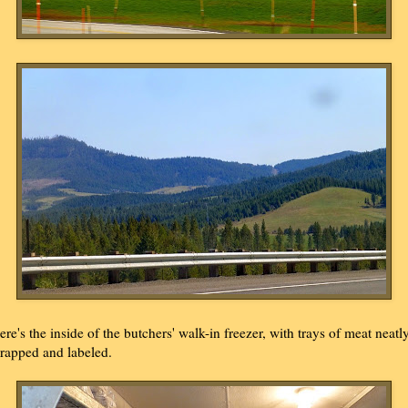
ere's the inside of the butchers' walk-in freezer, with trays of meat neatl
rapped and labeled.