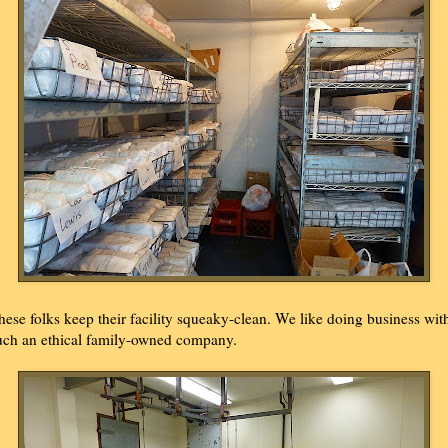
hese folks keep their facility squeaky-clean. We like doing business wit
uch an ethical family-owned company.