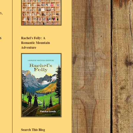
o,
s
Rachel's Folly: A
Romantic Mountain
Adventure
Search This Blog