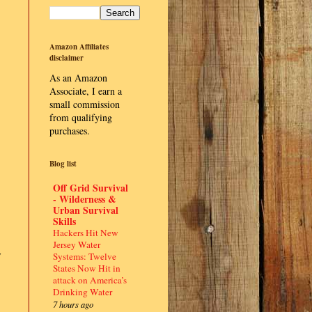
Amazon Affiliates
disclaimer
As an Amazon
Associate, I earn a
small commission
from qualifying
purchases.
Blog list
Off Grid Survival
- Wilderness &
Urban Survival
Skills
Hackers Hit New
Jersey Water
y
Systems: Twelve
States Now Hit in
attack on America’s
Drinking Water
7 hours ago