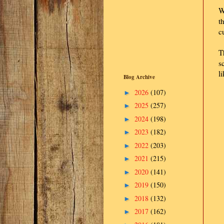
W
t
c
T
s
l
Blog Archive
2026
(107)
►
2025
(257)
►
2024
(198)
►
2023
(182)
►
2022
(203)
►
2021
(215)
►
2020
(141)
►
2019
(150)
►
2018
(132)
►
2017
(162)
►