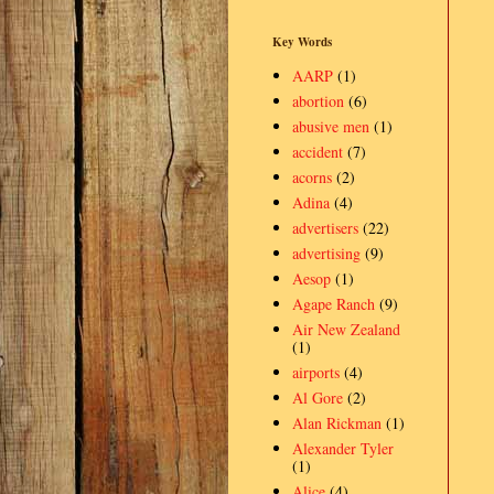
Key Words
AARP
(1)
abortion
(6)
abusive men
(1)
accident
(7)
acorns
(2)
Adina
(4)
advertisers
(22)
advertising
(9)
Aesop
(1)
Agape Ranch
(9)
Air New Zealand
(1)
airports
(4)
Al Gore
(2)
Alan Rickman
(1)
Alexander Tyler
(1)
Alice
(4)