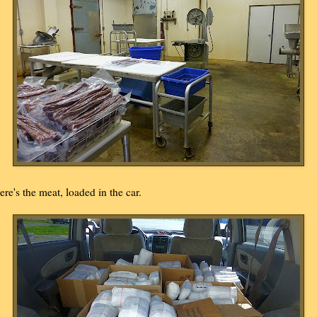
ere's the meat, loaded in the car.