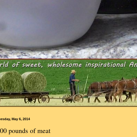
esday, May 6, 2014
00 pounds of meat