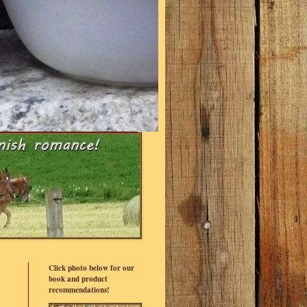
Click photo below for our
book and product
recommendations!