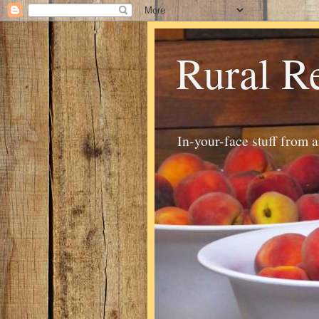
Rural R
In-your-face stuff from 