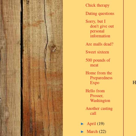
Chick therapy
Dating questions
Sorry, but I
don't give out
personal
information
Are malls dead?
Sweet sixteen
500 pounds of
meat
Home from the
Preparedness
H
Expo
Hello from
Prosser,
Washington
Another casting
call
April
(19)
►
March
(22)
►