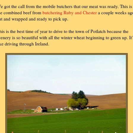
e got the call from the mobile butchers that our meat was ready. This is
he combined beef from
butchering Ruby and Chester
a couple weeks ag
ut and wrapped and ready to pick up.
his is the best time of year to drive to the town of Potlatch because the
cenery is so beautiful with all the winter wheat beginning to green up. It'
ike driving through Ireland.