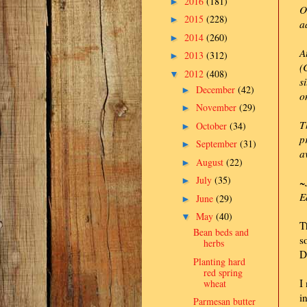
2016
(181)
►
O
2015
(228)
►
a
2014
(260)
►
A
2013
(312)
►
(
2012
(408)
▼
s
December
(42)
►
o
November
(29)
►
T
October
(34)
►
p
September
(31)
►
a
August
(22)
►
July
(35)
►
~
E
June
(29)
►
May
(40)
▼
T
Bean beds and
s
herbs
D
Planting hard
red spring
I
wheat
i
Parmesan butter