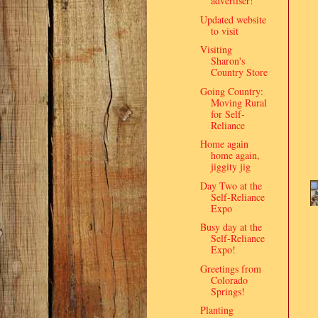
advertiser!
Updated website
to visit
Visiting
Sharon's
Country Store
Going Country:
Moving Rural
for Self-
Reliance
Home again
home again,
jiggity jig
Day Two at the
Self-Reliance
Expo
Busy day at the
Self-Reliance
Expo!
Greetings from
Colorado
Springs!
Planting