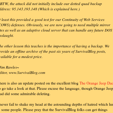
BTW, the attack did not initially include our dotted quad backup
ddress: 95.143.193.148 (Which is explained here.)
t least this provided a good test for our Continuity of Web Services
COWS) defenses. Obviously, we are now going to need multiple mirror
ites as well as an adaptive cloud server that can handle any future DOS
nslaught.
he other lesson this teaches is the importance of having a backup. We
rovide an offline archive of the past six years of SurvivalBlog posts,
vailable for a modest price.
Jim Rawles~
ditor, www.SurvivalBlog.com
here is also an update posted on the excellent blog
The Orange Jeep Da
o go take a look at that. Please excuse the language, though Orange Jee
ad did some admirable deleting.
 never fail to shake my head at the astounding depths of hatred which lu
n some people. Please pray that the SurvivalBlog folks can get things