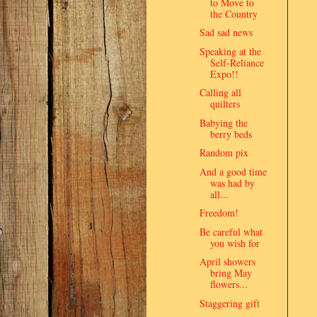
to Move to
the Country
Sad sad news
Speaking at the
Self-Reliance
Expo!!
Calling all
quilters
Babying the
berry beds
Random pix
And a good time
was had by
all...
Freedom!
Be careful what
you wish for
April showers
bring May
flowers...
Staggering gift