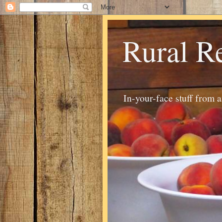
Rural R
In-your-face stuff from 