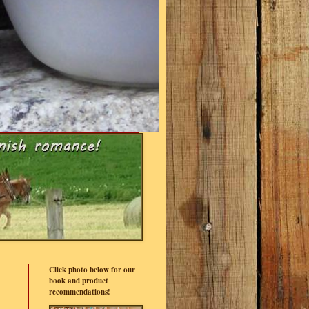
Click photo below for our
book and product
recommendations!