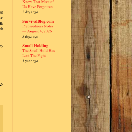
Knew That Most of
Us Have Forgotten
2 days ago
an
so
SurvivalBlog.com
th
Preparedness Notes
rk
— August 4, 2026
3 days ago
Small Holding
by
The Small Hold Has
Lost The Fight
1 year ago
We