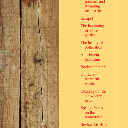
potatoes and
wrapping
raspberries
Escape!!
The beginning
of a tire
garden
The beauty of
pollination
Attachment
parenting
Bookshelf stairs
Obituary -
beautiful
words
Clearing out the
strawberry
beds
Spring chores
on the
homestead
Review for How