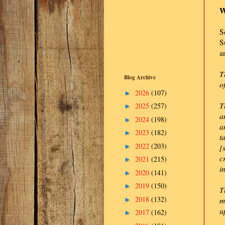
W
S
S
a
T
Blog Archive
o
2026
(107)
►
T
2025
(257)
►
a
2024
(198)
►
a
2023
(182)
►
t
2022
(203)
►
[
c
2021
(215)
►
i
2020
(141)
►
2019
(150)
►
T
2018
(132)
►
m
u
2017
(162)
►