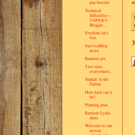
s
pan biscuits
Technical
difficulties --
%$#@&%
Blogger....
Freedom isn't
free
3
SurvivalBlog
down
Random pix
Tires tires
everywhere...
Shakin' in the
Nation
How hard can it
be?
Planting peas
Random Lydia
shots
Welcome to our
newest