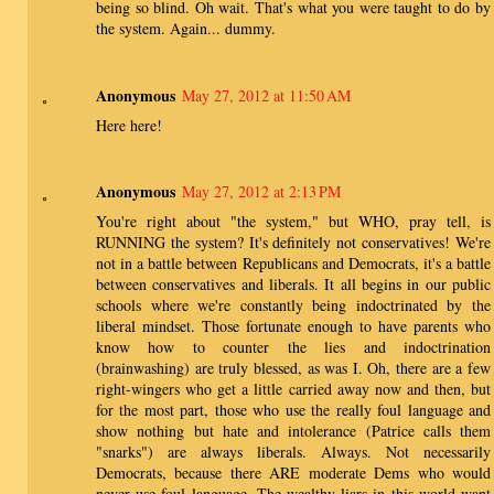
being so blind. Oh wait. That's what you were taught to do by
the system. Again... dummy.
Anonymous
May 27, 2012 at 11:50 AM
Here here!
Anonymous
May 27, 2012 at 2:13 PM
You're right about "the system," but WHO, pray tell, is
RUNNING the system? It's definitely not conservatives! We're
not in a battle between Republicans and Democrats, it's a battle
between conservatives and liberals. It all begins in our public
schools where we're constantly being indoctrinated by the
liberal mindset. Those fortunate enough to have parents who
know how to counter the lies and indoctrination
(brainwashing) are truly blessed, as was I. Oh, there are a few
right-wingers who get a little carried away now and then, but
for the most part, those who use the really foul language and
show nothing but hate and intolerance (Patrice calls them
"snarks") are always liberals. Always. Not necessarily
Democrats, because there ARE moderate Dems who would
never use foul language. The wealthy liars in this world want