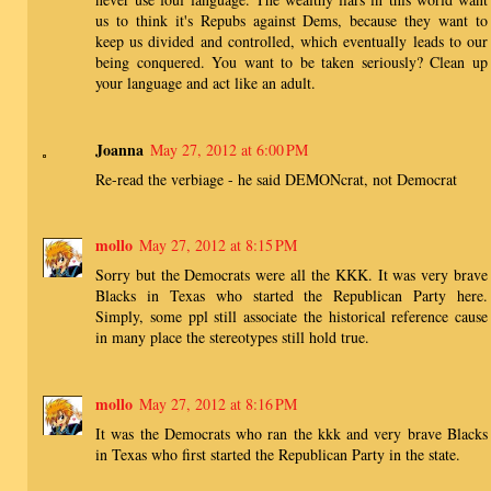
us to think it's Repubs against Dems, because they want to
keep us divided and controlled, which eventually leads to our
being conquered. You want to be taken seriously? Clean up
your language and act like an adult.
Joanna
May 27, 2012 at 6:00 PM
Re-read the verbiage - he said DEMONcrat, not Democrat
mollo
May 27, 2012 at 8:15 PM
Sorry but the Democrats were all the KKK. It was very brave
Blacks in Texas who started the Republican Party here.
Simply, some ppl still associate the historical reference cause
in many place the stereotypes still hold true.
mollo
May 27, 2012 at 8:16 PM
It was the Democrats who ran the kkk and very brave Blacks
in Texas who first started the Republican Party in the state.