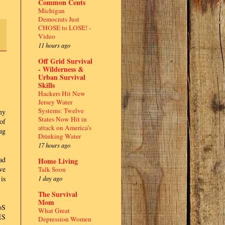
Common Cents
Michigan
Democrats Just
CHOSE to LOSE! -
Video
11 hours ago
Off Grid Survival
- Wilderness &
Urban Survival
Skills
Hackers Hit New
Jersey Water
Systems: Twelve
my
States Now Hit in
of
attack on America’s
ug
Drinking Water
17 hours ago
ad
Home Living
ve
Talk Soon
1 day ago
is
The Survival
Mom
oS
What Great
ES
Depression Women