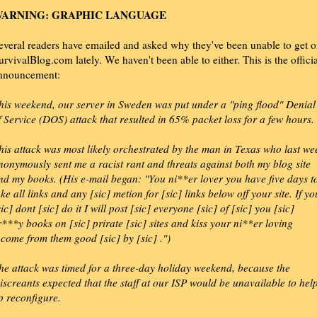
ARNING: GRAPHIC LANGUAGE
everal readers have emailed and asked why they've been unable to get 
urvivalBlog.com lately. We haven't been able to either. This is the officia
nnouncement:
his weekend, our server in Sweden was put under a "ping flood" Denial
f Service (DOS) attack that resulted in 65% packet loss for a few hours.
his attack was most likely orchestrated by the man in Texas who last we
nonymously sent me a racist rant and threats against both my blog site
nd my books. (His e-mail began: "You ni**er lover you have five days t
ake all links and any [sic] metion for [sic] links below off your site. If yo
sic] dont [sic] do it I will post [sic] everyone [sic] of [sic] you [sic]
r***y books on [sic] prirate [sic] sites and kiss your ni**er loving
ncome from them good [sic] by [sic] .")
he attack was timed for a three-day holiday weekend, because the
iscreants expected that the staff at our ISP would be unavailable to hel
p reconfigure.