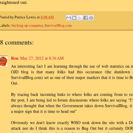
traightened out.
Posted by
Patrice Lewis
at
8:08 AM
Labels:
backing up computer
,
SurvivalBlog.com
8 comments:
Ron
May 27, 2012 at 8:36 AM
An interesting fact I am learning through the use of web statistics on 
OJD blog is that many folks had this occurance (the shutdown 
SurvivalBlog.com) set as one of tbeir major markers that it is time to B
Out.
By tracing back incoming links to where folks are coming from to re
the post, I am being led to forum discussions where folks are saying "I'
always thought that when the Government takes down SurvivalBlog, it 
a major sign that it is time to head out"
Obviously we don't know exactly WHO took down the site with a D
attack nor do I think this is a reason to Bug Out but it certainly DO