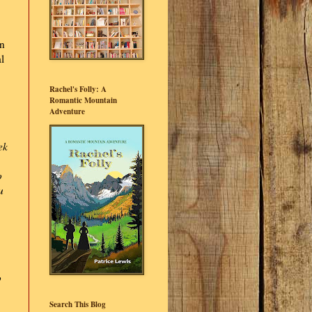
on
l
Rachel's Folly: A
Romantic Mountain
Adventure
ek
o
u
p
Search This Blog