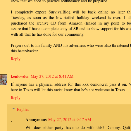
show that we need to practice redundancy and be prepared.
I completely expect SurvivalBlog will be back online no later th
Tuesday, as soon as the low-staffed holiday weekend is over. I al
purchased the archive CD from Amazon (linked in my post) to bo
assure that I have a complete copy of SB and to show support for his wo
with all that he has done for our community.
Prayers out to his family AND his adverisers who were also threatened 
this hater/hacker.
Reply
kenlowder
May 27, 2012 at 8:41 AM
If anyone has a physical address for this kkk demoncrat pass it on. 
here in Texas will let this racist know that he's not welcome in Texas.
Reply
Replies
Anonymous
May 27, 2012 at 9:17 AM
Wtf does either party have to do with this? Dummy. Quit