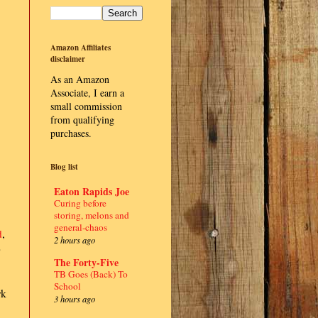
Amazon Affiliates
disclaimer
As an Amazon
Associate, I earn a
small commission
from qualifying
purchases.
Blog list
Eaton Rapids Joe
Curing before
storing, melons and
general-chaos
d
,
2 hours ago
p
The Forty-Five
TB Goes (Back) To
School
rk
3 hours ago