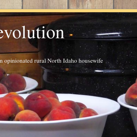
evolution
an opinionated rural North Idaho housewife