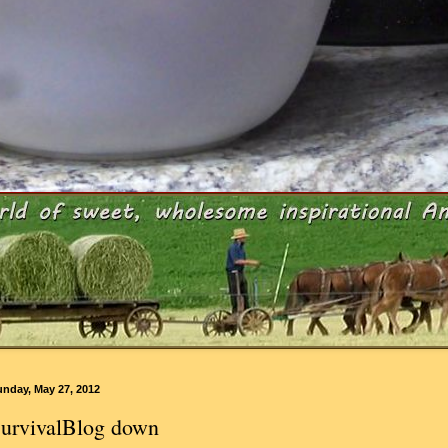
unday, May 27, 2012
urvivalBlog down