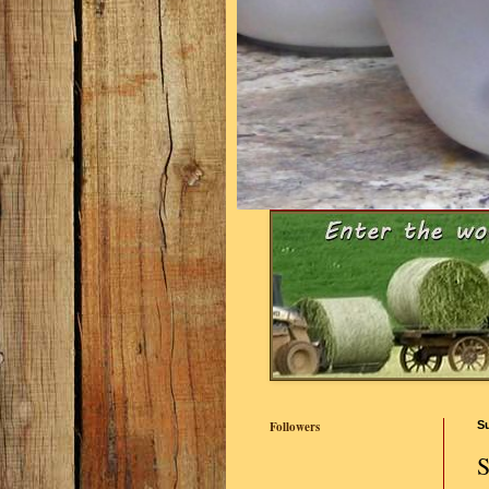
Followers
S
S