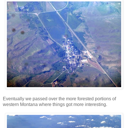
Eventually we passed over the more forested portions of
western Montana where things got more interesting.