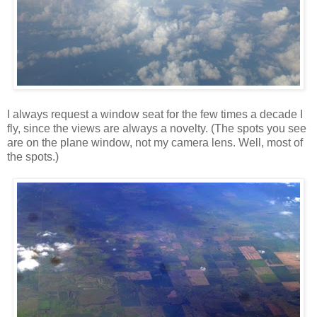
I always request a window seat for the few times a decade I
fly, since the views are always a novelty. (The spots you see
are on the plane window, not my camera lens. Well, most of
the spots.)