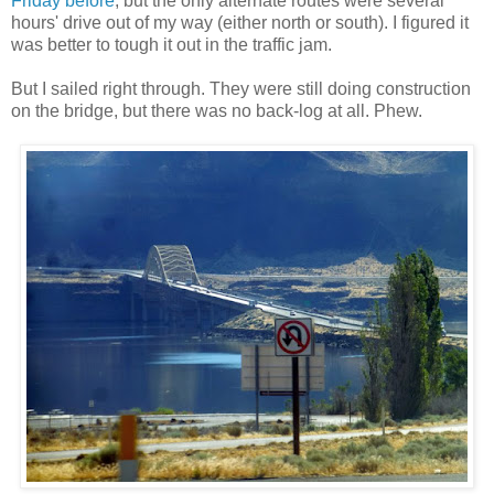
Friday before
, but the only alternate routes were several
hours' drive out of my way (either north or south). I figured it
was better to tough it out in the traffic jam.
But I sailed right through. They were still doing construction
on the bridge, but there was no back-log at all. Phew.