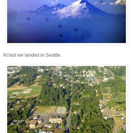
At last we landed in Seattle.