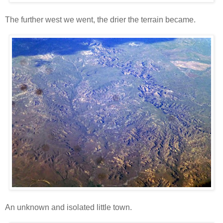
The further west we went, the drier the terrain became.
An unknown and isolated little town.