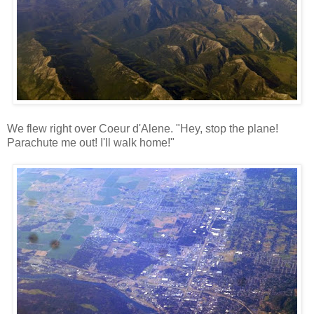
We flew right over Coeur d'Alene. "Hey, stop the plane!
Parachute me out! I'll walk home!"