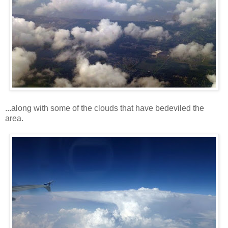
...along with some of the clouds that have bedeviled the
area.