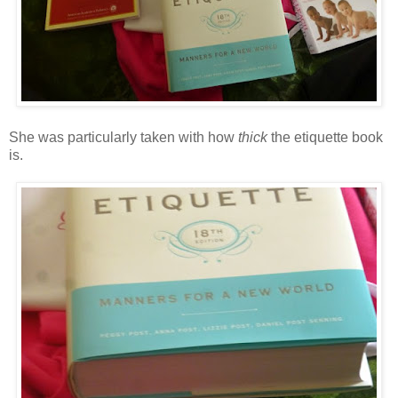
She was particularly taken with how
thick
the etiquette book
is.