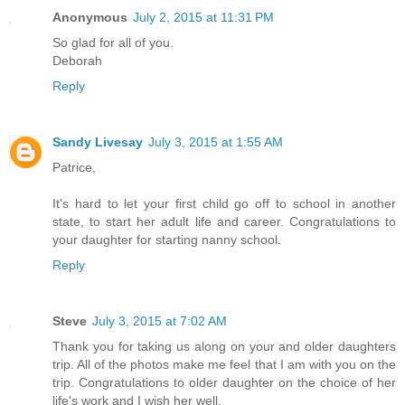
Anonymous
July 2, 2015 at 11:31 PM
So glad for all of you.
Deborah
Reply
Sandy Livesay
July 3, 2015 at 1:55 AM
Patrice,
It's hard to let your first child go off to school in another
state, to start her adult life and career. Congratulations to
your daughter for starting nanny school.
Reply
Steve
July 3, 2015 at 7:02 AM
Thank you for taking us along on your and older daughters
trip. All of the photos make me feel that I am with you on the
trip. Congratulations to older daughter on the choice of her
life's work and I wish her well.