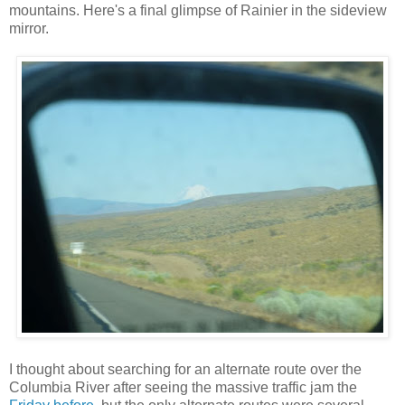
mountains. Here's a final glimpse of Rainier in the sideview
mirror.
I thought about searching for an alternate route over the
Columbia River after seeing the massive traffic jam the