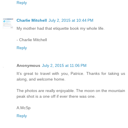
Reply
Charlie Mitchell
July 2, 2015 at 10:44 PM
My mother had that etiquette book my whole life.
- Charlie Mitchell
Reply
Anonymous
July 2, 2015 at 11:06 PM
It's great to travel with you, Patrice. Thanks for taking us
along, and welcome home.
The photos are really enjoyable. The moon on the mountain
peak shot is a one off if ever there was one.
A.McSp
Reply