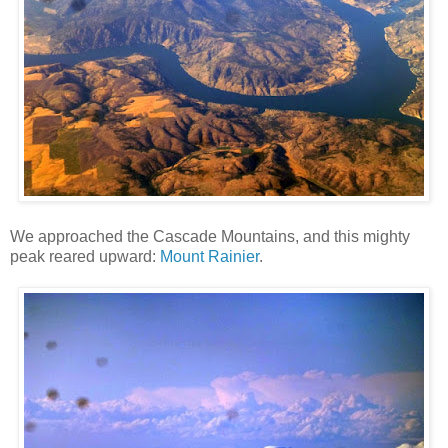
We approached the Cascade Mountains, and this mighty
peak reared upward:
Mount Rainier
.