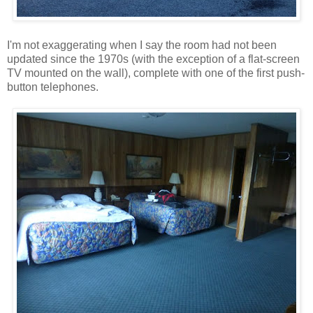
I'm not exaggerating when I say the room had not been
updated since the 1970s (with the exception of a flat-screen
TV mounted on the wall), complete with one of the first push-
button telephones.