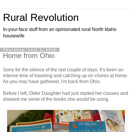
Rural Revolution
In-your-face stuff from an opinionated rural North Idaho
housewife
Thursday, July 2, 2015
Home from Ohio
Sorry for the silence of the last couple of days. It's been an
intense time of traveling and catching up on chores at home.
As you may have gathered, I'm back from Ohio.
Before I left, Older Daughter had just started her classes and
showed me some of the books she would be using.