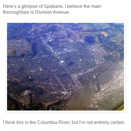
Here's a glimpse of Spokane. I believe the main
thoroughfare is Division Avenue.
I think this is the Columbia River, but I'm not entirely certain.