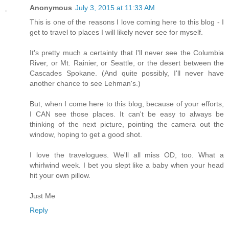
Anonymous
July 3, 2015 at 11:33 AM
This is one of the reasons I love coming here to this blog - I
get to travel to places I will likely never see for myself.
It's pretty much a certainty that I'll never see the Columbia
River, or Mt. Rainier, or Seattle, or the desert between the
Cascades Spokane. (And quite possibly, I'll never have
another chance to see Lehman's.)
But, when I come here to this blog, because of your efforts,
I CAN see those places. It can't be easy to always be
thinking of the next picture, pointing the camera out the
window, hoping to get a good shot.
I love the travelogues. We'll all miss OD, too. What a
whirlwind week. I bet you slept like a baby when your head
hit your own pillow.
Just Me
Reply