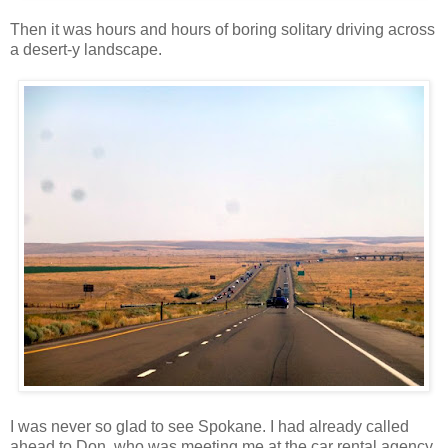
Then it was hours and hours of boring solitary driving across
a desert-y landscape.
I was never so glad to see Spokane. I had already called
ahead to Don, who was meeting me at the car rental agency