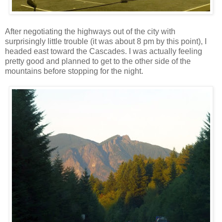
After negotiating the highways out of the city with
surprisingly little trouble (it was about 8 pm by this point), I
headed east toward the Cascades. I was actually feeling
pretty good and planned to get to the other side of the
mountains before stopping for the night.