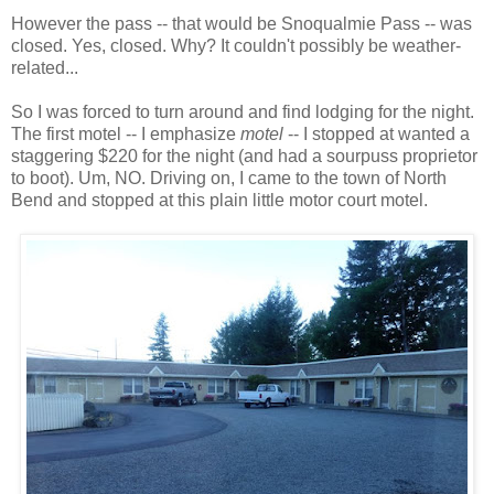
However the pass -- that would be Snoqualmie Pass -- was
closed. Yes, closed. Why? It couldn't possibly be weather-
related...
So I was forced to turn around and find lodging for the night.
The first motel -- I emphasize
motel
-- I stopped at wanted a
staggering $220 for the night (and had a sourpuss proprietor
to boot). Um, NO. Driving on, I came to the town of North
Bend and stopped at this plain little motor court motel.