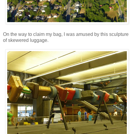
On the way to claim my bag, I was amused by this sculpture
of skewered luggage.