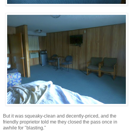
But it was squeaky-clean and decently-priced, and the
friendly proprietor told me they closed the pass once in
awhile for "blasting."