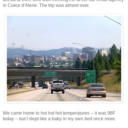
in Coeur d'Alene. The trip was almost over.
We came home to hot hot hot temperatures -- it was 98F
today -- but I slept like a baby in my own bed once more.