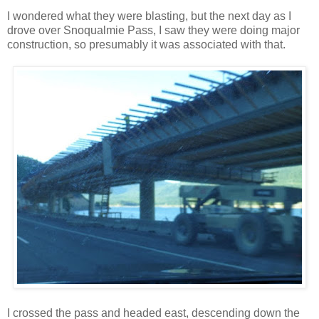
I wondered what they were blasting, but the next day as I
drove over Snoqualmie Pass, I saw they were doing major
construction, so presumably it was associated with that.
I crossed the pass and headed east, descending down the