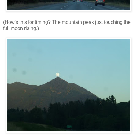
(How's this for timing? The mountain peak just touching the
full moon rising.)