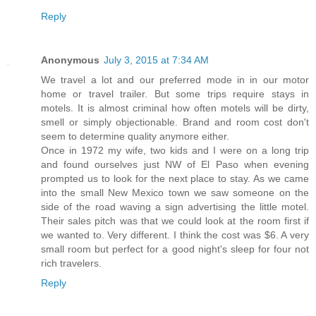
Reply
Anonymous
July 3, 2015 at 7:34 AM
We travel a lot and our preferred mode in in our motor
home or travel trailer. But some trips require stays in
motels. It is almost criminal how often motels will be dirty,
smell or simply objectionable. Brand and room cost don't
seem to determine quality anymore either.
Once in 1972 my wife, two kids and I were on a long trip
and found ourselves just NW of El Paso when evening
prompted us to look for the next place to stay. As we came
into the small New Mexico town we saw someone on the
side of the road waving a sign advertising the little motel.
Their sales pitch was that we could look at the room first if
we wanted to. Very different. I think the cost was $6. A very
small room but perfect for a good night's sleep for four not
rich travelers.
Reply