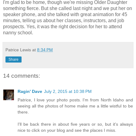
I'm glad to be home, though we're missing Older Daughter
something fierce. But she called last night and we put her on
speaker phone, and she talked with great animation for 45
minutes, telling us about her classes, instructors, and job
prospects. Yes, it was the right decision for her to attend
nanny school.
Patrice Lewis
at
8:34 PM
Share
14 comments:
Ragin' Dave
July 2, 2015 at 10:38 PM
Patrice, I love your photo posts. I'm from North Idaho and
seeing all the photos of home make me a little wistful to be
there.
I'll be back there in about five years or so, but it's always
nice to click on your blog and see the places I miss.