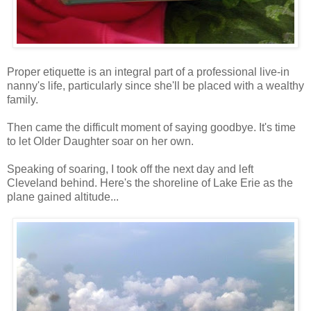
Proper etiquette is an integral part of a professional live-in
nanny's life, particularly since she'll be placed with a wealthy
family.
Then came the difficult moment of saying goodbye. It's time
to let Older Daughter soar on her own.
Speaking of soaring, I took off the next day and left
Cleveland behind. Here's the shoreline of Lake Erie as the
plane gained altitude...