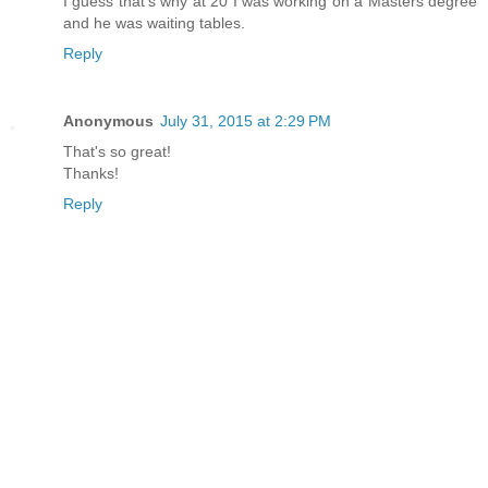
I guess that's why at 20 I was working on a Masters degree
and he was waiting tables.
Reply
Anonymous
July 31, 2015 at 2:29 PM
That's so great!
Thanks!
Reply