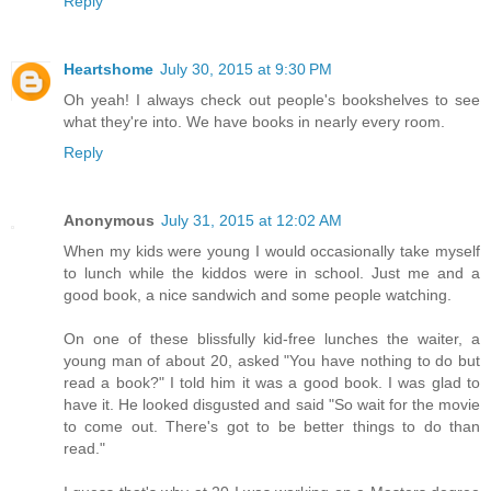
Reply
Heartshome
July 30, 2015 at 9:30 PM
Oh yeah! I always check out people's bookshelves to see
what they're into. We have books in nearly every room.
Reply
Anonymous
July 31, 2015 at 12:02 AM
When my kids were young I would occasionally take myself
to lunch while the kiddos were in school. Just me and a
good book, a nice sandwich and some people watching.
On one of these blissfully kid-free lunches the waiter, a
young man of about 20, asked "You have nothing to do but
read a book?" I told him it was a good book. I was glad to
have it. He looked disgusted and said "So wait for the movie
to come out. There's got to be better things to do than
read."