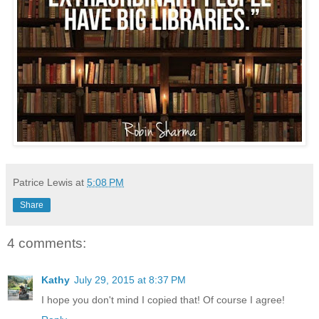
Patrice Lewis
at
5:08 PM
Share
4 comments:
Kathy
July 29, 2015 at 8:37 PM
I hope you don't mind I copied that! Of course I agree!