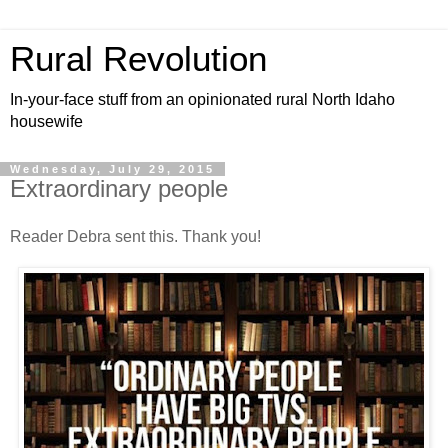
Rural Revolution
In-your-face stuff from an opinionated rural North Idaho
housewife
Wednesday, July 29, 2015
Extraordinary people
Reader Debra sent this. Thank you!