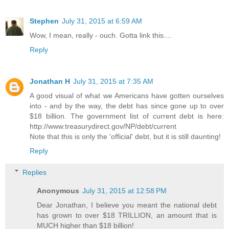
Stephen
July 31, 2015 at 6:59 AM
Wow, I mean, really - ouch. Gotta link this....
Reply
Jonathan H
July 31, 2015 at 7:35 AM
A good visual of what we Americans have gotten ourselves
into - and by the way, the debt has since gone up to over
$18 billion. The government list of current debt is here:
http://www.treasurydirect.gov/NP/debt/current
Note that this is only the 'official' debt, but it is still daunting!
Reply
Replies
Anonymous
July 31, 2015 at 12:58 PM
Dear Jonathan, I believe you meant the national debt
has grown to over $18 TRILLION, an amount that is
MUCH higher than $18 billion!