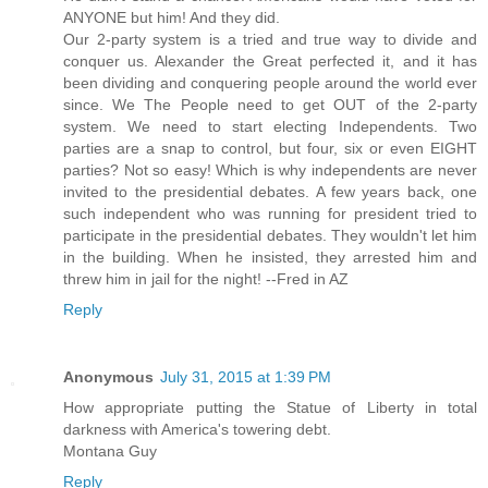
ANYONE but him! And they did.
Our 2-party system is a tried and true way to divide and
conquer us. Alexander the Great perfected it, and it has
been dividing and conquering people around the world ever
since. We The People need to get OUT of the 2-party
system. We need to start electing Independents. Two
parties are a snap to control, but four, six or even EIGHT
parties? Not so easy! Which is why independents are never
invited to the presidential debates. A few years back, one
such independent who was running for president tried to
participate in the presidential debates. They wouldn't let him
in the building. When he insisted, they arrested him and
threw him in jail for the night! --Fred in AZ
Reply
Anonymous
July 31, 2015 at 1:39 PM
How appropriate putting the Statue of Liberty in total
darkness with America's towering debt.
Montana Guy
Reply