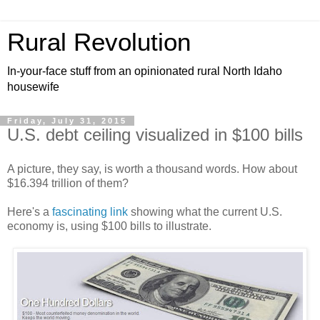
Rural Revolution
In-your-face stuff from an opinionated rural North Idaho
housewife
Friday, July 31, 2015
U.S. debt ceiling visualized in $100 bills
A picture, they say, is worth a thousand words. How about
$16.394 trillion of them?
Here's a
fascinating link
showing what the current U.S.
economy is, using $100 bills to illustrate.