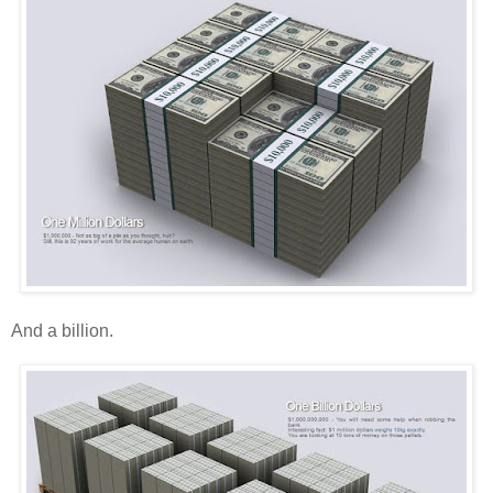
And a billion.