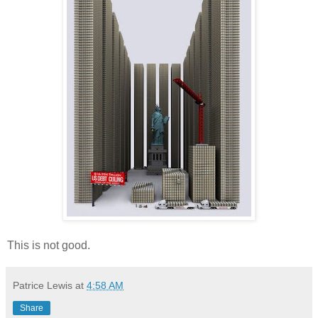
This is not good.
Patrice Lewis
at
4:58 AM
Share