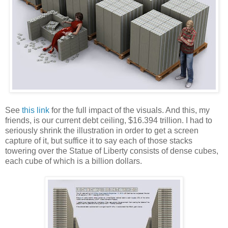
See
this link
for the full impact of the visuals. And this, my
friends, is our current debt ceiling, $16.394 trillion. I had to
seriously shrink the illustration in order to get a screen
capture of it, but suffice it to say each of those stacks
towering over the Statue of Liberty consists of dense cubes,
each cube of which is a billion dollars.