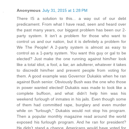
Anonymous
July 31, 2015 at 1:28 PM
There IS a solution to this... a way out of our debt
predicament. From what I have read, seen and heard over
the past many years, our biggest problem has been our 2-
party system. It isn't a problem for those who want to
control us and our nation, but it is definitely a problem for
We The People! A 2-party system is almost as easy to
control as a 1-party system. You want this guy or gal to be
elected? Just make the one running against him/her look
like a total idiot, a fool, a liar, an adulterer, whatever it takes
to discredit him/her and prevent people from voting for
them. A good example was Governor Dukakis when he ran
against Bush senior. Obviously Bush was the one who those
in power wanted elected! Dukakis was made to look like a
complete buffoon, and what didn't help him was his
weekend furlough of inmates in his jails. Even though some
of them had committed rape, burglary and even murder
while on "furlough," Dukakis would not stop his program.
Then a popular monthly magazine read around the world
exposed his furlough program. And he ran for president?
He didn't stand a chance. Americans would have voted for