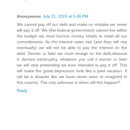
Anonymous
July 31, 2015 at 5:46 PM
We cannot pay off our debt and make no mistake we never
will pay it off. We (the federal government) cannot live within
the budget we must borrow money simply to meet all our
committments. As the interest rates rise (and they will rise
eventually) we will not be able to pay the interest on the
debt. Sooner or later we must renege on the debt,disavow
it, declare bankruptcy, whatever you call it sooner or later
we will stop pretending we ever intended to pay it off. This
will make the great depression look like a paid vacation. It
will be a disaster like we have never seen or imagined in
this country. The only unknown is when will this happen?
Reply