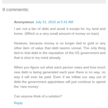
9 comments:
Anonymous
July 31, 2015 at 5:41 AM
I am not a fan of debt and avoid it except for my land and
home. (Which is a very small amount of money on loan)
However, because money is no longer tied to gold or any
other item of value that debt seems unreal. The only thing
tied to that debt is the reputation of the US government and
that is shot in my mind already.
When you figure out what each person owes and how much
new debt is being generated each year there is no way, no
way it will ever be paid. Even if we inflate our way out of
debt the government appointees will just continue to spend
the 'new money'.
Can anyone think of a solution?
Reply