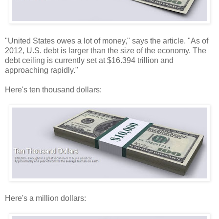
"United States owes a lot of money," says the article. "As of
2012, U.S. debt is larger than the size of the economy. The
debt ceiling is currently set at $16.394 trillion and
approaching rapidly."
Here's ten thousand dollars:
Here's a million dollars: