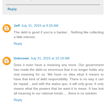
Reply
Jeff
July 31, 2015 at 9:26 AM
The debt is good if you're a banker... Nothing like collecting
a little interest...
Reply
Unknown
July 31, 2015 at 10:19 AM
Does it even have a meaning any more. Our government
has made the debt so enormous that it no longer holds any
real meaning for us. We have no idea what it means to
have that kind of debt responsibility. There is no way it can
be repaid....and with the status quo, it will only grow. It only
means what the powers that be want it to mean. It has lost
all meaning to our rational minds......there is no solution.
Reply