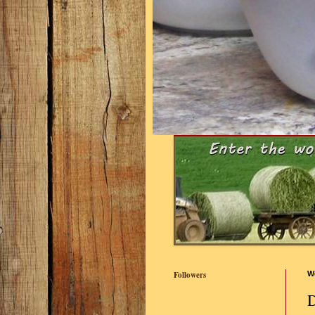
Followers
W
D