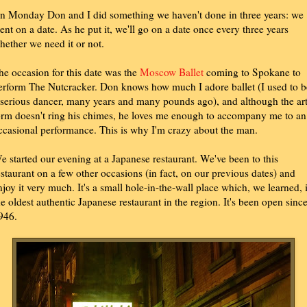
n Monday Don and I did something we haven't done in three years: we
ent on a date. As he put it, we'll go on a date once every three years
hether we need it or not.
he occasion for this date was the
Moscow Ballet
coming to Spokane to
erform The Nutcracker. Don knows how much I adore ballet (I used to b
 serious dancer, many years and many pounds ago), and although the ar
orm doesn't ring his chimes, he loves me enough to accompany me to an
ccasional performance. This is why I'm crazy about the man.
e started our evening at a Japanese restaurant. We've been to this
estaurant on a few other occasions (in fact, on our previous dates) and
njoy it very much. It's a small hole-in-the-wall place which, we learned, 
he oldest authentic Japanese restaurant in the region. It's been open sinc
946.