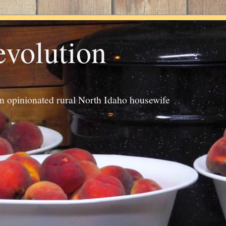
evolution
an opinionated rural North Idaho housewife