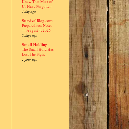
Knew That Most of
Us Have Forgotten
1 day ago
SurvivalBlog.com
Preparedness Notes
— August 4, 2026
2 days ago
Small Holding
The Small Hold Has
Lost The Fight
1 year ago