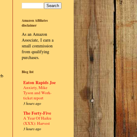
Amazon Affiliates
disclaimer
As an Amazon
Associate, I earn a
small commission
from qualifying
purchases.
Blog list
rb
Eaton Rapids Joe
Anxiety, Mike
Tyson and Work-
ticket report
3 hours ago
The Forty-Five
A Year Of Haiku
(XXX): Harvest
3 hours ago