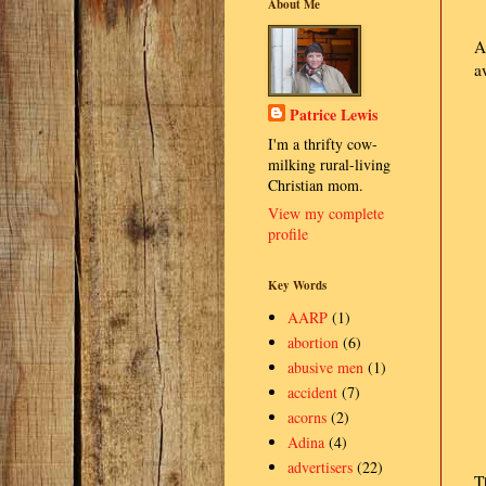
About Me
A
a
Patrice Lewis
I'm a thrifty cow-
milking rural-living
Christian mom.
View my complete
profile
Key Words
AARP
(1)
abortion
(6)
abusive men
(1)
accident
(7)
acorns
(2)
Adina
(4)
advertisers
(22)
T