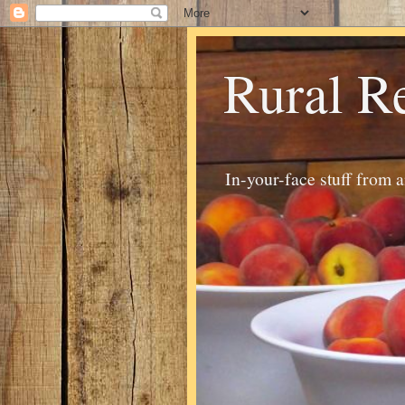
Rural R
In-your-face stuff from 