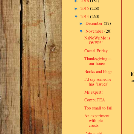
2016
(181)
►
2015
(228)
►
2014
(260)
▼
December
(27)
►
November
(20)
▼
NaNoWriMo is
OVER!!
Casual Friday
Thanksgiving at
our house
Books and blogs
I
I'd say someone
a
has "issues"
Me expert!
CompuTEA
Too small to fail
An experiment
with pie
crusts
Date night