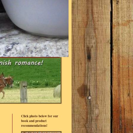
Click photo below for our
book and product
recommendations!