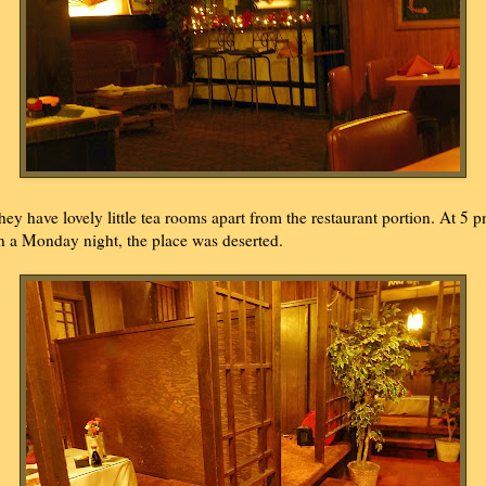
hey have lovely little tea rooms apart from the restaurant portion. At 5 
n a Monday night, the place was deserted.