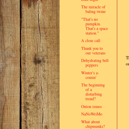
The miracle of
baling twine
"That's no
pumpkin.
That's a space
station."
A close call
Thank you to
our veterans
T
Dehydrating bell
o
peppers
Winter's a-
comin'
The beginning
of a
disturbing
trend?
Onion issues
NaNoWriMo
What about
chipmunks?