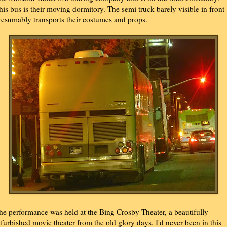
his bus is their moving dormitory. The semi truck barely visible in front
resumably transports their costumes and props.
he performance was held at the Bing Crosby Theater, a beautifully-
efurbished movie theater from the old glory days. I'd never been in this