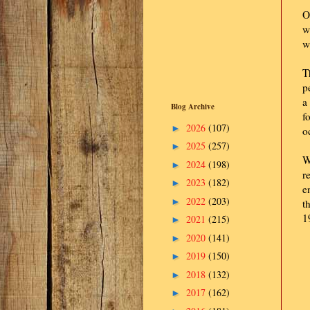
O
w
w
T
p
a
Blog Archive
f
2026
(107)
►
o
2025
(257)
►
W
2024
(198)
►
r
2023
(182)
►
e
2022
(203)
►
t
1
2021
(215)
►
2020
(141)
►
2019
(150)
►
2018
(132)
►
2017
(162)
►