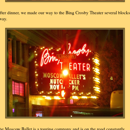
fter dinner, we made our way to the Bing Crosby Theater several blocks
way.
he Moscow Ballet is a touring company and is on the road constantly.