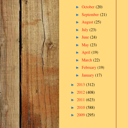
October
(20)
►
September
(21)
►
August
(25)
►
July
(23)
►
June
(24)
►
May
(23)
►
April
(19)
►
March
(22)
►
February
(19)
►
January
(17)
►
2013
(312)
►
2012
(408)
►
2011
(623)
►
2010
(588)
►
2009
(295)
►