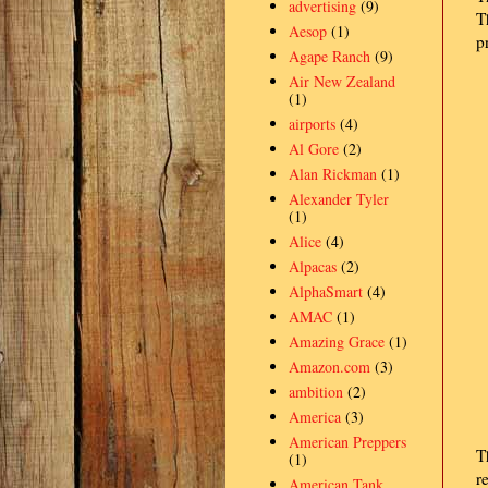
advertising
(9)
T
Aesop
(1)
p
Agape Ranch
(9)
Air New Zealand
(1)
airports
(4)
Al Gore
(2)
Alan Rickman
(1)
Alexander Tyler
(1)
Alice
(4)
Alpacas
(2)
AlphaSmart
(4)
AMAC
(1)
Amazing Grace
(1)
Amazon.com
(3)
ambition
(2)
America
(3)
American Preppers
T
(1)
r
American Tank