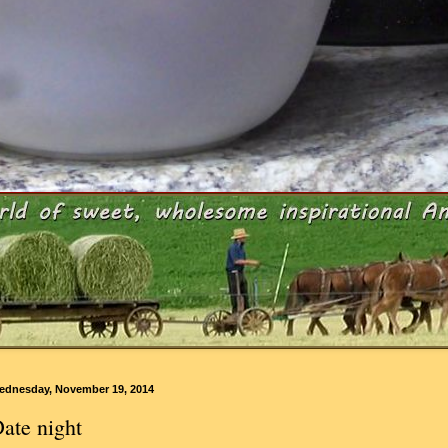
ednesday, November 19, 2014
ate night