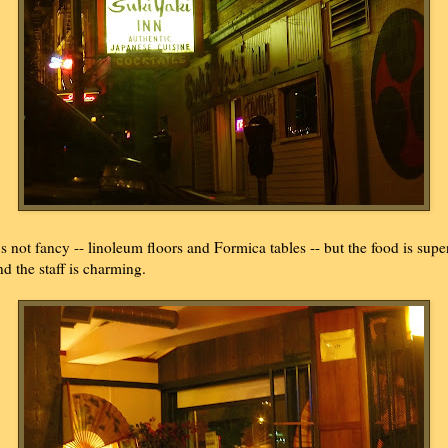
t's not fancy -- linoleum floors and Formica tables -- but the food is supe
nd the staff is charming.