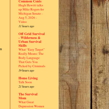
Common Cents
Hugh Hewitt talks
up Mike Rogers for
Michigan Senate -
Aug 5, 2026 -
Video
11 hours ago
Off Grid Survival
- Wilderness &
Urban Survival
Skills
pm
What “Easy Target”
Really Means: The
Body Language
That Gets You
Picked by Criminals
19 hours ago
Home Living
Talk Soon
21 hours ago
The Survival
Mom
What Great
Depression Women