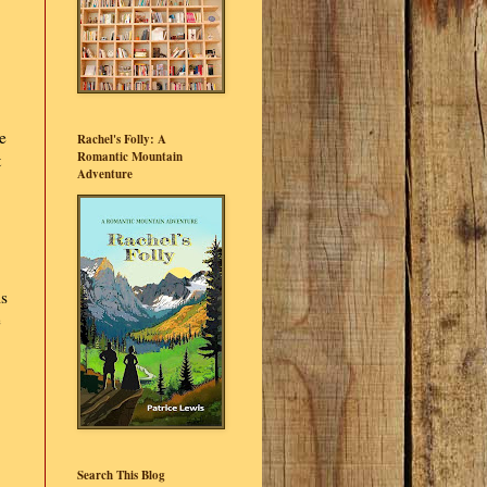
e
Rachel's Folly: A
Romantic Mountain
t
Adventure
is
e
Search This Blog