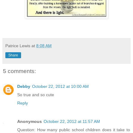
Patrice Lewis
at
8:08 AM
Share
5 comments:
Debby
October 22, 2012 at 10:00 AM
So true and so cute
Reply
Anonymous
October 22, 2012 at 11:57 AM
Question: How many public school children does it take to