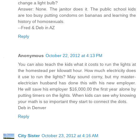
change a light bulb?
Answer: None. The janitor does it. The public school kids
are too busy putting condoms on bananas and learning the
history of homosexuals.
--Fred & Deb in AZ
Reply
Anonymous
October 22, 2012 at 4:13 PM
You can also teach the kids what it costs to run the lights at
the homestead per kilowatt hour. How much electricity does
it use to run the lights? May sound corny, but my master-
electrician husband has done this with his new employer.
He will save his employer $16,000.00 the first year alone by
putting timers on the lights. When kids can see why knowing
your math is so important they start to connect the dots.
Deb in Denver
Reply
City Sister
October 23, 2012 at 4:16 AM