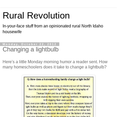
Rural Revolution
In-your-face stuff from an opinionated rural North Idaho
housewife
Monday, October 22, 2012
Changing a lightbulb
Here's a little Monday morning humor a reader sent. How
many homeschoolers does it take to change a lightbulb?