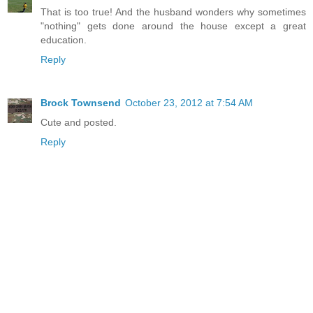
That is too true! And the husband wonders why sometimes
"nothing" gets done around the house except a great
education.
Reply
Brock Townsend
October 23, 2012 at 7:54 AM
Cute and posted.
Reply