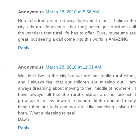
Anonymous
March 28, 2010 at 5:58 AM
Rural children are in no way deprived. In fact, I believe the
city kids are deprived in that they never get to witness all
the wonders that rural life has to offer. Sure, museums are
great, but seeing a calf come into this world is AMAZING!
Reply
Anonymous
March 28, 2010 at 11:01 AM
We don't live in the city but we are not really rural either,
and I always feel that our children are missing out. I am
always dreaming about moving to the "middle of nowhere". I
have always felt that the rural children are the luckiest. I
grew up in a tiny town in southern Idaho and did many
things that our kids can not do. Like watching calves be
born. What a blessing to see!
Dawn
Reply