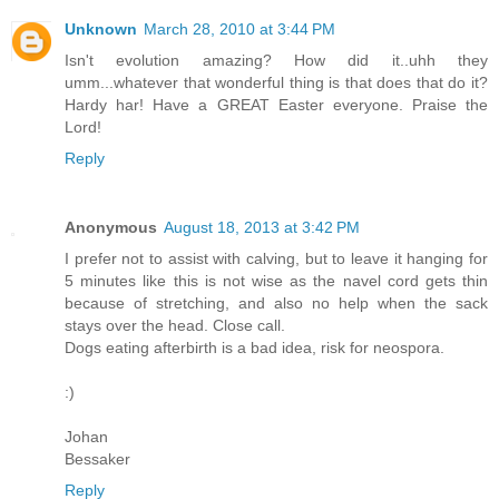
Unknown
March 28, 2010 at 3:44 PM
Isn't evolution amazing? How did it..uhh they
umm...whatever that wonderful thing is that does that do it?
Hardy har! Have a GREAT Easter everyone. Praise the
Lord!
Reply
Anonymous
August 18, 2013 at 3:42 PM
I prefer not to assist with calving, but to leave it hanging for
5 minutes like this is not wise as the navel cord gets thin
because of stretching, and also no help when the sack
stays over the head. Close call.
Dogs eating afterbirth is a bad idea, risk for neospora.
:)
Johan
Bessaker
Reply