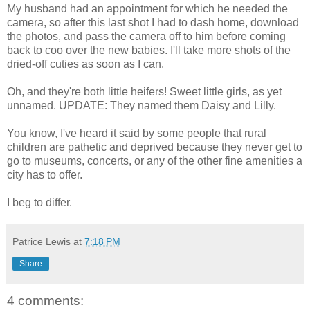
My husband had an appointment for which he needed the
camera, so after this last shot I had to dash home, download
the photos, and pass the camera off to him before coming
back to coo over the new babies. I'll take more shots of the
dried-off cuties as soon as I can.
Oh, and they're both little heifers! Sweet little girls, as yet
unnamed. UPDATE: They named them Daisy and Lilly.
You know, I've heard it said by some people that rural
children are pathetic and deprived because they never get to
go to museums, concerts, or any of the other fine amenities a
city has to offer.
I beg to differ.
Patrice Lewis
at
7:18 PM
Share
4 comments: