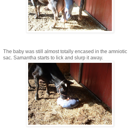
The baby was still almost totally encased in the amniotic
sac. Samantha starts to lick and slurp it away.