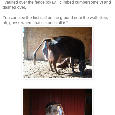
I vaulted over the fence (okay, I climbed cumbersomely) and
dashed over.
You can see the first calf on the ground near the wall. Gee,
uh, guess where that second calf is?