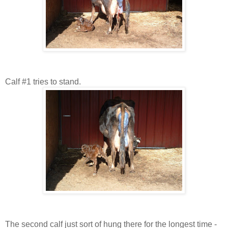
Calf #1 tries to stand.
The second calf just sort of hung there for the longest time -