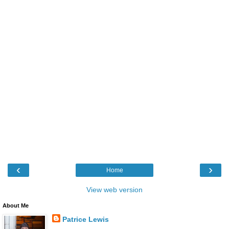
‹
›
Home
View web version
About Me
Patrice Lewis