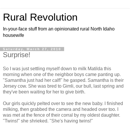
Rural Revolution
In-your-face stuff from an opinionated rural North Idaho
housewife
Saturday, March 27, 2010
Surprise!
So I was just settling myself down to milk Matilda this
morning when one of the neighbor boys came panting up.
"Samantha just had her calf!" he gasped. Samantha is their
Jersey cow. She was bred to Gimli, our bull, last spring and
they've been waiting for her to give birth.
Our girls quickly pelted over to see the new baby. I finished
milking, then grabbed the camera and headed over too. I
was met at the fence of their corral by my oldest daughter.
"Twins!" she shrieked. "She's having twins!"