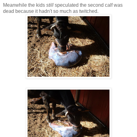
Meanwhile the kids
still
speculated the second calf was
dead because it hadn't so much as twitched.