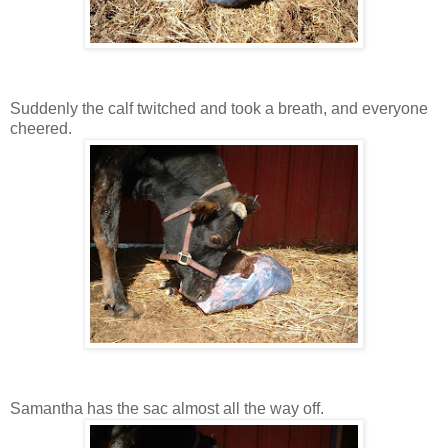
Suddenly the calf twitched and took a breath, and everyone
cheered.
Samantha has the sac almost all the way off.