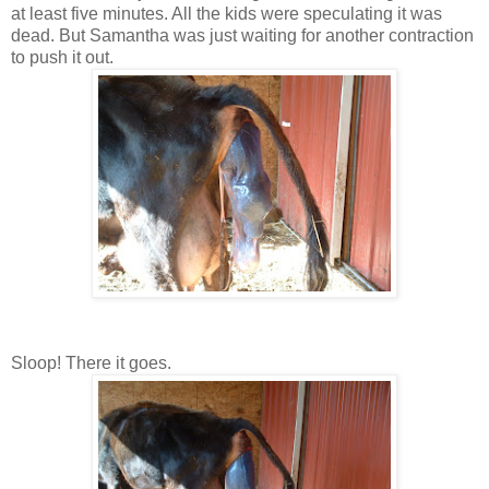
at least five minutes. All the kids were speculating it was
dead. But Samantha was just waiting for another contraction
to push it out.
Sloop! There it goes.