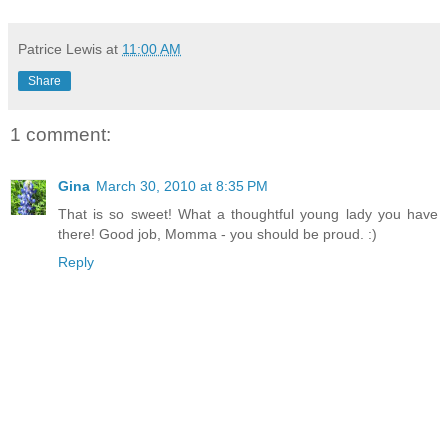
Patrice Lewis
at
11:00 AM
Share
1 comment:
Gina
March 30, 2010 at 8:35 PM
That is so sweet! What a thoughtful young lady you have
there! Good job, Momma - you should be proud. :)
Reply