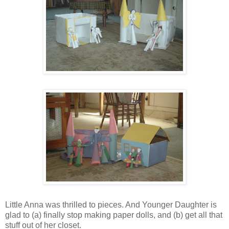
Little Anna was thrilled to pieces. And Younger Daughter is
glad to (a) finally stop making paper dolls, and (b) get all that
stuff out of her closet.