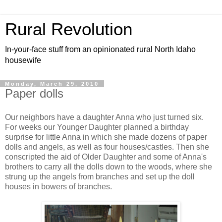
Rural Revolution
In-your-face stuff from an opinionated rural North Idaho
housewife
Monday, March 29, 2010
Paper dolls
Our neighbors have a daughter Anna who just turned six.
For weeks our Younger Daughter planned a birthday
surprise for little Anna in which she made dozens of paper
dolls and angels, as well as four houses/castles. Then she
conscripted the aid of Older Daughter and some of Anna's
brothers to carry all the dolls down to the woods, where she
strung up the angels from branches and set up the doll
houses in bowers of branches.