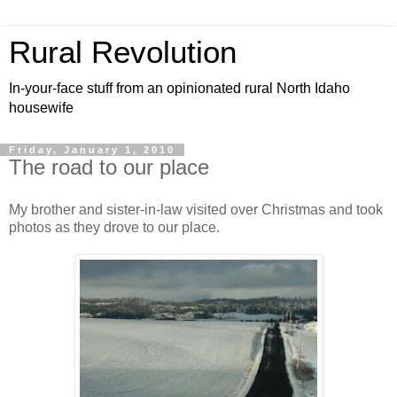
Rural Revolution
In-your-face stuff from an opinionated rural North Idaho
housewife
Friday, January 1, 2010
The road to our place
My brother and sister-in-law visited over Christmas and took
photos as they drove to our place.