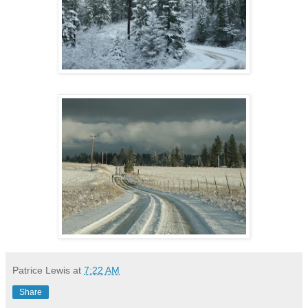
Patrice Lewis
at
7:22 AM
Share