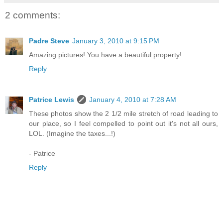
2 comments:
Padre Steve
January 3, 2010 at 9:15 PM
Amazing pictures! You have a beautiful property!
Reply
Patrice Lewis
January 4, 2010 at 7:28 AM
These photos show the 2 1/2 mile stretch of road leading to
our place, so I feel compelled to point out it's not all ours,
LOL. (Imagine the taxes...!)
- Patrice
Reply