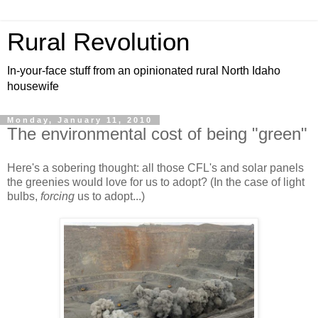
Rural Revolution
In-your-face stuff from an opinionated rural North Idaho
housewife
Monday, January 11, 2010
The environmental cost of being "green"
Here's a sobering thought: all those CFL's and solar panels
the greenies would love for us to adopt? (In the case of light
bulbs,
forcing
us to adopt...)