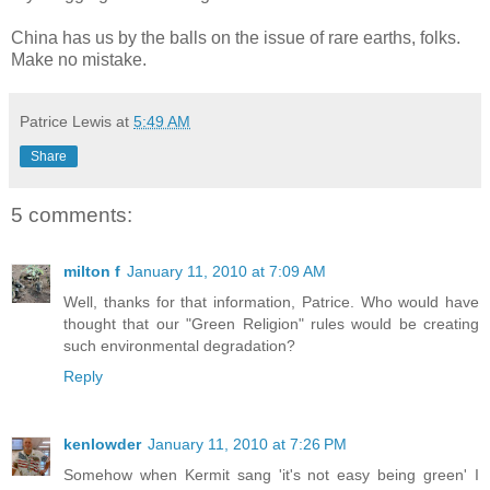
China has us by the balls on the issue of rare earths, folks.
Make no mistake.
Patrice Lewis
at
5:49 AM
Share
5 comments:
milton f
January 11, 2010 at 7:09 AM
Well, thanks for that information, Patrice. Who would have
thought that our "Green Religion" rules would be creating
such environmental degradation?
Reply
kenlowder
January 11, 2010 at 7:26 PM
Somehow when Kermit sang 'it's not easy being green' I