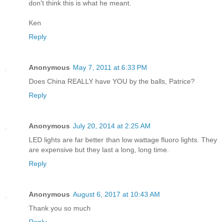
don't think this is what he meant.
Ken
Reply
Anonymous
May 7, 2011 at 6:33 PM
Does China REALLY have YOU by the balls, Patrice?
Reply
Anonymous
July 20, 2014 at 2:25 AM
LED lights are far better than low wattage fluoro lights. They
are expensive but they last a long, long time.
Reply
Anonymous
August 6, 2017 at 10:43 AM
Thank you so much