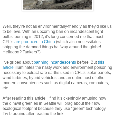
Well, they're not as environmentally-friendly as they'd like us
to believe. With an upcoming ban on incandescent light
bulbs looming in 2012, it's long concerned me that most
CFL's
are produced in China
(which also necessitates
shipping the damned things halfway around the globe!
Hell
oooo?
Tankers?).
I've griped about
banning incandescents
before. But
this
article
illuminates the nasty work and environment poisoning
necessary to extract rare earths used in CFL's, solar panels,
wind turbines, hybrid vehicles, and an entire host of other
modern conveniences such as digital cameras, computers,
etc.
After reading this article, I find it sickeningly amusing how
the dimwit greenies in Seattle will brag about their low
ecological footprint because they use "green" technology.
Try bragging after reading the link.