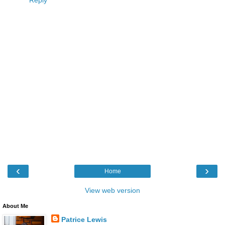
Reply
‹
›
Home
View web version
About Me
Patrice Lewis