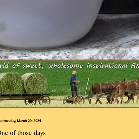
ednesday, March 20, 2024
ne of those days