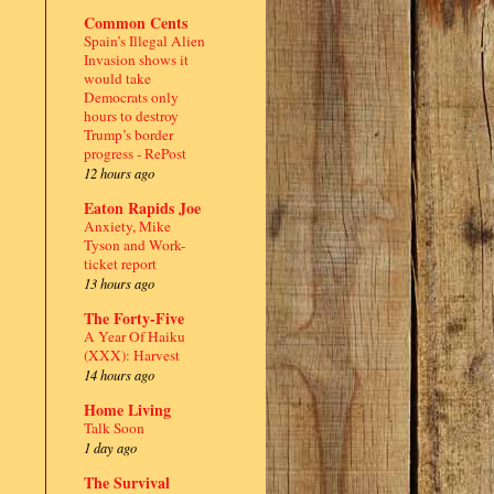
Common Cents
Spain’s Illegal Alien
Invasion shows it
would take
Democrats only
hours to destroy
Trump’s border
progress - RePost
12 hours ago
Eaton Rapids Joe
Anxiety, Mike
Tyson and Work-
ticket report
13 hours ago
The Forty-Five
A Year Of Haiku
(XXX): Harvest
14 hours ago
Home Living
Talk Soon
1 day ago
.
The Survival