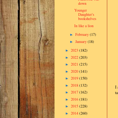
down
Younger
Daughter's
bookshelves
In like a lion
February
(17)
►
January
(18)
►
2023
(182)
►
2022
(203)
►
2021
(215)
►
2020
(141)
►
2019
(150)
►
2018
(132)
►
I
2017
(162)
t
►
2016
(181)
►
2015
(228)
►
2014
(260)
►