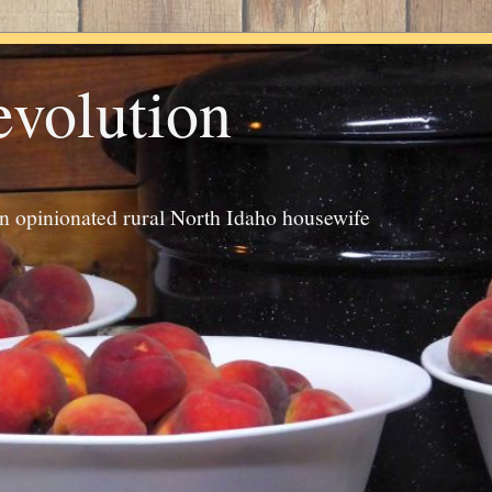
evolution
an opinionated rural North Idaho housewife