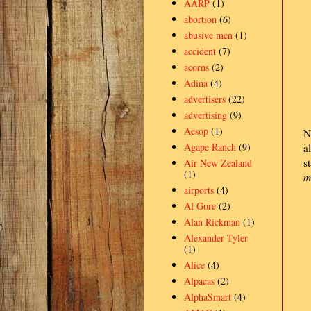
AARP
(1)
abortion
(6)
abusive men
(1)
accident
(7)
acorns
(2)
Adina
(4)
advertisers
(22)
advertising
(9)
Aesop
(1)
N
Agape Ranch
(9)
a
s
Air New Zealand
(1)
m
airports
(4)
Al Gore
(2)
Alan Rickman
(1)
Alexander Tyler
(1)
Alice
(4)
Alpacas
(2)
AlphaSmart
(4)