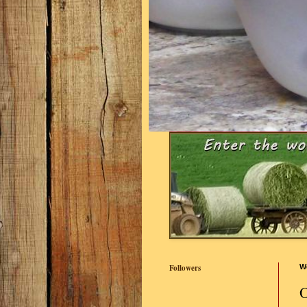
Followers
W
O