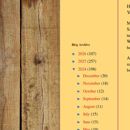
H
Y
M
S
t
W
Blog Archive
h
2026
(107)
►
A
2025
(257)
►
s
2024
(198)
▼
b
December
(20)
►
November
(18)
►
October
(12)
►
September
(14)
►
August
(11)
►
July
(15)
►
June
(15)
►
May
(19)
►