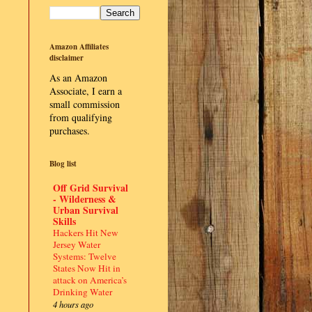
Amazon Affiliates
disclaimer
As an Amazon
Associate, I earn a
small commission
from qualifying
purchases.
Blog list
Off Grid Survival
- Wilderness &
Urban Survival
Skills
Hackers Hit New
Jersey Water
Systems: Twelve
States Now Hit in
attack on America’s
Drinking Water
4 hours ago