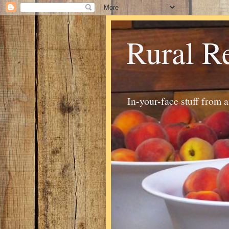
Rural R
In-your-face stuff from 