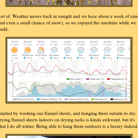
ort of. Weather moves back in tonight and we have about a week of rain
and even a small chance of snow), so we enjoyed the sunshine while we
ould.
 started by washing our flannel sheets, and hanging them outside to dry.
rying flannel sheets indoors on drying racks is kinda awkward, but it's
hat I do all winter. Being able to hang them outdoors is a luxury indeed