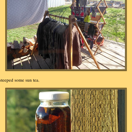
 steeped some sun tea.