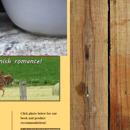
Click photo below for our
book and product
recommendations!