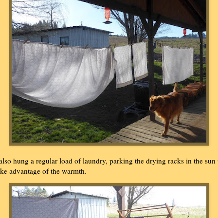
 also hung a regular load of laundry, parking the drying racks in the sun 
ake advantage of the warmth.