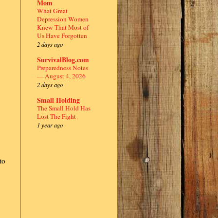
Mom
What Great
Depression Women
Knew That Most of
Us Have Forgotten
2 days ago
SurvivalBlog.com
Preparedness Notes
— August 4, 2026
2 days ago
Small Holding
The Small Hold Has
Lost The Fight
1 year ago
to