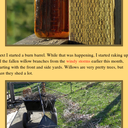
ext I started a burn barrel. While that was happening, I started raking u
ll the fallen willow branches from the
windy storms
earlier this month,
tarting with the front and side yards. Willows are very pretty trees, but
an
they shed a lot.