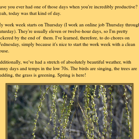
ave you ever had one of those days when you're incredibly productive?
eah, today was that kind of day.
y work week starts on Thursday (I work an online job Thursday throug
aturday). They're usually eleven or twelve-hour days, so I'm pretty
uckered by the end of them. I've learned, therefore, to do chores on
ednesday, simply because it's nice to start the work week with a clean
ouse.
dditionally, we've had a stretch of absolutely beautiful weather, with
unny days and temps in the low 70s. The birds are singing, the trees are
udding, the grass is greening. Spring is here!