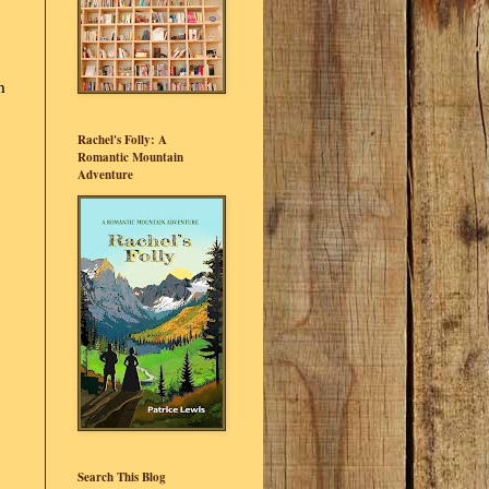
h
Rachel's Folly: A
Romantic Mountain
Adventure
Search This Blog