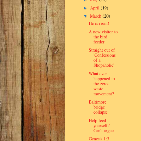
April
(19)
►
March
(20)
▼
He is risen!
A new visitor to
the bird
feeder
Straight out of
'Confessions
of a
Shopaholic'
What ever
happened to
the zero-
waste
movement?
Baltimore
bridge
collapse
Help feed
yourself?
Can't argue
Genesis 1:3