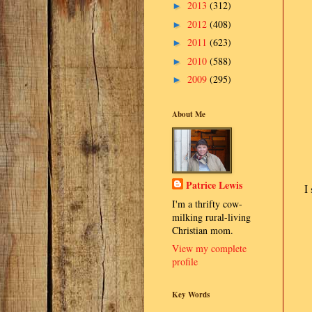
2013
(312)
►
2012
(408)
►
2011
(623)
►
2010
(588)
►
2009
(295)
►
About Me
Patrice Lewis
I
I'm a thrifty cow-
milking rural-living
Christian mom.
View my complete
profile
Key Words