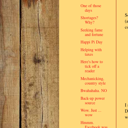
One of those
days
S
Shortages?
(
Why?
c
Seeking fame
and fortune
Happi Pi Day
Helping with
taxes
Here's how to
tick off a
reader
Mechanicking,
country style
Bwahahaha. NO
Back-up power
source
I
Wow. Just ...
D
wow
w
Hmmm.
Facebook was