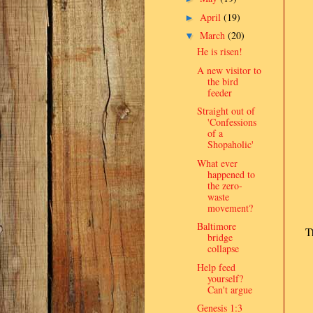
April
(19)
►
March
(20)
▼
He is risen!
A new visitor to
the bird
feeder
Straight out of
'Confessions
of a
Shopaholic'
What ever
happened to
the zero-
waste
movement?
Baltimore
T
bridge
collapse
Help feed
yourself?
Can't argue
Genesis 1:3