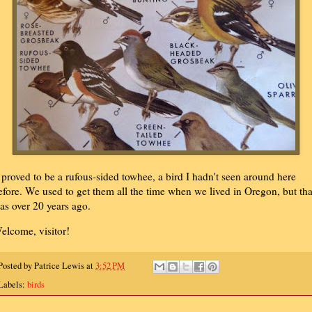
t proved to be a rufous-sided towhee, a bird I hadn't seen around here
efore. We used to get them all the time when we lived in Oregon, but tha
as over 20 years ago.
elcome, visitor!
Posted by
Patrice Lewis
at
3:52 PM
Labels:
birds