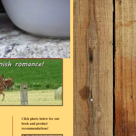
Click photo below for our
book and product
recommendations!