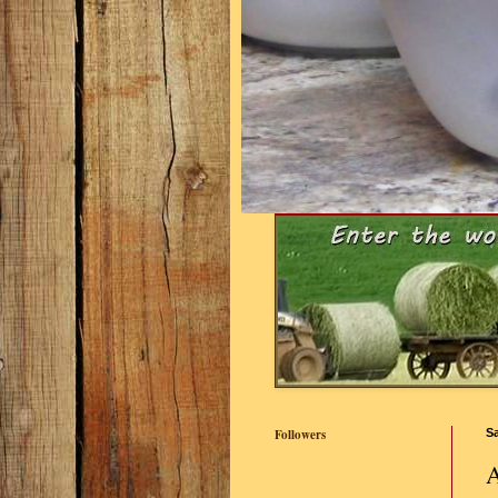
Followers
Sa
A