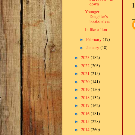
1
down
Younger
Daughter's
bookshelves
In like a lion
February
(17)
►
January
(18)
►
2023
(182)
►
2022
(203)
►
2021
(215)
►
2020
(141)
►
2019
(150)
►
2018
(132)
►
2017
(162)
►
2016
(181)
►
2015
(228)
►
2014
(260)
►