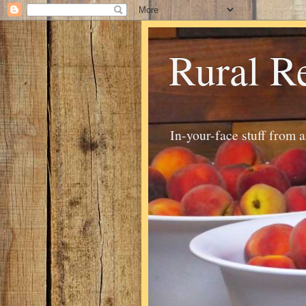
Rural R
In-your-face stuff from 