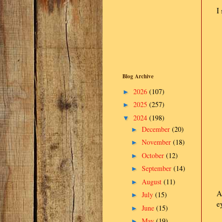
I
Blog Archive
2026
(107)
►
2025
(257)
►
2024
(198)
▼
December
(20)
►
November
(18)
►
October
(12)
►
September
(14)
►
August
(11)
►
A
July
(15)
►
e
June
(15)
►
May
(19)
►