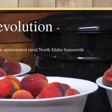
evolution
an opinionated rural North Idaho housewife