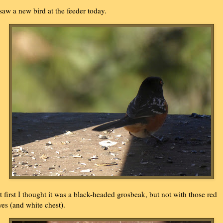
 saw a new bird at the feeder today.
t first I thought it was a black-headed grosbeak, but not with those red
yes (and white chest).