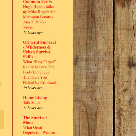
Common Cents
Hugh Hewitt talks
up Mike Rogers for
Michigan Senate -
Aug 5, 2026 -
Video
11 hours ago
Off Grid Survival
- Wilderness &
Urban Survival
Skills
What “Easy Target”
Really Means: The
Body Language
That Gets You
Picked by Criminals
t
19 hours ago
Home Living
Talk Soon
21 hours ago
The Survival
Mom
What Great
Depression Women