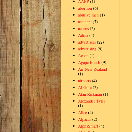
AARP
(1)
abortion
(6)
abusive men
(1)
accident
(7)
acorns
(2)
Adina
(4)
advertisers
(22)
advertising
(9)
Aesop
(1)
Agape Ranch
(9)
Air New Zealand
(1)
airports
(4)
Al Gore
(2)
Alan Rickman
(1)
Alexander Tyler
(1)
Alice
(4)
Alpacas
(2)
AlphaSmart
(4)