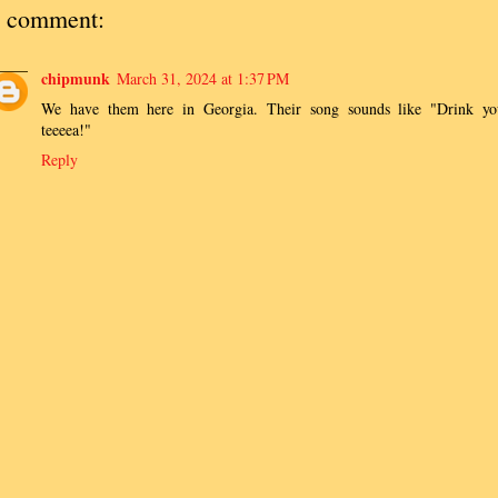
 comment:
chipmunk
March 31, 2024 at 1:37 PM
We have them here in Georgia. Their song sounds like "Drink yo
teeeea!"
Reply