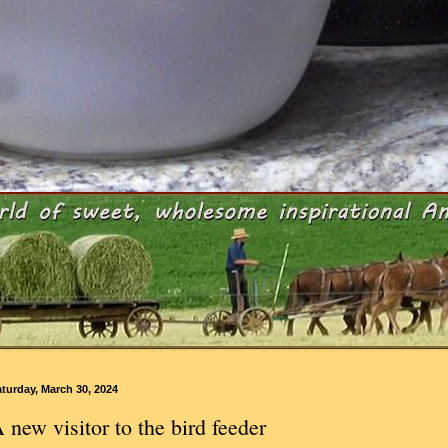
turday, March 30, 2024
 new visitor to the bird feeder