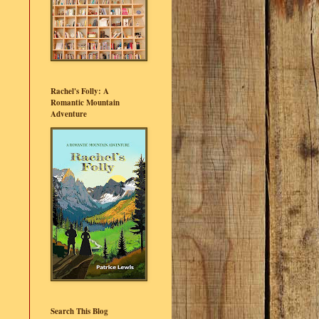
Rachel's Folly: A
Romantic Mountain
Adventure
Search This Blog