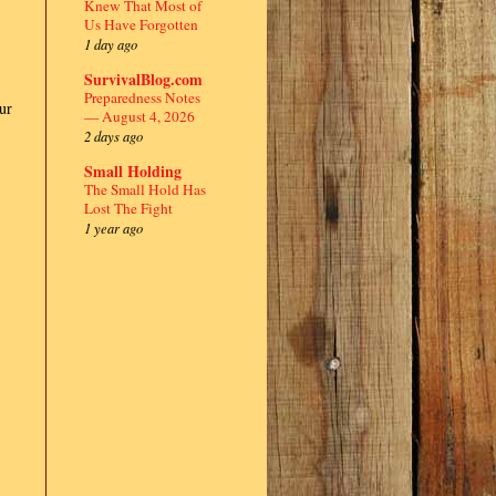
Knew That Most of
Us Have Forgotten
1 day ago
SurvivalBlog.com
Preparedness Notes
ur
— August 4, 2026
2 days ago
Small Holding
The Small Hold Has
Lost The Fight
1 year ago