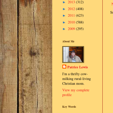
2013
(312)
►
2012
(408)
►
S
2011
(623)
►
2010
(588)
►
2009
(295)
►
About Me
Patrice Lewis
I'm a thrifty cow-
milking rural-living
Christian mom.
View my complete
profile
Key Words