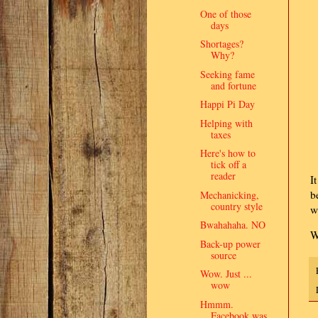
One of those
days
Shortages?
Why?
Seeking fame
and fortune
Happi Pi Day
Helping with
taxes
Here's how to
tick off a
reader
I
b
Mechanicking,
country style
w
Bwahahaha. NO
W
Back-up power
source
Wow. Just ...
wow
Hmmm.
Facebook was