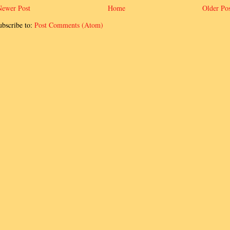
Newer Post
Home
Older Pos
ubscribe to:
Post Comments (Atom)