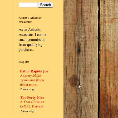
Amazon Affiliates
disclaimer
As an Amazon
Associate, I earn a
small commission
from qualifying
purchases.
Blog list
Eaton Rapids Joe
Anxiety, Mike
Tyson and Work-
ticket report
2 hours ago
The Forty-Five
A Year Of Haiku
(XXX): Harvest
3 hours ago