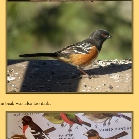
he beak was also too dark.