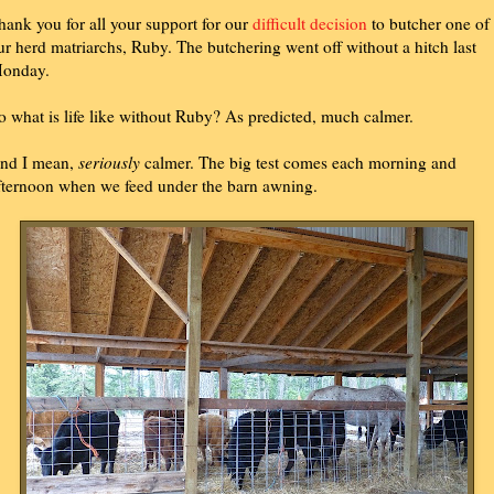
hank you for all your support for our
difficult decision
to butcher one of
ur herd matriarchs, Ruby. The butchering went off without a hitch last
onday.
o what is life like without Ruby? As predicted, much calmer.
nd I mean,
seriously
calmer. The big test comes each morning and
fternoon when we feed under the barn awning.