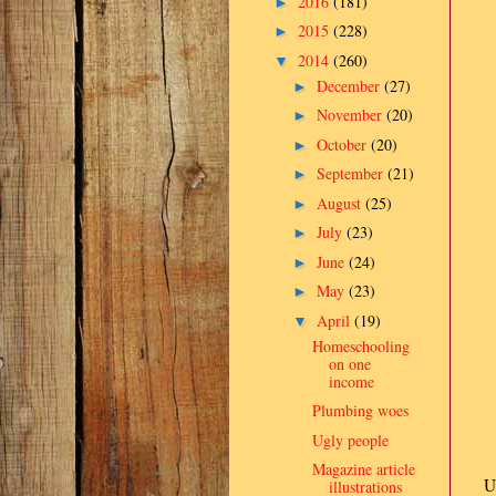
2016
(181)
►
2015
(228)
►
2014
(260)
▼
December
(27)
►
November
(20)
►
October
(20)
►
September
(21)
►
August
(25)
►
July
(23)
►
June
(24)
►
May
(23)
►
April
(19)
▼
Homeschooling
on one
income
Plumbing woes
Ugly people
Magazine article
U
illustrations