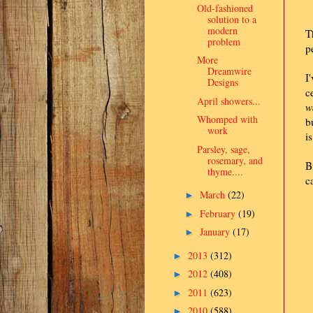
Old-fashioned
solution to a
modern
T
problem
p
More
Dreamwire
I
Designs
c
April showers...
w
Whomped with
b
work
i
Parsley, sage,
rosemary, and
B
thyme....
c
March
(22)
►
February
(19)
►
January
(17)
►
2013
(312)
►
2012
(408)
►
2011
(623)
►
2010
(588)
►