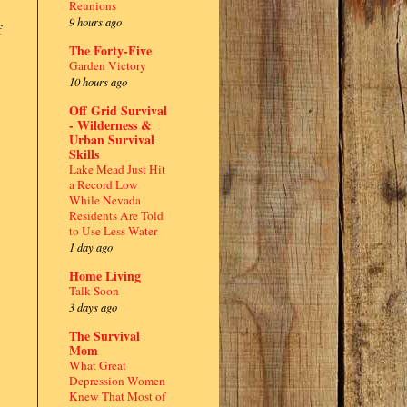
Reunions
9 hours ago
f
The Forty-Five
Garden Victory
10 hours ago
Off Grid Survival
- Wilderness &
Urban Survival
Skills
Lake Mead Just Hit
a Record Low
While Nevada
Residents Are Told
to Use Less Water
1 day ago
Home Living
Talk Soon
3 days ago
The Survival
Mom
What Great
Depression Women
Knew That Most of