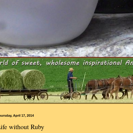
ursday, April 17, 2014
ife without Ruby