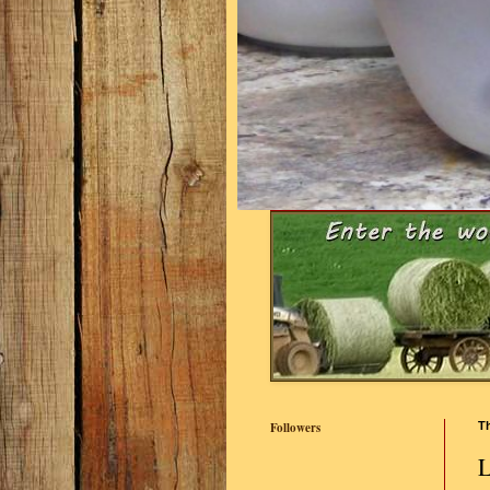
Followers
Th
L