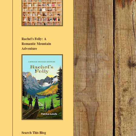
Rachel's Folly: A
Romantic Mountain
Adventure
Search This Blog