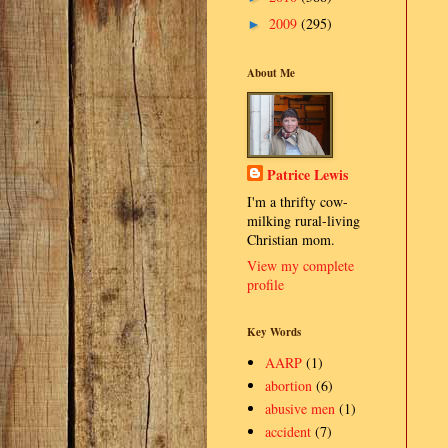
2009
(295)
►
About Me
Patrice Lewis
I'm a thrifty cow-
milking rural-living
Christian mom.
View my complete
profile
Key Words
AARP
(1)
abortion
(6)
abusive men
(1)
accident
(7)