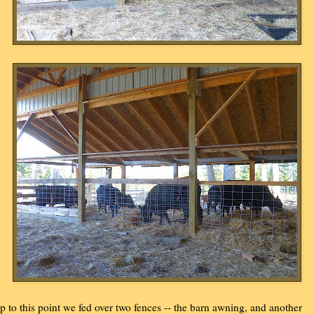
p to this point we fed over two fences -- the barn awning, and another