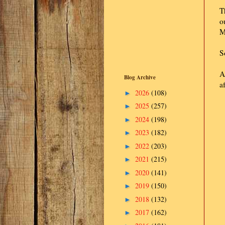
T
o
M
S
A
Blog Archive
a
2026
(108)
►
2025
(257)
►
2024
(198)
►
2023
(182)
►
2022
(203)
►
2021
(215)
►
2020
(141)
►
2019
(150)
►
2018
(132)
►
2017
(162)
►