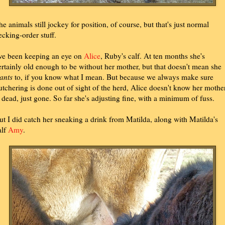
he animals still jockey for position, of course, but that's just normal
ecking-order stuff.
've been keeping an eye on
Alice
, Ruby's calf. At ten months she's
ertainly old enough to be without her mother, but that doesn't mean she
ants
to, if you know what I mean. But because we always make sure
utchering is done out of sight of the herd, Alice doesn't know her mothe
s dead, just gone. So far she's adjusting fine, with a minimum of fuss.
ut I did catch her sneaking a drink from Matilda, along with Matilda's
alf
Amy
.