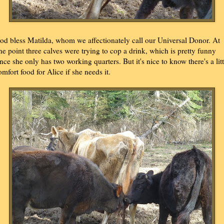
od bless Matilda, whom we affectionately call our Universal Donor. At
ne point three calves were trying to cop a drink, which is pretty funny
ince she only has two working quarters. But it's nice to know there's a litt
omfort food for Alice if she needs it.