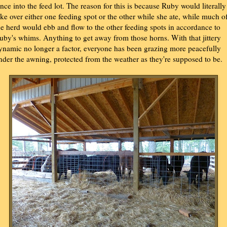
ence into the feed lot. The reason for this is because Ruby would literally
ake over either one feeding spot or the other while she ate, while much o
he herd would ebb and flow to the other feeding spots in accordance to
uby's whims. Anything to get away from those horns. With that jittery
ynamic no longer a factor, everyone has been grazing more peacefully
nder the awning, protected from the weather as they're supposed to be.