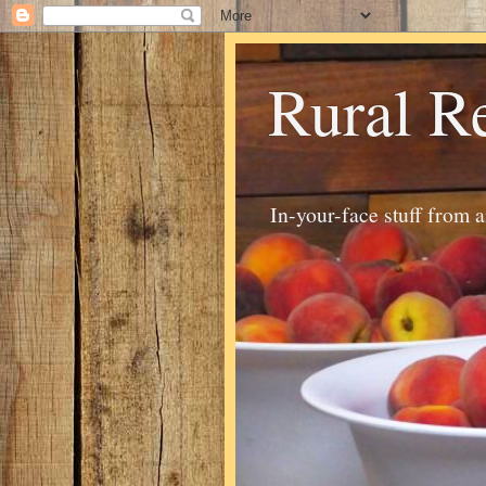
Rural R
In-your-face stuff from 