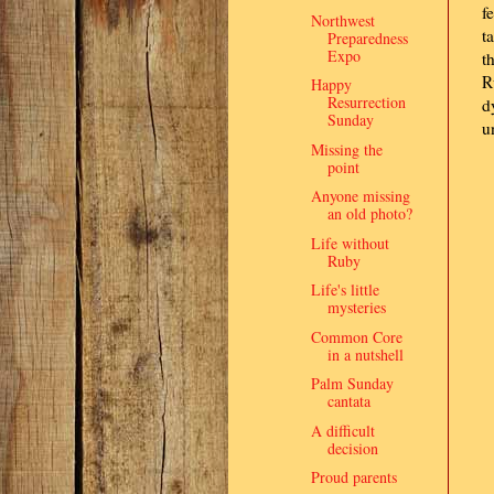
f
Northwest
t
Preparedness
Expo
t
R
Happy
Resurrection
d
Sunday
u
Missing the
point
Anyone missing
an old photo?
Life without
Ruby
Life's little
mysteries
Common Core
in a nutshell
Palm Sunday
cantata
A difficult
decision
Proud parents