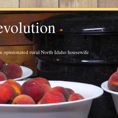
evolution
an opinionated rural North Idaho housewife