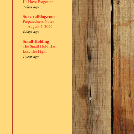
Us Have Forgotten
3 days ago
SurvivalBlog.com
Preparedness Notes
— August 4, 2026
4 days ago
Small Holding
The Small Hold Has
Lost The Fight
r
1 year ago