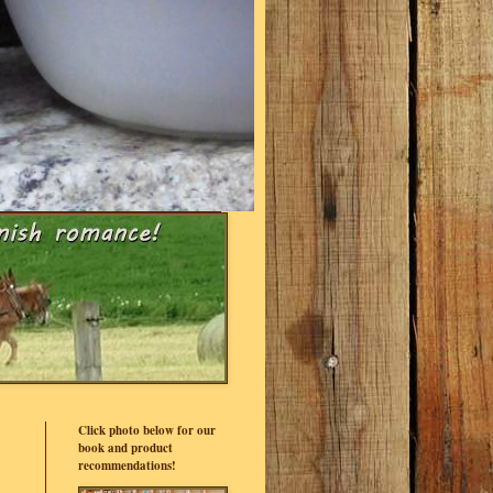
Click photo below for our
book and product
recommendations!