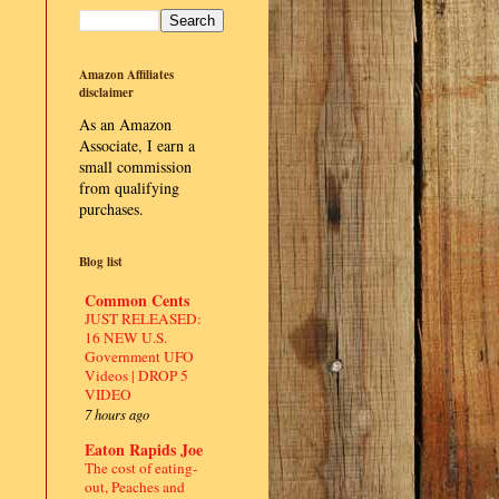
Amazon Affiliates
disclaimer
As an Amazon
Associate, I earn a
small commission
from qualifying
purchases.
Blog list
Common Cents
JUST RELEASED:
16 NEW U.S.
Government UFO
Videos | DROP 5
VIDEO
7 hours ago
Eaton Rapids Joe
The cost of eating-
out, Peaches and