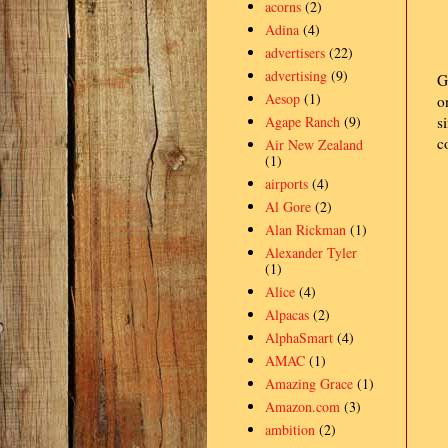
acorns
(2)
Adina
(4)
advertisers
(22)
advertising
(9)
G
Aesop
(1)
o
Agape Ranch
(9)
s
c
Air New Zealand
(1)
airports
(4)
Al Gore
(2)
Alan Rickman
(1)
Alexander Tyler
(1)
Alice
(4)
Alpacas
(2)
AlphaSmart
(4)
AMAC
(1)
Amazing Grace
(1)
Amazon.com
(3)
ambition
(2)