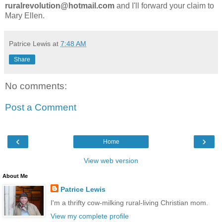
ruralrevolution@hotmail.com
and I'll forward your claim to
Mary Ellen.
Patrice Lewis
at
7:48 AM
Share
No comments:
Post a Comment
‹
›
Home
View web version
About Me
Patrice Lewis
I'm a thrifty cow-milking rural-living Christian mom.
View my complete profile