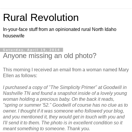
Rural Revolution
In-your-face stuff from an opinionated rural North Idaho
housewife
Saturday, April 19, 2014
Anyone missing an old photo?
This morning I received an email from a woman named Mary
Ellen as follows:
I purchased a copy of "The Simplicity Primer" at Goodwill in
Nashville TN and found a snapshot inside of a lovely young
woman holding a precious baby. On the back it reads,
"spring or summer '52." Goodwill of course has no clue as to
owner. I thought if it was someone who followed your blog,
and you mentioned it, they would get in touch with you and
I'll send it to them. The photo is in excellent condition so it
meant something to someone. Thank you.