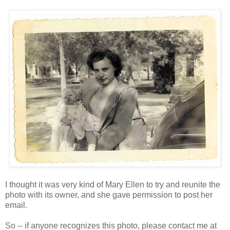
I thought it was very kind of Mary Ellen to try and reunite the
photo with its owner, and she gave permission to post her
email.
So -- if anyone recognizes this photo, please contact me at