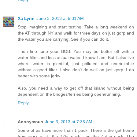
Xa Lynn
June 3, 2013 at 5:31 AM
Stop imagining and start testing. Take a long weekend on
the AT through NY and walk for three days on just gorp and
the water you are carrying. See if you can do it.
Then fine tune your BOB. You may be better off with a
water filter and less actual water. I know I am. But I also live
where water is plentiful, just polluted and undrinkable
without a good filter. I also don't do well on just gorp. I do
better with some jerky.
Also, you need a way to get off that island without being
dependent on the bridges/ferries being open/running.
Reply
Anonymous
June 3, 2013 at 7:36 AM
Some of us have more than 1 pack. There is the get home
from work pack, the 72hr pack, and the 7 day pack. The