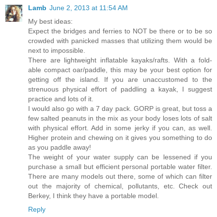
Lamb
June 2, 2013 at 11:54 AM
My best ideas:
Expect the bridges and ferries to NOT be there or to be so
crowded with panicked masses that utilizing them would be
next to impossible.
There are lightweight inflatable kayaks/rafts. With a fold-
able compact oar/paddle, this may be your best option for
getting off the island. If you are unaccustomed to the
strenuous physical effort of paddling a kayak, I suggest
practice and lots of it.
I would also go with a 7 day pack. GORP is great, but toss a
few salted peanuts in the mix as your body loses lots of salt
with physical effort. Add in some jerky if you can, as well.
Higher protein and chewing on it gives you something to do
as you paddle away!
The weight of your water supply can be lessened if you
purchase a small but efficient personal portable water filter.
There are many models out there, some of which can filter
out the majority of chemical, pollutants, etc. Check out
Berkey, I think they have a portable model.
Reply