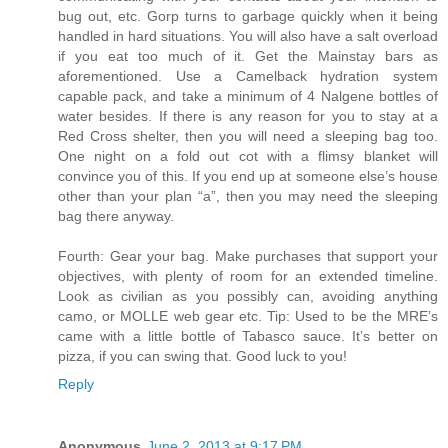
bug out, etc. Gorp turns to garbage quickly when it being
handled in hard situations. You will also have a salt overload
if you eat too much of it. Get the Mainstay bars as
aforementioned. Use a Camelback hydration system
capable pack, and take a minimum of 4 Nalgene bottles of
water besides. If there is any reason for you to stay at a
Red Cross shelter, then you will need a sleeping bag too.
One night on a fold out cot with a flimsy blanket will
convince you of this. If you end up at someone else’s house
other than your plan “a”, then you may need the sleeping
bag there anyway.
Fourth: Gear your bag. Make purchases that support your
objectives, with plenty of room for an extended timeline.
Look as civilian as you possibly can, avoiding anything
camo, or MOLLE web gear etc. Tip: Used to be the MRE’s
came with a little bottle of Tabasco sauce. It’s better on
pizza, if you can swing that. Good luck to you!
Reply
Anonymous
June 2, 2013 at 9:17 PM