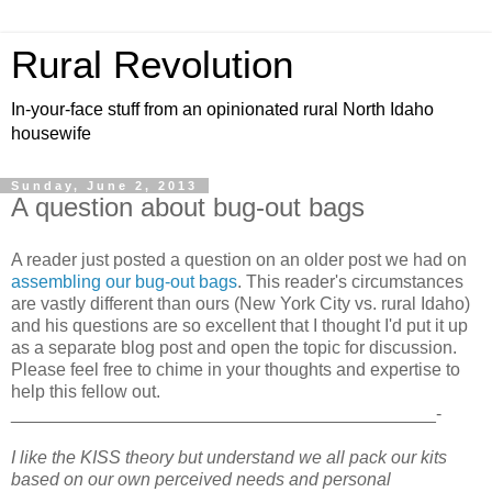
Rural Revolution
In-your-face stuff from an opinionated rural North Idaho
housewife
Sunday, June 2, 2013
A question about bug-out bags
A reader just posted a question on an older post we had on
assembling our bug-out bags
. This reader's circumstances
are vastly different than ours (New York City vs. rural Idaho)
and his questions are so excellent that I thought I'd put it up
as a separate blog post and open the topic for discussion.
Please feel free to chime in your thoughts and expertise to
help this fellow out.
___________________________________________-
I like the KISS theory but understand we all pack our kits
based on our own perceived needs and personal