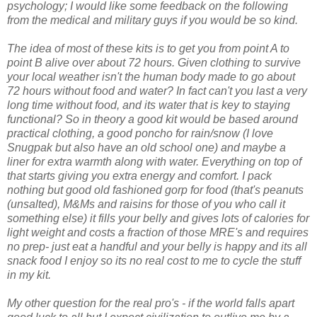
psychology; I would like some feedback on the following
from the medical and military guys if you would be so kind.
The idea of most of these kits is to get you from point A to
point B alive over about 72 hours. Given clothing to survive
your local weather isn't the human body made to go about
72 hours without food and water? In fact can't you last a very
long time without food, and its water that is key to staying
functional? So in theory a good kit would be based around
practical clothing, a good poncho for rain/snow (I love
Snugpak but also have an old school one) and maybe a
liner for extra warmth along with water. Everything on top of
that starts giving you extra energy and comfort. I pack
nothing but good old fashioned gorp for food (that's peanuts
(unsalted), M&Ms and raisins for those of you who call it
something else) it fills your belly and gives lots of calories for
light weight and costs a fraction of those MRE's and requires
no prep- just eat a handful and your belly is happy and its all
snack food I enjoy so its no real cost to me to cycle the stuff
in my kit.
My other question for the real pro's - if the world falls apart