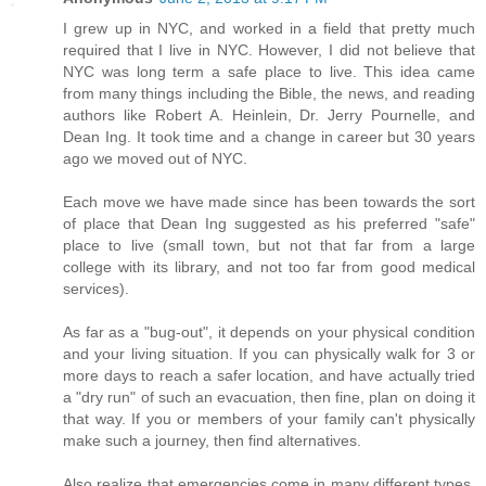
I grew up in NYC, and worked in a field that pretty much
required that I live in NYC. However, I did not believe that
NYC was long term a safe place to live. This idea came
from many things including the Bible, the news, and reading
authors like Robert A. Heinlein, Dr. Jerry Pournelle, and
Dean Ing. It took time and a change in career but 30 years
ago we moved out of NYC.
Each move we have made since has been towards the sort
of place that Dean Ing suggested as his preferred "safe"
place to live (small town, but not that far from a large
college with its library, and not too far from good medical
services).
As far as a "bug-out", it depends on your physical condition
and your living situation. If you can physically walk for 3 or
more days to reach a safer location, and have actually tried
a "dry run" of such an evacuation, then fine, plan on doing it
that way. If you or members of your family can't physically
make such a journey, then find alternatives.
Also realize that emergencies come in many different types.