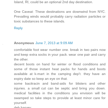
Island, RI, could be an optional 2nd day destination.
One Caveat: These destinations are downwind from NYC.
Prevailing winds would probably carry radiation particles or
toxic substances to these islands.
Reply
Anonymous
June 7, 2013 at 9:09 AM
comfortable foot wear number one. break in two pairs now
and keep extra socks in your pack. wear one pair and carry
the other.
decent boots on hand for winter or flood conditions and
some of those instant heat packs for hands and boots
available at k-mart in the camping dep't. they have an
expiry date so keep an eye on that.
some bacitracin and band-aids for blisters and other
injuries. a small cut can be septic and bring you down.
medical facilities in the conditions you envision will be
swamped so take steps to provide at least minor care for
yourself.
deb harvey