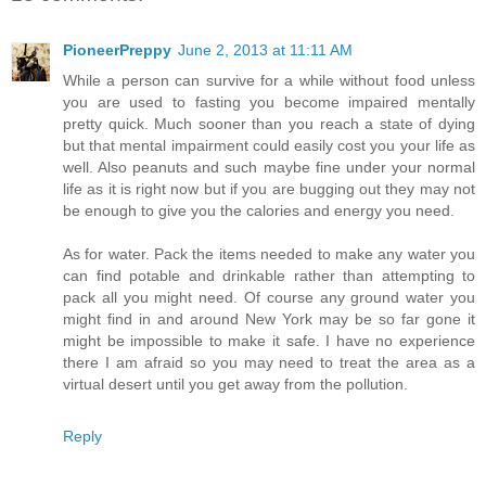
PioneerPreppy
June 2, 2013 at 11:11 AM
While a person can survive for a while without food unless
you are used to fasting you become impaired mentally
pretty quick. Much sooner than you reach a state of dying
but that mental impairment could easily cost you your life as
well. Also peanuts and such maybe fine under your normal
life as it is right now but if you are bugging out they may not
be enough to give you the calories and energy you need.
As for water. Pack the items needed to make any water you
can find potable and drinkable rather than attempting to
pack all you might need. Of course any ground water you
might find in and around New York may be so far gone it
might be impossible to make it safe. I have no experience
there I am afraid so you may need to treat the area as a
virtual desert until you get away from the pollution.
Reply