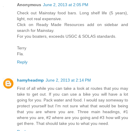
Anonymous
June 2, 2013 at 2:05 PM
Check out Mainstay food bars. Long shelf life (5 years),
light, not real expensive.
Click on Ready Made Resources add on sidebar and
search for Mainstay.
For you boaters, exceeds USGC & SOLAS standards.
Terry
Fla.
Reply
hamyheadmp
June 2, 2013 at 2:14 PM
First of all while you can take a look at routes that you may
take to get out. If you can use a bike you will have a lot
going for you. Pack water and food. I would say someway to
protect yourself but I'm not sure what that would be being
that you are where you are. Three main headings, #1
where you are, #2 where are you going and #3 how will you
get there. That should take you to what you need.