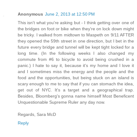
Anonymous
June 2, 2013 at 12:50 PM
This isn't what you're asking but - I think getting over one of
the bridges on foot or bike when they're on lock down might
be tricky. I walked from midtown to Maspeth on 9/11 AFTER
they opened the 59th street in one direction, but I bet in the
future every bridge and tunnel will be kept tight locked for a
long time. (In the following weeks I also changed my
commute from #6 to bicycle to avoid being crushed in a
panic.) I hate to say it, because it's my home and I love it
and I sometimes miss the energy and the people and the
food and the opportunities, but being stuck on an island is
scary enough to me to say that if you can stomach the idea,
get out of NYC. It's a target and a geographical trap.
Besides, Bloomberg's gonna name himself Most Beneficent
Unquestionable Supreme Ruler any day now.
Regards, Sara McD
Reply