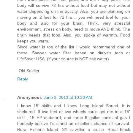
body will survive 72 hrs without food but may not without
water depending on the activity. Also, you are planning on
moving on 2 feet for 72 hrs .. you will need fuel for your
body and also for your brain. Think, very stressful
environment, stress on body, need to move AND think. The
brain needs that food. Also, you spoke of warmth. Food
keeps you warm.
Since water is top of the list I would recommend one of
these. Sawyer water filter based on dialysis tech or
LifeSaver USA. (if your source is NOT salt water)
-Old Soldier
Reply
Anonymous
June 3, 2013 at 10:33 AM
I know 15' skiffs and I know Long Island Sound. It is
sheltered. If two feet or two wheels could get me to a 15'
skiff , 15 HP outboard, and three 6 gallon tanks of gas I
honestly believe I'd stand an excellent chance of survival.
Rural Fisher's Island, NY is within a cruise. Rural Block