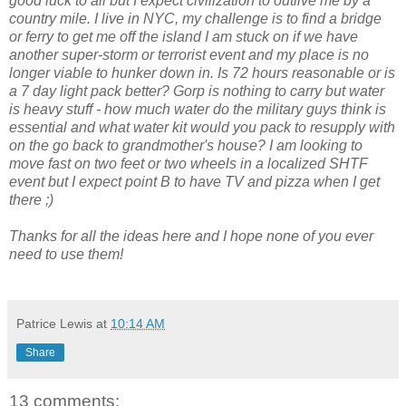
good luck to all but I expect civilization to outlive me by a
country mile. I live in NYC, my challenge is to find a bridge
or ferry to get me off the island I am stuck on if we have
another super-storm or terrorist event and my place is no
longer viable to hunker down in. Is 72 hours reasonable or is
a 7 day light pack better? Gorp is nothing to carry but water
is heavy stuff - how much water do the military guys think is
essential and what water kit would you pack to resupply with
on the go back to grandmother's house? I am looking to
move fast on two feet or two wheels in a localized SHTF
event but I expect point B to have TV and pizza when I get
there ;)
Thanks for all the ideas here and I hope none of you ever
need to use them!
Patrice Lewis
at
10:14 AM
Share
13 comments: