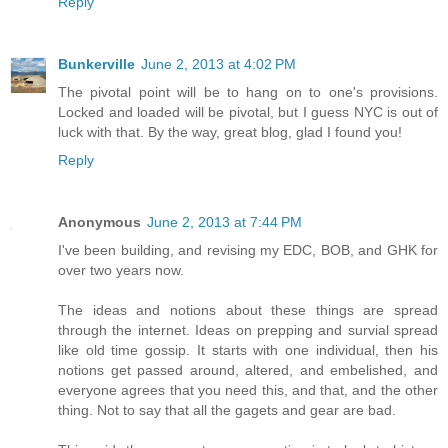
Reply
Bunkerville
June 2, 2013 at 4:02 PM
The pivotal point will be to hang on to one's provisions.
Locked and loaded will be pivotal, but I guess NYC is out of
luck with that. By the way, great blog, glad I found you!
Reply
Anonymous
June 2, 2013 at 7:44 PM
I've been building, and revising my EDC, BOB, and GHK for
over two years now.
The ideas and notions about these things are spread
through the internet. Ideas on prepping and survial spread
like old time gossip. It starts with one individual, then his
notions get passed around, altered, and embelished, and
everyone agrees that you need this, and that, and the other
thing. Not to say that all the gagets and gear are bad.