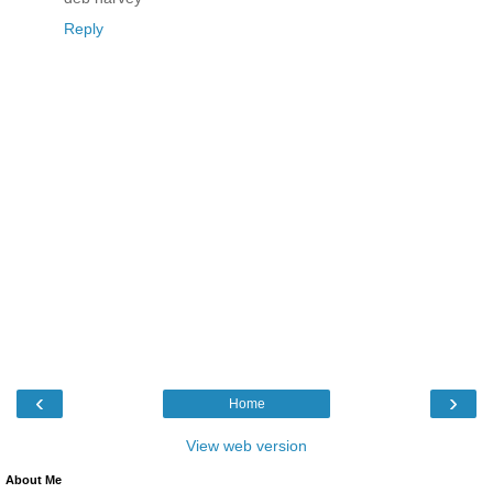
Reply
‹
›
Home
View web version
About Me