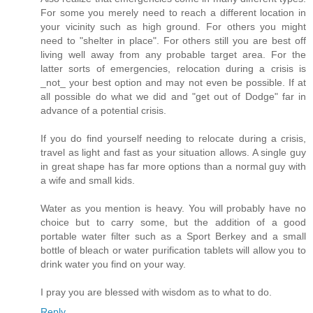
For some you merely need to reach a different location in
your vicinity such as high ground. For others you might
need to "shelter in place". For others still you are best off
living well away from any probable target area. For the
latter sorts of emergencies, relocation during a crisis is
_not_ your best option and may not even be possible. If at
all possible do what we did and "get out of Dodge" far in
advance of a potential crisis.
If you do find yourself needing to relocate during a crisis,
travel as light and fast as your situation allows. A single guy
in great shape has far more options than a normal guy with
a wife and small kids.
Water as you mention is heavy. You will probably have no
choice but to carry some, but the addition of a good
portable water filter such as a Sport Berkey and a small
bottle of bleach or water purification tablets will allow you to
drink water you find on your way.
I pray you are blessed with wisdom as to what to do.
Reply