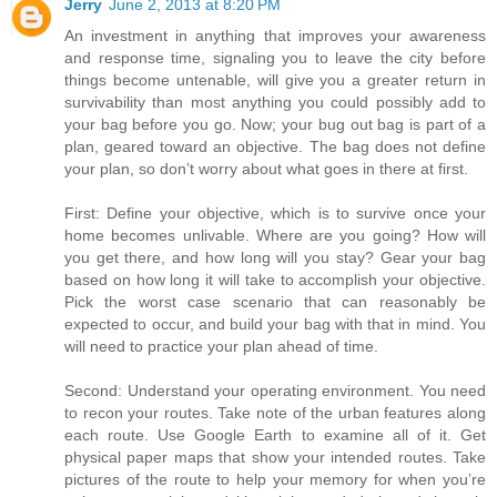
Jerry
June 2, 2013 at 8:20 PM
An investment in anything that improves your awareness
and response time, signaling you to leave the city before
things become untenable, will give you a greater return in
survivability than most anything you could possibly add to
your bag before you go. Now; your bug out bag is part of a
plan, geared toward an objective. The bag does not define
your plan, so don’t worry about what goes in there at first.
First: Define your objective, which is to survive once your
home becomes unlivable. Where are you going? How will
you get there, and how long will you stay? Gear your bag
based on how long it will take to accomplish your objective.
Pick the worst case scenario that can reasonably be
expected to occur, and build your bag with that in mind. You
will need to practice your plan ahead of time.
Second: Understand your operating environment. You need
to recon your routes. Take note of the urban features along
each route. Use Google Earth to examine all of it. Get
physical paper maps that show your intended routes. Take
pictures of the route to help your memory for when you’re