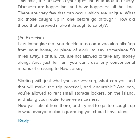
This said, the answer to your question is to look to history.
Disasters are happening, and have happened all the time.
There are very few that can occur which are unique. What
did those caught up in one before go through? How did
those that survived make it through to safety?.
(An Exercise)
Lets immagine that you decide to go on a vacation hike/trip
from your home, or place of work, to say someplace 50
miles away. For fun, you are not allowed to take any money
along. And, just for fun, you can't use any conventional
means of crossing to New Jersey.
Starting with just what you are wearing, what can you add
that will make the trip practical, and endurable? And yes,
you're allowed to rent small storage lockers, on the Island,
and along your route, to serve as cashes.
Now you take it from there, and try not to get too caught up
in what everyone else is parreting you should have along.
Reply