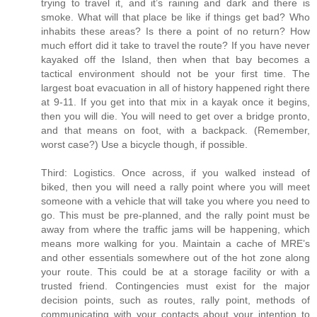
trying to travel it, and it’s raining and dark and there is
smoke. What will that place be like if things get bad? Who
inhabits these areas? Is there a point of no return? How
much effort did it take to travel the route? If you have never
kayaked off the Island, then when that bay becomes a
tactical environment should not be your first time. The
largest boat evacuation in all of history happened right there
at 9-11. If you get into that mix in a kayak once it begins,
then you will die. You will need to get over a bridge pronto,
and that means on foot, with a backpack. (Remember,
worst case?) Use a bicycle though, if possible.
Third: Logistics. Once across, if you walked instead of
biked, then you will need a rally point where you will meet
someone with a vehicle that will take you where you need to
go. This must be pre-planned, and the rally point must be
away from where the traffic jams will be happening, which
means more walking for you. Maintain a cache of MRE’s
and other essentials somewhere out of the hot zone along
your route. This could be at a storage facility or with a
trusted friend. Contingencies must exist for the major
decision points, such as routes, rally point, methods of
communicating with your contacts about your intention to