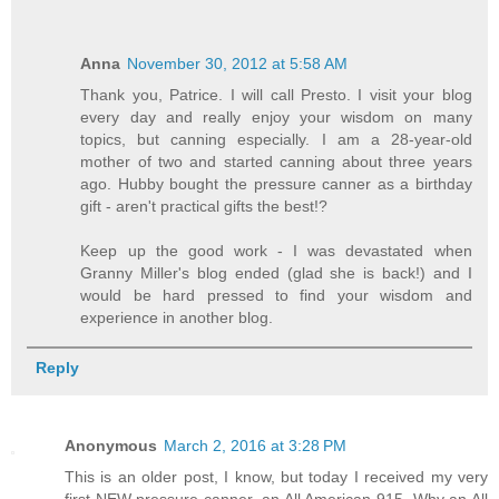
Anna
November 30, 2012 at 5:58 AM
Thank you, Patrice. I will call Presto. I visit your blog
every day and really enjoy your wisdom on many
topics, but canning especially. I am a 28-year-old
mother of two and started canning about three years
ago. Hubby bought the pressure canner as a birthday
gift - aren't practical gifts the best!?
Keep up the good work - I was devastated when
Granny Miller's blog ended (glad she is back!) and I
would be hard pressed to find your wisdom and
experience in another blog.
Reply
Anonymous
March 2, 2016 at 3:28 PM
This is an older post, I know, but today I received my very