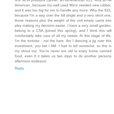
first NEW pressure canner, an All American 915. Why an All
American, because my well used Mirro needed new rubber,
and it was too big for me to handle any more. Why the 915,
because I'm a way over the hill single and a very short one,
those reasons plus the weight of the unit empty came into
play making my decision easier. I have a very small garden,
belong to a CSA (joined this spring), and I think this will
comfortably take care of all my needs. At this stage of life,
I'm the tortoise - not the hare. Am I dancing a jig over this
investment, you bet I AM. I had to tell someone, so this is
my shout out. You're never too old to enjoy home canned
food, even if it takes us two days to do another persons
afternoon endeavor.
Reply