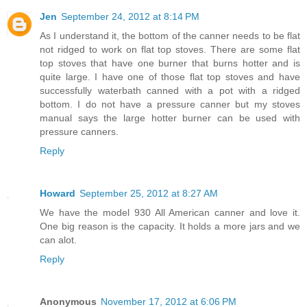
Jen
September 24, 2012 at 8:14 PM
As I understand it, the bottom of the canner needs to be flat
not ridged to work on flat top stoves. There are some flat
top stoves that have one burner that burns hotter and is
quite large. I have one of those flat top stoves and have
successfully waterbath canned with a pot with a ridged
bottom. I do not have a pressure canner but my stoves
manual says the large hotter burner can be used with
pressure canners.
Reply
Howard
September 25, 2012 at 8:27 AM
We have the model 930 All American canner and love it.
One big reason is the capacity. It holds a more jars and we
can alot.
Reply
Anonymous
November 17, 2012 at 6:06 PM