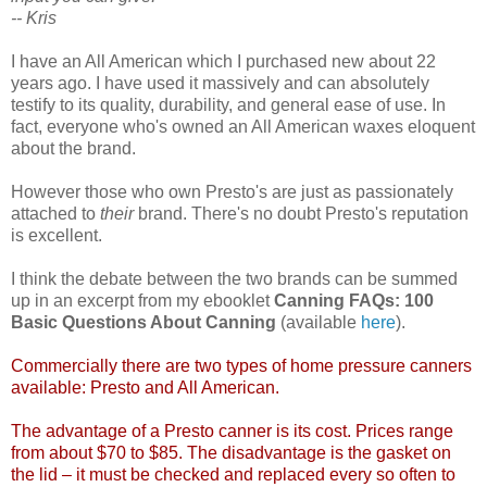
-- Kris
I have an All American which I purchased new about 22
years ago. I have used it massively and can absolutely
testify to its quality, durability, and general ease of use. In
fact, everyone who's owned an All American waxes eloquent
about the brand.
However those who own Presto's are just as passionately
attached to
their
brand. There's no doubt Presto's reputation
is excellent.
I think the debate between the two brands can be summed
up in an excerpt from my ebooklet
Canning FAQs: 100
Basic Questions About Canning
(available
here
).
Commercially there are two types of home pressure canners
available: Presto and All American.
The advantage of a Presto canner is its cost. Prices range
from about $70 to $85. The disadvantage is the gasket on
the lid – it must be checked and replaced every so often to