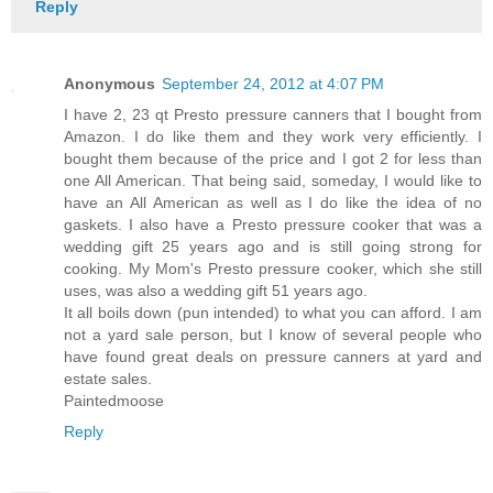
Reply
Anonymous
September 24, 2012 at 4:07 PM
I have 2, 23 qt Presto pressure canners that I bought from
Amazon. I do like them and they work very efficiently. I
bought them because of the price and I got 2 for less than
one All American. That being said, someday, I would like to
have an All American as well as I do like the idea of no
gaskets. I also have a Presto pressure cooker that was a
wedding gift 25 years ago and is still going strong for
cooking. My Mom's Presto pressure cooker, which she still
uses, was also a wedding gift 51 years ago.
It all boils down (pun intended) to what you can afford. I am
not a yard sale person, but I know of several people who
have found great deals on pressure canners at yard and
estate sales.
Paintedmoose
Reply