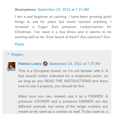
Anonymous
September 24, 2012 at 7:21 AM
I am a real beginner at canning. I have been growing good
things to eat for years but never canned anything. I
received a Fagor Duo pressure cooker/canner for
Christmas. I've used it a few times and it seems to be
working well so far. Ever heard of them? Any opinions? Don
Reply
Replies
Patrice Lewis
September 24, 2012 at 7:37 AM
This is a European brand, so I'm not familiar with it. A
fast search online indicated it's a respected name, so
as long as you READ THE INSTRUCTIONS and learn
how to use it properly, you should be fine.
Make sure you can, indeed, use it as a CANNER. A
pressure COOKER and a pressure CANNER are two
different animals, but some of the larger cookers are
meant to be used as a canner as well. To be used as a