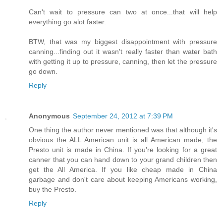
Can't wait to pressure can two at once...that will help
everything go alot faster.
BTW, that was my biggest disappointment with pressure
canning...finding out it wasn't really faster than water bath
with getting it up to pressure, canning, then let the pressure
go down.
Reply
Anonymous
September 24, 2012 at 7:39 PM
One thing the author never mentioned was that although it's
obvious the ALL American unit is all American made, the
Presto unit is made in China. If you're looking for a great
canner that you can hand down to your grand children then
get the All America. If you like cheap made in China
garbage and don't care about keeping Americans working,
buy the Presto.
Reply