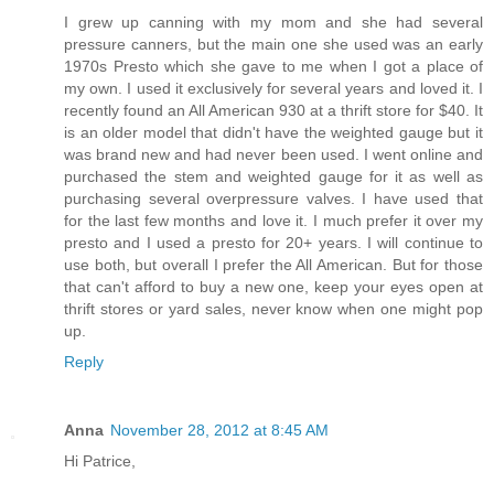
I grew up canning with my mom and she had several
pressure canners, but the main one she used was an early
1970s Presto which she gave to me when I got a place of
my own. I used it exclusively for several years and loved it. I
recently found an All American 930 at a thrift store for $40. It
is an older model that didn't have the weighted gauge but it
was brand new and had never been used. I went online and
purchased the stem and weighted gauge for it as well as
purchasing several overpressure valves. I have used that
for the last few months and love it. I much prefer it over my
presto and I used a presto for 20+ years. I will continue to
use both, but overall I prefer the All American. But for those
that can't afford to buy a new one, keep your eyes open at
thrift stores or yard sales, never know when one might pop
up.
Reply
Anna
November 28, 2012 at 8:45 AM
Hi Patrice,