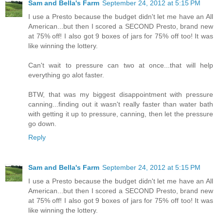
Sam and Bella's Farm
September 24, 2012 at 5:15 PM
I use a Presto because the budget didn't let me have an All
American...but then I scored a SECOND Presto, brand new
at 75% off! I also got 9 boxes of jars for 75% off too! It was
like winning the lottery.
Can't wait to pressure can two at once...that will help
everything go alot faster.
BTW, that was my biggest disappointment with pressure
canning...finding out it wasn't really faster than water bath
with getting it up to pressure, canning, then let the pressure
go down.
Reply
Sam and Bella's Farm
September 24, 2012 at 5:15 PM
I use a Presto because the budget didn't let me have an All
American...but then I scored a SECOND Presto, brand new
at 75% off! I also got 9 boxes of jars for 75% off too! It was
like winning the lottery.