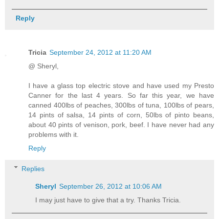
Reply
Tricia
September 24, 2012 at 11:20 AM
@ Sheryl,
I have a glass top electric stove and have used my Presto
Canner for the last 4 years. So far this year, we have
canned 400lbs of peaches, 300lbs of tuna, 100lbs of pears,
14 pints of salsa, 14 pints of corn, 50lbs of pinto beans,
about 40 pints of venison, pork, beef. I have never had any
problems with it.
Reply
Replies
Sheryl
September 26, 2012 at 10:06 AM
I may just have to give that a try. Thanks Tricia.