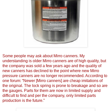
Some people may ask about Mirro canners. My
understanding is older Mirro canners are of high quality, but
the company was sold a few years ago and the quality of
new canners has declined to the point where new Mirro
pressure canners are no longer recommended. According to
one forum: “Newer [Mirro canners] are cheap imitations of
the original. The lock spring is prone to breakage and so are
the gauges. Parts for them are now in limited supply and
difficult to find and per the company, only limited parts
production is the future.”