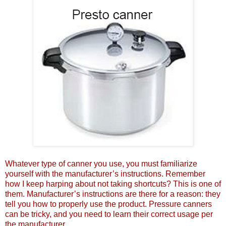
Whatever type of canner you use, you must familiarize
yourself with the manufacturer’s instructions. Remember
how I keep harping about not taking shortcuts? This is one of
them. Manufacturer’s instructions are there for a reason: they
tell you how to properly use the product. Pressure canners
can be tricky, and you need to learn their correct usage per
the manufacturer.