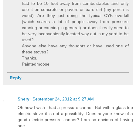
had to be 10 feet away from combustables and only
use it on concrete or pavers or bare dirt (my porch is
wood). Are they just doing the typical CYB overkill
(which scares a lot of people away from pressure
canning or canning in general) or does it really need to
be very inconveniently located way out in my yard to be
used?
Anyone else have any thoughts or have used one of
these stoves?
Thanks,
Paintedmoose
Reply
Sheryl
September 24, 2012 at 9:27 AM
Oh how I wish I had a pressure canner. But with a glass top
electric stove it is not a possibility. Does anyone know of a
good electric pressure canner? I am so envious of having
one.