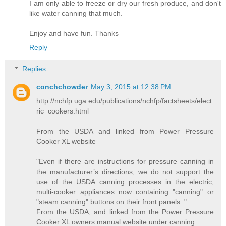
I am only able to freeze or dry our fresh produce, and don't
like water canning that much.
Enjoy and have fun. Thanks
Reply
Replies
conchchowder
May 3, 2015 at 12:38 PM
http://nchfp.uga.edu/publications/nchfp/factsheets/elect
ric_cookers.html
From the USDA and linked from Power Pressure
Cooker XL website
"Even if there are instructions for pressure canning in
the manufacturer’s directions, we do not support the
use of the USDA canning processes in the electric,
multi-cooker appliances now containing "canning" or
"steam canning" buttons on their front panels. "
From the USDA, and linked from the Power Pressure
Cooker XL owners manual website under canning.