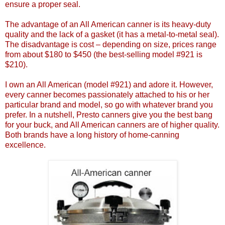
ensure a proper seal.
The advantage of an All American canner is its heavy-duty
quality and the lack of a gasket (it has a metal-to-metal seal).
The disadvantage is cost – depending on size, prices range
from about $180 to $450 (the best-selling model #921 is
$210).
I own an All American (model #921) and adore it. However,
every canner becomes passionately attached to his or her
particular brand and model, so go with whatever brand you
prefer. In a nutshell, Presto canners give you the best bang
for your buck, and All American canners are of higher quality.
Both brands have a long history of home-canning
excellence.