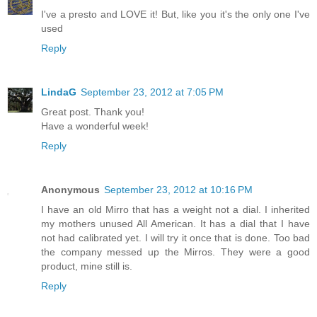
I've a presto and LOVE it! But, like you it's the only one I've
used
Reply
LindaG
September 23, 2012 at 7:05 PM
Great post. Thank you!
Have a wonderful week!
Reply
Anonymous
September 23, 2012 at 10:16 PM
I have an old Mirro that has a weight not a dial. I inherited
my mothers unused All American. It has a dial that I have
not had calibrated yet. I will try it once that is done. Too bad
the company messed up the Mirros. They were a good
product, mine still is.
Reply