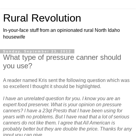
Rural Revolution
In-your-face stuff from an opinionated rural North Idaho
housewife
Sunday, September 23, 2012
What type of pressure canner should
you use?
A reader named Kris sent the following question which was
so excellent I thought it should be highlighted.
I have an unrelated question for you. I know you are an
expert food preserver. What is your opinion on pressure
canners? I have a 23qt Presto that I have been using for
years with no problems. But I have read that a lot of serious
canners do not like them. I agree that All American is
probably better but they are double the price. Thanks for any
input you can give.