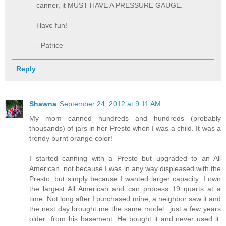
canner, it MUST HAVE A PRESSURE GAUGE.
Have fun!
- Patrice
Reply
Shawna
September 24, 2012 at 9:11 AM
My mom canned hundreds and hundreds (probably
thousands) of jars in her Presto when I was a child. It was a
trendy burnt orange color!
I started canning with a Presto but upgraded to an All
American, not because I was in any way displeased with the
Presto, but simply because I wanted larger capacity. I own
the largest All American and can process 19 quarts at a
time. Not long after I purchased mine, a neighbor saw it and
the next day brought me the same model...just a few years
older...from his basement. He bought it and never used it.