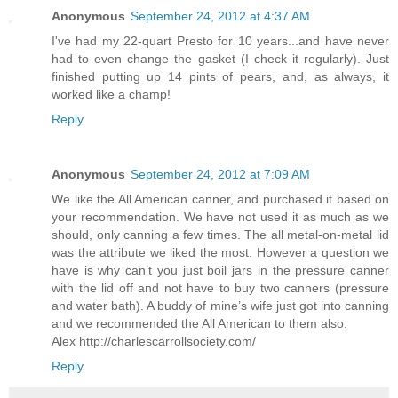
Anonymous
September 24, 2012 at 4:37 AM
I've had my 22-quart Presto for 10 years...and have never
had to even change the gasket (I check it regularly). Just
finished putting up 14 pints of pears, and, as always, it
worked like a champ!
Reply
Anonymous
September 24, 2012 at 7:09 AM
We like the All American canner, and purchased it based on
your recommendation. We have not used it as much as we
should, only canning a few times. The all metal-on-metal lid
was the attribute we liked the most. However a question we
have is why can’t you just boil jars in the pressure canner
with the lid off and not have to buy two canners (pressure
and water bath). A buddy of mine’s wife just got into canning
and we recommended the All American to them also.
Alex http://charlescarrollsociety.com/
Reply