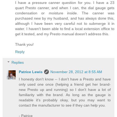
I have a pressure canner question for you. I have a 23
quart Presto canner, and when I can, the dial gauge gets
condensation or moisture inside. The canner was
purchased new by my husband, and has always done this,
although I have been very careful not to submerge it in
water. I haven't been able to find a local extension office to
get it tested, and my Presto manual doesn't address this.
Thank you!
Reply
Replies
Patrice Lewis
November 28, 2012 at 8:55 AM
I honesty don't know -- I don't have a Presto and have
only used one once (helping a friend get her brand-
new Presto up and running) so I don't have a lot of
familiarity with the brand. As long as the gauge is
readable it's probably okay, but you may want to
contact the manufacturer to see if they can help you.
- Patrice