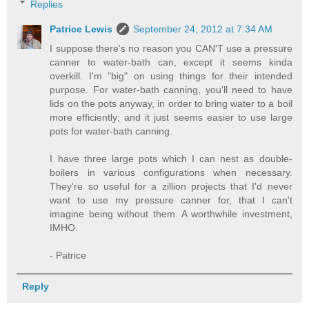
Replies
Patrice Lewis
September 24, 2012 at 7:34 AM
I suppose there's no reason you CAN'T use a pressure
canner to water-bath can, except it seems kinda
overkill. I'm "big" on using things for their intended
purpose. For water-bath canning, you'll need to have
lids on the pots anyway, in order to bring water to a boil
more efficiently; and it just seems easier to use large
pots for water-bath canning.
I have three large pots which I can nest as double-
boilers in various configurations when necessary.
They're so useful for a zillion projects that I'd never
want to use my pressure canner for, that I can't
imagine being without them. A worthwhile investment,
IMHO.
- Patrice
Reply