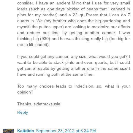
consider. I have an ancient Mirro that I use for very small
loads (such as one days picking of beans that I canned in
pints for my brother) and a 22 qt. Presto that I can do 7
quarts in. We (my brother who does the big gardening and
myself, the putter-upper) are looking to maximize our efforts
and reduce our time by getting another canner. I was
thinking big (930) and he was thinking really big (too big for
me to lift loaded).
If you could get any canner, any size, what would you get? I
want to be able to stack pints and even quarts, but I could
get same results by getting another one in the same size I
have and running both at the same time.
Too many choices leads to indecision...so, what is your
opinion?
Thanks, sidetracksusie
Reply
Katidids
September 23, 2012 at 6:34 PM