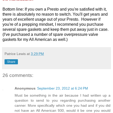
Bottom line: If you own a Presto and you're satisfied with it,
there is absolutely no reason to switch. You'll get years and
years of excellent usage out of your Presto. However if
you're of a prepping mindset, I recommend you purchase
several spare gaskets and keep them put away just in case.
(I've purchased a number of spare overpressure valve
gaskets for my All American as well.)
Patrice Lewis
at
3:29 PM
Share
26 comments:
Anonymous
September 23, 2012 at 6:24 PM
Must be something in the air because I had written up a
question to send to you regarding purchasing another
canner. More specifically which one you had and if you did
not have an All American 930, would it be one you would