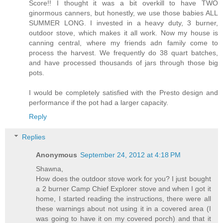
Score!! I thought it was a bit overkill to have TWO
ginormous canners, but honestly, we use those babies ALL
SUMMER LONG. I invested in a heavy duty, 3 burner,
outdoor stove, which makes it all work. Now my house is
canning central, where my friends adn family come to
process the harvest. We frequently do 38 quart batches,
and have processed thousands of jars through those big
pots.
I would be completely satisfied with the Presto design and
performance if the pot had a larger capacity.
Reply
Replies
Anonymous
September 24, 2012 at 4:18 PM
Shawna,
How does the outdoor stove work for you? I just bought
a 2 burner Camp Chief Explorer stove and when I got it
home, I started reading the instructions, there were all
these warnings about not using it in a covered area (I
was going to have it on my covered porch) and that it