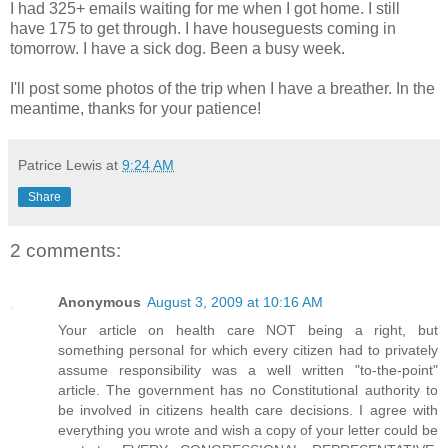
I had 325+ emails waiting for me when I got home. I still
have 175 to get through. I have houseguests coming in
tomorrow. I have a sick dog. Been a busy week.
I'll post some photos of the trip when I have a breather. In the
meantime, thanks for your patience!
Patrice Lewis
at
9:24 AM
Share
2 comments:
Anonymous
August 3, 2009 at 10:16 AM
Your article on health care NOT being a right, but
something personal for which every citizen had to privately
assume responsibility was a well written "to-the-point"
article. The government has no Constitutional authority to
be involved in citizens health care decisions. I agree with
everything you wrote and wish a copy of your letter could be