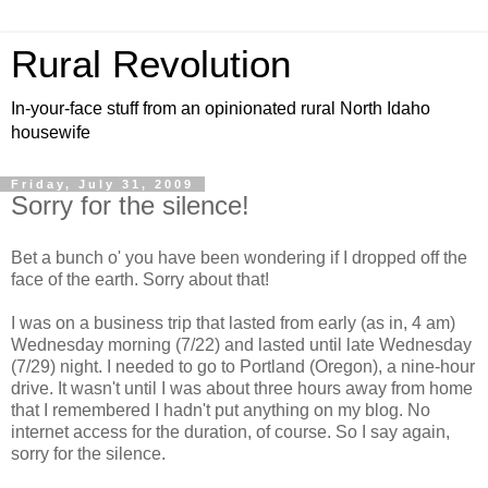
Rural Revolution
In-your-face stuff from an opinionated rural North Idaho
housewife
Friday, July 31, 2009
Sorry for the silence!
Bet a bunch o' you have been wondering if I dropped off the
face of the earth. Sorry about that!
I was on a business trip that lasted from early (as in, 4 am)
Wednesday morning (7/22) and lasted until late Wednesday
(7/29) night. I needed to go to Portland (Oregon), a nine-hour
drive. It wasn't until I was about three hours away from home
that I remembered I hadn't put anything on my blog. No
internet access for the duration, of course. So I say again,
sorry for the silence.