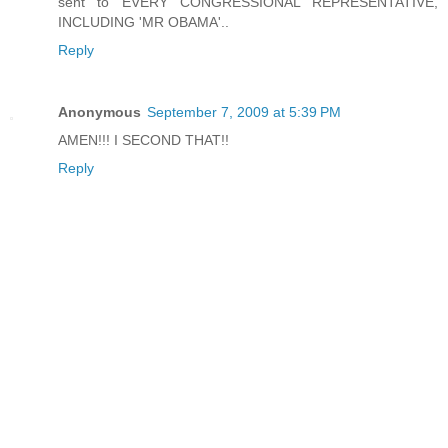
sent to EVERY CONGRESSIONAL REPRESENTATIVE,
INCLUDING 'MR OBAMA'..
Reply
Anonymous
September 7, 2009 at 5:39 PM
AMEN!!! I SECOND THAT!!
Reply